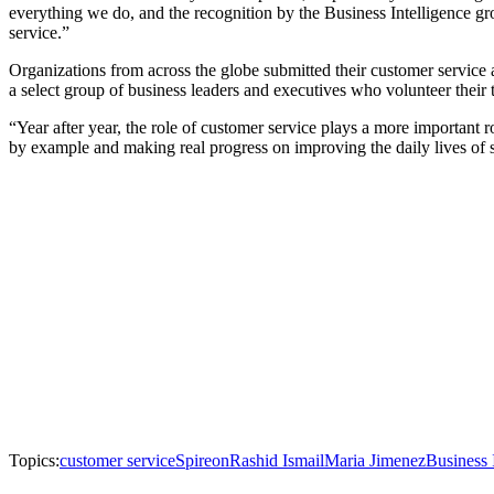
everything we do, and the recognition by the Business Intelligence gro
service.”
Organizations from across the globe submitted their customer service
a select group of business leaders and executives who volunteer their
“Year after year, the role of customer service plays a more important 
by example and making real progress on improving the daily lives of
Topics:
customer service
Spireon
Rashid Ismail
Maria Jimenez
Business 