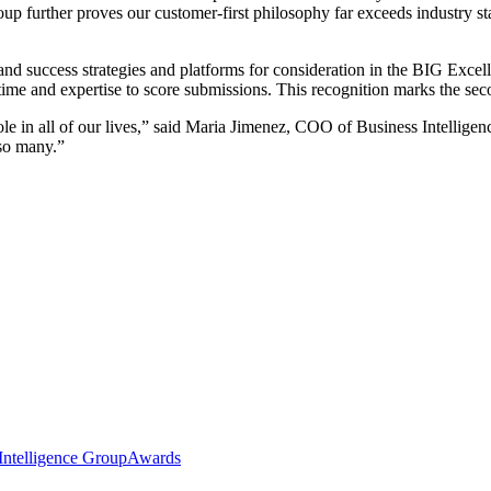
up further proves our customer-first philosophy far exceeds industry st
 and success strategies and platforms for consideration in the BIG Ex
 time and expertise to score submissions. This recognition marks the se
role in all of our lives,” said Maria Jimenez, COO of Business Intellige
 so many.”
Intelligence Group
Awards