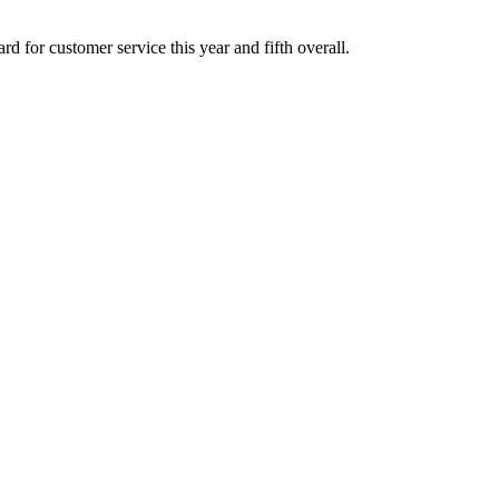
 for customer service this year and fifth overall.