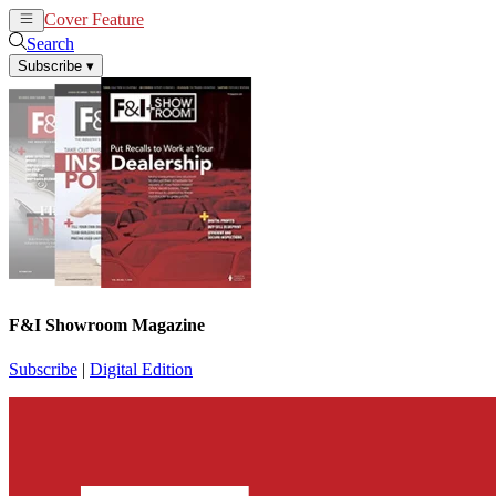
Cover Feature
News
Articles
Search
Subscribe
▾
F&I Showroom Magazine
Subscribe
|
Digital Edition