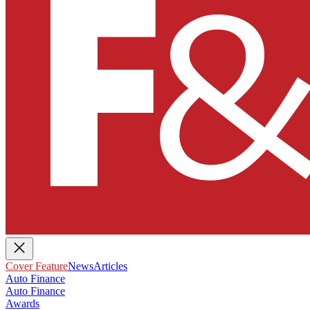
Cover Feature
News
Articles
Auto Finance
Auto Finance
Awards