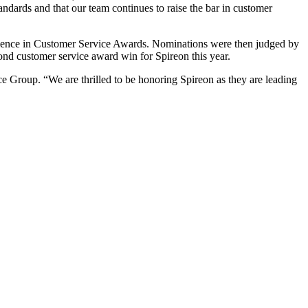
andards and that our team continues to raise the bar in customer
cellence in Customer Service Awards. Nominations were then judged by
cond customer service award win for Spireon this year.
nce Group. “We are thrilled to be honoring Spireon as they are leading