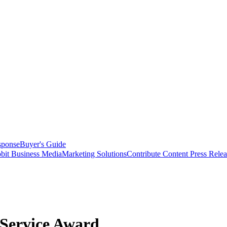
sponse
Buyer's Guide
bit Business Media
Marketing Solutions
Contribute Content
Press Relea
Service Award