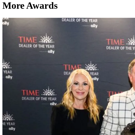
More Awards