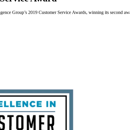
ligence Group’s 2019 Customer Service Awards, winning its second award