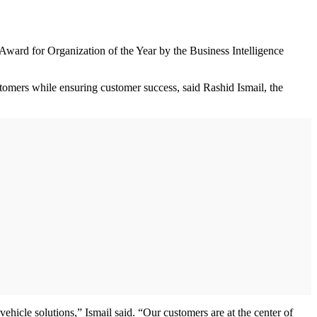
ward for Organization of the Year by the Business Intelligence
stomers while ensuring customer success, said Rashid Ismail, the
ehicle solutions,” Ismail said. “Our customers are at the center of