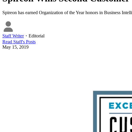
Spireon has earned Organization of the Year honors in Business Intel
Staff Writer
・
Editorial
Read
Staff
's Posts
May 15, 2019