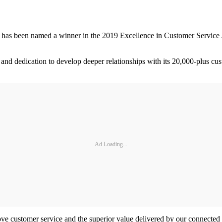
 has been named a winner in the 2019 Excellence in Customer Service A
 and dedication to develop deeper relationships with its 20,000-plus cu
Ad Loading...
ve customer service and the superior value delivered by our connected v