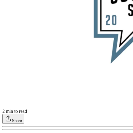
2
min to read
Share