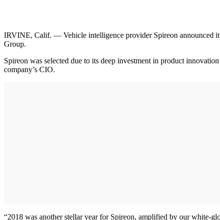
IRVINE, Calif. — Vehicle intelligence provider Spireon announced it
Group.
Spireon was selected due to its deep investment in product innovation
company’s CIO.
“2018 was another stellar year for Spireon, amplified by our white-glo