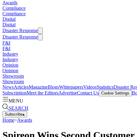
Awards
Compliance
Compliance
Digital
Digital
Disaster Response
Disaster Response
F&I
F&I
Industry
Industry
Opinion
Opinion
Showroom
Showroom
News
Articles
Magazine
Blogs
Whitepapers
Videos
Statistics
Disaster Re
Subscription
Meet the Editors
Advertise
Contact Us
Bo
Cookie Settings
MENU
SEARCH
Subscribe
▴
Home
>
Awards
Spireon Wins Second Customer 