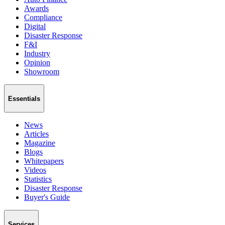
Awards
Compliance
Digital
Disaster Response
F&I
Industry
Opinion
Showroom
Essentials
News
Articles
Magazine
Blogs
Whitepapers
Videos
Statistics
Disaster Response
Buyer's Guide
Services