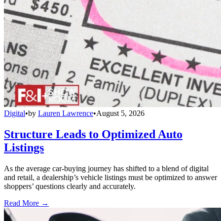
Digital
•
by
Lauren Lawrence
•
August 5, 2026
Structure Leads to Optimized Auto
Listings
As the average car-buying journey has shifted to a blend of digital
and retail, a dealership’s vehicle listings must be optimized to answer
shoppers’ questions clearly and accurately.
Read More →