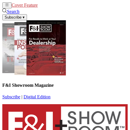
Cover Feature
News
Articles
Search
Subscribe
▾
F&I Showroom Magazine
Subscribe
|
Digital Edition