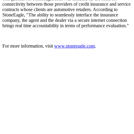
connectivity between those providers of credit insurance and service
contracts whose clients are automotive retailers. According to
StoneEagle, "The ability to seamlessly interface the insurance
company, the agent and the dealer via a secure internet connection
brings real time accountability in terms of performance evaluation."
For more information, visit
www.stoneeagle.com
.