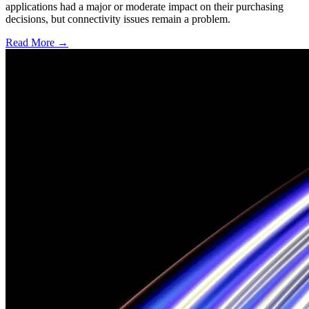
applications had a major or moderate impact on their purchasing
decisions, but connectivity issues remain a problem.
Read More →