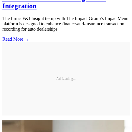
Integration
The firm's F&I Insight tie-up with The Impact Group’s ImpactMenu
platform is designed to enhance finance-and-insurance transaction
recording for auto dealerships.
Read More →
Ad Loading...