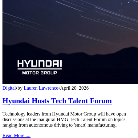
Digital
•
by
Lauren Lawrence
•
April 20, 2026
Hyundai Hosts Tech Talent Forum
Technology leaders from Hyundai Motor Group will have open
discussions at the inaugural HMG Tech Talent Forum on topics
ranging from autonomous driving to 'smart' manufacturing.
Read More →