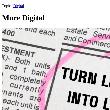
Topics:
Digital
More Digital