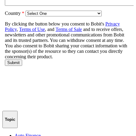
Topic
Auto Finance