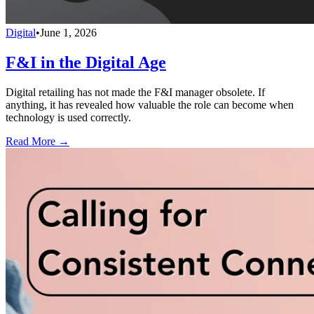
Digital
•
June 1, 2026
F&I in the Digital Age
Digital retailing has not made the F&I manager obsolete. If
anything, it has revealed how valuable the role can become when
technology is used correctly.
Read More →