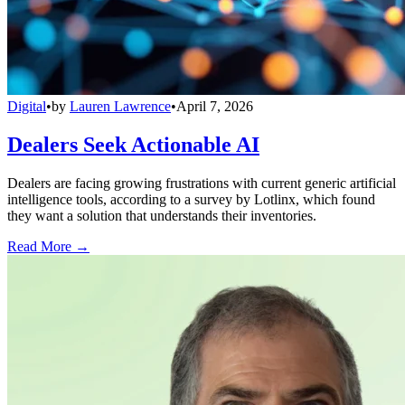
Digital
•
by
Lauren Lawrence
•
April 7, 2026
Dealers Seek Actionable AI
Dealers are facing growing frustrations with current generic artificial
intelligence tools, according to a survey by Lotlinx, which found
they want a solution that understands their inventories.
Read More →