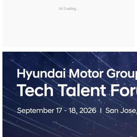
Ad Loading...