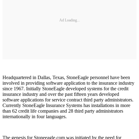
Ad Loading...
Headquartered in Dallas, Texas, StoneEagle personnel have been
involved in providing software application to the insurance industry
since 1967. Initially StoneEagle developed systems for the credit
insurance industry and over the past fifteen years developed
software applications for service contract third party administrators.
Currently StoneEagle Insurance Systems has installations in more
than 62 credit life companies and 28 third party administrators
internationally in four languages.
The genesis for Stoneeagle.com was initiated by the need for