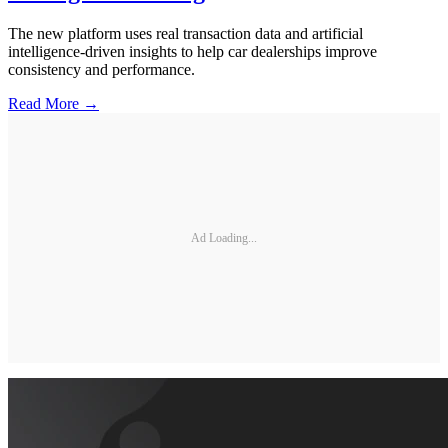
The new platform uses real transaction data and artificial
intelligence-driven insights to help car dealerships improve
consistency and performance.
Read More →
Ad Loading...