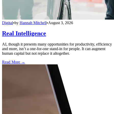
Digital
•
by
Hannah Mitchell
•
August 3, 2026
Real Intelligence
AI, though it presents many opportunities for productivity, efficiency
and more, isn’t a one-for-one stand-in for people. It can augment
human capital but not replace it altogether.
Read More →