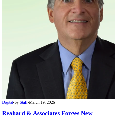
Digital
•
by
Staff
•
March 19, 2026
Reahard & Associates Forges New