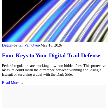
Digital
•
by
Gil Van Over
•
May 18, 2026
Four Keys to Your Digital Trail Defense
Federal regulators are cracking down on hidden fees. This protective
measure could mean the difference between winning and losing a
lawsuit or surviving a duel with the Dark Side.
Read More →