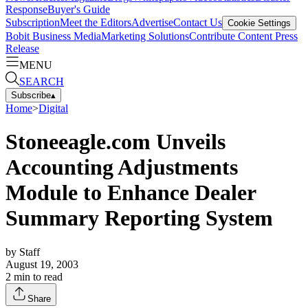
Response
Buyer's Guide
Subscription
Meet the Editors
Advertise
Contact Us
Cookie Settings
Bobit Business Media
Marketing Solutions
Contribute Content
Press
Release
MENU
SEARCH
Subscribe
▴
Home
>
Digital
Stoneeagle.com Unveils
Accounting Adjustments
Module to Enhance Dealer
Summary Reporting System
by
Staff
August 19, 2003
2
min to read
Share