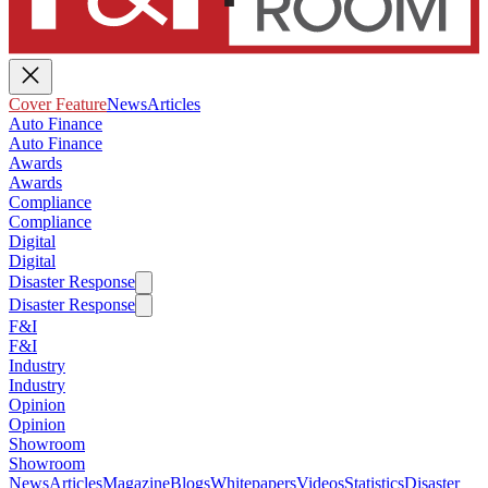
Cover Feature
News
Articles
Auto Finance
Auto Finance
Awards
Awards
Compliance
Compliance
Digital
Digital
Disaster Response
Disaster Response
F&I
F&I
Industry
Industry
Opinion
Opinion
Showroom
Showroom
News
Articles
Magazine
Blogs
Whitepapers
Videos
Statistics
Disaster