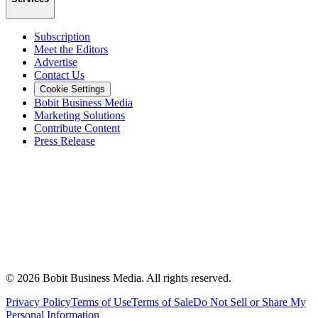
Subscription
Meet the Editors
Advertise
Contact Us
Cookie Settings
Bobit Business Media
Marketing Solutions
Contribute Content
Press Release
©
2026
Bobit Business Media. All rights reserved.
Privacy Policy
Terms of Use
Terms of Sale
Do Not Sell or Share My
Personal Information