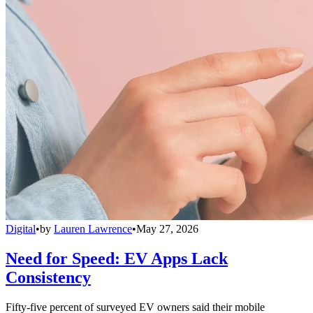
Digital
•
by
Lauren Lawrence
•
May 27, 2026
Need for Speed: EV Apps Lack
Consistency
Fifty-five percent of surveyed EV owners said their mobile