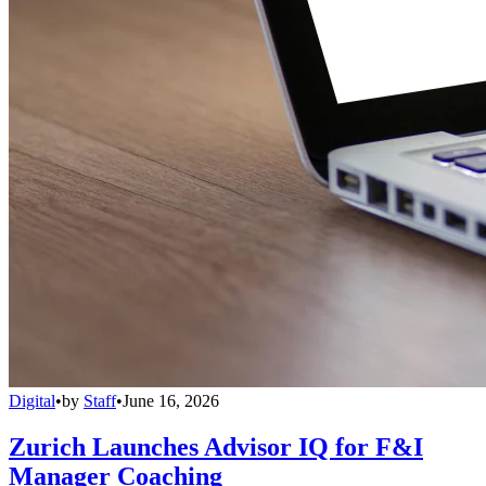
Digital
•
by
Staff
•
June 16, 2026
Zurich Launches Advisor IQ for F&I
Manager Coaching