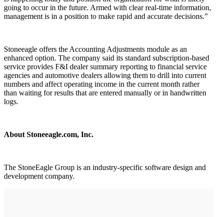
going to occur in the future. Armed with clear real-time information,
management is in a position to make rapid and accurate decisions.”
Stoneeagle offers the Accounting Adjustments module as an
enhanced option. The company said its standard subscription-based
service provides F&I dealer summary reporting to financial service
agencies and automotive dealers allowing them to drill into current
numbers and affect operating income in the current month rather
than waiting for results that are entered manually or in handwritten
logs.
About Stoneeagle.com, Inc.
The StoneEagle Group is an industry-specific software design and
development company.