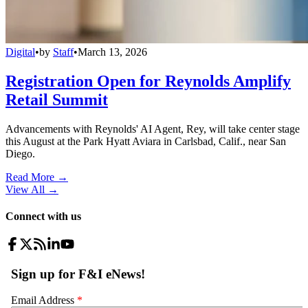
Digital
•
by
Staff
•
March 13, 2026
Registration Open for Reynolds Amplify
Retail Summit
Advancements with Reynolds' AI Agent, Rey, will take center stage
this August at the Park Hyatt Aviara in Carlsbad, Calif., near San
Diego.
Read More →
View All
→
Connect with us