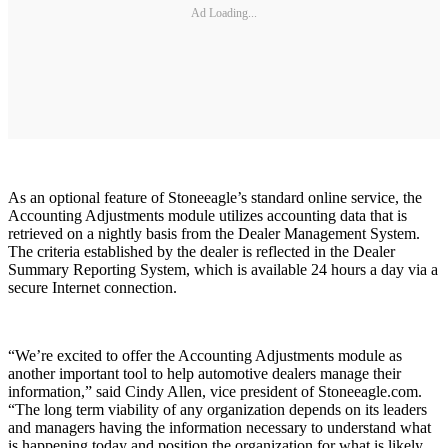
Ad Loading...
As an optional feature of Stoneeagle’s standard online service, the
Accounting Adjustments module utilizes accounting data that is
retrieved on a nightly basis from the Dealer Management System.
The criteria established by the dealer is reflected in the Dealer
Summary Reporting System, which is available 24 hours a day via a
secure Internet connection.
“We’re excited to offer the Accounting Adjustments module as
another important tool to help automotive dealers manage their
information,” said Cindy Allen, vice president of Stoneeagle.com.
“The long term viability of any organization depends on its leaders
and managers having the information necessary to understand what
is happening today and position the organization for what is likely