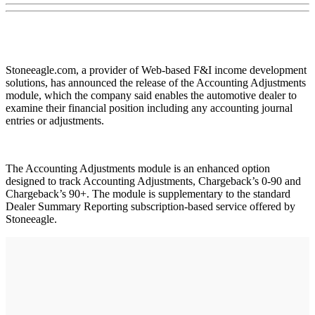
Stoneeagle.com, a provider of Web-based F&I income development
solutions, has announced the release of the Accounting Adjustments
module, which the company said enables the automotive dealer to
examine their financial position including any accounting journal
entries or adjustments.
The Accounting Adjustments module is an enhanced option
designed to track Accounting Adjustments, Chargeback’s 0-90 and
Chargeback’s 90+. The module is supplementary to the standard
Dealer Summary Reporting subscription-based service offered by
Stoneeagle.