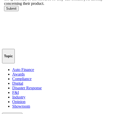
Topic
Auto Finance
Awards
Compliance
Digital
Disaster Response
F&I
Industry
Opinion
Showroom