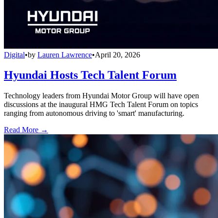
Digital
•
by
Lauren Lawrence
•
April 20, 2026
Hyundai Hosts Tech Talent Forum
Technology leaders from Hyundai Motor Group will have open
discussions at the inaugural HMG Tech Talent Forum on topics
ranging from autonomous driving to 'smart' manufacturing.
Read More →