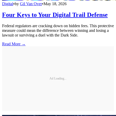
Digital
•
by
Gil Van Over
•
May 18, 2026
Four Keys to Your Digital Trail Defense
Federal regulators are cracking down on hidden fees. This protective
measure could mean the difference between winning and losing a
lawsuit or surviving a duel with the Dark Side.
Read More →
Ad Loading...