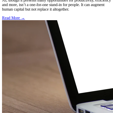
AI, though it presents many opportunities for productivity, efficiency
and more, isn’t a one-for-one stand-in for people. It can augment
human capital but not replace it altogether.
Read More →