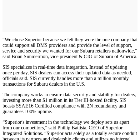
“We chose Superior because we felt they were the one company that
could support all DMS providers and provide the level of support,
service and security we wanted for our Subaru retailers nationwide,”
said Brian Simmermon, vice president & CIO of Subaru of America.
SIS specializes in real-time data integration. Instead of updating
once per day, SIS dealers can access their updated data as needed,
officials said. SIS currently handles more than a million monthly
transactions for Subaru dealers in the U.S.
The company works to ensure data security and stability for dealers,
investing more than $1 million in its Tier III-hosted facility. SIS
boasts SSAE16 Certified compliance with 2N redundancy and
guarantees 100% uptime.
“Superior's investment in the technology we deploy sets us apart
from our competitors,” said Phillip Battista, CEO of Superior
Integrated Solutions. “Superior acts solely as a totally secure conduit
between its partners and dealership clients and utilizes no internal