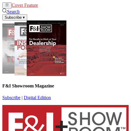
Cover Feature
News
Articles
Search
Subscribe
▾
F&I Showroom Magazine
Subscribe
|
Digital Edition