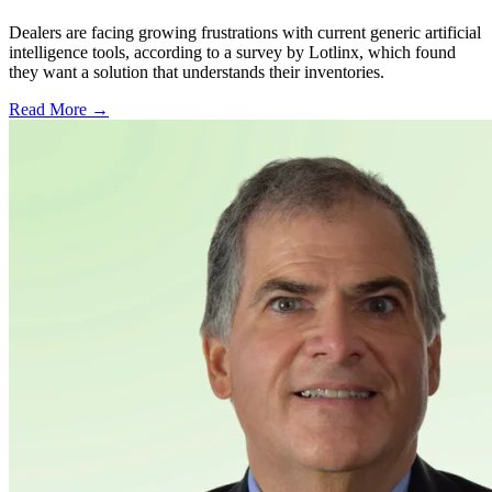
Dealers are facing growing frustrations with current generic artificial
intelligence tools, according to a survey by Lotlinx, which found
they want a solution that understands their inventories.
Read More →