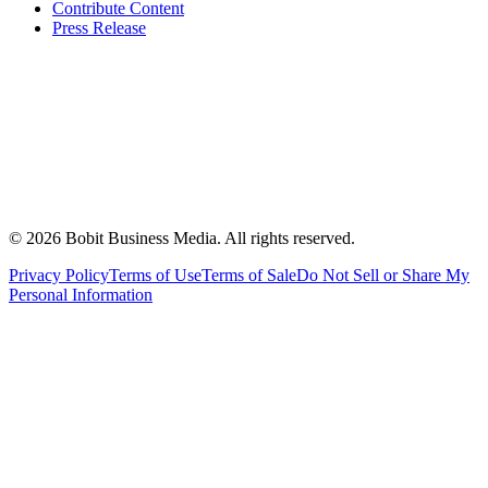
Contribute Content
Press Release
©
2026
Bobit Business Media. All rights reserved.
Privacy Policy
Terms of Use
Terms of Sale
Do Not Sell or Share My
Personal Information