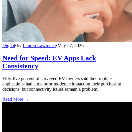
Digital
•
by
Lauren Lawrence
•
May 27, 2026
Need for Speed: EV Apps Lack
Consistency
Fifty-five percent of surveyed EV owners said their mobile
applications had a major or moderate impact on their purchasing
decisions, but connectivity issues remain a problem.
Read More →