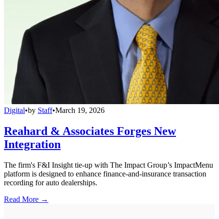
Digital
•
by
Staff
•
March 19, 2026
Reahard & Associates Forges New
Integration
The firm's F&I Insight tie-up with The Impact Group’s ImpactMenu
platform is designed to enhance finance-and-insurance transaction
recording for auto dealerships.
Read More →