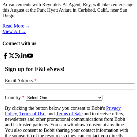
Advancements with Reynolds' AI Agent, Rey, will take center stage
this August at the Park Hyatt Aviara in Carlsbad, Calif., near San
Diego.
Read More →
View All
→
Connect with us