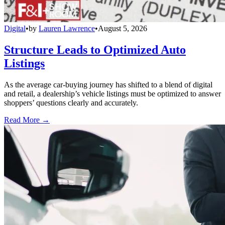
Digital
•
by
Lauren Lawrence
•
August 5, 2026
Structure Leads to Optimized Auto
Listings
As the average car-buying journey has shifted to a blend of digital
and retail, a dealership’s vehicle listings must be optimized to answer
shoppers’ questions clearly and accurately.
Read More →