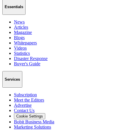
Essentials
News
Articles
Magazine
Blogs
Whitepapers
Videos
Statistics
Disaster Response
Buyer's Guide
Services
Subscription
Meet the Editors
Advertise
Contact Us
Cookie Settings
Bobit Business Media
Marketing Solutions