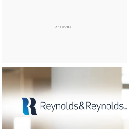
Ad Loading...