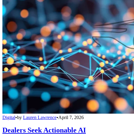
Digital
•
by
Lauren Lawrence
•
April 7, 2026
Dealers Seek Actionable AI