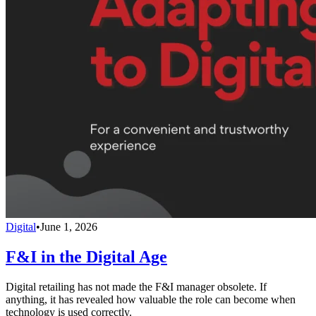
Digital
•
June 1, 2026
F&I in the Digital Age
Digital retailing has not made the F&I manager obsolete. If
anything, it has revealed how valuable the role can become when
technology is used correctly.