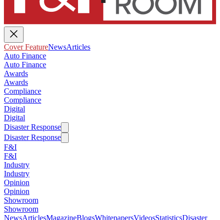
Cover Feature
News
Articles
Auto Finance
Auto Finance
Awards
Awards
Compliance
Compliance
Digital
Digital
Disaster Response
Disaster Response
F&I
F&I
Industry
Industry
Opinion
Opinion
Showroom
Showroom
News
Articles
Magazine
Blogs
Whitepapers
Videos
Statistics
Disaster