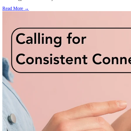
Read More →