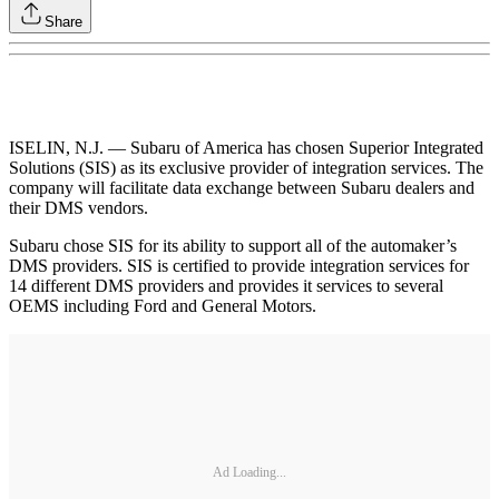
Share
ISELIN, N.J. — Subaru of America has chosen Superior Integrated
Solutions (SIS) as its exclusive provider of integration services. The
company will facilitate data exchange between Subaru dealers and
their DMS vendors.
Subaru chose SIS for its ability to support all of the automaker’s
DMS providers. SIS is certified to provide integration services for
14 different DMS providers and provides it services to several
OEMS including Ford and General Motors.
Ad Loading...