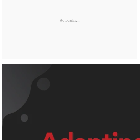
Ad Loading...