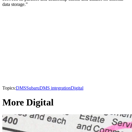
data storage.”
Topics:
DMS
Subaru
DMS integration
Digital
More Digital