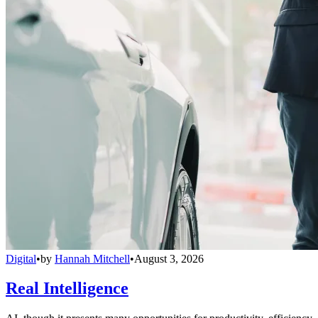
Digital
•
by
Hannah Mitchell
•
August 3, 2026
Real Intelligence