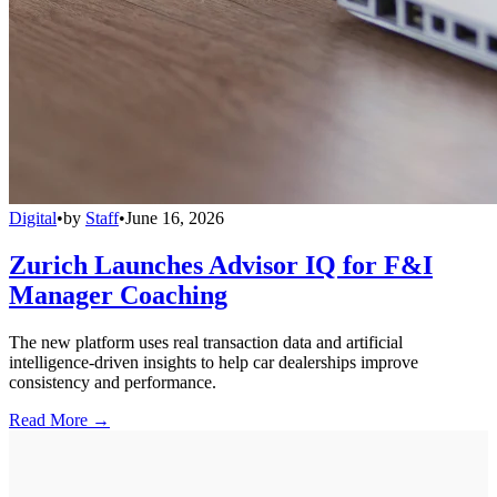
Digital
•
by
Staff
•
June 16, 2026
Zurich Launches Advisor IQ for F&I
Manager Coaching
The new platform uses real transaction data and artificial
intelligence-driven insights to help car dealerships improve
consistency and performance.
Read More →