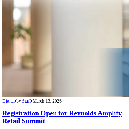
Digital
•
by
Staff
•
March 13, 2026
Registration Open for Reynolds Amplify
Retail Summit