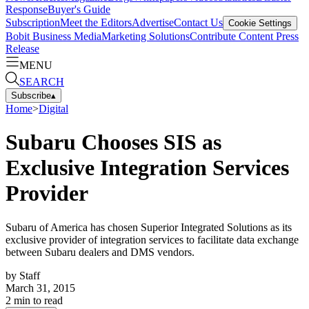
Response
Buyer's Guide
Subscription
Meet the Editors
Advertise
Contact Us
Cookie Settings
Bobit Business Media
Marketing Solutions
Contribute Content
Press
Release
MENU
SEARCH
Subscribe
▴
Home
>
Digital
Subaru Chooses SIS as
Exclusive Integration Services
Provider
Subaru of America has chosen Superior Integrated Solutions as its
exclusive provider of integration services to facilitate data exchange
between Subaru dealers and DMS vendors.
by
Staff
March 31, 2015
2
min to read