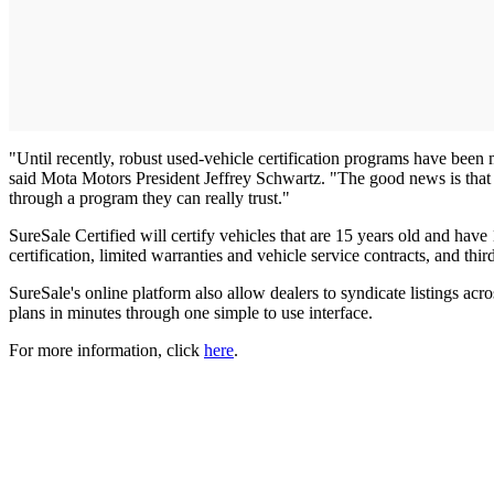
"Until recently, robust used-vehicle certification programs have been m
said Mota Motors President Jeffrey Schwartz. "The good news is that
through a program they can really trust."
SureSale Certified will certify vehicles that are 15 years old and hav
certification, limited warranties and vehicle service contracts, and thi
SureSale's online platform also allow dealers to syndicate listings ac
plans in minutes through one simple to use interface.
For more information, click
here
.