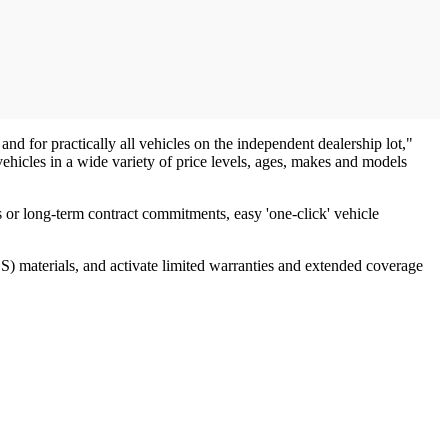
and for practically all vehicles on the independent dealership lot,"
icles in a wide variety of price levels, ages, makes and models
s or long-term contract commitments, easy 'one-click' vehicle
OS) materials, and activate limited warranties and extended coverage