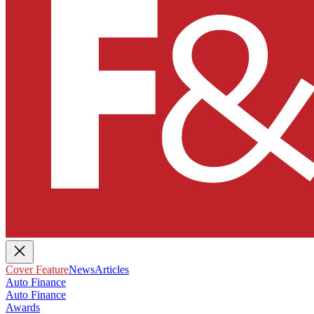
Cover Feature
News
Articles
Auto Finance
Auto Finance
Awards