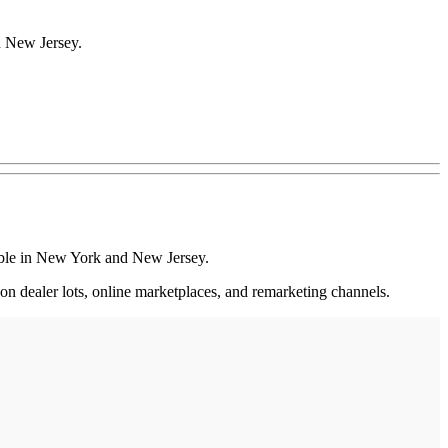
d New Jersey.
lable in New York and New Jersey.
 on dealer lots, online marketplaces, and remarketing channels.