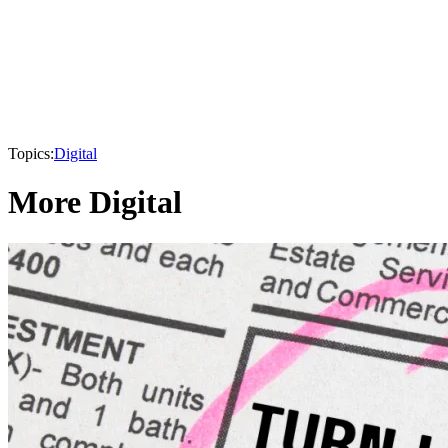
Topics:
Digital
More Digital