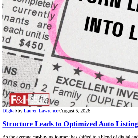
Digital
•
by
Lauren Lawrence
•
August 5, 2026
Structure Leads to Optimized Auto Listing
As the average car-buying journey has shifted to a blend of digital and