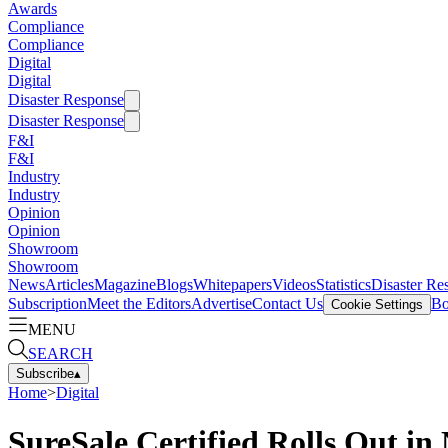
Awards
Compliance
Compliance
Digital
Digital
Disaster Response
Disaster Response
F&I
F&I
Industry
Industry
Opinion
Opinion
Showroom
Showroom
News
Articles
Magazine
Blogs
Whitepapers
Videos
Statistics
Disaster Re
Subscription
Meet the Editors
Advertise
Contact Us
Bo
Cookie Settings
MENU
SEARCH
Subscribe
▴
Home
>
Digital
SureSale Certified Rolls Out i