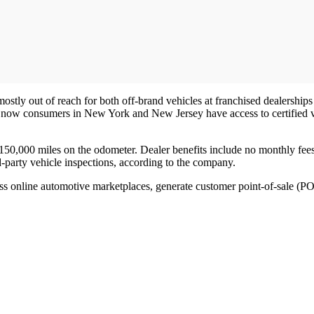
ostly out of reach for both off-brand vehicles at franchised dealerships 
 now consumers in New York and New Jersey have access to certified veh
e 150,000 miles on the odometer. Dealer benefits include no monthly fee
rd-party vehicle inspections, according to the company.
ross online automotive marketplaces, generate customer point-of-sale (P