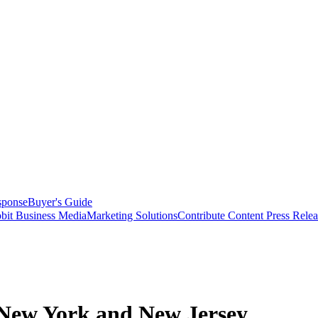
sponse
Buyer's Guide
bit Business Media
Marketing Solutions
Contribute Content
Press Relea
n New York and New Jersey