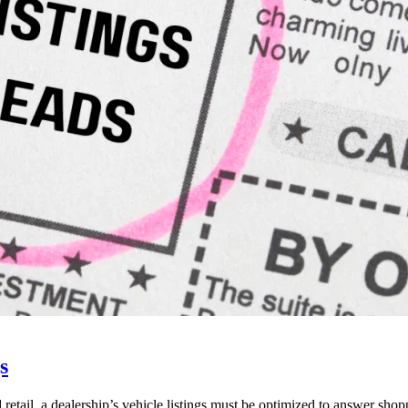
s
 retail, a dealership’s vehicle listings must be optimized to answer shop