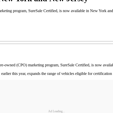
arketing program, SureSale Certified, is now available in New York an
ed pre-owned (CPO) marketing program, SureSale Certified, is now avai
ier this year, expands the range of vehicles eligible for certification
Ad Loading...