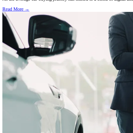
Read More →