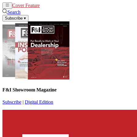
Cover Feature
News
Articles
Search
Subscribe
▾
F&I Showroom Magazine
Subscribe
|
Digital Edition