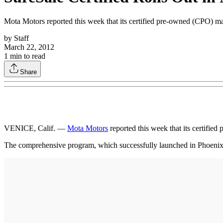
Mota Motors reported this week that its certified pre-owned (CPO) m
by
Staff
March 22, 2012
1
min to read
Share
VENICE, Calif. —
Mota Motors
reported this week that its certifi
The comprehensive program, which successfully launched in Phoenix earl