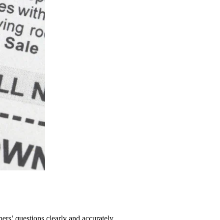
pers’ questions clearly and accurately.