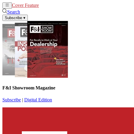
Cover Feature
News
Articles
Search
Subscribe
▾
F&I Showroom Magazine
Subscribe
|
Digital Edition