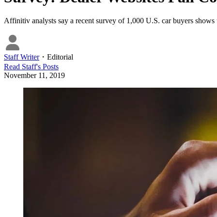
Affinitiv analysts say a recent survey of 1,000 U.S. car buyers shows
Staff Writer
・
Editorial
Read
Staff
's Posts
November 11, 2019