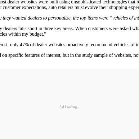
t most dealer websites were built using unsophisticated technologies tha
t customer expectations, auto retailers must evolve their shopping experi
they wanted dealers to personalize, the top items were “vehicles of int
y dealers falls short in three key areas. When customers were asked wha
hicles within my budget.”
rest, only 47% of dealer websites proactively recommend vehicles of in
n specific features of interest, but in the study sample of websites, n
Ad Loading...