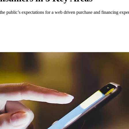
 the public’s expectations for a web driven purchase and financing expe