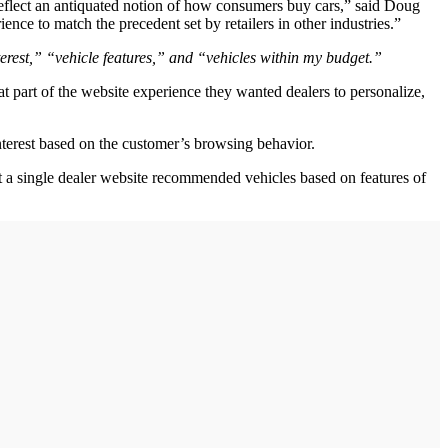
t reflect an antiquated notion of how consumers buy cars,” said Doug
ence to match the precedent set by retailers in other industries.”
erest,” “vehicle features,” and “vehicles within my budget.”
t part of the website experience they wanted dealers to personalize,
terest based on the customer’s browsing behavior.
ot a single dealer website recommended vehicles based on features of