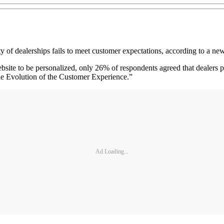
 dealerships fails to meet customer expectations, according to a new
bsite to be personalized, only 26% of respondents agreed that dealers p
The Evolution of the Customer Experience.”
Ad Loading...