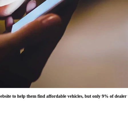
ebsite to help them find affordable vehicles, but only 9% of deale