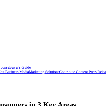
sponse
Buyer's Guide
bit Business Media
Marketing Solutions
Contribute Content
Press Relea
onsumers in 3 Key Areas