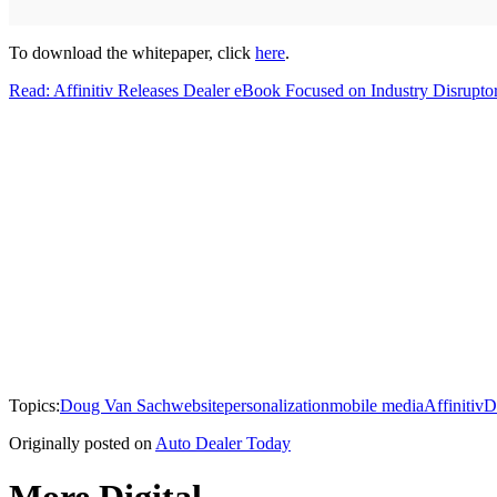
To download the whitepaper, click
here
.
Read: Affinitiv Releases Dealer eBook Focused on Industry Disrupto
Topics:
Doug Van Sach
website
personalization
mobile media
Affinitiv
D
Originally posted on
Auto Dealer Today