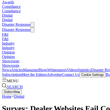
Awards
Compliance
Compliance
Digital
Digital
Disaster Response
Disaster Response
F&I
F&I
Industry
Industry
Opinion
Opinion
Showroom
Showroom
News
Articles
Magazine
Blogs
Whitepapers
Videos
Statistics
Disaster Re
Subscription
Meet the Editors
Advertise
Contact Us
Bo
Cookie Settings
MENU
SEARCH
Subscribe
▴
Home
>
Digital
Survey: Dealer Websites Fail C