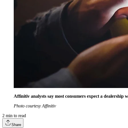
Affinitiv analysts say most consumers expect a dealership w
Photo courtesy Affinitiv
2
min to read
Share