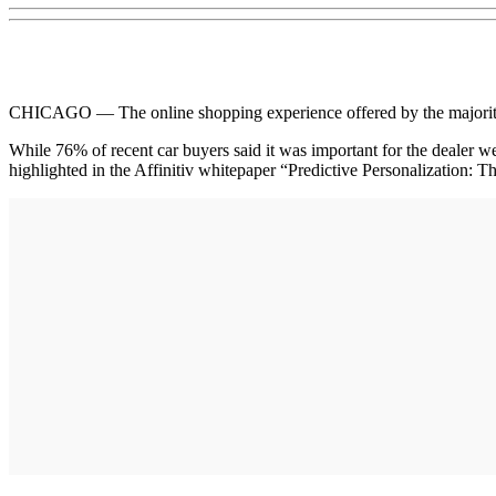
CHICAGO — The online shopping experience offered by the majority of
While 76% of recent car buyers said it was important for the dealer we
highlighted in the Affinitiv whitepaper “Predictive Personalization: 