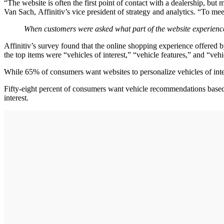
“The website is often the first point of contact with a dealership, bu
Van Sach, Affinitiv’s vice president of strategy and analytics. “To mee
When customers were asked what part of the website experience 
Affinitiv’s survey found that the online shopping experience offered b
the top items were “vehicles of interest,” “vehicle features,” and “ve
While 65% of consumers want websites to personalize vehicles of inte
Fifty-eight percent of consumers want vehicle recommendations based o
interest.