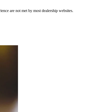
rience are not met by most dealership websites.