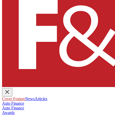
Cover Feature
News
Articles
Auto Finance
Auto Finance
Awards