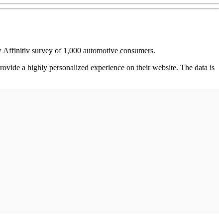
 Affinitiv survey of 1,000 automotive consumers.
rovide a highly personalized experience on their website. The data is