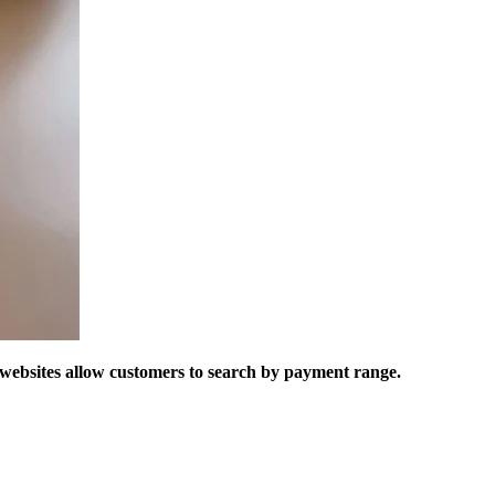
r websites allow customers to search by payment range.