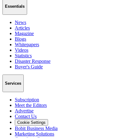
Essentials
News
Articles
Magazine
Blogs
Whitepapers
Videos
Statistics
Disaster Response
Buyer's Guide
Services
Subscription
Meet the Editors
Advertise
Contact Us
Cookie Settings
Bobit Business Media
Marketing Solutions