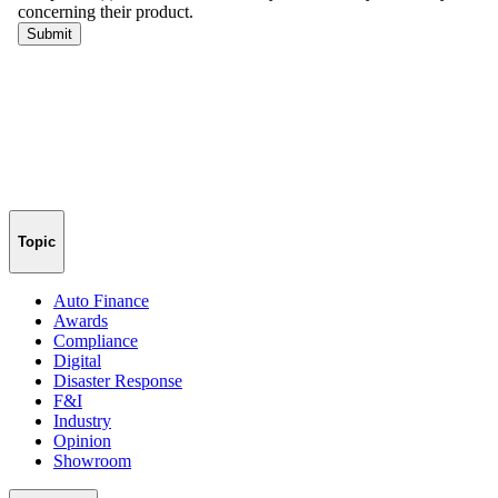
Topic
Auto Finance
Awards
Compliance
Digital
Disaster Response
F&I
Industry
Opinion
Showroom