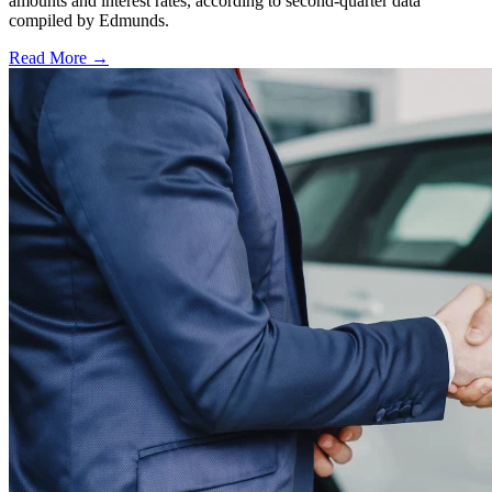
amounts and interest rates, according to second-quarter data
compiled by Edmunds.
Read More →