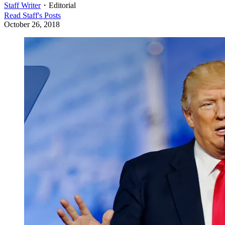
Staff Writer
・
Editorial
Read
Staff
's Posts
October 26, 2018