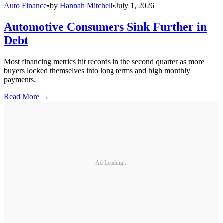
Auto Finance
•
by
Hannah Mitchell
•
July 1, 2026
Automotive Consumers Sink Further in
Debt
Most financing metrics hit records in the second quarter as more
buyers locked themselves into long terms and high monthly
payments.
Read More →
Ad Loading...