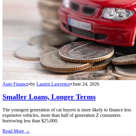
Auto Finance
•
by
Lauren Lawrence
•
June 24, 2026
Smaller Loans, Longer Terms
The youngest generation of car buyers is more likely to finance less
expensive vehicles, more than half of generation Z consumers
borrowing less than $25,000.
Read More →