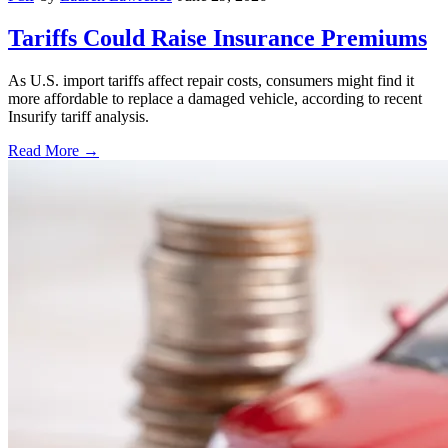
Tariffs Could Raise Insurance Premiums
As U.S. import tariffs affect repair costs, consumers might find it
more affordable to replace a damaged vehicle, according to recent
Insurify tariff analysis.
Read More →