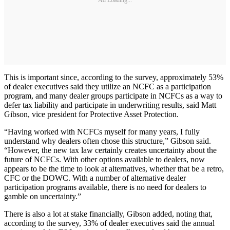
Ad Loading...
This is important since, according to the survey, approximately 53%
of dealer executives said they utilize an NCFC as a participation
program, and many dealer groups participate in NCFCs as a way to
defer tax liability and participate in underwriting results, said Matt
Gibson, vice president for Protective Asset Protection.
“Having worked with NCFCs myself for many years, I fully
understand why dealers often chose this structure,” Gibson said.
“However, the new tax law certainly creates uncertainty about the
future of NCFCs. With other options available to dealers, now
appears to be the time to look at alternatives, whether that be a retro,
CFC or the DOWC. With a number of alternative dealer
participation programs available, there is no need for dealers to
gamble on uncertainty.”
There is also a lot at stake financially, Gibson added, noting that,
according to the survey, 33% of dealer executives said the annual