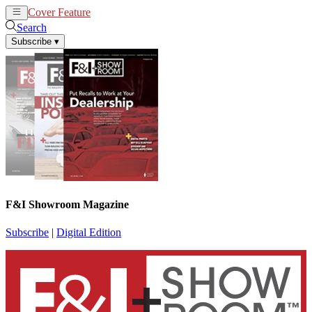
Cover Feature
News
Articles
Search
Subscribe
▾
F&I Showroom Magazine
Subscribe
|
Digital Edition