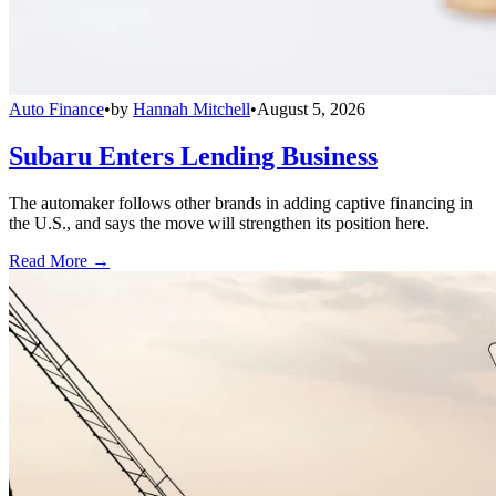
Auto Finance
•
by
Hannah Mitchell
•
August 5, 2026
Subaru Enters Lending Business
The automaker follows other brands in adding captive financing in
the U.S., and says the move will strengthen its position here.
Read More →