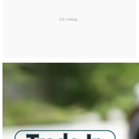
Ad Loading...