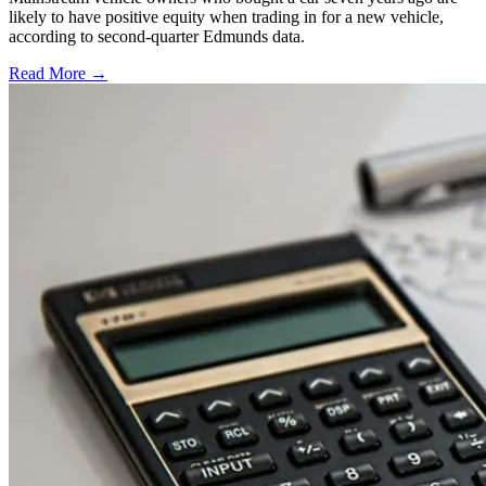
likely to have positive equity when trading in for a new vehicle,
according to second-quarter Edmunds data.
Read More →