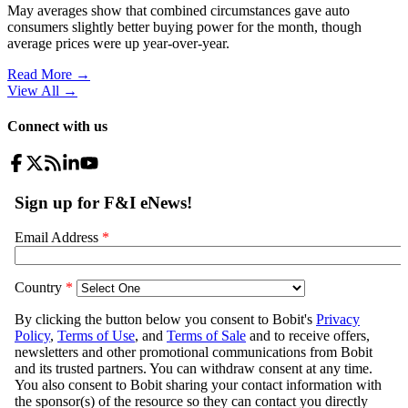
May averages show that combined circumstances gave auto
consumers slightly better buying power for the month, though
average prices were up year-over-year.
Read More →
View All
→
Connect with us