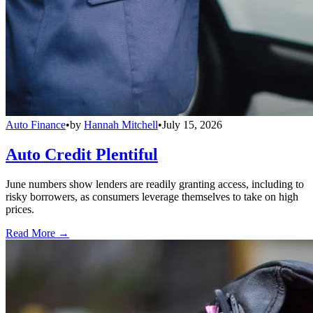
Auto Finance
•
by
Hannah Mitchell
•
July 15, 2026
Auto Credit Plentiful
June numbers show lenders are readily granting access, including to
risky borrowers, as consumers leverage themselves to take on high
prices.
Read More →