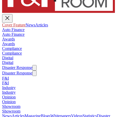
Cover Feature
News
Articles
Auto Finance
Auto Finance
Awards
Awards
Compliance
Compliance
Digital
Digital
Disaster Response
Disaster Response
F&I
F&I
Industry
Industry
Opinion
Opinion
Showroom
Showroom
News
Articles
Magazine
Blogs
Whitepapers
Videos
Statistics
Disaster