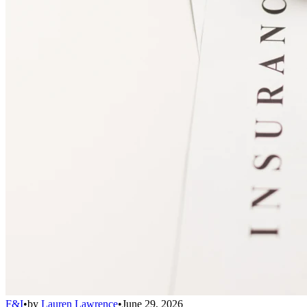
F&I
•
by
Lauren Lawrence
•
June 29, 2026