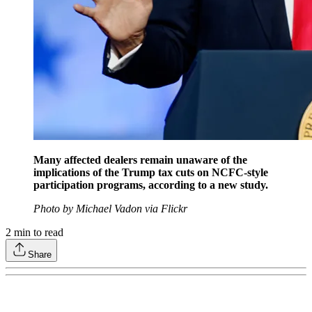
Many affected dealers remain unaware of the
implications of the Trump tax cuts on NCFC-style
participation programs, according to a new study.
Photo by Michael Vadon via Flickr
2
min to read
Share