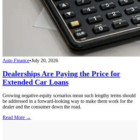
Auto Finance
•
July 20, 2026
Dealerships Are Paying the Price for
Extended Car Loans
Growing negative-equity scenarios mean such lengthy terms should
be addressed in a forward-looking way to make them work for the
dealer and the consumer down the road.
Read More →