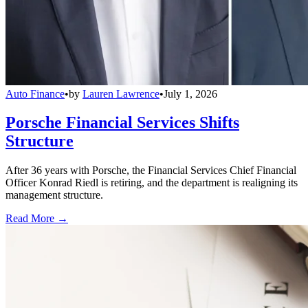
Auto Finance
•
by
Lauren Lawrence
•
July 1, 2026
Porsche Financial Services Shifts
Structure
After 36 years with Porsche, the Financial Services Chief Financial
Officer Konrad Riedl is retiring, and the department is realigning its
management structure.
Read More →