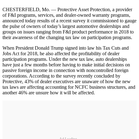
CHESTERFIELD, Mo. — Protective Asset Protection, a provider
of F&I programs, services, and dealer-owned warranty programs,
announced today results of a recent survey it commissioned to gauge
the pulse of owners of today’s largest automotive dealerships and
groups on issues ranging from F&I product performance in 2018 to
their awareness of the changing tax law on participation programs.
When President Donald Trump signed into law his Tax Cuts and
Jobs Act for 2018, he also affected the profitability of dealer
participation programs. Under the new tax law, auto dealerships
have just a few months before having to make initial decisions on
passive foreign income in connection with noncontrolled foreign
corporations. According to the survey recently concluded by
Protective, 43% of dealer executives are unaware of how the new
tax laws are affecting accounting for NCFC business structures, and
another 46% are unsure how it will be affected.