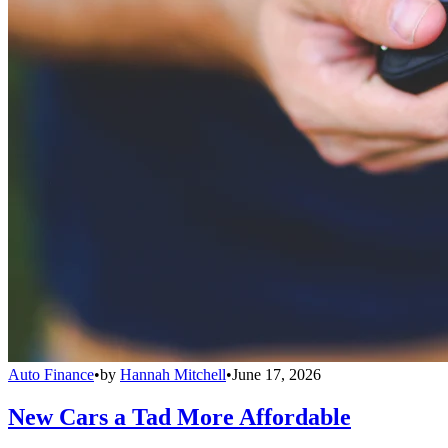
Auto Finance
•
by
Hannah Mitchell
•
June 17, 2026
New Cars a Tad More Affordable