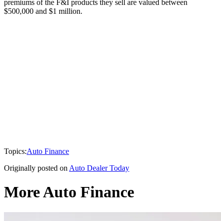
premiums of the F&I products they sell are valued between
$500,000 and $1 million.
Topics:
Auto Finance
Originally posted on
Auto Dealer Today
More Auto Finance