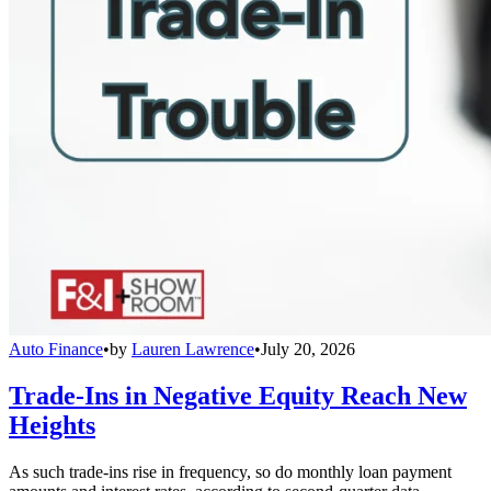
Auto Finance
•
by
Lauren Lawrence
•
July 20, 2026
Trade-Ins in Negative Equity Reach New
Heights
As such trade-ins rise in frequency, so do monthly loan payment