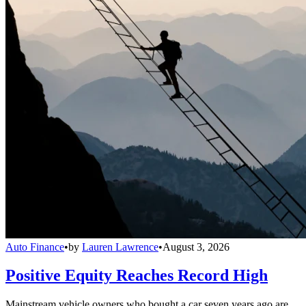
Auto Finance
•
by
Lauren Lawrence
•
August 3, 2026
Positive Equity Reaches Record High
Mainstream vehicle owners who bought a car seven years ago are