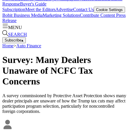
Response
Buyer's Guide
Subscription
Meet the Editors
Advertise
Contact Us
Cookie Settings
Bobit Business Media
Marketing Solutions
Contribute Content
Press
Release
MENU
SEARCH
Subscribe
▴
Home
>
Auto Finance
Survey: Many Dealers
Unaware of NCFC Tax
Concerns
A survey commissioned by Protective Asset Protection shows many
dealer principals are unaware of how the Trump tax cuts may affect
participation program selection, particularly for noncontrolled
foreign corporations.