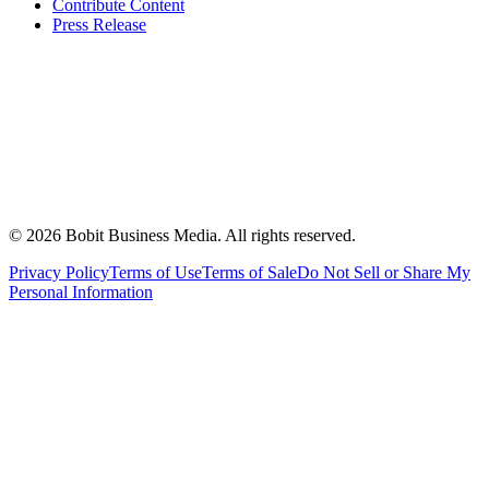
Contribute Content
Press Release
©
2026
Bobit Business Media. All rights reserved.
Privacy Policy
Terms of Use
Terms of Sale
Do Not Sell or Share My
Personal Information