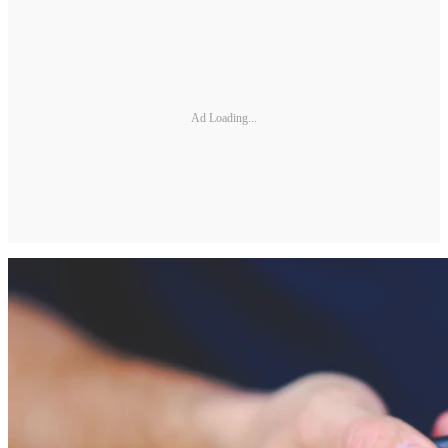
Ad Loading...