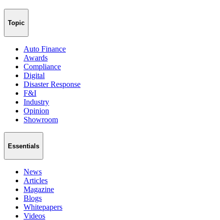
Topic
Auto Finance
Awards
Compliance
Digital
Disaster Response
F&I
Industry
Opinion
Showroom
Essentials
News
Articles
Magazine
Blogs
Whitepapers
Videos