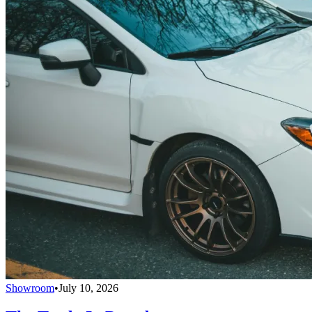
Showroom
•
July 10, 2026