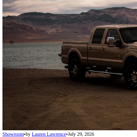
Showroom
•
by
Lauren Lawrence
•
July 29, 2026