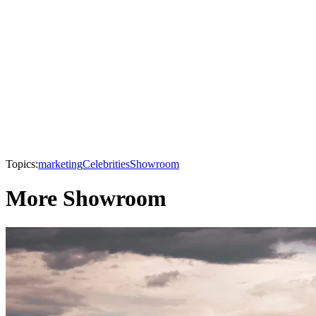
Topics:
marketing
Celebrities
Showroom
More Showroom