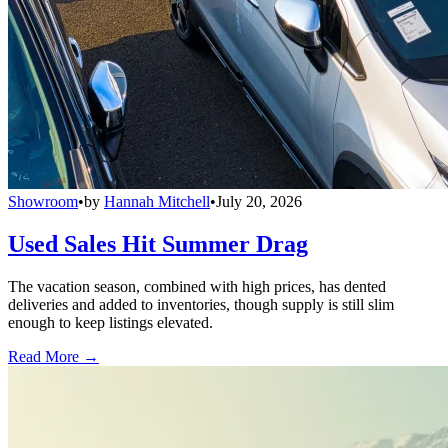
Showroom
•
by
Hannah Mitchell
•
July 20, 2026
Used Sales Hit Summer Drag
The vacation season, combined with high prices, has dented
deliveries and added to inventories, though supply is still slim
enough to keep listings elevated.
Read More →