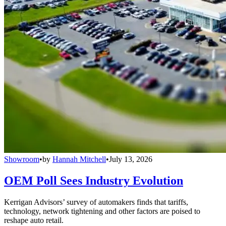
Showroom
•
by
Hannah Mitchell
•
July 13, 2026
OEM Poll Sees Industry Evolution
Kerrigan Advisors’ survey of automakers finds that tariffs,
technology, network tightening and other factors are poised to
reshape auto retail.