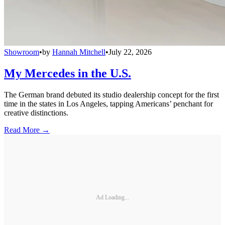
Showroom
•
by
Hannah Mitchell
•
July 22, 2026
My Mercedes in the U.S.
The German brand debuted its studio dealership concept for the first
time in the states in Los Angeles, tapping Americans’ penchant for
creative distinctions.
Read More →
Ad Loading...