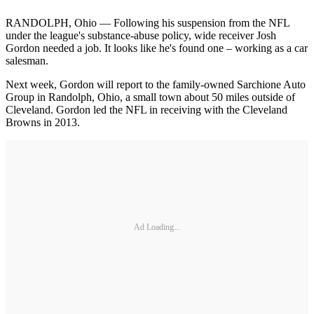
RANDOLPH, Ohio — Following his suspension from the NFL
under the league's substance-abuse policy, wide receiver Josh
Gordon needed a job. It looks like he's found one – working as a car
salesman.
Next week, Gordon will report to the family-owned Sarchione Auto
Group in Randolph, Ohio, a small town about 50 miles outside of
Cleveland. Gordon led the NFL in receiving with the Cleveland
Browns in 2013.
Ad Loading...