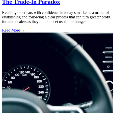
The Trade-In Paradox
Retailing older cars with confidence in today’s market is a matter of
establishing and following a clear process that can turn greater profit
for auto dealers as they aim to meet used-unit hunger.
Read More →