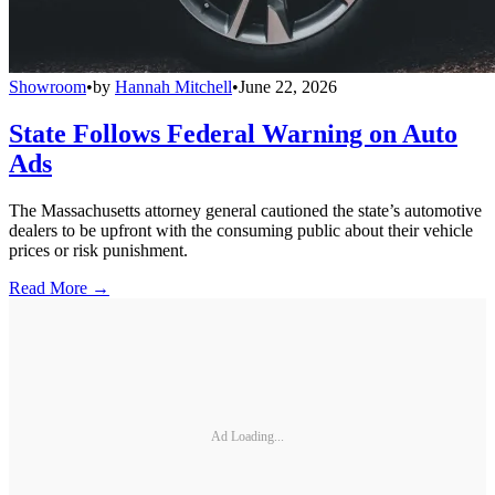
Showroom
•
by
Hannah Mitchell
•
June 22, 2026
State Follows Federal Warning on Auto
Ads
The Massachusetts attorney general cautioned the state’s automotive
dealers to be upfront with the consuming public about their vehicle
prices or risk punishment.
Read More →
Ad Loading...