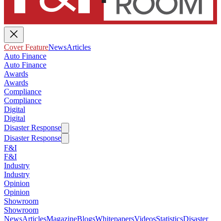
Cover Feature
News
Articles
Auto Finance
Auto Finance
Awards
Awards
Compliance
Compliance
Digital
Digital
Disaster Response
Disaster Response
F&I
F&I
Industry
Industry
Opinion
Opinion
Showroom
Showroom
News
Articles
Magazine
Blogs
Whitepapers
Videos
Statistics
Disaster