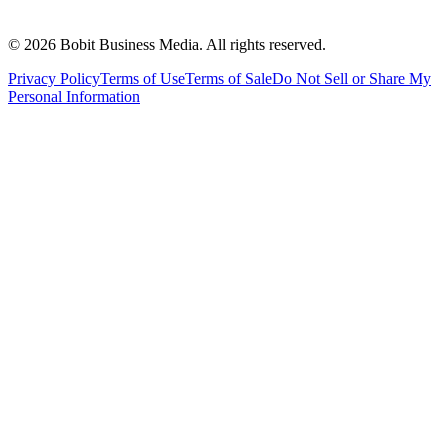
©
2026
Bobit Business Media. All rights reserved.
Privacy Policy
Terms of Use
Terms of Sale
Do Not Sell or Share My
Personal Information