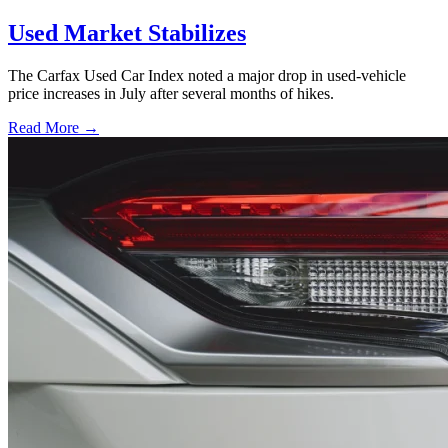
Used Market Stabilizes
The Carfax Used Car Index noted a major drop in used-vehicle
price increases in July after several months of hikes.
Read More →