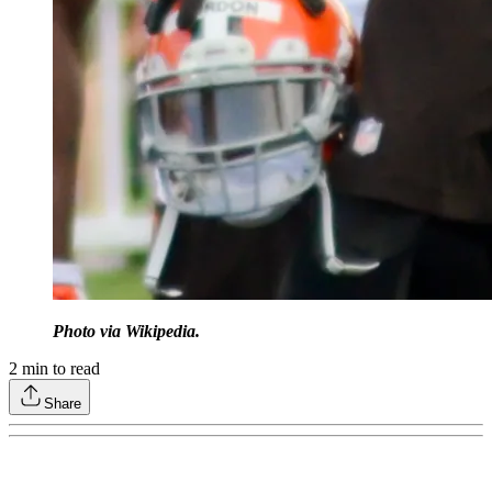
Photo via Wikipedia.
2
min to read
Share