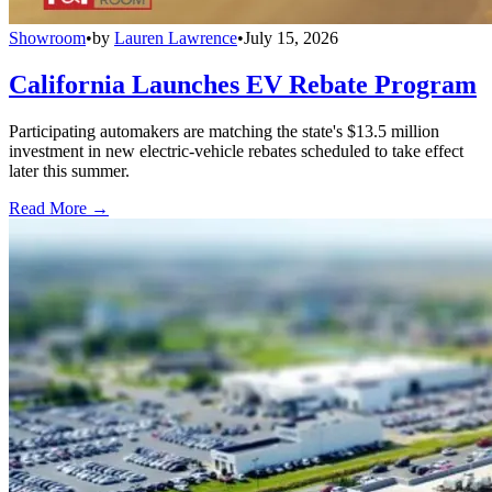
Showroom
•
by
Lauren Lawrence
•
July 15, 2026
California Launches EV Rebate Program
Participating automakers are matching the state's $13.5 million
investment in new electric-vehicle rebates scheduled to take effect
later this summer.
Read More →