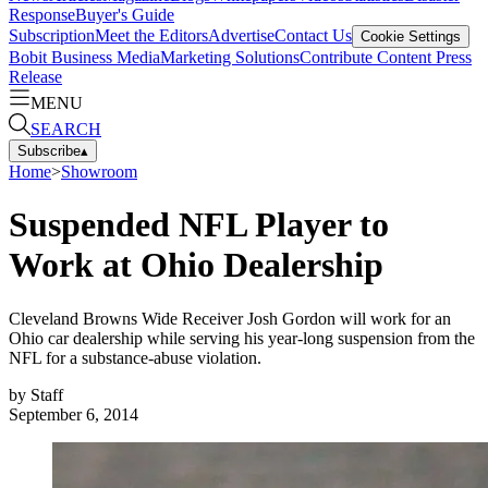
Response
Buyer's Guide
Subscription
Meet the Editors
Advertise
Contact Us
Cookie Settings
Bobit Business Media
Marketing Solutions
Contribute Content
Press
Release
MENU
SEARCH
Subscribe
▴
Home
>
Showroom
Suspended NFL Player to
Work at Ohio Dealership
Cleveland Browns Wide Receiver Josh Gordon will work for an
Ohio car dealership while serving his year-long suspension from the
NFL for a substance-abuse violation.
by
Staff
September 6, 2014