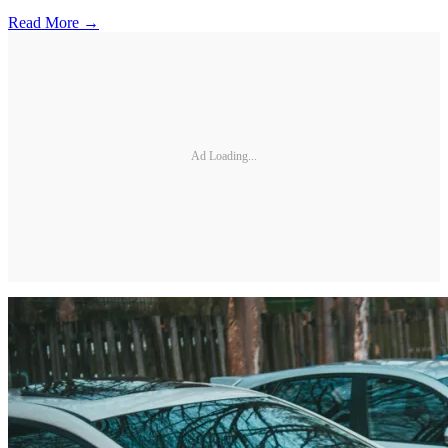
Read More →
Ad Loading...