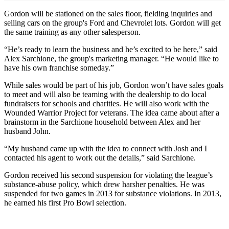
Gordon will be stationed on the sales floor, fielding inquiries and
selling cars on the group's Ford and Chevrolet lots. Gordon will get
the same training as any other salesperson.
“He’s ready to learn the business and he’s excited to be here,” said
Alex Sarchione, the group's marketing manager. “He would like to
have his own franchise someday.”
While sales would be part of his job, Gordon won’t have sales goals
to meet and will also be teaming with the dealership to do local
fundraisers for schools and charities. He will also work with the
Wounded Warrior Project for veterans. The idea came about after a
brainstorm in the Sarchione household between Alex and her
husband John.
“My husband came up with the idea to connect with Josh and I
contacted his agent to work out the details,” said Sarchione.
Gordon received his second suspension for violating the league’s
substance-abuse policy, which drew harsher penalties. He was
suspended for two games in 2013 for substance violations. In 2013,
he earned his first Pro Bowl selection.