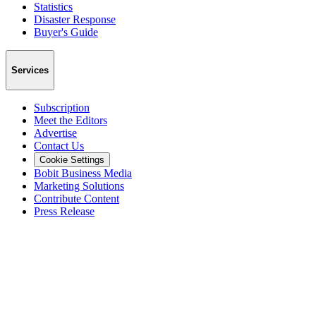
Statistics
Disaster Response
Buyer's Guide
Services
Subscription
Meet the Editors
Advertise
Contact Us
Cookie Settings
Bobit Business Media
Marketing Solutions
Contribute Content
Press Release