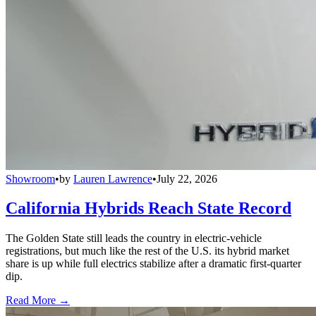
Showroom
•
by
Lauren Lawrence
•
July 22, 2026
California Hybrids Reach State Record
The Golden State still leads the country in electric-vehicle
registrations, but much like the rest of the U.S. its hybrid market
share is up while full electrics stabilize after a dramatic first-quarter
dip.
Read More →