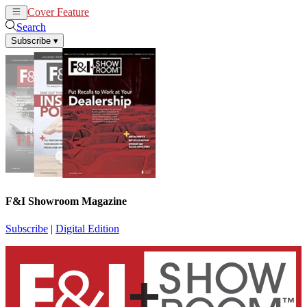
Cover Feature
News
Articles
Search
Subscribe
▾
F&I Showroom Magazine
Subscribe
|
Digital Edition