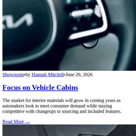
Showroom
•
by
Hannah Mitchell
•
June 29, 2026
Focus on Vehicle Cabins
The market for interior materials will grow in coming years as
automakers look to meet consumer demand while staying
competitive with changeups to sourcing and included features.
Read More →