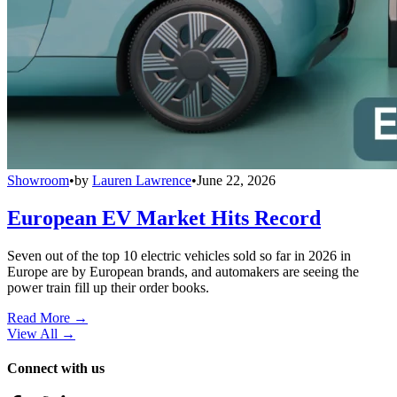
Showroom
•
by
Lauren Lawrence
•
June 22, 2026
European EV Market Hits Record
Seven out of the top 10 electric vehicles sold so far in 2026 in
Europe are by European brands, and automakers are seeing the
power train fill up their order books.
Read More →
View All
→
Connect with us