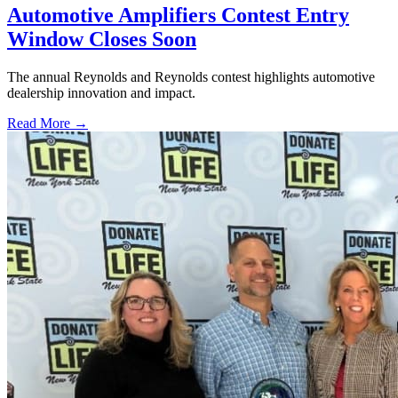
Automotive Amplifiers Contest Entry
Window Closes Soon
The annual Reynolds and Reynolds contest highlights automotive
dealership innovation and impact.
Read More →