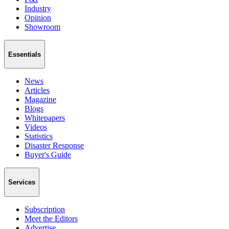
Industry
Opinion
Showroom
Essentials
News
Articles
Magazine
Blogs
Whitepapers
Videos
Statistics
Disaster Response
Buyer's Guide
Services
Subscription
Meet the Editors
Advertise