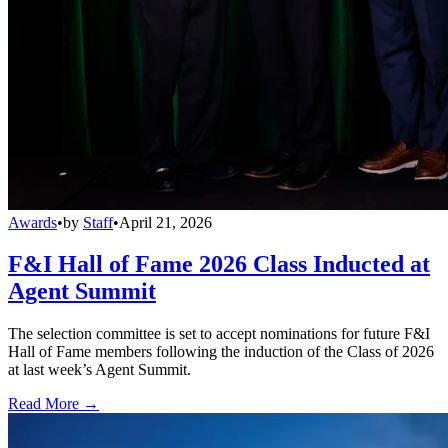
Awards
•
by
Staff
•
April 21, 2026
F&I Hall of Fame 2026 Class Inducted at
Agent Summit
The selection committee is set to accept nominations for future F&I
Hall of Fame members following the induction of the Class of 2026
at last week’s Agent Summit.
Read More →