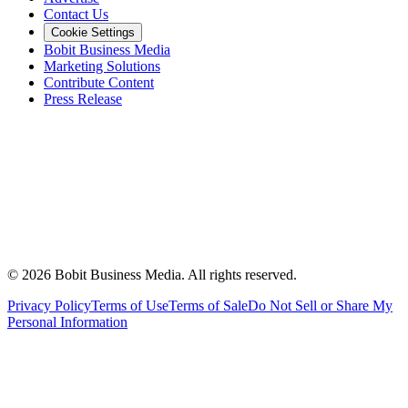
Contact Us
Cookie Settings
Bobit Business Media
Marketing Solutions
Contribute Content
Press Release
©
2026
Bobit Business Media. All rights reserved.
Privacy Policy
Terms of Use
Terms of Sale
Do Not Sell or Share My
Personal Information