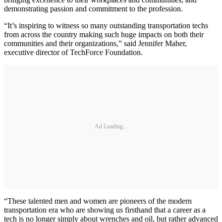
demonstrating passion and commitment to the profession.
“It’s inspiring to witness so many outstanding transportation techs
from across the country making such huge impacts on both their
communities and their organizations,” said Jennifer Maher,
executive director of TechForce Foundation.
Ad Loading...
“These talented men and women are pioneers of the modern
transportation era who are showing us firsthand that a career as a
tech is no longer simply about wrenches and oil, but rather advanced