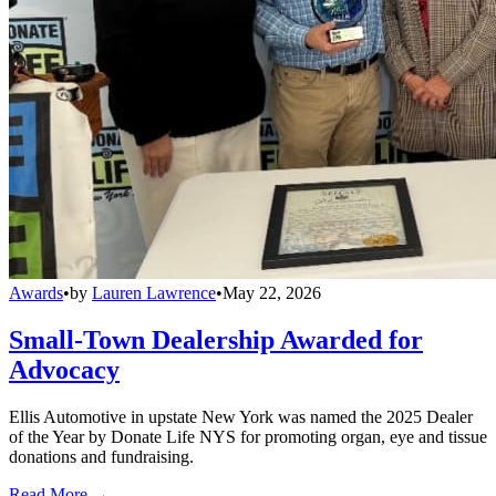
Awards
•
by
Lauren Lawrence
•
May 22, 2026
Small-Town Dealership Awarded for
Advocacy
Ellis Automotive in upstate New York was named the 2025 Dealer
of the Year by Donate Life NYS for promoting organ, eye and tissue
donations and fundraising.
Read More →