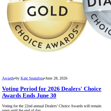
Awards
•
by
Kate Spatafora
•
June 28, 2026
Voting Period for 2026 Dealers' Choice
Awards Ends June 30
Voting for the 22nd annual Dealers’ Choice Awards will remain
open until the end of day.