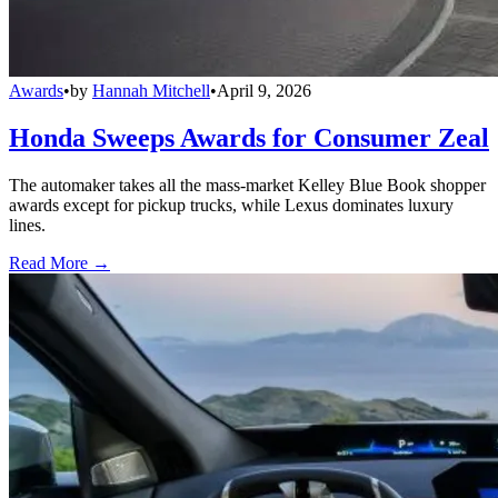
Awards
•
by
Hannah Mitchell
•
April 9, 2026
Honda Sweeps Awards for Consumer Zeal
The automaker takes all the mass-market Kelley Blue Book shopper
awards except for pickup trucks, while Lexus dominates luxury
lines.
Read More →