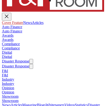
Cover Feature
News
Articles
Auto Finance
Auto Finance
Awards
Awards
Compliance
Compliance
Digital
Digital
Disaster Response
Disaster Response
F&I
F&I
Industry
Industry
Opinion
Opinion
Showroom
Showroom
News
Articles
Magazine
Blogs
Whitepapers
Videos
Statistics
Disaster