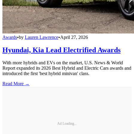
Awards
•
by
Lauren Lawrence
•
April 27, 2026
Hyundai, Kia Lead Electrified Awards
With more hybrids and EVs on the market, U.S. News & World
Report expanded its 2026 Best Hybrid and Electric Cars awards and
introduced the first 'best hybrid minivan' class.
Read More →
Ad Loading...