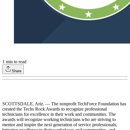
1
min to read
Share
SCOTTSDALE, Ariz. — The nonprofit TechForce Foundation has
created the Techs Rock Awards to recognize professional
technicians for excellence in their work and communities. The
awards will recognize working technicians who are striving to
mentor and inspire the next generation of service professionals,
bringing excellence to their workplaces and communities, and