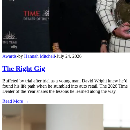
Awards
•
by
Hannah Mitchell
•
July 24, 2026
The Right Gig
Buffeted by trial after trial as a young man, David Wright knew he’d
found his life path when he stumbled into auto retail. The 2026 Time
Dealer of the Year shares the lessons he learned along the way.
Read More →