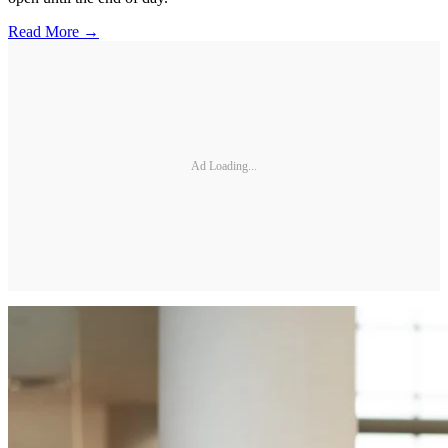
Read More →
Ad Loading...