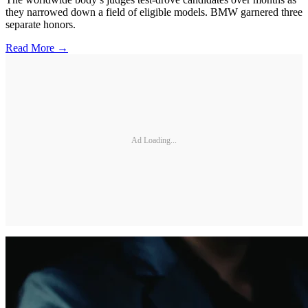
they narrowed down a field of eligible models. BMW garnered three
separate honors.
Read More →
Ad Loading...