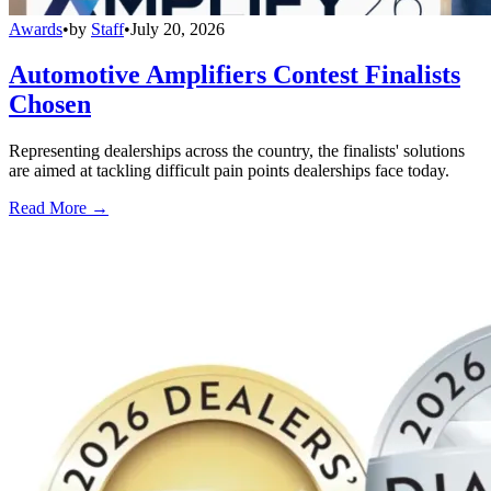
Awards
•
by
Staff
•
July 20, 2026
Automotive Amplifiers Contest Finalists
Chosen
Representing dealerships across the country, the finalists' solutions
are aimed at tackling difficult pain points dealerships face today.
Read More →