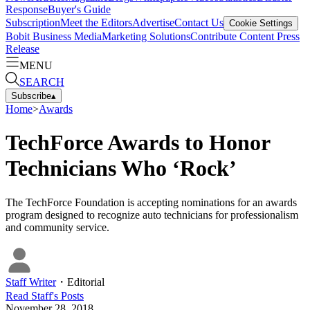
Response
Buyer's Guide
Subscription
Meet the Editors
Advertise
Contact Us
Cookie Settings
Bobit Business Media
Marketing Solutions
Contribute Content
Press
Release
MENU
SEARCH
Subscribe
▴
Home
>
Awards
TechForce Awards to Honor
Technicians Who ‘Rock’
The TechForce Foundation is accepting nominations for an awards
program designed to recognize auto technicians for professionalism
and community service.
Staff Writer
・
Editorial
Read
Staff
's Posts
November 28, 2018