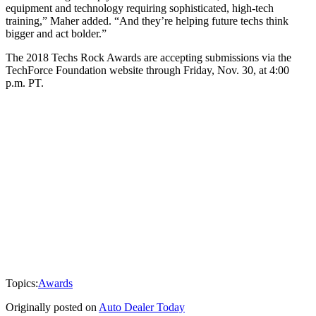
equipment and technology requiring sophisticated, high-tech
training,” Maher added. “And they’re helping future techs think
bigger and act bolder.”
The 2018 Techs Rock Awards are accepting submissions via the
TechForce Foundation website through Friday, Nov. 30, at 4:00
p.m. PT.
Topics:
Awards
Originally posted on
Auto Dealer Today