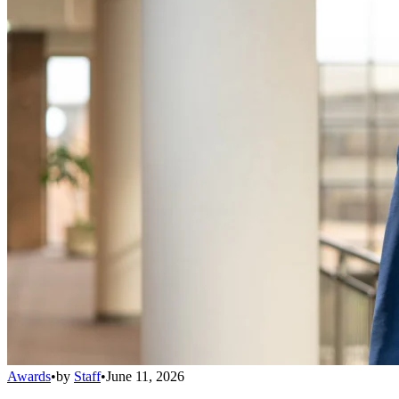
Awards
•
by
Staff
•
June 11, 2026