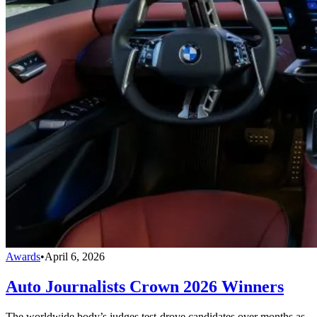
Awards
•
April 6, 2026
Auto Journalists Crown 2026 Winners
The worldwide body’s judges test-drove candidates over months as