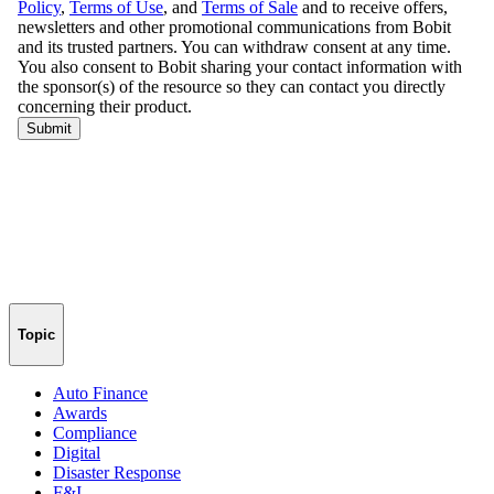
Topic
Auto Finance
Awards
Compliance
Digital
Disaster Response
F&I