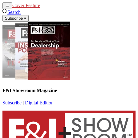
Cover Feature
News
Articles
Search
Subscribe
▾
F&I Showroom Magazine
Subscribe
|
Digital Edition