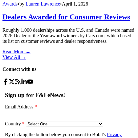
Awards
•
by
Lauren Lawrence
•
April 1, 2026
Dealers Awarded for Consumer Reviews
Roughly 1,000 dealerships across the U.S. and Canada were named
2026 Dealer of the Year award winners by Cars.com, which based
its list on customer reviews and dealer responsiveness.
Read More →
View All
→
Connect with us