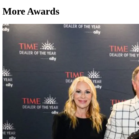
More Awards