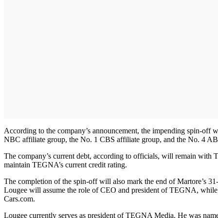
According to the company’s announcement, the impending spin-off will
NBC affiliate group, the No. 1 CBS affiliate group, and the No. 4 AB
The company’s current debt, according to officials, will remain wit
maintain TEGNA’s current credit rating.
The completion of the spin-off will also mark the end of Martore’s 
Lougee will assume the role of CEO and president of TEGNA, while A
Cars.com.
Lougee currently serves as president of TEGNA Media. He was named p