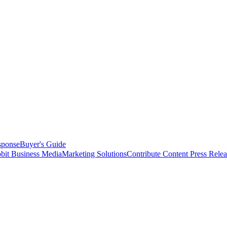
sponse
Buyer's Guide
bit Business Media
Marketing Solutions
Contribute Content
Press Relea