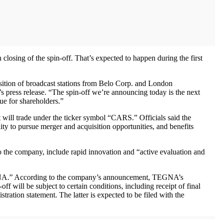
osing of the spin-off. That’s expected to happen during the first
quisition of broadcast stations from Belo Corp. and London
s press release. “The spin-off we’re announcing today is the next
ue for shareholders.”
t will trade under the ticker symbol “CARS.” Officials said the
ity to pursue merger and acquisition opportunities, and benefits
to the company, include rapid innovation and “active evaluation and
TGNA.” According to the company’s announcement, TEGNA’s
f will be subject to certain conditions, including receipt of final
tration statement. The latter is expected to be filed with the