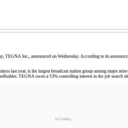
, TEGNA Inc., announced on Wednesday. According to its announcement
ess last year, is the largest broadcast station group among major netw
eerBuilder. TEGNA owns a 53% controlling interest in the job search 
Ad Loading...