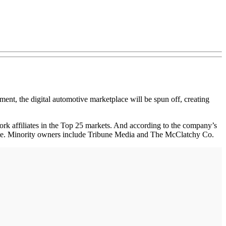
, the digital automotive marketplace will be spun off, creating
ork affiliates in the Top 25 markets. And according to the company’s
site. Minority owners include Tribune Media and The McClatchy Co.