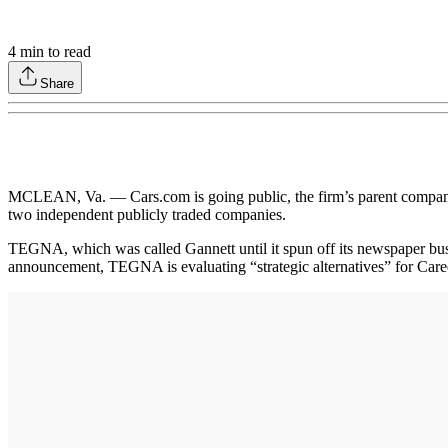
4
min to read
Share
MCLEAN, Va. — Cars.com is going public, the firm’s parent company
two independent publicly traded companies.
TEGNA, which was called Gannett until it spun off its newspaper busin
announcement, TEGNA is evaluating “strategic alternatives” for Car