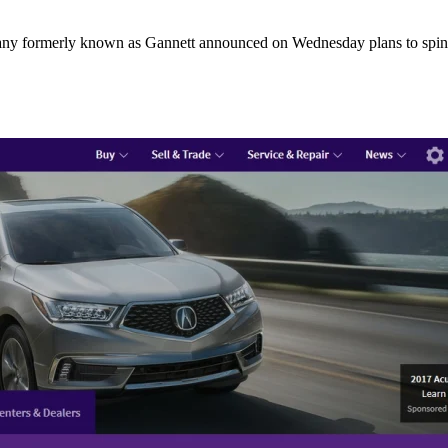
any formerly known as Gannett announced on Wednesday plans to spin-o