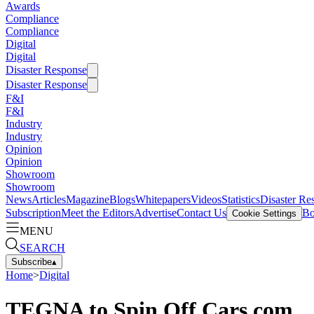
Awards
Compliance
Compliance
Digital
Digital
Disaster Response
Disaster Response
F&I
F&I
Industry
Industry
Opinion
Opinion
Showroom
Showroom
News
Articles
Magazine
Blogs
Whitepapers
Videos
Statistics
Disaster Re
Subscription
Meet the Editors
Advertise
Contact Us
Bo
Cookie Settings
MENU
SEARCH
Subscribe
▴
Home
>
Digital
TEGNA to Spin Off Cars.com