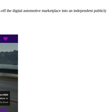
ff the digital automotive marketplace into an independent publicly