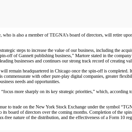
o is also a member of TEGNA’s board of directors, will retire upon cl
 strategic steps to increase the value of our business, including the ac
spin-off of Gannett publishing business,” Martore stated in the company’
-leading businesses and continues our strong track record of creating val
 will remain headquartered in Chicago once the spin-off is completed. I
 is commensurate with other pure-play digital companies, greater flexibil
 business needs and opportunities.
“focus more sharply on its key strategic priorities,” which, according 
tinue to trade on the New York Stock Exchange under the symbol “
its board of directors over the coming months. Completion of the spin-of
-free nature of the distribution, and the effectiveness of a Form 10 regis