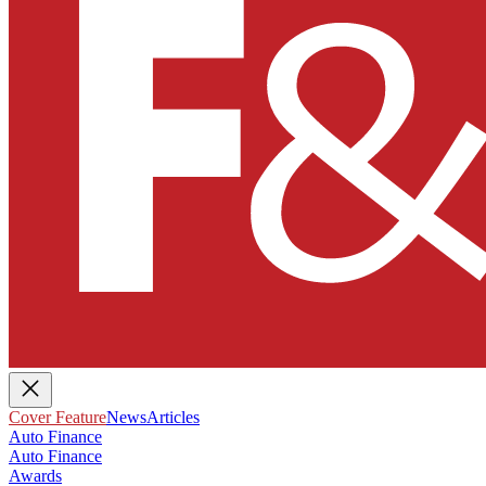
Cover Feature
News
Articles
Auto Finance
Auto Finance
Awards