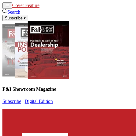
Cover Feature
News
Articles
Search
Subscribe
▾
F&I Showroom Magazine
Subscribe
|
Digital Edition