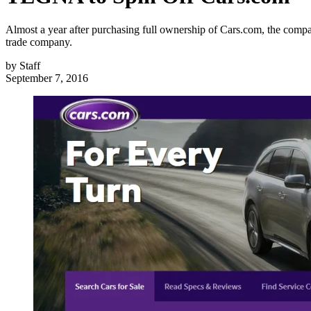
Almost a year after purchasing full ownership of Cars.com, the comp
trade company.
by
Staff
September 7, 2016