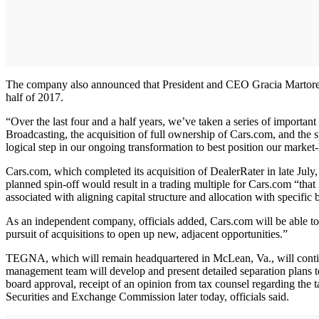
The company also announced that President and CEO Gracia Martore, wh
half of 2017.
“Over the last four and a half years, we’ve taken a series of important
Broadcasting, the acquisition of full ownership of Cars.com, and the 
logical step in our ongoing transformation to best position our market
Cars.com, which completed its acquisition of DealerRater in late July,
planned spin-off would result in a trading multiple for Cars.com “that
associated with aligning capital structure and allocation with specific
As an independent company, officials added, Cars.com will be able to 
pursuit of acquisitions to open up new, adjacent opportunities.”
TEGNA, which will remain headquartered in McLean, Va., will con
management team will develop and present detailed separation plans to 
board approval, receipt of an opinion from tax counsel regarding the tax
Securities and Exchange Commission later today, officials said.