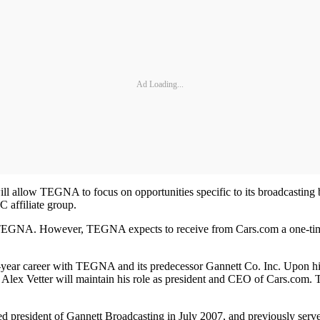
Ad Loading...
 allow TEGNA to focus on opportunities specific to its broadcasting b
C affiliate group.
h TEGNA. However, TEGNA expects to receive from Cars.com a one-time c
31-year career with TEGNA and its predecessor Gannett Co. Inc. Upon 
lex Vetter will maintain his role as president and CEO of Cars.com. 
resident of Gannett Broadcasting in July 2007, and previously served