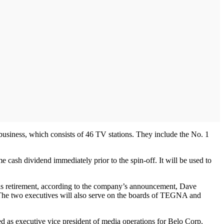
usiness, which consists of 46 TV stations. They include the No. 1
ash dividend immediately prior to the spin-off. It will be used to
his retirement, according to the company’s announcement, Dave
The two executives will also serve on the boards of TEGNA and
 as executive vice president of media operations for Belo Corp.