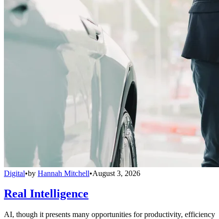
Digital
•
by
Hannah Mitchell
•
August 3, 2026
Real Intelligence
AI, though it presents many opportunities for productivity, efficiency