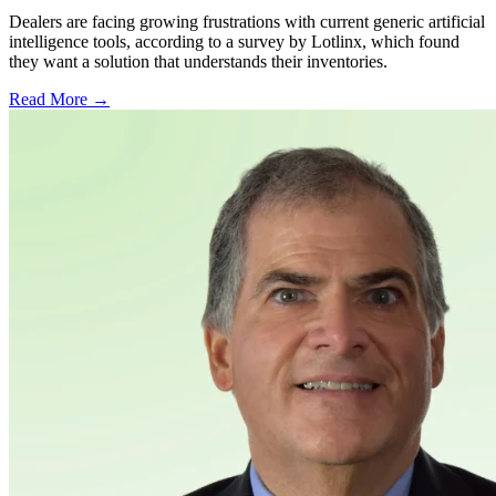
Dealers are facing growing frustrations with current generic artificial
intelligence tools, according to a survey by Lotlinx, which found
they want a solution that understands their inventories.
Read More →