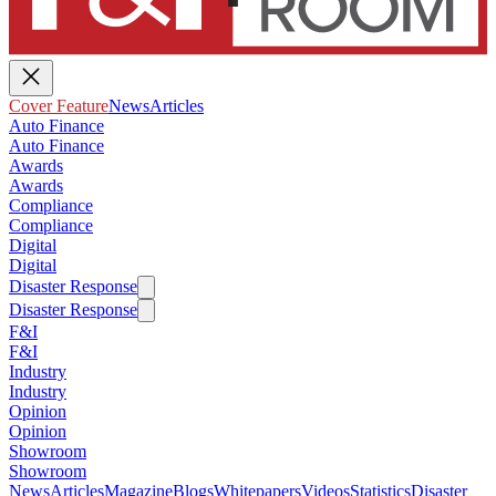
Cover Feature
News
Articles
Auto Finance
Auto Finance
Awards
Awards
Compliance
Compliance
Digital
Digital
Disaster Response
Disaster Response
F&I
F&I
Industry
Industry
Opinion
Opinion
Showroom
Showroom
News
Articles
Magazine
Blogs
Whitepapers
Videos
Statistics
Disaster