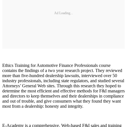
Ad Loading...
Ethics Training for Automotive Finance Professionals course
contains the findings of a two year research project. They reviewed
more than five-hundred dealership lawsuits, interviewed over 50
industry professionals, including state regulators, and studied several
Attorneys’ General Web sites. Through this research they hoped to
determine the most efficient and effective methods for F&I managers
and directors to keep themselves and their dealerships in compliance
and out of trouble, and give consumers what they found they want
most from a dealership: honesty and integrity.
E-Academy is a comprehensive, Web-based F&I sales and training