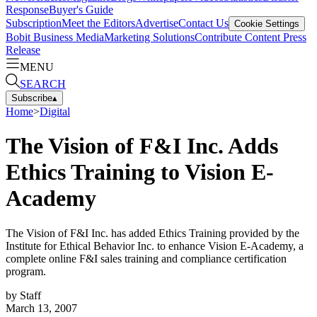
Response
Buyer's Guide
Subscription
Meet the Editors
Advertise
Contact Us
Cookie Settings
Bobit Business Media
Marketing Solutions
Contribute Content
Press
Release
MENU
SEARCH
Subscribe
▴
Home
>
Digital
The Vision of F&I Inc. Adds
Ethics Training to Vision E-
Academy
The Vision of F&I Inc. has added Ethics Training provided by the
Institute for Ethical Behavior Inc. to enhance Vision E-Academy, a
complete online F&I sales training and compliance certification
program.
by
Staff
March 13, 2007