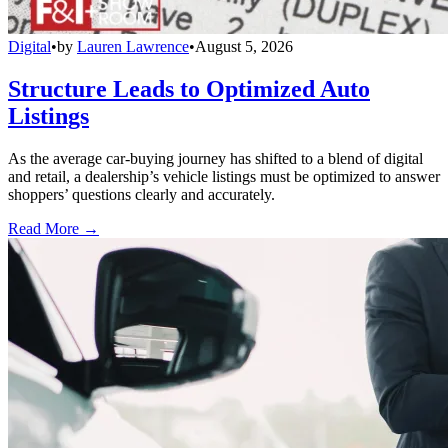
Digital
•
by
Lauren Lawrence
•
August 5, 2026
Structure Leads to Optimized Auto
Listings
As the average car-buying journey has shifted to a blend of digital
and retail, a dealership’s vehicle listings must be optimized to answer
shoppers’ questions clearly and accurately.
Read More →