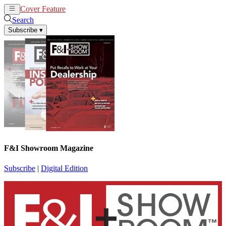
Cover Feature
News
Articles
Search
Subscribe
▾
F&I Showroom Magazine
Subscribe
|
Digital Edition