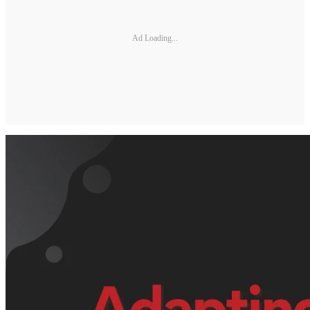
Ad Loading...