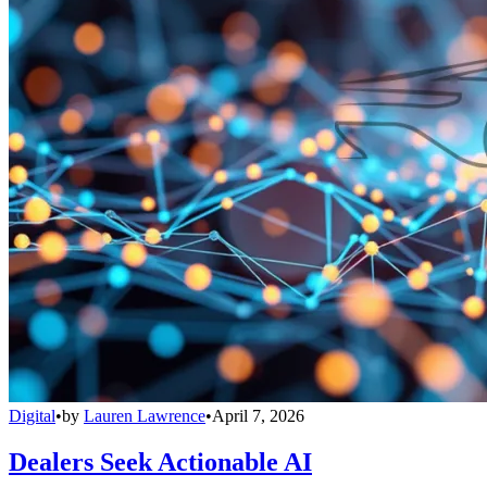
Digital
•
by
Lauren Lawrence
•
April 7, 2026
Dealers Seek Actionable AI