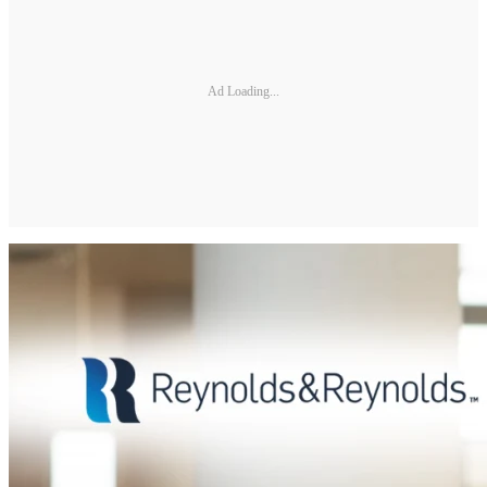
Ad Loading...