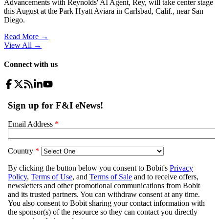
Advancements with Reynolds' AI Agent, Rey, will take center stage
this August at the Park Hyatt Aviara in Carlsbad, Calif., near San
Diego.
Read More →
View All
→
Connect with us