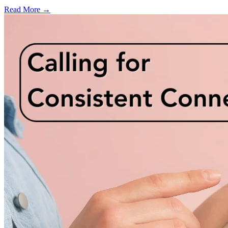
Read More →