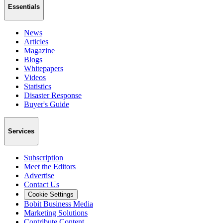
Essentials
News
Articles
Magazine
Blogs
Whitepapers
Videos
Statistics
Disaster Response
Buyer's Guide
Services
Subscription
Meet the Editors
Advertise
Contact Us
Cookie Settings
Bobit Business Media
Marketing Solutions
Contribute Content