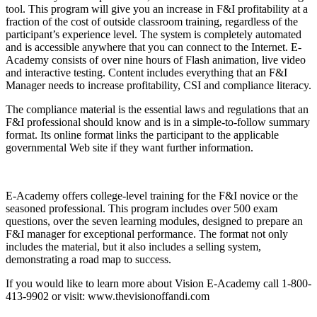
tool. This program will give you an increase in F&I profitability at a
fraction of the cost of outside classroom training, regardless of the
participant’s experience level. The system is completely automated
and is accessible anywhere that you can connect to the Internet. E-
Academy consists of over nine hours of Flash animation, live video
and interactive testing. Content includes everything that an F&I
Manager needs to increase profitability, CSI and compliance literacy.
The compliance material is the essential laws and regulations that an
F&I professional should know and is in a simple-to-follow summary
format. Its online format links the participant to the applicable
governmental Web site if they want further information.
E-Academy offers college-level training for the F&I novice or the
seasoned professional. This program includes over 500 exam
questions, over the seven learning modules, designed to prepare an
F&I manager for exceptional performance. The format not only
includes the material, but it also includes a selling system,
demonstrating a road map to success.
If you would like to learn more about Vision E-Academy call 1-800-
413-9902 or visit: www.thevisionoffandi.com