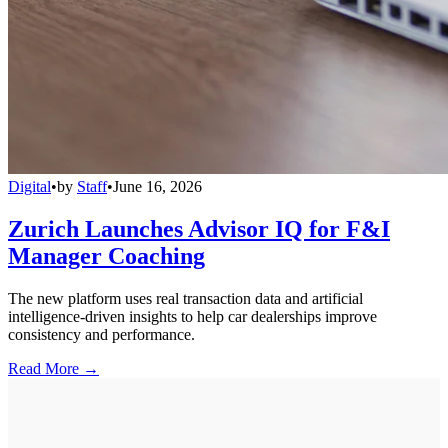
Digital
•
by
Staff
•
June 16, 2026
Zurich Launches Advisor IQ for F&I
Manager Coaching
The new platform uses real transaction data and artificial
intelligence-driven insights to help car dealerships improve
consistency and performance.
Read More →