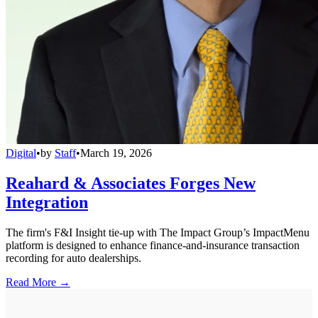
Digital
•
by
Staff
•
March 19, 2026
Reahard & Associates Forges New
Integration
The firm's F&I Insight tie-up with The Impact Group’s ImpactMenu
platform is designed to enhance finance-and-insurance transaction
recording for auto dealerships.
Read More →