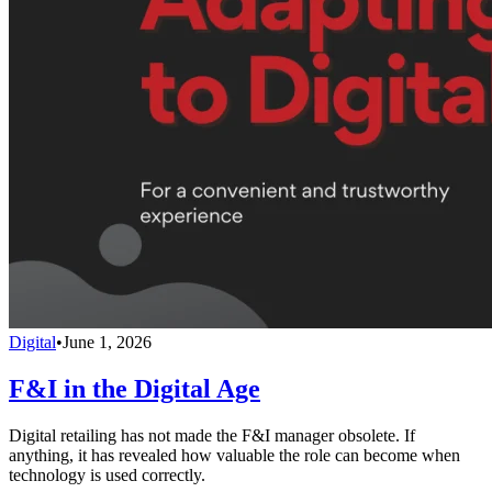
Digital
•
June 1, 2026
F&I in the Digital Age
Digital retailing has not made the F&I manager obsolete. If
anything, it has revealed how valuable the role can become when
technology is used correctly.