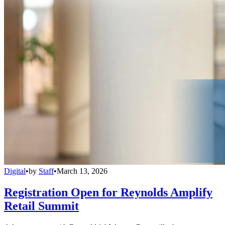
Digital
•
by
Staff
•
March 13, 2026
Registration Open for Reynolds Amplify
Retail Summit