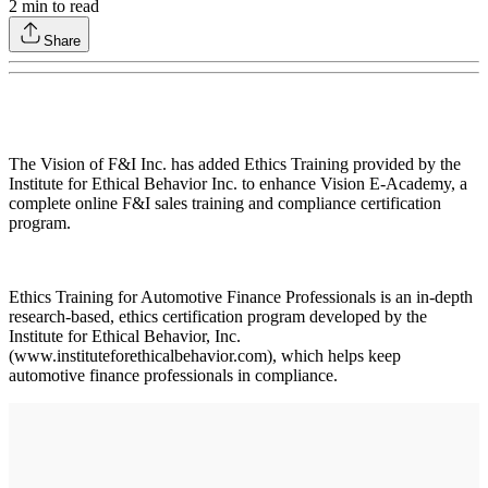
2
min to read
Share
The Vision of F&I Inc. has added Ethics Training provided by the
Institute for Ethical Behavior Inc. to enhance Vision E-Academy, a
complete online F&I sales training and compliance certification
program.
Ethics Training for Automotive Finance Professionals is an in-depth
research-based, ethics certification program developed by the
Institute for Ethical Behavior, Inc.
(www.instituteforethicalbehavior.com), which helps keep
automotive finance professionals in compliance.