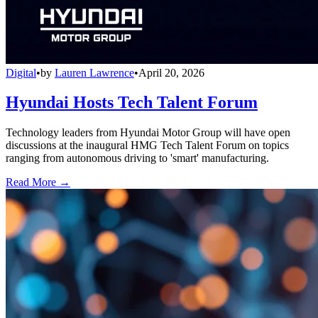
Digital
•
by
Lauren Lawrence
•
April 20, 2026
Hyundai Hosts Tech Talent Forum
Technology leaders from Hyundai Motor Group will have open
discussions at the inaugural HMG Tech Talent Forum on topics
ranging from autonomous driving to 'smart' manufacturing.
Read More →