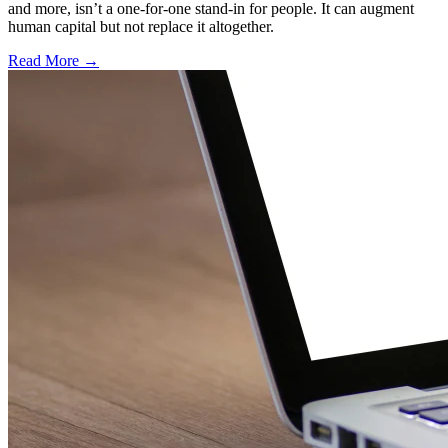
and more, isn’t a one-for-one stand-in for people. It can augment
human capital but not replace it altogether.
Read More →