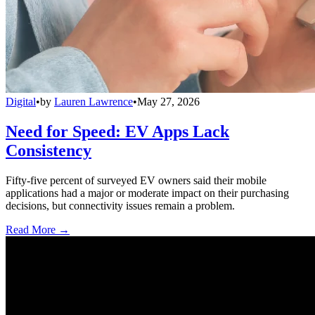
Digital
•
by
Lauren Lawrence
•
May 27, 2026
Need for Speed: EV Apps Lack
Consistency
Fifty-five percent of surveyed EV owners said their mobile
applications had a major or moderate impact on their purchasing
decisions, but connectivity issues remain a problem.
Read More →