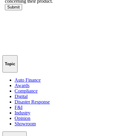
Topic
Auto Finance
Awards
Compliance
Digital
Disaster Response
F&I
Industry
Opinion
Showroom