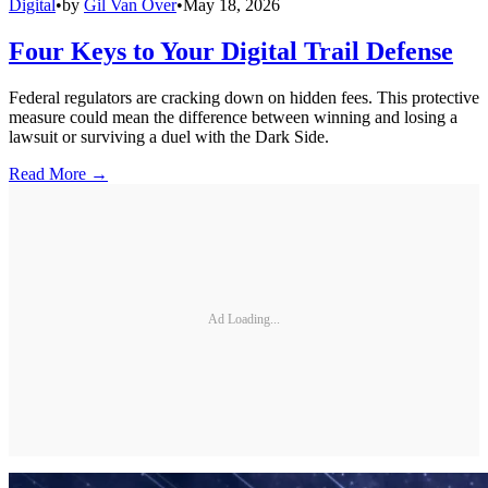
Digital
•
by
Gil Van Over
•
May 18, 2026
Four Keys to Your Digital Trail Defense
Federal regulators are cracking down on hidden fees. This protective
measure could mean the difference between winning and losing a
lawsuit or surviving a duel with the Dark Side.
Read More →
Ad Loading...