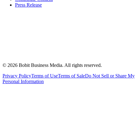
Press Release
©
2026
Bobit Business Media. All rights reserved.
Privacy Policy
Terms of Use
Terms of Sale
Do Not Sell or Share My
Personal Information