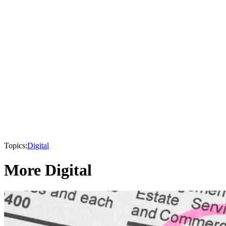
Topics:
Digital
More Digital