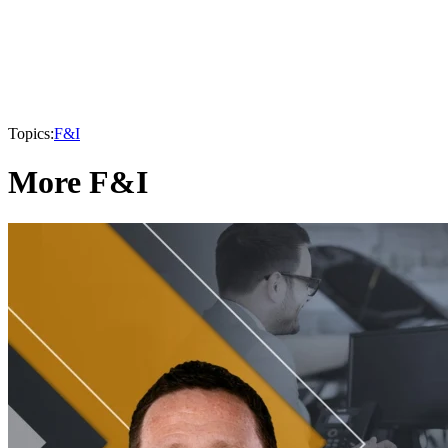
Topics:
F&I
More F&I