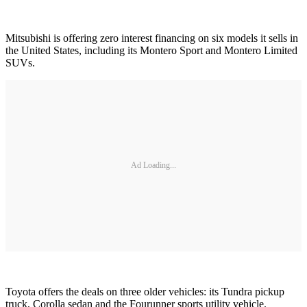
Mitsubishi is offering zero interest financing on six models it sells in
the United States, including its Montero Sport and Montero Limited
SUVs.
Ad Loading...
Toyota offers the deals on three older vehicles: its Tundra pickup
truck, Corolla sedan and the Fourunner sports utility vehicle.