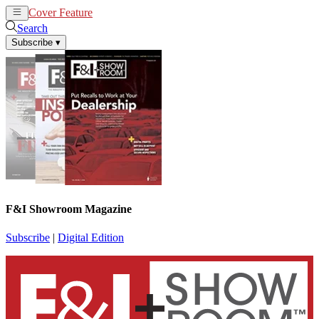
Cover Feature
News
Articles
Search
Subscribe
▾
F&I Showroom Magazine
Subscribe
|
Digital Edition