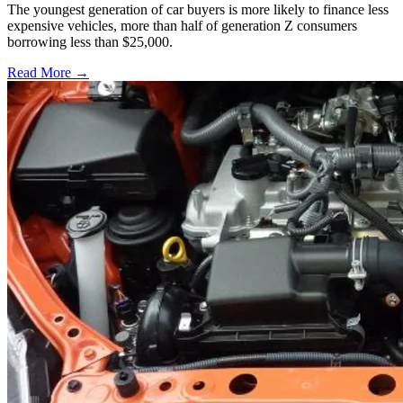
The youngest generation of car buyers is more likely to finance less
expensive vehicles, more than half of generation Z consumers
borrowing less than $25,000.
Read More →