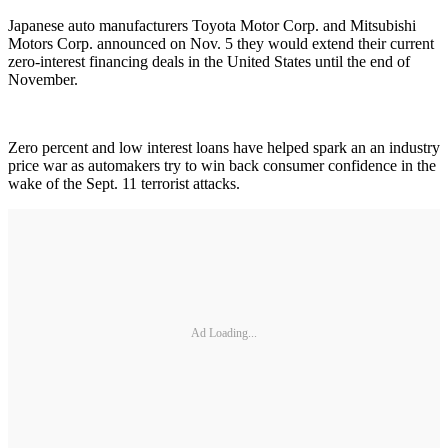
Japanese auto manufacturers Toyota Motor Corp. and Mitsubishi
Motors Corp. announced on Nov. 5 they would extend their current
zero-interest financing deals in the United States until the end of
November.
Zero percent and low interest loans have helped spark an an industry
price war as automakers try to win back consumer confidence in the
wake of the Sept. 11 terrorist attacks.
Ad Loading...