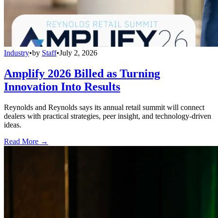
Industry
•
by
Staff
•
July 2, 2026
Amplify 2026 Billed as Turning
Innovation Into Results
Reynolds and Reynolds says its annual retail summit will connect
dealers with practical strategies, peer insight, and technology-driven
ideas.
Read More →