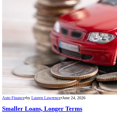
Auto Finance
•
by
Lauren Lawrence
•
June 24, 2026
Smaller Loans, Longer Terms