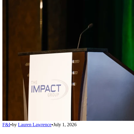
F&I
•
by
Lauren Lawrence
•
July 1, 2026