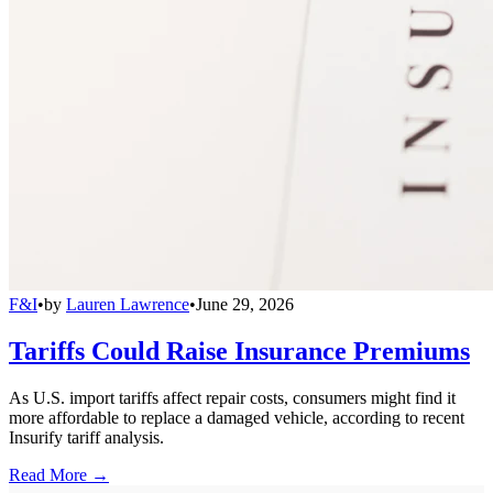
F&I
•
by
Lauren Lawrence
•
June 29, 2026
Tariffs Could Raise Insurance Premiums
As U.S. import tariffs affect repair costs, consumers might find it
more affordable to replace a damaged vehicle, according to recent
Insurify tariff analysis.
Read More →