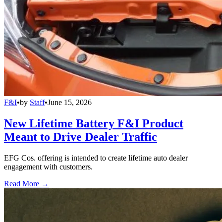
F&I
•
by
Staff
•
June 15, 2026
New Lifetime Battery F&I Product
Meant to Drive Dealer Traffic
EFG Cos. offering is intended to create lifetime auto dealer
engagement with customers.
Read More →