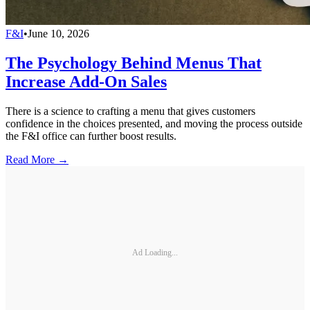
F&I
•
June 10, 2026
The Psychology Behind Menus That
Increase Add-On Sales
There is a science to crafting a menu that gives customers
confidence in the choices presented, and moving the process outside
the F&I office can further boost results.
Read More →
Ad Loading...