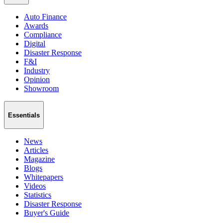
Auto Finance
Awards
Compliance
Digital
Disaster Response
F&I
Industry
Opinion
Showroom
Essentials
News
Articles
Magazine
Blogs
Whitepapers
Videos
Statistics
Disaster Response
Buyer's Guide