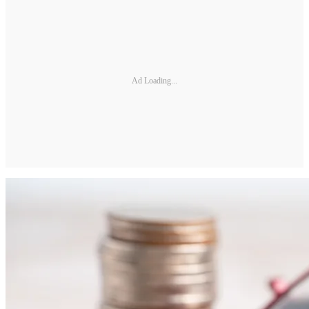
Ad Loading...