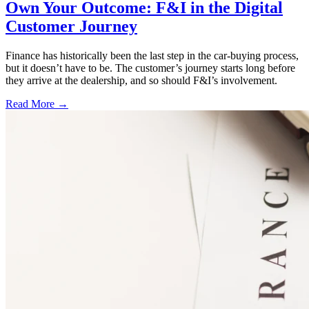
Own Your Outcome: F&I in the Digital
Customer Journey
Finance has historically been the last step in the car-buying process,
but it doesn’t have to be. The customer’s journey starts long before
they arrive at the dealership, and so should F&I’s involvement.
Read More →