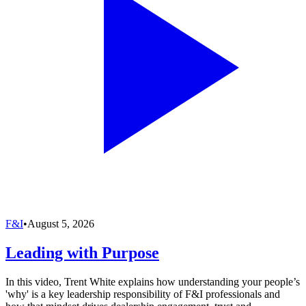
F&I
•
August 5, 2026
Leading with Purpose
In this video, Trent White explains how understanding your people’s
'why' is a key leadership responsibility of F&I professionals and