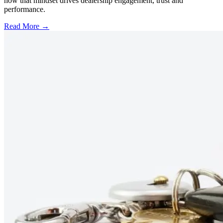
how that mindset drives dealership engagement, trust and
performance.
Read More →