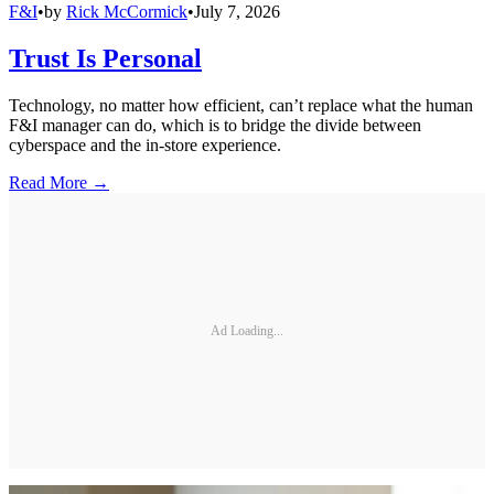
F&I
•
by
Rick McCormick
•
July 7, 2026
Trust Is Personal
Technology, no matter how efficient, can’t replace what the human
F&I manager can do, which is to bridge the divide between
cyberspace and the in-store experience.
Read More →
Ad Loading...