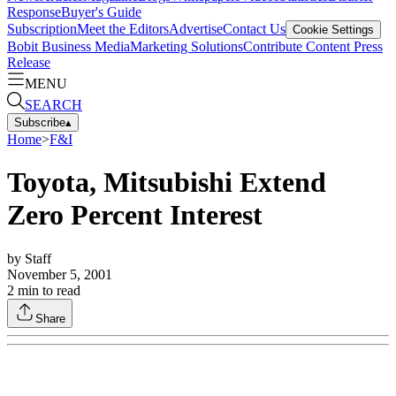
Response
Buyer's Guide
Subscription
Meet the Editors
Advertise
Contact Us
Cookie Settings
Bobit Business Media
Marketing Solutions
Contribute Content
Press
Release
MENU
SEARCH
Subscribe
▴
Home
>
F&I
Toyota, Mitsubishi Extend
Zero Percent Interest
by
Staff
November 5, 2001
2
min to read
Share