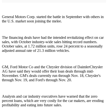
General Motors Corp. started the battle in September with others in
the U.S. market soon joining the melee.
The financing deals have had the intended revitalizing effect on car
sales, with October industry-wide sales hitting record numbers.
October sales, at 1.72 million units, rose 24 percent to a seasonally
adjusted annual rate of 21.3 million vehicles.
GM, Ford Motor Co and the Chrysler division of DaimlerChrysler
AG have said they would offer their loan deals through mid-
November. GM's deals currently run through Nov. 18, Chrysler's
through Nov. 19, and Ford's through Nov. 20.
Analysts and car industry executives have warned that the zero
percent loans, which are very costly for the car makers, are eroding
profitability and eating into future sales.