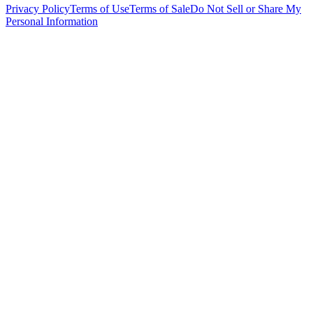
Privacy Policy
Terms of Use
Terms of Sale
Do Not Sell or Share My
Personal Information