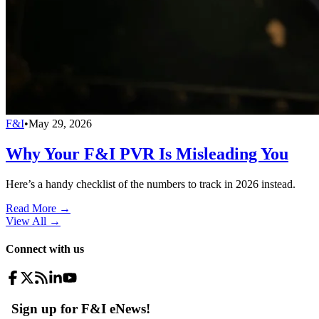
F&I
•
May 29, 2026
Why Your F&I PVR Is Misleading You
Here’s a handy checklist of the numbers to track in 2026 instead.
Read More →
View All
→
Connect with us