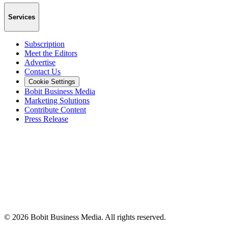
Services
Subscription
Meet the Editors
Advertise
Contact Us
Cookie Settings
Bobit Business Media
Marketing Solutions
Contribute Content
Press Release
©
2026
Bobit Business Media. All rights reserved.