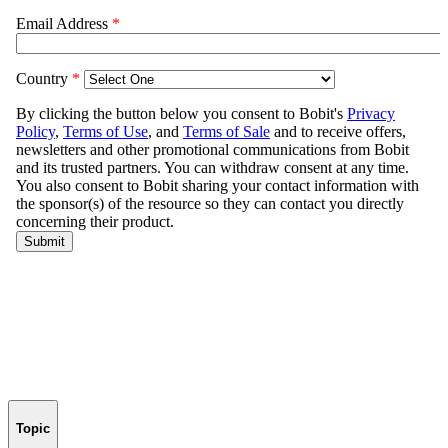
Topic