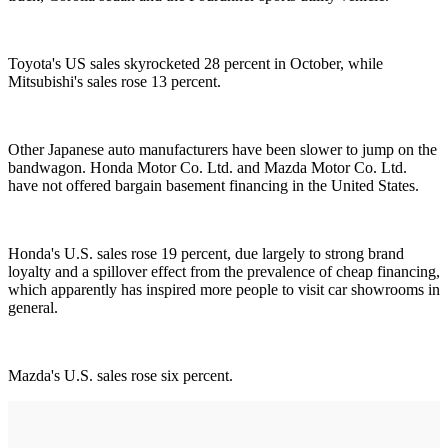
Toyota's US sales skyrocketed 28 percent in October, while
Mitsubishi's sales rose 13 percent.
Other Japanese auto manufacturers have been slower to jump on the
bandwagon. Honda Motor Co. Ltd. and Mazda Motor Co. Ltd.
have not offered bargain basement financing in the United States.
Honda's U.S. sales rose 19 percent, due largely to strong brand
loyalty and a spillover effect from the prevalence of cheap financing,
which apparently has inspired more people to visit car showrooms in
general.
Mazda's U.S. sales rose six percent.