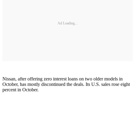
Ad Loading...
Nissan, after offering zero interest loans on two older models in
October, has mostly discontinued the deals. Its U.S. sales rose eight
percent in October.