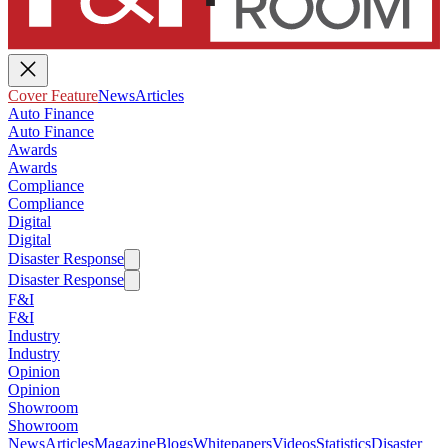
Cover Feature
News
Articles
Auto Finance
Auto Finance
Awards
Awards
Compliance
Compliance
Digital
Digital
Disaster Response
Disaster Response
F&I
F&I
Industry
Industry
Opinion
Opinion
Showroom
Showroom
News
Articles
Magazine
Blogs
Whitepapers
Videos
Statistics
Disaster