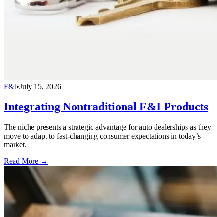
F&I
•
July 15, 2026
Integrating Nontraditional F&I Products
The niche presents a strategic advantage for auto dealerships as they
move to adapt to fast-changing consumer expectations in today’s
market.
Read More →