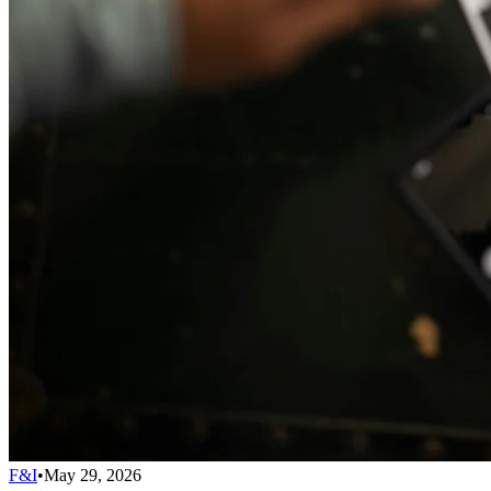
F&I
•
May 29, 2026