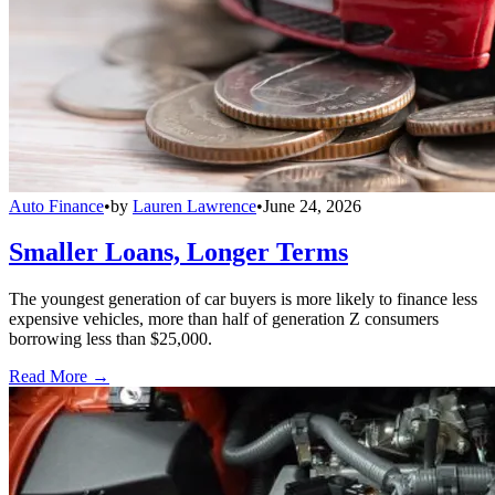
Auto Finance
•
by
Lauren Lawrence
•
June 24, 2026
Smaller Loans, Longer Terms
The youngest generation of car buyers is more likely to finance less
expensive vehicles, more than half of generation Z consumers
borrowing less than $25,000.
Read More →