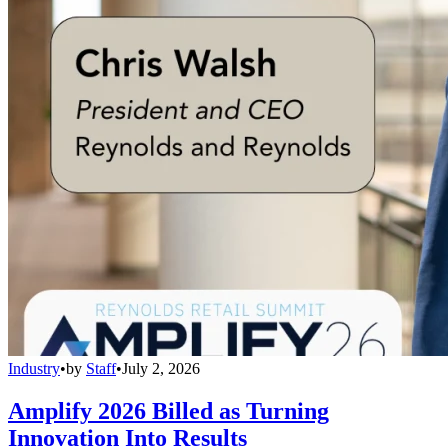
Industry
•
by
Staff
•
July 2, 2026
Amplify 2026 Billed as Turning
Innovation Into Results