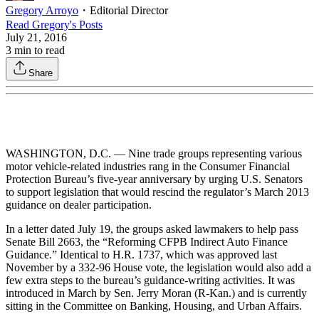
Gregory Arroyo
・
Editorial Director
Read
Gregory
's Posts
July 21, 2016
3
min to read
Share
WASHINGTON, D.C. — Nine trade groups representing various
motor vehicle-related industries rang in the Consumer Financial
Protection Bureau’s five-year anniversary by urging U.S. Senators
to support legislation that would rescind the regulator’s March 2013
guidance on dealer participation.
In a letter dated July 19, the groups asked lawmakers to help pass
Senate Bill 2663, the “Reforming CFPB Indirect Auto Finance
Guidance.” Identical to H.R. 1737, which was approved last
November by a 332-96 House vote, the legislation would also add a
few extra steps to the bureau’s guidance-writing activities. It was
introduced in March by Sen. Jerry Moran (R-Kan.) and is currently
sitting in the Committee on Banking, Housing, and Urban Affairs.