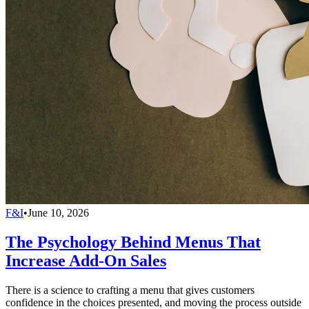
F&I
•
June 10, 2026
The Psychology Behind Menus That
Increase Add-On Sales
There is a science to crafting a menu that gives customers
confidence in the choices presented, and moving the process outside