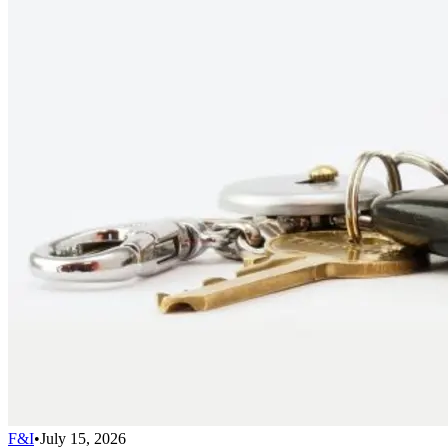
F&I
•
July 15, 2026