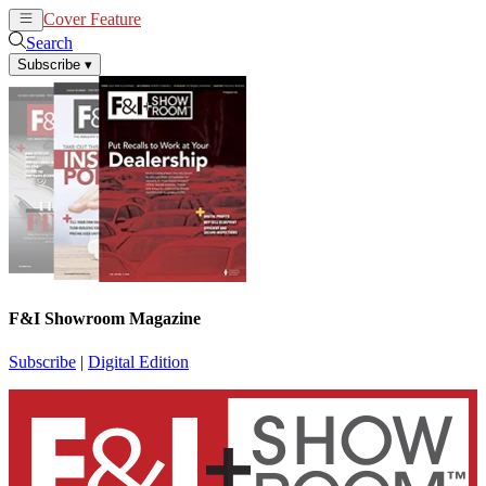
Cover Feature
News
Articles
Search
Subscribe
▾
F&I Showroom Magazine
Subscribe
|
Digital Edition