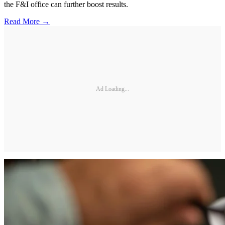
the F&I office can further boost results.
Read More →
Ad Loading...