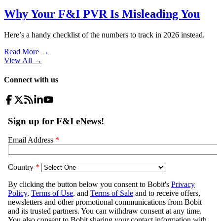
Why Your F&I PVR Is Misleading You
Here’s a handy checklist of the numbers to track in 2026 instead.
Read More →
View All
→
Connect with us