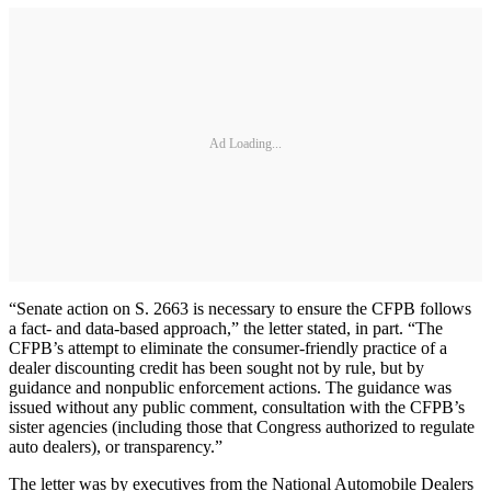
Ad Loading...
“Senate action on S. 2663 is necessary to ensure the CFPB follows
a fact- and data-based approach,” the letter stated, in part. “The
CFPB’s attempt to eliminate the consumer-friendly practice of a
dealer discounting credit has been sought not by rule, but by
guidance and nonpublic enforcement actions. The guidance was
issued without any public comment, consultation with the CFPB’s
sister agencies (including those that Congress authorized to regulate
auto dealers), or transparency.”
The letter was by executives from the National Automobile Dealers