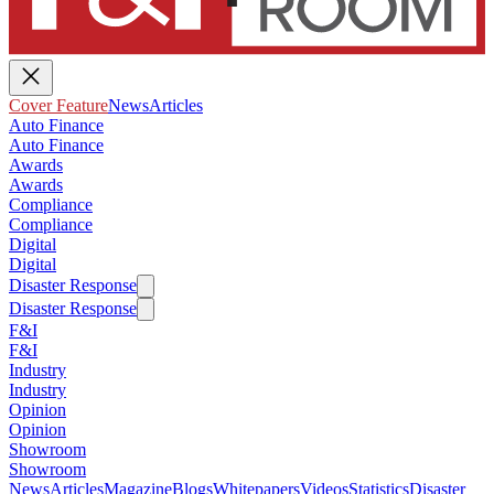
Cover Feature
News
Articles
Auto Finance
Auto Finance
Awards
Awards
Compliance
Compliance
Digital
Digital
Disaster Response
Disaster Response
F&I
F&I
Industry
Industry
Opinion
Opinion
Showroom
Showroom
News
Articles
Magazine
Blogs
Whitepapers
Videos
Statistics
Disaster