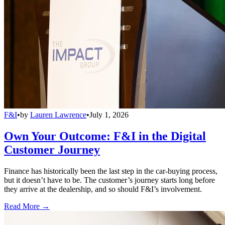
F&I
•
by
Lauren Lawrence
•
July 1, 2026
Own Your Outcome: F&I in the Digital
Customer Journey
Finance has historically been the last step in the car-buying process,
but it doesn’t have to be. The customer’s journey starts long before
they arrive at the dealership, and so should F&I’s involvement.
Read More →