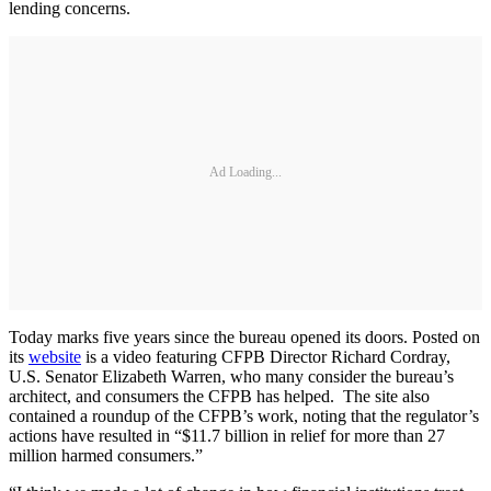
lending concerns.
Ad Loading...
Today marks five years since the bureau opened its doors. Posted on
its
website
is a video featuring CFPB Director Richard Cordray,
U.S. Senator Elizabeth Warren, who many consider the bureau’s
architect, and consumers the CFPB has helped. The site also
contained a roundup of the CFPB’s work, noting that the regulator’s
actions have resulted in “$11.7 billion in relief for more than 27
million harmed consumers.”