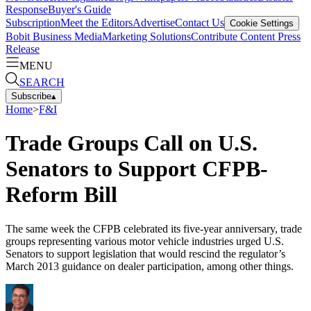
Response
Buyer's Guide
Subscription
Meet the Editors
Advertise
Contact Us
Cookie Settings
Bobit Business Media
Marketing Solutions
Contribute Content
Press
Release
MENU
SEARCH
Subscribe
▴
Home
>
F&I
Trade Groups Call on U.S.
Senators to Support CFPB-
Reform Bill
The same week the CFPB celebrated its five-year anniversary, trade
groups representing various motor vehicle industries urged U.S.
Senators to support legislation that would rescind the regulator’s
March 2013 guidance on dealer participation, among other things.