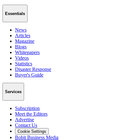
Essentials
News
Articles
Magazine
Blogs
Whitepapers
Videos
Statistics
Disaster Response
Buyer's Guide
Services
Subscription
Meet the Editors
Advertise
Contact Us
Cookie Settings
Bobit Business Media