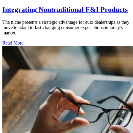
Integrating Nontraditional F&I Products
The niche presents a strategic advantage for auto dealerships as they
move to adapt to fast-changing consumer expectations in today’s
market.
Read More →