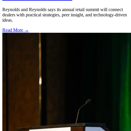
Reynolds and Reynolds says its annual retail summit will connect
dealers with practical strategies, peer insight, and technology-driven
ideas.
Read More →