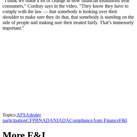
“I think we made a lot of change in how financial institutions treat
consumers,” Cordray says in the video. “They know they have to
comply with the law — that somebody is looking over their
shoulder to make sure they do that, that somebody is standing on the
side of people and making sure their treated fairly. That’s immensely
important.”
Topics:
AFSA
dealer
participation
CFPB
NADA
NIADA
Compliance
Auto Finance
F&I
More F&I