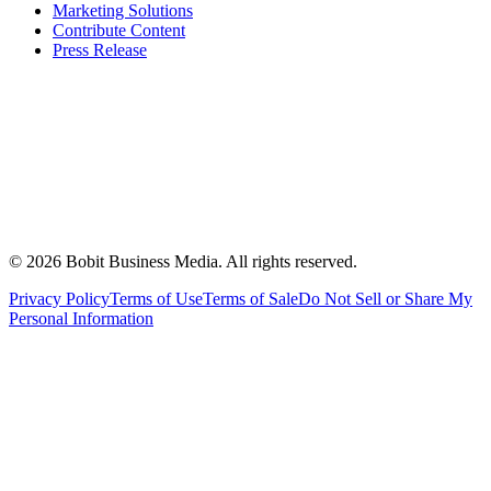
Marketing Solutions
Contribute Content
Press Release
©
2026
Bobit Business Media. All rights reserved.
Privacy Policy
Terms of Use
Terms of Sale
Do Not Sell or Share My
Personal Information