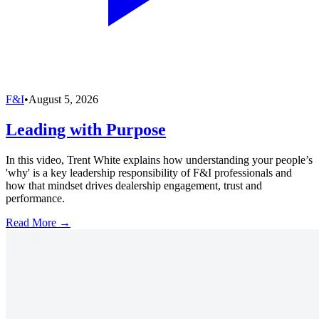
F&I
•
August 5, 2026
Leading with Purpose
In this video, Trent White explains how understanding your people’s
'why' is a key leadership responsibility of F&I professionals and
how that mindset drives dealership engagement, trust and
performance.
Read More →