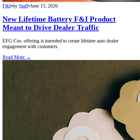
F&I
•
by
Staff
•
June 15, 2026
New Lifetime Battery F&I Product
Meant to Drive Dealer Traffic
EFG Cos. offering is intended to create lifetime auto dealer
engagement with customers.
Read More →