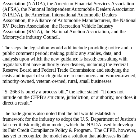
Association (NADA), the American Financial Services Association
(AFSA), the National Independent Automobile Dealers Association
(NIADA), the American International Automobile Dealers
Association, the Alliance of Automobile Manufacturers, the National
RV Dealers Association, the Recreation Vehicle Industry
Association (RVIA), the National Auction Association, and the
Motorcycle industry Council.
The steps the legislation would add include providing notice and a
public comment period; making public any studies, data, and
analysis upon which the new guidance is based; consulting with
regulators that have authority over dealers, including the Federal
Reserve Board and Federal Trade Commission; and studying the
costs and impact of such guidance to consumers and women-owned,
minority-owned, veteran-owned, rural, small businesses.
“S. 2663 is purely a process bill,” the letter stated. “It does not
intrude on the CFPB’s structure, jurisdiction, or authority, nor does it
direct a result.”
The trade groups also noted that the bill would establish a
framework for the industry to adopt the U.S. Department of Justice’s
fair credit risk mitigation model, which the NADA used to develop
its Fair Credit Compliance Policy & Program. The CFPB, however,
has yet to recognize the model as a solution that addresses its fair