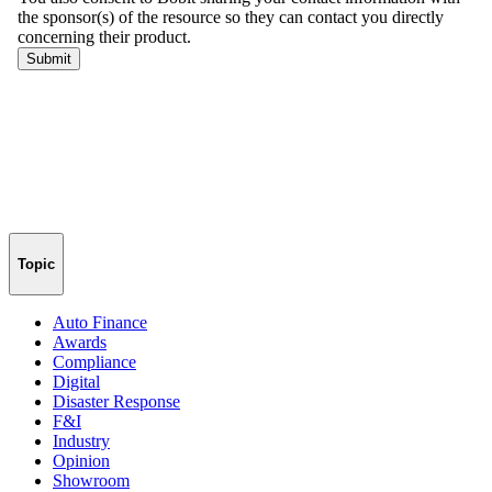
Topic
Auto Finance
Awards
Compliance
Digital
Disaster Response
F&I
Industry
Opinion
Showroom