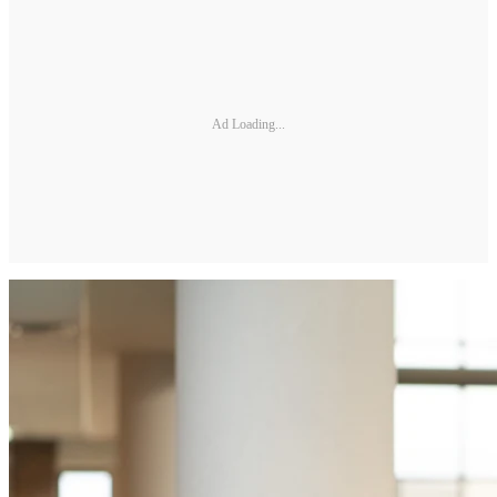
Ad Loading...