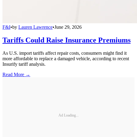
F&I
•
by
Lauren Lawrence
•
June 29, 2026
Tariffs Could Raise Insurance Premiums
As U.S. import tariffs affect repair costs, consumers might find it
more affordable to replace a damaged vehicle, according to recent
Insurify tariff analysis.
Read More →
Ad Loading...