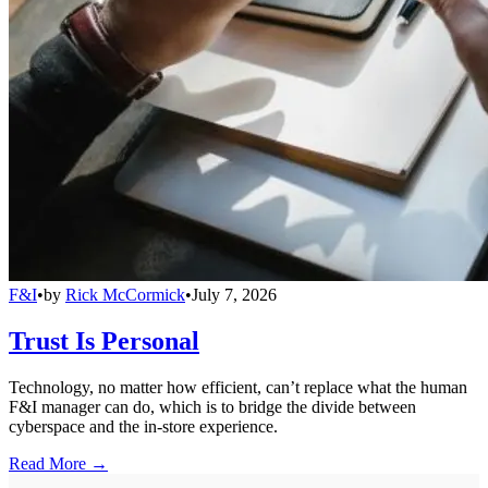
F&I
•
by
Rick McCormick
•
July 7, 2026
Trust Is Personal
Technology, no matter how efficient, can’t replace what the human
F&I manager can do, which is to bridge the divide between
cyberspace and the in-store experience.
Read More →