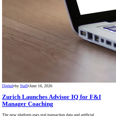
Digital
•
by
Staff
•
June 16, 2026
Zurich Launches Advisor IQ for F&I
Manager Coaching
The new platform uses real transaction data and artificial