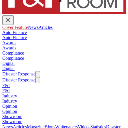
Cover Feature
News
Articles
Auto Finance
Auto Finance
Awards
Awards
Compliance
Compliance
Digital
Digital
Disaster Response
Disaster Response
F&I
F&I
Industry
Industry
Opinion
Opinion
Showroom
Showroom
News
Articles
Magazine
Blogs
Whitepapers
Videos
Statistics
Disaster