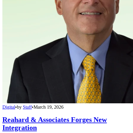
Digital
•
by
Staff
•
March 19, 2026
Reahard & Associates Forges New
Integration