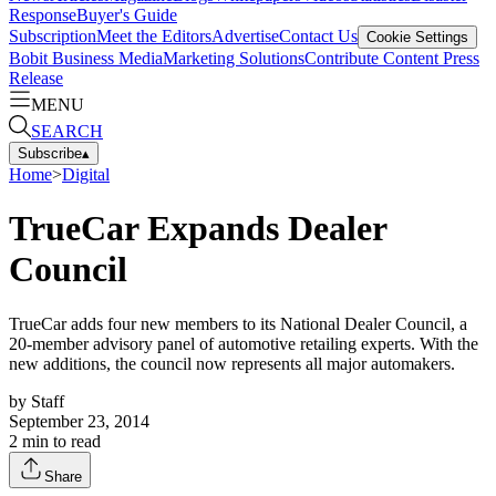
Response
Buyer's Guide
Subscription
Meet the Editors
Advertise
Contact Us
Cookie Settings
Bobit Business Media
Marketing Solutions
Contribute Content
Press
Release
MENU
SEARCH
Subscribe
▴
Home
>
Digital
TrueCar Expands Dealer
Council
TrueCar adds four new members to its National Dealer Council, a
20-member advisory panel of automotive retailing experts. With the
new additions, the council now represents all major automakers.
by
Staff
September 23, 2014
2
min to read
Share