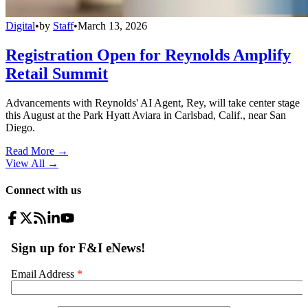
Digital
•
by
Staff
•
March 13, 2026
Registration Open for Reynolds Amplify
Retail Summit
Advancements with Reynolds' AI Agent, Rey, will take center stage
this August at the Park Hyatt Aviara in Carlsbad, Calif., near San
Diego.
Read More →
View All
→
Connect with us