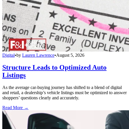
Digital
•
by
Lauren Lawrence
•
August 5, 2026
Structure Leads to Optimized Auto
Listings
As the average car-buying journey has shifted to a blend of digital
and retail, a dealership’s vehicle listings must be optimized to answer
shoppers’ questions clearly and accurately.
Read More →