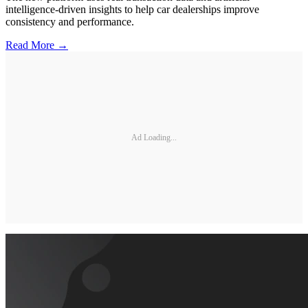
intelligence-driven insights to help car dealerships improve
consistency and performance.
Read More →
Ad Loading...