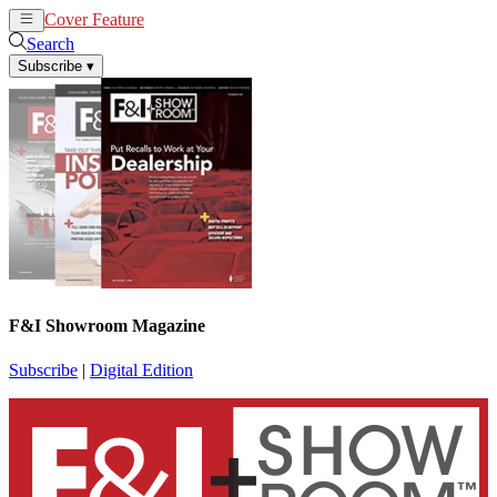
Cover Feature
News
Articles
Search
Subscribe
▾
F&I Showroom Magazine
Subscribe
|
Digital Edition