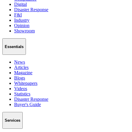
Digital
Disaster Response
F&I
Industry
Opinion
Showroom
Essentials
News
Articles
Magazine
Blogs
Whitepapers
Videos
Statistics
Disaster Response
Buyer's Guide
Services