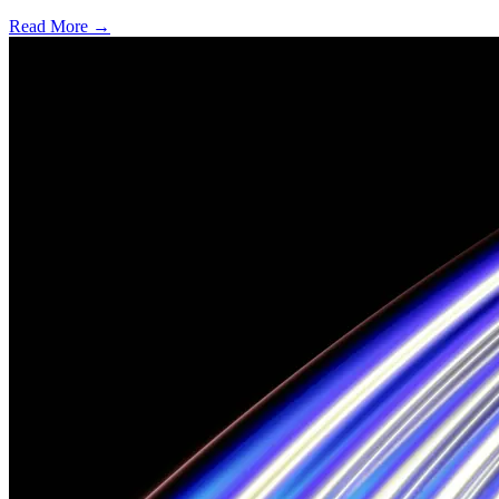
Read More →