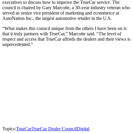
executives to discuss how to improve the TrueCar service. The
council is chaired by Gary Marcotte, a 30-year industry veteran who
served as senior vice president of marketing and ecommerce at
AutoNation Inc., the largest automotive retailer in the U.S.
“What makes this council unique from the others I have been on is
that it truly partners with TrueCar,” Marcotte said. “The level of
respect and access that TrueCar affords the dealers and their views is
unprecedented.”
Topics:
TrueCar
TrueCar Dealer Council
Digital