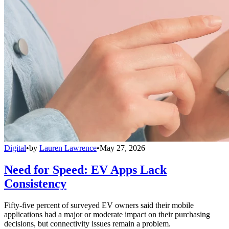
Digital
•
by
Lauren Lawrence
•
May 27, 2026
Need for Speed: EV Apps Lack
Consistency
Fifty-five percent of surveyed EV owners said their mobile
applications had a major or moderate impact on their purchasing
decisions, but connectivity issues remain a problem.