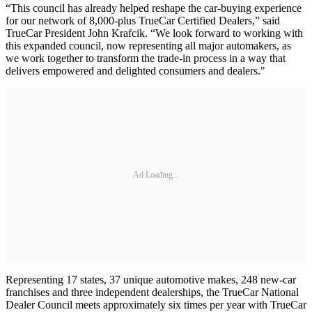
“This council has already helped reshape the car-buying experience
for our network of 8,000-plus TrueCar Certified Dealers,” said
TrueCar President John Krafcik. “We look forward to working with
this expanded council, now representing all major automakers, as
we work together to transform the trade-in process in a way that
delivers empowered and delighted consumers and dealers."
Ad Loading...
Representing 17 states, 37 unique automotive makes, 248 new-car
franchises and three independent dealerships, the TrueCar National
Dealer Council meets approximately six times per year with TrueCar