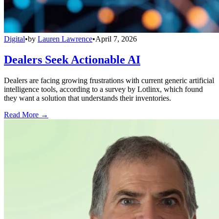
Digital
•
by
Lauren Lawrence
•
April 7, 2026
Dealers Seek Actionable AI
Dealers are facing growing frustrations with current generic artificial
intelligence tools, according to a survey by Lotlinx, which found
they want a solution that understands their inventories.
Read More →