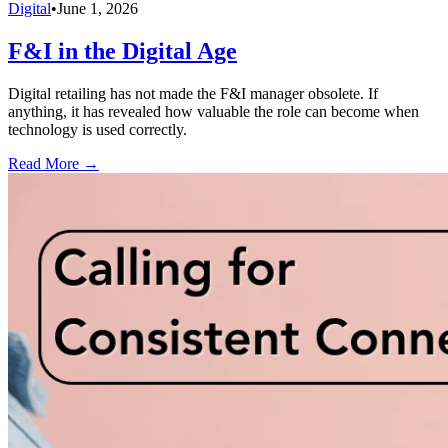
Digital
•
June 1, 2026
F&I in the Digital Age
Digital retailing has not made the F&I manager obsolete. If
anything, it has revealed how valuable the role can become when
technology is used correctly.
Read More →