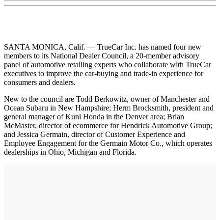
SANTA MONICA, Calif. — TrueCar Inc. has named four new
members to its National Dealer Council, a 20-member advisory
panel of automotive retailing experts who collaborate with TrueCar
executives to improve the car-buying and trade-in experience for
consumers and dealers.
New to the council are Todd Berkowitz, owner of Manchester and
Ocean Subaru in New Hampshire; Herm Brocksmith, president and
general manager of Kuni Honda in the Denver area; Brian
McMaster, director of ecommerce for Hendrick Automotive Group;
and Jessica Germain, director of Customer Experience and
Employee Engagement for the Germain Motor Co., which operates
dealerships in Ohio, Michigan and Florida.