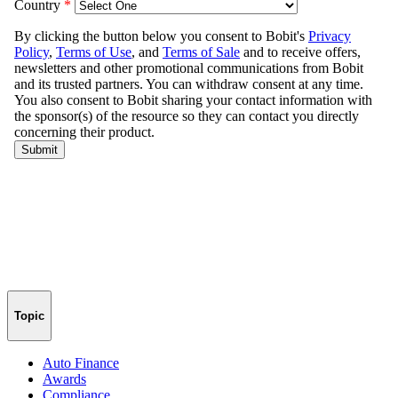
Topic
Auto Finance
Awards
Compliance