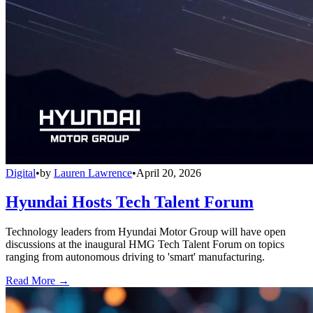
Digital
•
by
Lauren Lawrence
•
April 20, 2026
Hyundai Hosts Tech Talent Forum
Technology leaders from Hyundai Motor Group will have open
discussions at the inaugural HMG Tech Talent Forum on topics
ranging from autonomous driving to 'smart' manufacturing.
Read More →