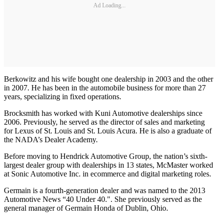
Ad Loading...
Berkowitz and his wife bought one dealership in 2003 and the other
in 2007. He has been in the automobile business for more than 27
years, specializing in fixed operations.
Brocksmith has worked with Kuni Automotive dealerships since
2006. Previously, he served as the director of sales and marketing
for Lexus of St. Louis and St. Louis Acura. He is also a graduate of
the NADA’s Dealer Academy.
Before moving to Hendrick Automotive Group, the nation’s sixth-
largest dealer group with dealerships in 13 states, McMaster worked
at Sonic Automotive Inc. in ecommerce and digital marketing roles.
Germain is a fourth-generation dealer and was named to the 2013
Automotive News “40 Under 40.". She previously served as the
general manager of Germain Honda of Dublin, Ohio.