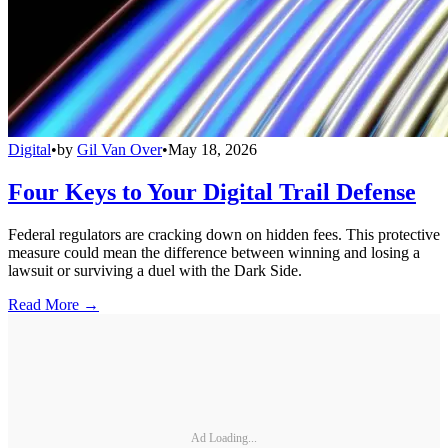
Digital
•
by
Gil Van Over
•
May 18, 2026
Four Keys to Your Digital Trail Defense
Federal regulators are cracking down on hidden fees. This protective
measure could mean the difference between winning and losing a
lawsuit or surviving a duel with the Dark Side.
Read More →
Ad Loading...