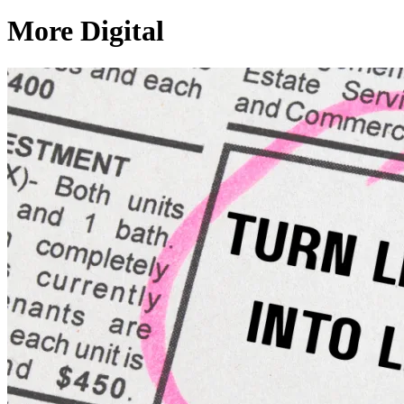
More Digital