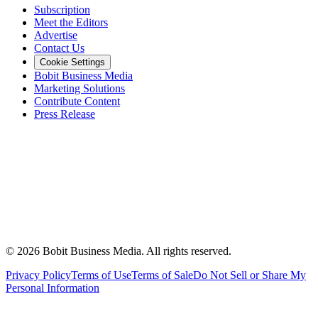
Subscription
Meet the Editors
Advertise
Contact Us
Cookie Settings
Bobit Business Media
Marketing Solutions
Contribute Content
Press Release
©
2026
Bobit Business Media. All rights reserved.
Privacy Policy
Terms of Use
Terms of Sale
Do Not Sell or Share My
Personal Information