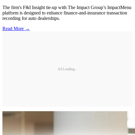
The firm's F&I Insight tie-up with The Impact Group’s ImpactMenu
platform is designed to enhance finance-and-insurance transaction
recording for auto dealerships.
Read More →
Ad Loading...