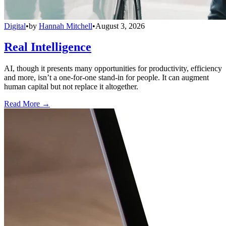
Digital
•
by
Hannah Mitchell
•
August 3, 2026
Real Intelligence
AI, though it presents many opportunities for productivity, efficiency
and more, isn’t a one-for-one stand-in for people. It can augment
human capital but not replace it altogether.
Read More →