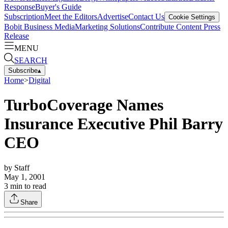
Response
Buyer's Guide
Subscription
Meet the Editors
Advertise
Contact Us
Cookie Settings
Bobit Business Media
Marketing Solutions
Contribute Content
Press
Release
MENU
SEARCH
Subscribe
▴
Home
>
Digital
TurboCoverage Names
Insurance Executive Phil Barry
CEO
by
Staff
May 1, 2001
3
min to read
Share