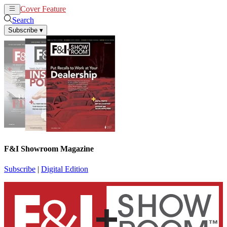
Cover Feature
News
Articles
Search
Subscribe
▾
F&I Showroom Magazine
Subscribe
|
Digital Edition