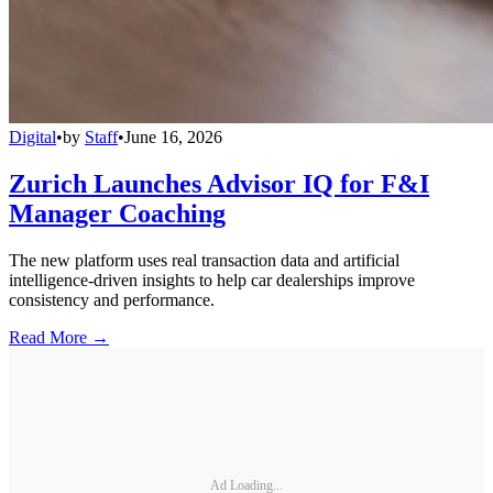
Digital
•
by
Staff
•
June 16, 2026
Zurich Launches Advisor IQ for F&I
Manager Coaching
The new platform uses real transaction data and artificial
intelligence-driven insights to help car dealerships improve
consistency and performance.
Read More →
Ad Loading...