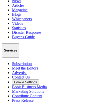
News
Articles
Magazine
Blogs
Whitepapers
Videos
Statistics
Disaster Response
Buyer's Guide
Services
Subscription
Meet the Editors
Advertise
Contact Us
Cookie Settings
Bobit Business Media
Marketing Solutions
Contribute Content
Press Release