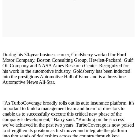
During his 30-year business career, Goldsberry worked for Ford
Motor Company, Boston Consulting Group, Hewlett-Packard, Gulf
Oil Company and NASA Ames Research Center. Recognized for
his work in the automotive industry, Goldsberry has been inducted
into the prestigious Automotive Hall of Fame and is a three-time
Automotive News All-Star.
“As TurboCoverage broadly rolls out its auto insurance platform, it’s
important to build a management team and board of directors to
enable us to successfully execute this critical new phase of the
company’s development,” Barry said. “Building on the success
we’ve achieved in the past two years, TurboCoverage is now poised
to strengthen its position as first mover and integrate the platform
into thousands of dealerships across the country through key