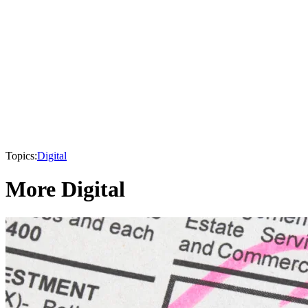
Topics:
Digital
More Digital