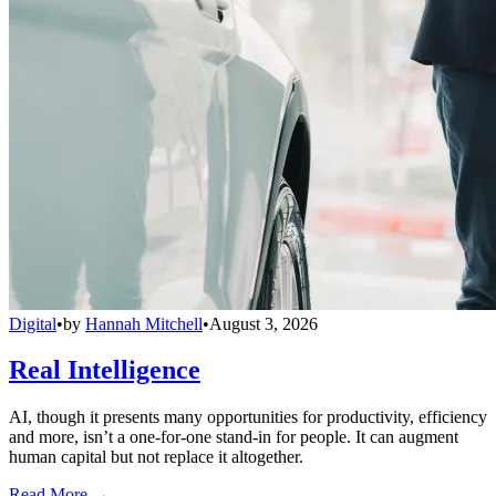
Digital
•
by
Hannah Mitchell
•
August 3, 2026
Real Intelligence
AI, though it presents many opportunities for productivity, efficiency
and more, isn’t a one-for-one stand-in for people. It can augment
human capital but not replace it altogether.
Read More →