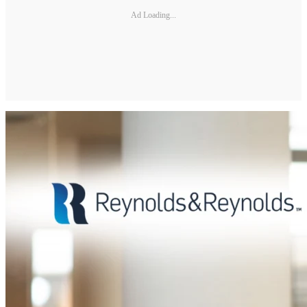
Ad Loading...