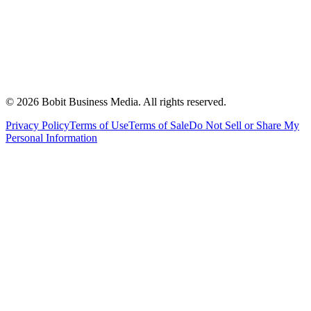
©
2026
Bobit Business Media. All rights reserved.
Privacy Policy
Terms of Use
Terms of Sale
Do Not Sell or Share My
Personal Information