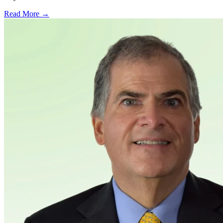
Read More →