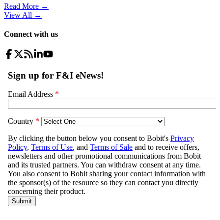
Read More →
View All
→
Connect with us