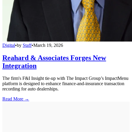
Digital
•
by
Staff
•
March 19, 2026
Reahard & Associates Forges New
Integration
The firm's F&I Insight tie-up with The Impact Group’s ImpactMenu
platform is designed to enhance finance-and-insurance transaction
recording for auto dealerships.
Read More →