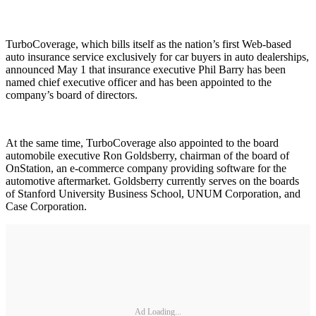
TurboCoverage, which bills itself as the nation’s first Web-based
auto insurance service exclusively for car buyers in auto dealerships,
announced May 1 that insurance executive Phil Barry has been
named chief executive officer and has been appointed to the
company’s board of directors.
At the same time, TurboCoverage also appointed to the board
automobile executive Ron Goldsberry, chairman of the board of
OnStation, an e-commerce company providing software for the
automotive aftermarket. Goldsberry currently serves on the boards
of Stanford University Business School, UNUM Corporation, and
Case Corporation.
Ad Loading...