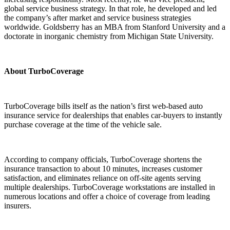
global service business strategy. In that role, he developed and led
the company’s after market and service business strategies
worldwide. Goldsberry has an MBA from Stanford University and a
doctorate in inorganic chemistry from Michigan State University.
About TurboCoverage
TurboCoverage bills itself as the nation’s first web-based auto
insurance service for dealerships that enables car-buyers to instantly
purchase coverage at the time of the vehicle sale.
According to company officials, TurboCoverage shortens the
insurance transaction to about 10 minutes, increases customer
satisfaction, and eliminates reliance on off-site agents serving
multiple dealerships. TurboCoverage workstations are installed in
numerous locations and offer a choice of coverage from leading
insurers.