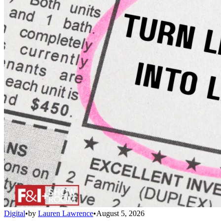
Digital
•
by
Lauren Lawrence
•
August 5, 2026