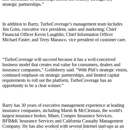
strategic partnerships.”
In addition to Barry, TurboCoverage’s management team includes
Jim Grim, executive vice president, sales and marketing; Chief
Financial Officer Kevin Laughlin; Chief Information Officer
Michael Faster; and Terry Marasco, vice president of customer care.
“TurboCoverage will succeed because it has a well-conceived
business model that creates real value for consumers, dealers and
insurance companies,” Goldsberry said. “With Phil’s strategic vision,
continued emphasis on strategic partnerships, and limited capital
requirements to roll out the platform, TurboCoverage has an
opportunity to be a clear winner.”
Barry has 30 years of executive management experience at leading
insurance companies, including Marsh & McClennan, the world's
largest insurance broker, Minet, Compro Insurance Services,
BFB&K Insurance Services and California Casualty Management
Company. He has also worked with several Internet start-ups as an