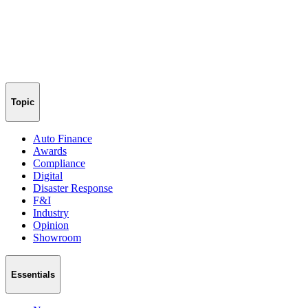
Topic
Auto Finance
Awards
Compliance
Digital
Disaster Response
F&I
Industry
Opinion
Showroom
Essentials