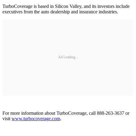
TurboCoverage is based in Silicon Valley, and its investors include
executives from the auto dealership and insurance industries.
Ad Loading...
For more information about TurboCoverage, call 888-263-3637 or
visit
www.turbocoverage.com
.