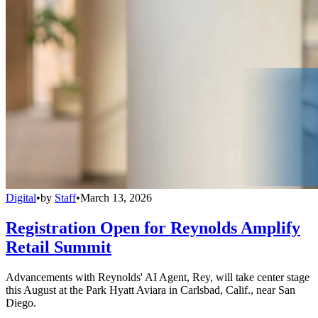
Digital
•
by
Staff
•
March 13, 2026
Registration Open for Reynolds Amplify
Retail Summit
Advancements with Reynolds' AI Agent, Rey, will take center stage
this August at the Park Hyatt Aviara in Carlsbad, Calif., near San
Diego.