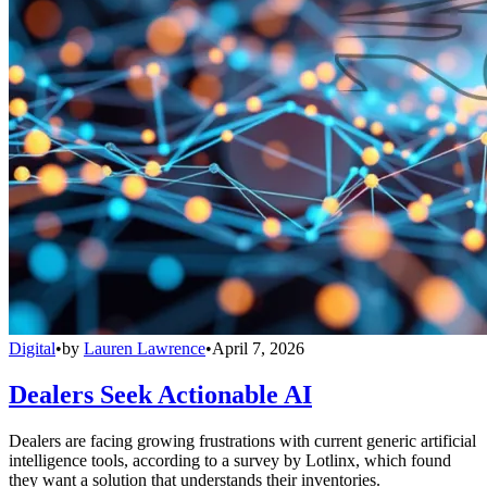
Digital
•
by
Lauren Lawrence
•
April 7, 2026
Dealers Seek Actionable AI
Dealers are facing growing frustrations with current generic artificial
intelligence tools, according to a survey by Lotlinx, which found
they want a solution that understands their inventories.