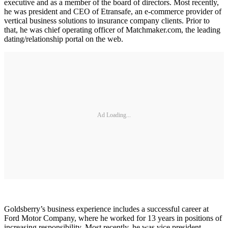
executive and as a member of the board of directors. Most recently,
he was president and CEO of Etransafe, an e-commerce provider of
vertical business solutions to insurance company clients. Prior to
that, he was chief operating officer of Matchmaker.com, the leading
dating/relationship portal on the web.
Ad Loading...
Goldsberry’s business experience includes a successful career at
Ford Motor Company, where he worked for 13 years in positions of
increasing responsibility. Most recently, he was vice president,