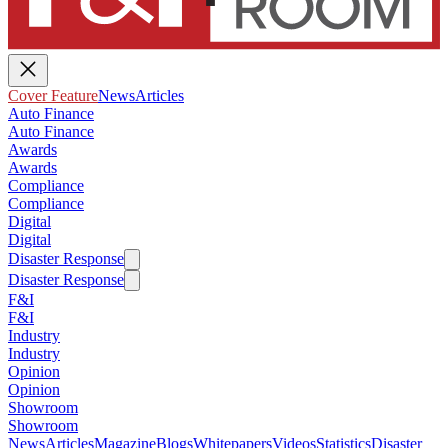
Cover Feature
News
Articles
Auto Finance
Auto Finance
Awards
Awards
Compliance
Compliance
Digital
Digital
Disaster Response
Disaster Response
F&I
F&I
Industry
Industry
Opinion
Opinion
Showroom
Showroom
News
Articles
Magazine
Blogs
Whitepapers
Videos
Statistics
Disaster