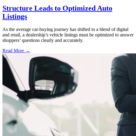
Structure Leads to Optimized Auto
Listings
As the average car-buying journey has shifted to a blend of digital
and retail, a dealership’s vehicle listings must be optimized to answer
shoppers’ questions clearly and accurately.
Read More →