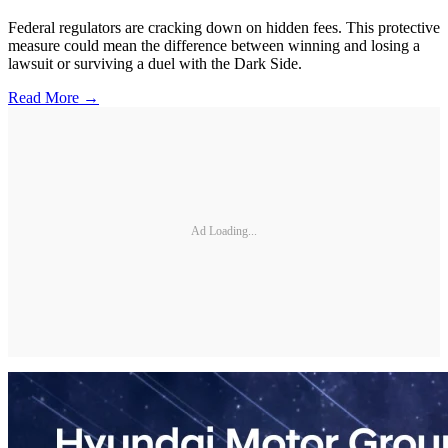
Federal regulators are cracking down on hidden fees. This protective
measure could mean the difference between winning and losing a
lawsuit or surviving a duel with the Dark Side.
Read More →
Ad Loading...