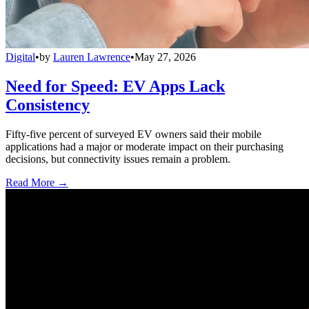
Digital
•
by
Lauren Lawrence
•
May 27, 2026
Need for Speed: EV Apps Lack
Consistency
Fifty-five percent of surveyed EV owners said their mobile
applications had a major or moderate impact on their purchasing
decisions, but connectivity issues remain a problem.
Read More →