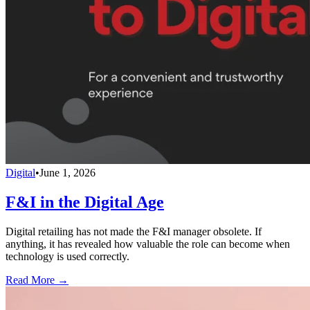
Digital
•
June 1, 2026
F&I in the Digital Age
Digital retailing has not made the F&I manager obsolete. If
anything, it has revealed how valuable the role can become when
technology is used correctly.
Read More →