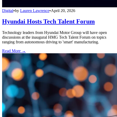
Digital
•
by
Lauren Lawrence
•
April 20, 2026
Hyundai Hosts Tech Talent Forum
Technology leaders from Hyundai Motor Group will have open
discussions at the inaugural HMG Tech Talent Forum on topics
ranging from autonomous driving to 'smart' manufacturing.
Read More →