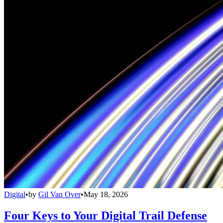
Digital
•
by
Gil Van Over
•
May 18, 2026
Four Keys to Your Digital Trail Defense