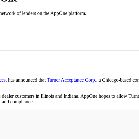
network of lenders on the AppOne platform.
ces
, has announced that
Turner Acceptance Corp.
, a Chicago-based con
dealer customers in Illinois and Indiana. AppOne hopes to allow Turner 
n and compliance.