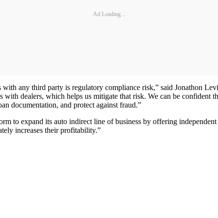
Ad Loading...
s with any third party is regulatory compliance risk,” said Jonathon 
ps with dealers, which helps us mitigate that risk. We can be confident 
oan documentation, and protect against fraud.”
rm to expand its auto indirect line of business by offering independ
ly increases their profitability.”