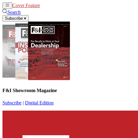
Cover Feature
News
Articles
Search
Subscribe
▾
F&I Showroom Magazine
Subscribe
|
Digital Edition