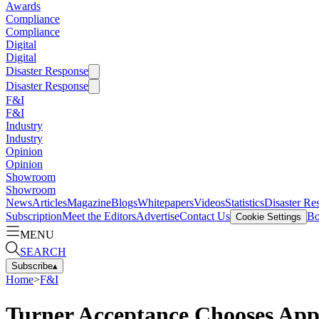
Awards
Compliance
Compliance
Digital
Digital
Disaster Response
Disaster Response
F&I
F&I
Industry
Industry
Opinion
Opinion
Showroom
Showroom
News
Articles
Magazine
Blogs
Whitepapers
Videos
Statistics
Disaster Re
Subscription
Meet the Editors
Advertise
Contact Us
Bo
Cookie Settings
MENU
SEARCH
Subscribe
▴
Home
>
F&I
Turner Acceptance Chooses Ap