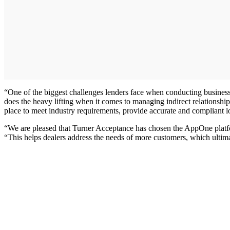
“One of the biggest challenges lenders face when conducting busines
does the heavy lifting when it comes to managing indirect relationshi
place to meet industry requirements, provide accurate and compliant l
“We are pleased that Turner Acceptance has chosen the AppOne platfo
“This helps dealers address the needs of more customers, which ultimate