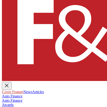
Cover Feature
News
Articles
Auto Finance
Auto Finance
Awards