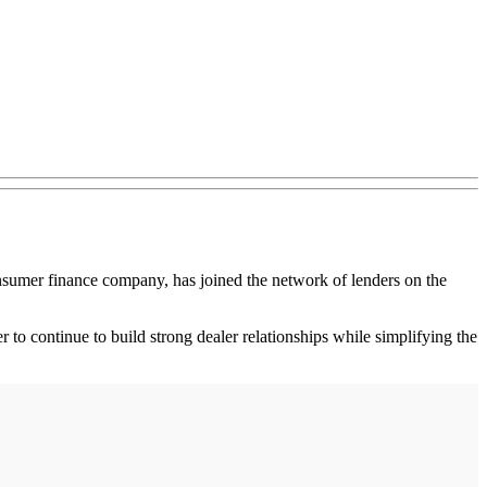
sumer finance company, has joined the network of lenders on the
to continue to build strong dealer relationships while simplifying the