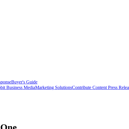
sponse
Buyer's Guide
bit Business Media
Marketing Solutions
Contribute Content
Press Relea
pOne