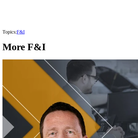
Topics:
F&I
More F&I