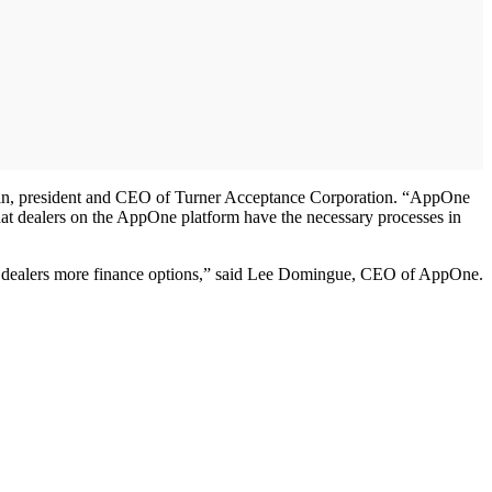
Levin, president and CEO of Turner Acceptance Corporation. “AppOne
that dealers on the AppOne platform have the necessary processes in
ent dealers more finance options,” said Lee Domingue, CEO of AppOne.