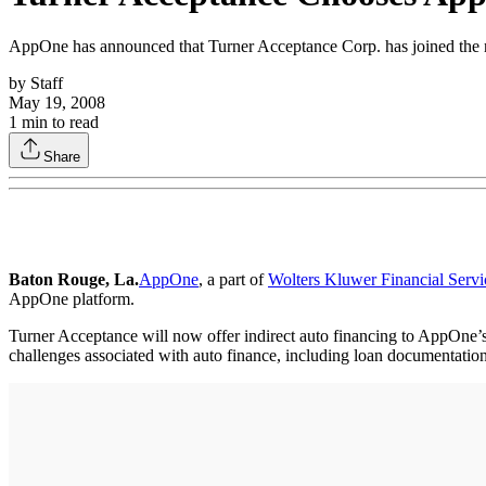
AppOne has announced that Turner Acceptance Corp. has joined the 
by
Staff
May 19, 2008
1
min to read
Share
Baton Rouge, La.
AppOne
, a part of
Wolters Kluwer Financial Servi
AppOne platform.
Turner Acceptance will now offer indirect auto financing to AppOne’s 
challenges associated with auto finance, including loan documentatio