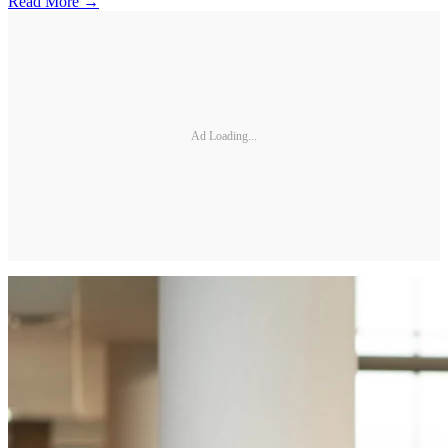
Read More →
Ad Loading...