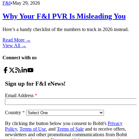
F&I
•
May 29, 2026
Why Your F&I PVR Is Misleading You
Here’s a handy checklist of the numbers to track in 2026 instead.
Read More →
View All
→
Connect with us