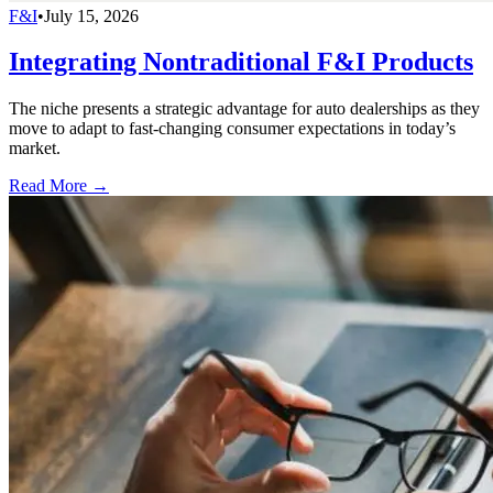
F&I
•
July 15, 2026
Integrating Nontraditional F&I Products
The niche presents a strategic advantage for auto dealerships as they
move to adapt to fast-changing consumer expectations in today’s
market.
Read More →