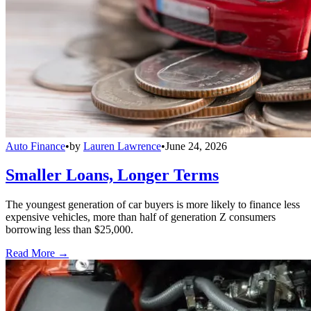
Auto Finance
•
by
Lauren Lawrence
•
June 24, 2026
Smaller Loans, Longer Terms
The youngest generation of car buyers is more likely to finance less
expensive vehicles, more than half of generation Z consumers
borrowing less than $25,000.
Read More →