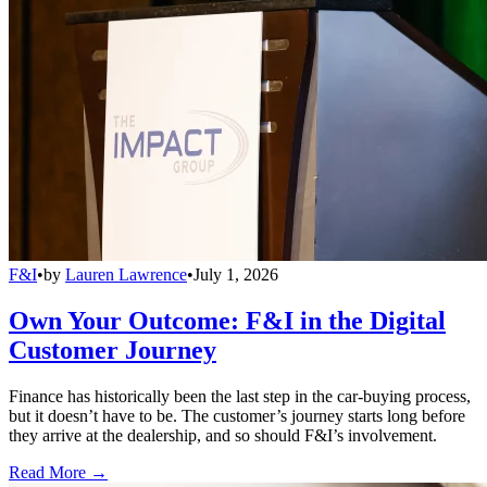
F&I
•
by
Lauren Lawrence
•
July 1, 2026
Own Your Outcome: F&I in the Digital
Customer Journey
Finance has historically been the last step in the car-buying process,
but it doesn’t have to be. The customer’s journey starts long before
they arrive at the dealership, and so should F&I’s involvement.
Read More →