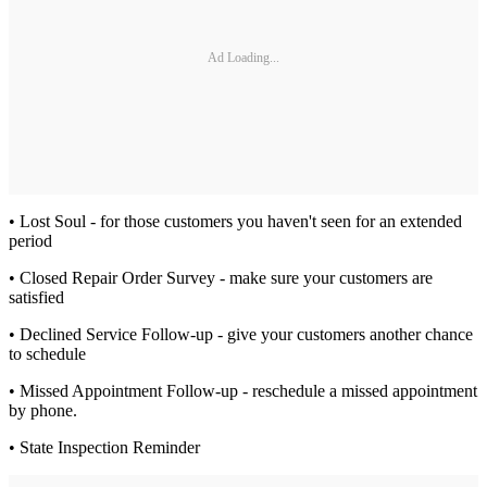
Ad Loading...
• Lost Soul - for those customers you haven't seen for an extended
period
• Closed Repair Order Survey - make sure your customers are
satisfied
• Declined Service Follow-up - give your customers another chance
to schedule
• Missed Appointment Follow-up - reschedule a missed appointment
by phone.
• State Inspection Reminder