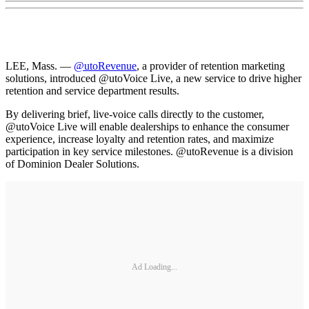
LEE, Mass. —
@utoRevenue
, a provider of retention marketing
solutions, introduced @utoVoice Live, a new service to drive higher
retention and service department results.
By delivering brief, live-voice calls directly to the customer,
@utoVoice Live will enable dealerships to enhance the consumer
experience, increase loyalty and retention rates, and maximize
participation in key service milestones. @utoRevenue is a division
of Dominion Dealer Solutions.
Ad Loading...