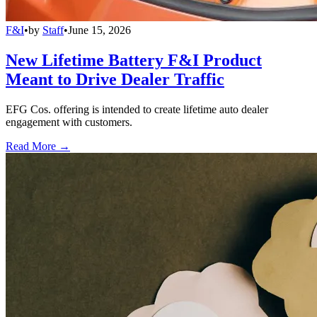
F&I
•
by
Staff
•
June 15, 2026
New Lifetime Battery F&I Product
Meant to Drive Dealer Traffic
EFG Cos. offering is intended to create lifetime auto dealer
engagement with customers.
Read More →