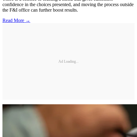
confidence in the choices presented, and moving the process outside
the F&I office can further boost results.
Read More →
Ad Loading...