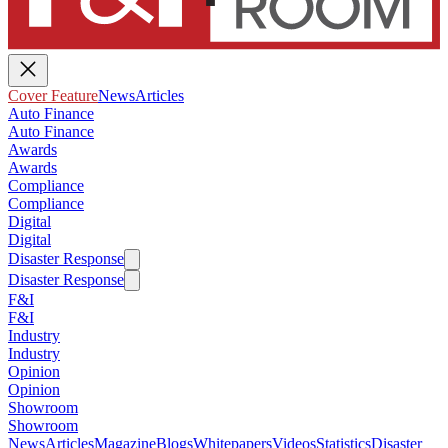
Cover Feature
News
Articles
Auto Finance
Auto Finance
Awards
Awards
Compliance
Compliance
Digital
Digital
Disaster Response
Disaster Response
F&I
F&I
Industry
Industry
Opinion
Opinion
Showroom
Showroom
News
Articles
Magazine
Blogs
Whitepapers
Videos
Statistics
Disaster