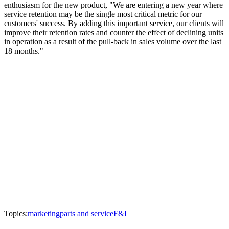
enthusiasm for the new product, "We are entering a new year where
service retention may be the single most critical metric for our
customers' success. By adding this important service, our clients will
improve their retention rates and counter the effect of declining units
in operation as a result of the pull-back in sales volume over the last
18 months."
Topics:
marketing
parts and service
F&I