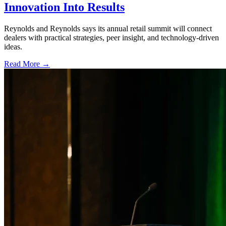
Innovation Into Results
Reynolds and Reynolds says its annual retail summit will connect
dealers with practical strategies, peer insight, and technology-driven
ideas.
Read More →