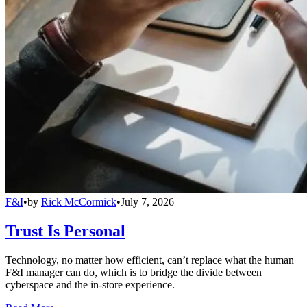
F&I
•
by
Rick McCormick
•
July 7, 2026
Trust Is Personal
Technology, no matter how efficient, can’t replace what the human
F&I manager can do, which is to bridge the divide between
cyberspace and the in-store experience.