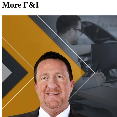
More F&I