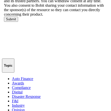
Topic
Auto Finance
Awards
Compliance
Digital
Disaster Response
F&I
Industry
Opinion