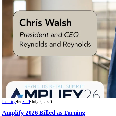
Industry
•
by
Staff
•
July 2, 2026
Amplify 2026 Billed as Turning