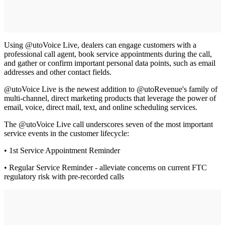
Using @utoVoice Live, dealers can engage customers with a
professional call agent, book service appointments during the call,
and gather or confirm important personal data points, such as email
addresses and other contact fields.
@utoVoice Live is the newest addition to @utoRevenue's family of
multi-channel, direct marketing products that leverage the power of
email, voice, direct mail, text, and online scheduling services.
The @utoVoice Live call underscores seven of the most important
service events in the customer lifecycle:
• 1st Service Appointment Reminder
• Regular Service Reminder - alleviate concerns on current FTC
regulatory risk with pre-recorded calls