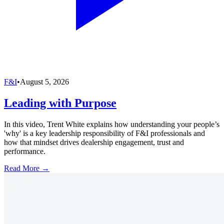
F&I
•
August 5, 2026
Leading with Purpose
In this video, Trent White explains how understanding your people’s
'why' is a key leadership responsibility of F&I professionals and
how that mindset drives dealership engagement, trust and
performance.
Read More →