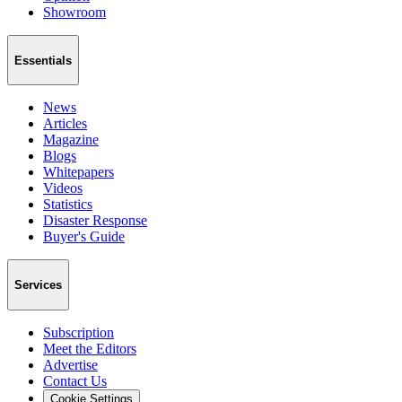
Showroom
Essentials
News
Articles
Magazine
Blogs
Whitepapers
Videos
Statistics
Disaster Response
Buyer's Guide
Services
Subscription
Meet the Editors
Advertise
Contact Us
Cookie Settings