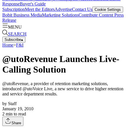
Response
Buyer's Guide
Subscription
Meet the Editors
Advertise
Contact Us
Cookie Settings
Bobit Business Media
Marketing Solutions
Contribute Content
Press
Release
MENU
SEARCH
Subscribe
▴
Home
>
F&I
@utoRevenue Launches Live-
Calling Solution
@utoRevenue, a provider of retention marketing solutions,
introduced @utoVoice Live, a new service to drive higher retention
and service department results.
by
Staff
January 19, 2010
2
min to read
Share