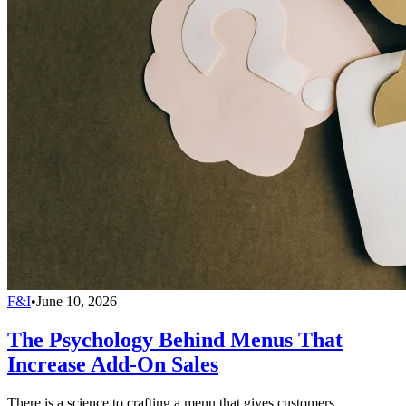
F&I
•
June 10, 2026
The Psychology Behind Menus That
Increase Add-On Sales
There is a science to crafting a menu that gives customers