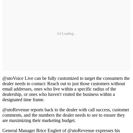
Ad Loading...
@utoVoice Live can be fully customized to target the consumers the
dealer needs to contact: Reach out to just those customers without
email addresses, ones who live within a specific radius of the
dealership, or ones who haven't visited the business within a
designated time frame.
@utoRevenue reports back to the dealer with call success, customer
comments, and the numbers the dealer needs to see to ensure they
are maximizing their marketing budget.
General Manager Brice Englert of @utoRevenue expresses his