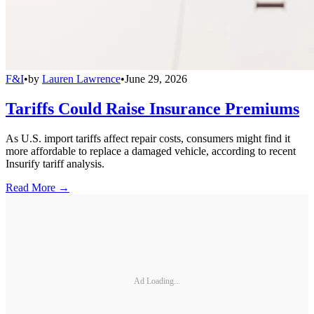
F&I
•
by
Lauren Lawrence
•
June 29, 2026
Tariffs Could Raise Insurance Premiums
As U.S. import tariffs affect repair costs, consumers might find it
more affordable to replace a damaged vehicle, according to recent
Insurify tariff analysis.
Read More →
Ad Loading...