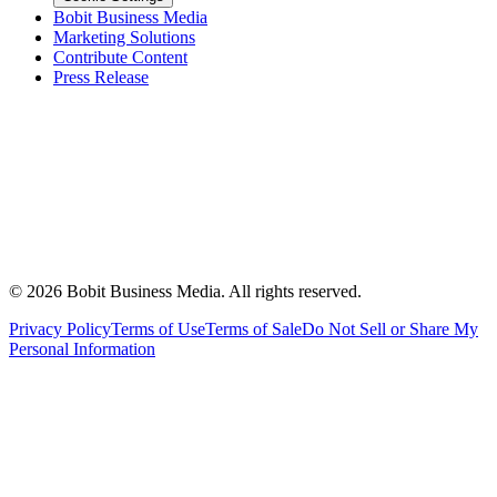
Bobit Business Media
Marketing Solutions
Contribute Content
Press Release
©
2026
Bobit Business Media. All rights reserved.
Privacy Policy
Terms of Use
Terms of Sale
Do Not Sell or Share My
Personal Information