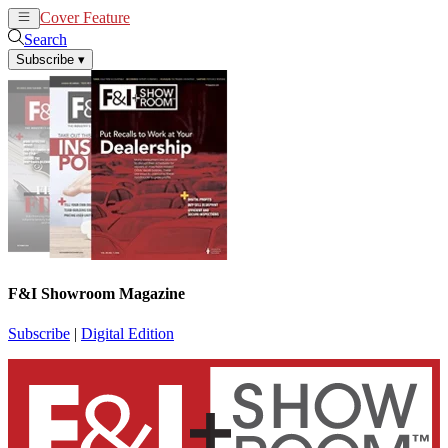
Cover Feature
News
Articles
Search
Subscribe
▾
F&I Showroom Magazine
Subscribe
|
Digital Edition