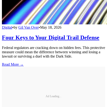
Digital
•
by
Gil Van Over
•
May 18, 2026
Four Keys to Your Digital Trail Defense
Federal regulators are cracking down on hidden fees. This protective
measure could mean the difference between winning and losing a
lawsuit or surviving a duel with the Dark Side.
Read More →
Ad Loading...