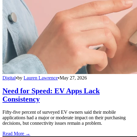
Digital
•
by
Lauren Lawrence
•
May 27, 2026
Need for Speed: EV Apps Lack
Consistency
Fifty-five percent of surveyed EV owners said their mobile
applications had a major or moderate impact on their purchasing
decisions, but connectivity issues remain a problem.
Read More →