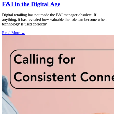
F&I in the Digital Age
Digital retailing has not made the F&I manager obsolete. If
anything, it has revealed how valuable the role can become when
technology is used correctly.
Read More →