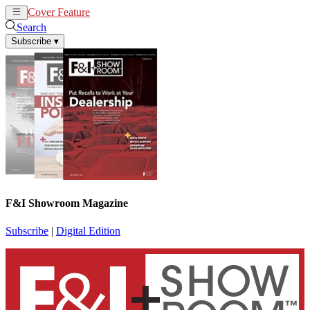
Cover Feature
News
Articles
Search
Subscribe
▾
F&I Showroom Magazine
Subscribe
|
Digital Edition