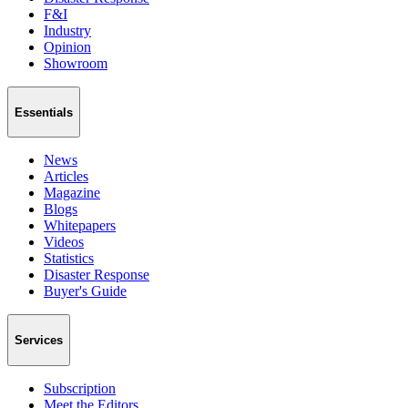
F&I
Industry
Opinion
Showroom
Essentials
News
Articles
Magazine
Blogs
Whitepapers
Videos
Statistics
Disaster Response
Buyer's Guide
Services
Subscription
Meet the Editors