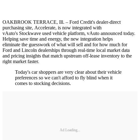
OAKBROOK TERRACE, Ill. – Ford Credit's dealer-direct
purchasing site, Accelerate, is now integrated with
vAuto's Stockwave used vehicle platform, vAuto announced today.
Helping save time and energy, the new integration helps
eliminate the guesswork of what will sell and for how much for
Ford and Lincoln dealerships through real-time local market data
and pricing insights that match upstream off-lease inventory to the
right market faster.
Today's car shoppers are very clear about their vehicle
preferences so we can't afford to fly blind when it
comes to stocking decisions.
Ad Loading...