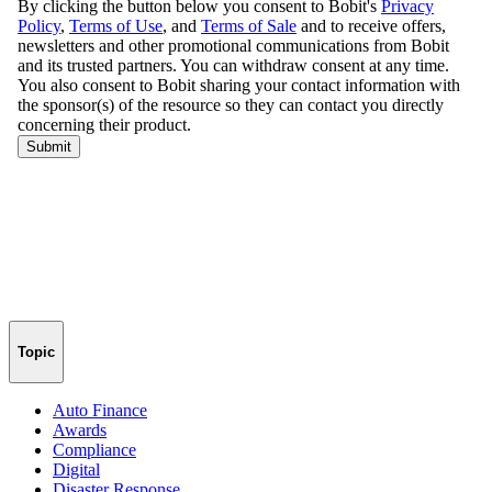
Topic
Auto Finance
Awards
Compliance
Digital
Disaster Response