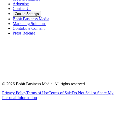
Advertise
Contact Us
Cookie Settings
Bobit Business Media
Marketing Solutions
Contribute Content
Press Release
©
2026
Bobit Business Media. All rights reserved.
Privacy Policy
Terms of Use
Terms of Sale
Do Not Sell or Share My
Personal Information