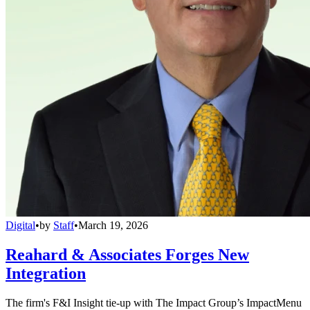
Digital
•
by
Staff
•
March 19, 2026
Reahard & Associates Forges New
Integration
The firm's F&I Insight tie-up with The Impact Group’s ImpactMenu