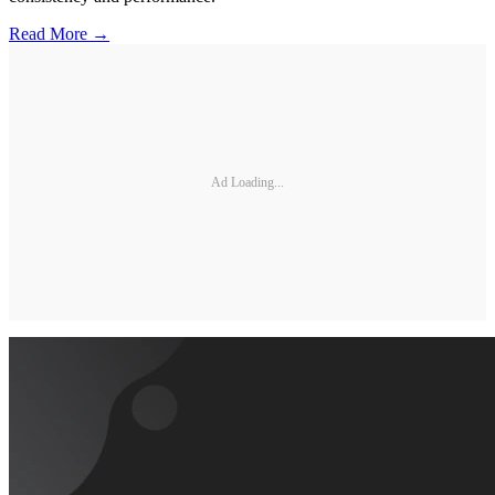
Read More →
Ad Loading...