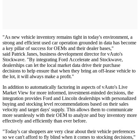
"As new vehicle inventory remains tight in today's environment, a
strong and efficient used car operation grounded in data has become
a key pillar of success for OEMs and their dealer bases,"
said Patrick Janes, business development director for vAuto's
Stockwave. "By integrating Ford Accelerate and Stockwave,
dealerships can let the local market data drive their purchase
decisions to help ensure that when they bring an off-lease vehicle to
the lot, it will always make a profit."
In addition to automatically factoring in aspects of vAuto's Live
Market View for more informed, investment-minded decisions, the
integration provides Ford and Lincoln dealerships with personalized
buying and stocking level recommendations based on their sales
velocity and target days' supply. This allows them to communicate
more seamlessly with their OEM to analyze and buy inventory more
effectively and efficiently than ever before.
"Today's car shoppers are very clear about their vehicle preferences
so we can't afford to fly blind when it comes to stocking decisions,"