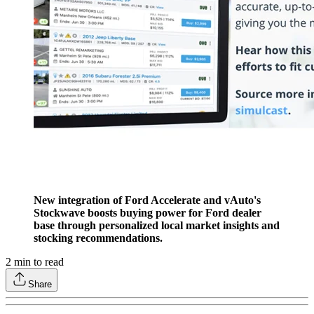
New integration of Ford Accelerate and vAuto's
Stockwave boosts buying power for Ford dealer
base through personalized local market insights and
stocking recommendations.
2
min to read
Share