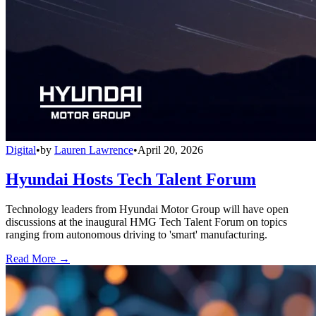
Digital
•
by
Lauren Lawrence
•
April 20, 2026
Hyundai Hosts Tech Talent Forum
Technology leaders from Hyundai Motor Group will have open
discussions at the inaugural HMG Tech Talent Forum on topics
ranging from autonomous driving to 'smart' manufacturing.
Read More →