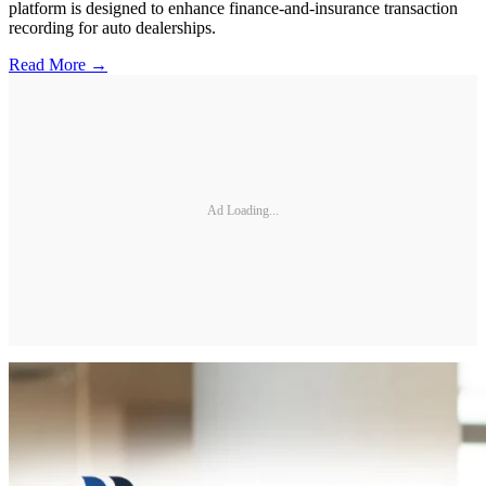
platform is designed to enhance finance-and-insurance transaction
recording for auto dealerships.
Read More →
Ad Loading...