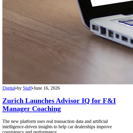
Digital
•
by
Staff
•
June 16, 2026
Zurich Launches Advisor IQ for F&I
Manager Coaching
The new platform uses real transaction data and artificial
intelligence-driven insights to help car dealerships improve
consistency and performance.