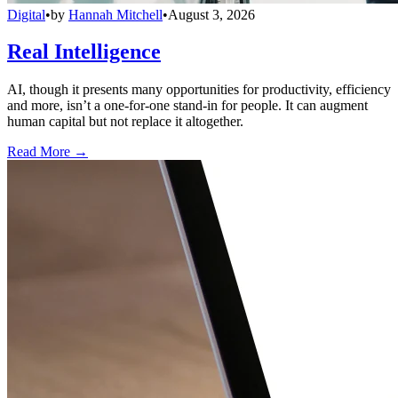
Digital
•
by
Hannah Mitchell
•
August 3, 2026
Real Intelligence
AI, though it presents many opportunities for productivity, efficiency
and more, isn’t a one-for-one stand-in for people. It can augment
human capital but not replace it altogether.
Read More →