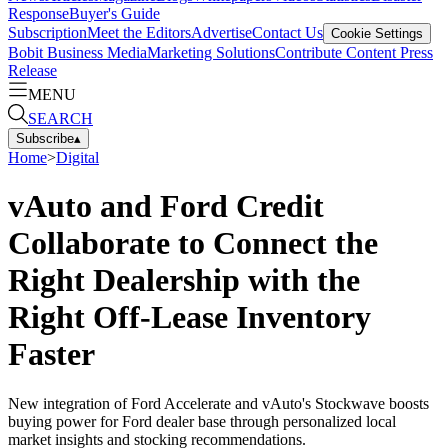
Response
Buyer's Guide
Subscription
Meet the Editors
Advertise
Contact Us
Cookie Settings
Bobit Business Media
Marketing Solutions
Contribute Content
Press
Release
MENU
SEARCH
Subscribe
▴
Home
>
Digital
vAuto and Ford Credit
Collaborate to Connect the
Right Dealership with the
Right Off-Lease Inventory
Faster
New integration of Ford Accelerate and vAuto's Stockwave boosts
buying power for Ford dealer base through personalized local
market insights and stocking recommendations.