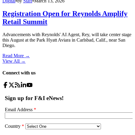
Digital
•
by
Staff
•
March 13, 2026
Registration Open for Reynolds Amplify
Retail Summit
Advancements with Reynolds' AI Agent, Rey, will take center stage
this August at the Park Hyatt Aviara in Carlsbad, Calif., near San
Diego.
Read More →
View All
→
Connect with us