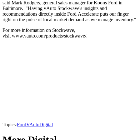
said Mark Rodgers, general sales manager for Koons Ford in
Baltimore. "Having vAuto Stockwave's insights and
recommendations directly inside Ford Accelerate puts our finger
right on the pulse of local market demand as we manage inventory."
For more information on Stockwave,
visit www.vauto.com/products/stockwave/.
Topics:
Ford
VAuto
Digital
More Digital