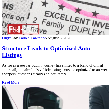
Digital
•
by
Lauren Lawrence
•
August 5, 2026
Structure Leads to Optimized Auto
Listings
As the average car-buying journey has shifted to a blend of digital
and retail, a dealership’s vehicle listings must be optimized to answer
shoppers’ questions clearly and accurately.
Read More →