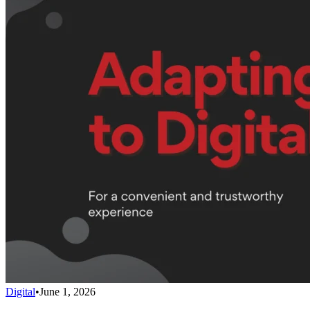
Digital
•
June 1, 2026