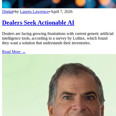
Digital
•
by
Lauren Lawrence
•
April 7, 2026
Dealers Seek Actionable AI
Dealers are facing growing frustrations with current generic artificial
intelligence tools, according to a survey by Lotlinx, which found
they want a solution that understands their inventories.
Read More →