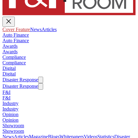
Cover Feature
News
Articles
Auto Finance
Auto Finance
Awards
Awards
Compliance
Compliance
Digital
Digital
Disaster Response
Disaster Response
F&I
F&I
Industry
Industry
Opinion
Opinion
Showroom
Showroom
News
Articles
Magazine
Blogs
Whitepapers
Videos
Statistics
Disaster