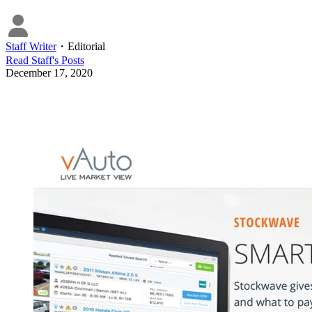
Staff Writer
・
Editorial
Read
Staff
's Posts
December 17, 2020