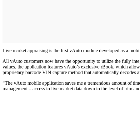
Live market appraising is the first vAuto module developed as a mobil
All vAuto customers now have the opportunity to utilize the fully inte
values, the application features vAuto’s exclusive rBook, which allows
proprietary barcode VIN capture method that automatically decodes a
“The vAuto mobile application saves me a tremendous amount of time wh
management – access to live market data down to the level of trim an