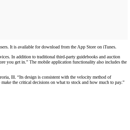
sers. It is available for download from the App Store on iTunes.
ices. In addition to traditional third-party guidebooks and auction
re you get in.” The mobile application functionality also includes the
a, Ill. “Its design is consistent with the velocity method of
 make the critical decisions on what to stock and how much to pay.”