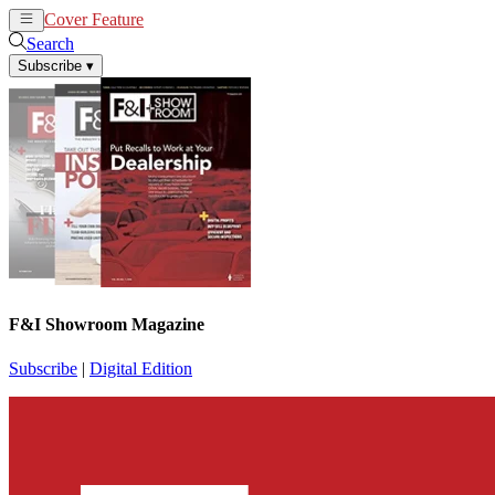
Cover Feature
News
Articles
Search
Subscribe
▾
F&I Showroom Magazine
Subscribe
|
Digital Edition