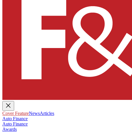
Cover Feature
News
Articles
Auto Finance
Auto Finance
Awards