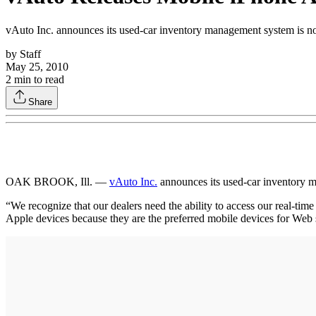
vAuto Inc. announces its used-car inventory management system is no
by
Staff
May 25, 2010
2
min to read
Share
OAK BROOK, Ill. —
vAuto Inc.
announces its used-car inventory m
“We recognize that our dealers need the ability to access our real-ti
Apple devices because they are the preferred mobile devices for Web s