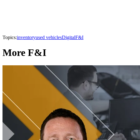
Topics:
inventory
used vehicles
Digital
F&I
More F&I