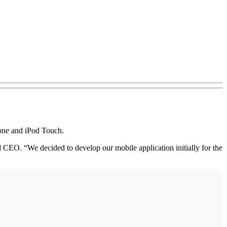
hone and iPod Touch.
d CEO. “We decided to develop our mobile application initially for the