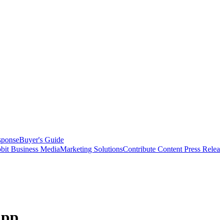
sponse
Buyer's Guide
bit Business Media
Marketing Solutions
Contribute Content
Press Relea
App