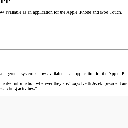
w available as an application for the Apple iPhone and iPod Touch.
anagement system is now available as an application for the Apple iP
me market information wherever they are,” says Keith Jezek, president an
earching activities.”