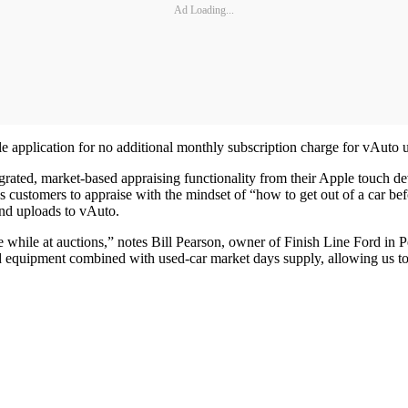
Ad Loading...
e application for no additional monthly subscription charge for vAuto u
grated, market-based appraising functionality from their Apple touch dev
 customers to appraise with the mindset of “how to get out of a car befo
nd uploads to vAuto.
ile at auctions,” notes Bill Pearson, owner of Finish Line Ford in Peori
d equipment combined with used-car market days supply, allowing us to