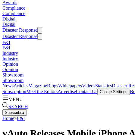
Awards
Compliance
Compliance
Digital
Digital
Disaster Response
Disaster Response
F&I
F&I
Industry
Industry
Opinion
Opinion
Showroom
Showroom
News
Articles
Magazine
Blogs
Whitepapers
Videos
Statistics
Disaster Re
Subscription
Meet the Editors
Advertise
Contact Us
Bo
Cookie Settings
MENU
SEARCH
Subscribe
▴
Home
>
F&I
vAuto Releases Mobile iPhone 