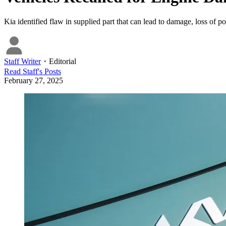
Kia identified flaw in supplied part that can lead to damage, loss of p
Staff Writer
・
Editorial
Read
Staff
's Posts
February 27, 2025