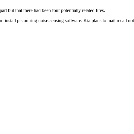
art but that there had been four potentially related fires.
d install piston ring noise-sensing software. Kia plans to mail recall no