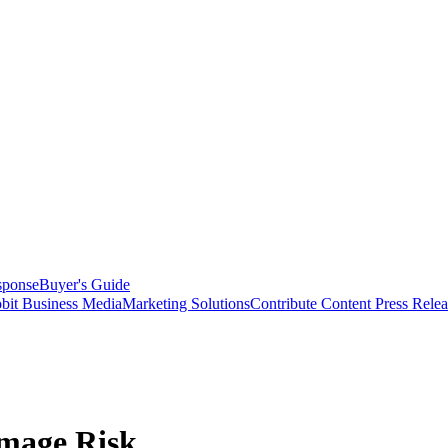
sponse
Buyer's Guide
bit Business Media
Marketing Solutions
Contribute Content
Press Relea
amage Risk