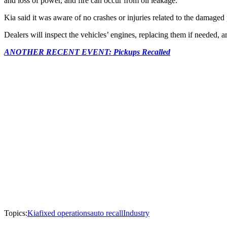
and loss of power, and fire can occur from oil leakage.
Kia said it was aware of no crashes or injuries related to the damaged p
Dealers will inspect the vehicles’ engines, replacing them if needed, an
ANOTHER RECENT EVENT: Pickups Recalled
Topics:
Kia
fixed operations
auto recall
Industry