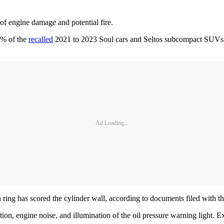
f engine damage and potential fire.
1% of the
recalled
2021 to 2023 Soul cars and Seltos subcompact SUVs h
Ad Loading...
 ring has scored the cylinder wall, according to documents filed with t
tion, engine noise, and illumination of the oil pressure warning light. E