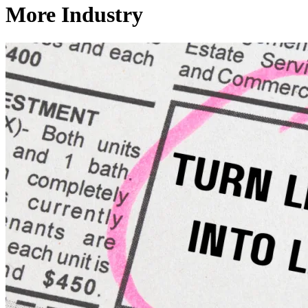
More Industry