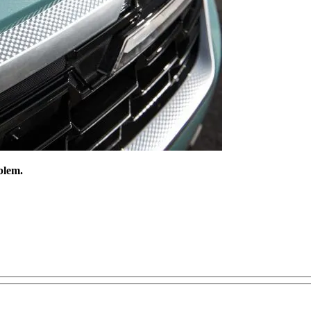
blem.