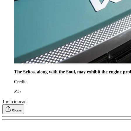
The Seltos, along with the Soul, may exhibit the engine pro
Credit
:
Kia
1
min to read
Share