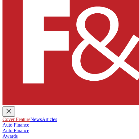
Cover Feature
News
Articles
Auto Finance
Auto Finance
Awards