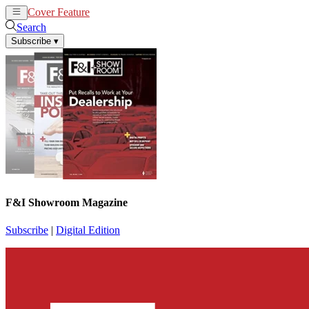
Cover Feature
News
Articles
Search
Subscribe
▾
F&I Showroom Magazine
Subscribe
|
Digital Edition