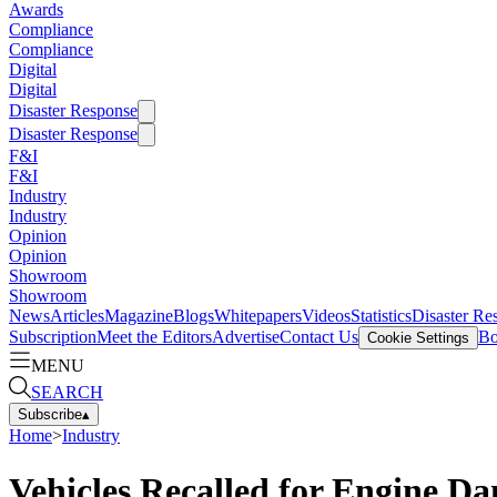
Awards
Compliance
Compliance
Digital
Digital
Disaster Response
Disaster Response
F&I
F&I
Industry
Industry
Opinion
Opinion
Showroom
Showroom
News
Articles
Magazine
Blogs
Whitepapers
Videos
Statistics
Disaster Re
Subscription
Meet the Editors
Advertise
Contact Us
Bo
Cookie Settings
MENU
SEARCH
Subscribe
▴
Home
>
Industry
Vehicles Recalled for Engine D