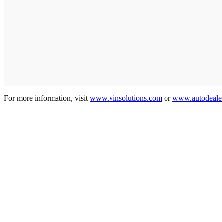
For more information, visit
www.vinsolutions.com
or
www.autodeale