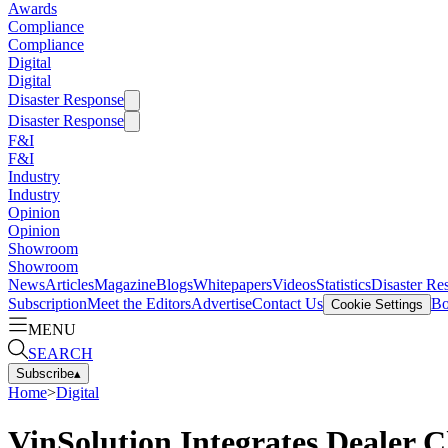
Awards
Compliance
Compliance
Digital
Digital
Disaster Response
Disaster Response
F&I
F&I
Industry
Industry
Opinion
Opinion
Showroom
Showroom
News
Articles
Magazine
Blogs
Whitepapers
Videos
Statistics
Disaster Re
Subscription
Meet the Editors
Advertise
Contact Us
Bo
Cookie Settings
MENU
SEARCH
Subscribe
▴
Home
>
Digital
VinSolution Integrates Dealer 