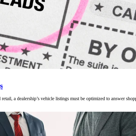
s
 retail, a dealership’s vehicle listings must be optimized to answer shop