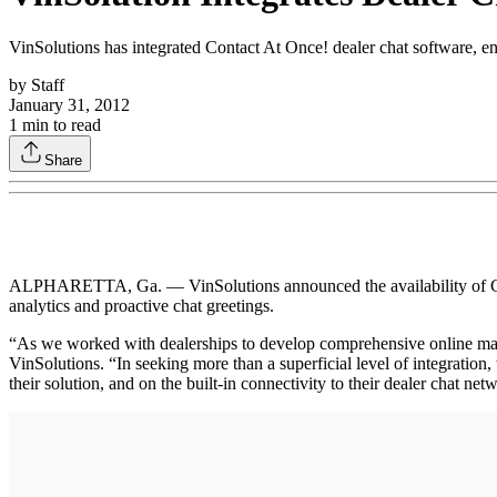
VinSolutions has integrated Contact At Once! dealer chat software, enab
by
Staff
January 31, 2012
1
min to read
Share
ALPHARETTA, Ga. — VinSolutions announced the availability of Contact
analytics and proactive chat greetings.
“As we worked with dealerships to develop comprehensive online marketi
VinSolutions. “In seeking more than a superficial level of integratio
their solution, and on the built-in connectivity to their dealer chat n