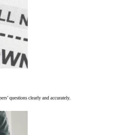
pers’ questions clearly and accurately.