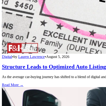
Digital
•
by
Lauren Lawrence
•
August 5, 2026
Structure Leads to Optimized Auto Listing
As the average car-buying journey has shifted to a blend of digital and
Read More →