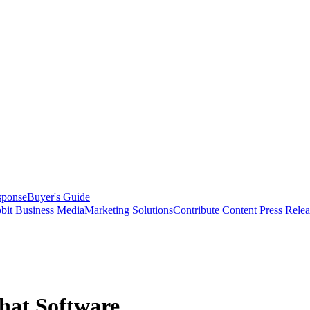
sponse
Buyer's Guide
bit Business Media
Marketing Solutions
Contribute Content
Press Relea
Chat Software