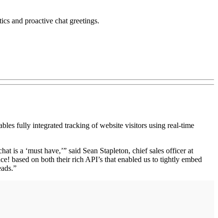
tics and proactive chat greetings.
 fully integrated tracking of website visitors using real-time
t is a ‘must have,’” said Sean Stapleton, chief sales officer at
e! based on both their rich API’s that enabled us to tightly embed
eads.”