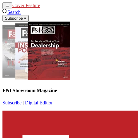
Cover Feature
News
Articles
Search
Subscribe
▾
F&I Showroom Magazine
Subscribe
|
Digital Edition