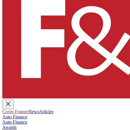
Cover Feature
News
Articles
Auto Finance
Auto Finance
Awards