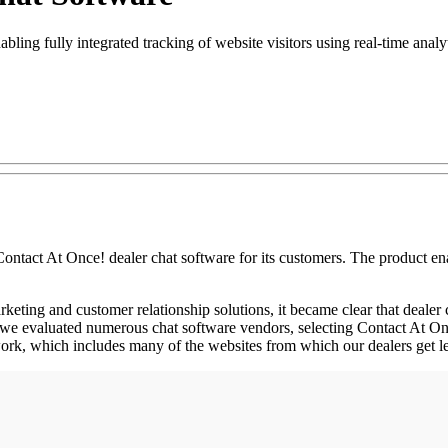
ling fully integrated tracking of website visitors using real-time analy
 At Once! dealer chat software for its customers. The product enables
ng and customer relationship solutions, it became clear that dealer cha
n, we evaluated numerous chat software vendors, selecting Contact At Onc
etwork, which includes many of the websites from which our dealers get l