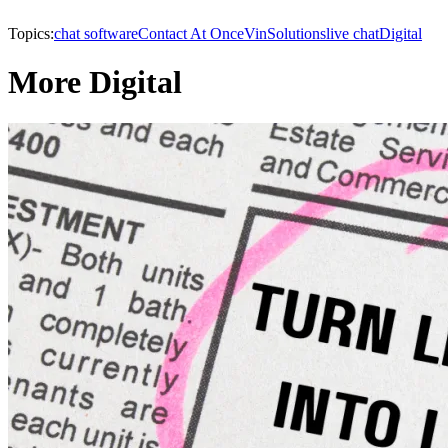
Topics:
chat software
Contact At Once
VinSolutions
live chat
Digital
More Digital