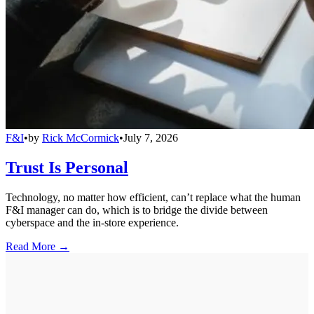
F&I
•
by
Rick McCormick
•
July 7, 2026
Trust Is Personal
Technology, no matter how efficient, can’t replace what the human
F&I manager can do, which is to bridge the divide between
cyberspace and the in-store experience.
Read More →