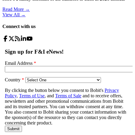
Read More →
View All
→
Connect with us