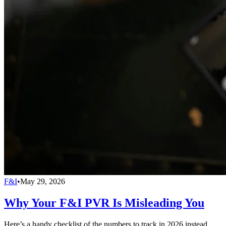
F&I
•
May 29, 2026
Why Your F&I PVR Is Misleading You
Here’s a handy checklist of the numbers to track in 2026 instead.