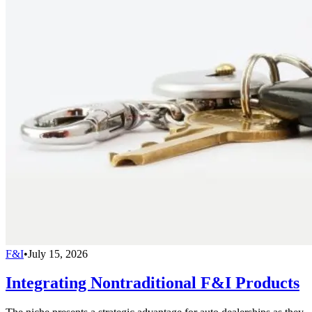
F&I
•
July 15, 2026
Integrating Nontraditional F&I Products