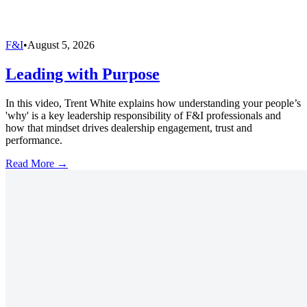
F&I
•
August 5, 2026
Leading with Purpose
In this video, Trent White explains how understanding your people’s
'why' is a key leadership responsibility of F&I professionals and
how that mindset drives dealership engagement, trust and
performance.
Read More →