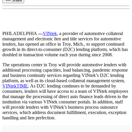
Share
PHILADELPHIA
—
VINtek
, a provider of automotive collateral
management and electronic lien and title services for automotive
lenders, has opened an office in Troy, Mich., to support continued
growth in its direct-to-consumer (D2C) lending platform, which has
doubled in transaction volume each year during since 2008.
The operations center in Troy will provide automotive lenders with
additional processing capacities, load balancing, pandemic response
and business continuity services regarding VINtek’s D2C lending
platform, as well as its cloud-based collateral management system,
VINtekTIME
. As D2C lending continues to be demanded by
consumers, lenders will have access to a team of VINtek employees
that manage the processing of direct auto finance leads driven to the
institution via various VINtek consumer portals. In addition, staff
will provide lenders with VINtek’s business process outsource
services, which address document fulfillment, execution, exception
handling and lien perfection.