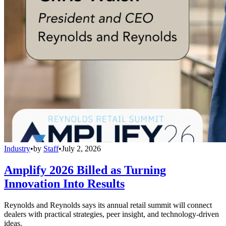
Industry
•
by
Staff
•
July 2, 2026
Amplify 2026 Billed as Turning
Innovation Into Results
Reynolds and Reynolds says its annual retail summit will connect
dealers with practical strategies, peer insight, and technology-driven
ideas.