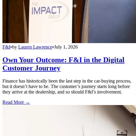
F&I
•
by
Lauren Lawrence
•
July 1, 2026
Own Your Outcome: F&I in the Digital
Customer Journey
Finance has historically been the last step in the car-buying process,
but it doesn’t have to be. The customer’s journey starts long before
they arrive at the dealership, and so should F&I’s involvement.
Read More →