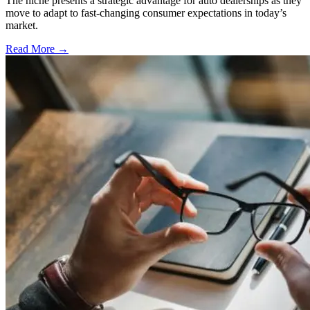
The niche presents a strategic advantage for auto dealerships as they
move to adapt to fast-changing consumer expectations in today’s
market.
Read More →