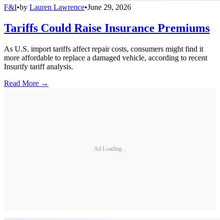
F&I
•
by
Lauren Lawrence
•
June 29, 2026
Tariffs Could Raise Insurance Premiums
As U.S. import tariffs affect repair costs, consumers might find it
more affordable to replace a damaged vehicle, according to recent
Insurify tariff analysis.
Read More →
Ad Loading...