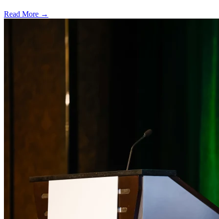
Read More →