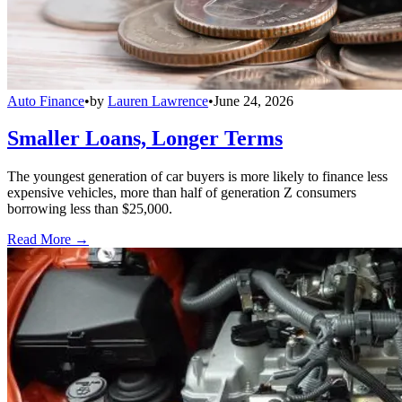
Auto Finance
•
by
Lauren Lawrence
•
June 24, 2026
Smaller Loans, Longer Terms
The youngest generation of car buyers is more likely to finance less
expensive vehicles, more than half of generation Z consumers
borrowing less than $25,000.
Read More →