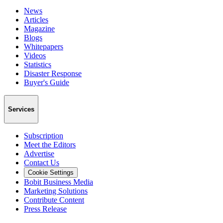
News
Articles
Magazine
Blogs
Whitepapers
Videos
Statistics
Disaster Response
Buyer's Guide
Services
Subscription
Meet the Editors
Advertise
Contact Us
Cookie Settings
Bobit Business Media
Marketing Solutions
Contribute Content
Press Release