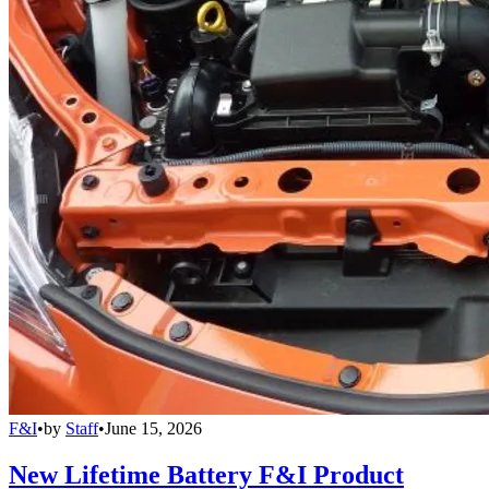
F&I
•
by
Staff
•
June 15, 2026
New Lifetime Battery F&I Product