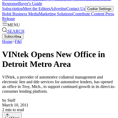
Response
Buyer's Guide
Subscription
Meet the Editors
Advertise
Contact Us
Cookie Settings
Bobit Business Media
Marketing Solutions
Contribute Content
Press
Release
MENU
SEARCH
Subscribe
▴
Home
>
F&I
VINtek Opens New Office in
Detroit Metro Area
VINtek, a provider of automotive collateral management and
electronic lien and title services for automotive lenders, has opened
an office in Troy, Mich., to support continued growth in its direct-to-
consumer lending platform.
by
Staff
March 10, 2011
2
min to read