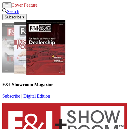
Cover Feature
News
Articles
Search
Subscribe
▾
F&I Showroom Magazine
Subscribe
|
Digital Edition