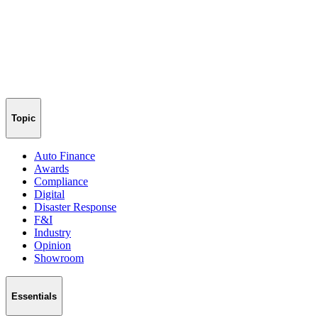
Topic
Auto Finance
Awards
Compliance
Digital
Disaster Response
F&I
Industry
Opinion
Showroom
Essentials