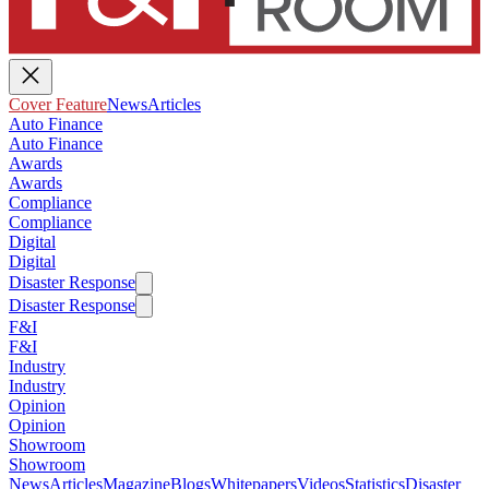
Cover Feature
News
Articles
Auto Finance
Auto Finance
Awards
Awards
Compliance
Compliance
Digital
Digital
Disaster Response
Disaster Response
F&I
F&I
Industry
Industry
Opinion
Opinion
Showroom
Showroom
News
Articles
Magazine
Blogs
Whitepapers
Videos
Statistics
Disaster