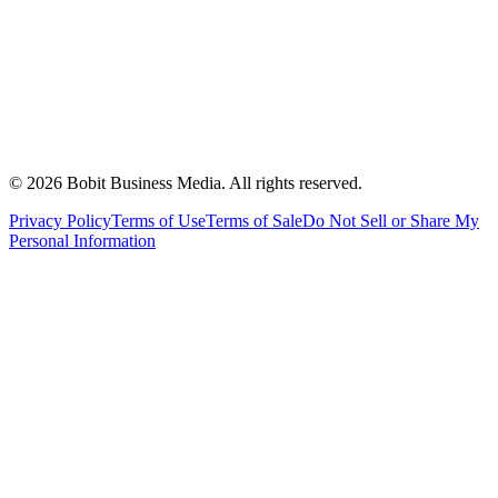
©
2026
Bobit Business Media. All rights reserved.
Privacy Policy
Terms of Use
Terms of Sale
Do Not Sell or Share My
Personal Information