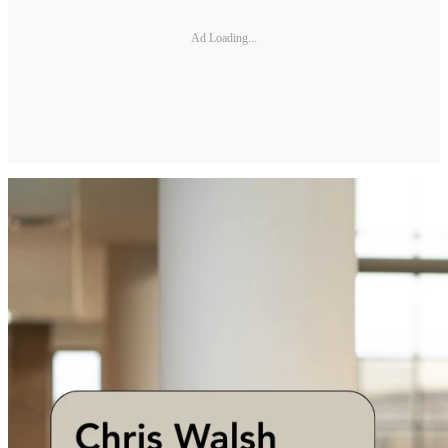
Ad Loading...