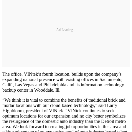
Ad Loading...
The office, VINtek’s fourth location, builds upon the company’s
expanding national presence with existing offices in Sacramento,
Calif., Las Vegas and Philadelphia and its information technology
backup center in Wooddale, Ill.
“We think it is vital to combine the benefits of traditional brick and
mortar locations with our cloud-based technology,” said Larry
Highbloom, president of VINtek. “VINtek continues to seek
optimum locations for our expansion and no city better symbolizes
the resurgence of the domestic auto industry than the Detroit metro
area. We look forward to creating job opportunities in this area and
taking advantage of an expansive pool of auto industry-based talent