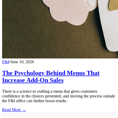
F&I
•
June 10, 2026
The Psychology Behind Menus That
Increase Add-On Sales
There is a science to crafting a menu that gives customers
confidence in the choices presented, and moving the process outside
the F&I office can further boost results.
Read More →