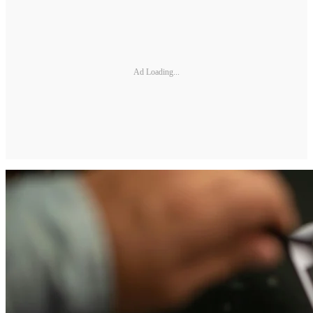
Ad Loading...