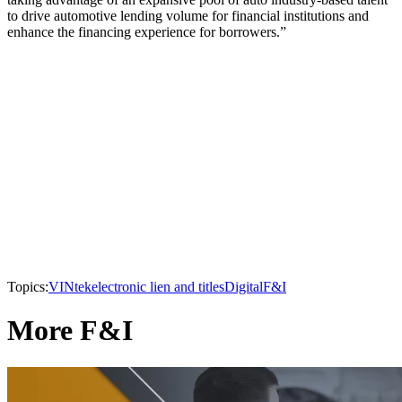
to drive automotive lending volume for financial institutions and
enhance the financing experience for borrowers.”
Topics:
VINtek
electronic lien and titles
Digital
F&I
More F&I