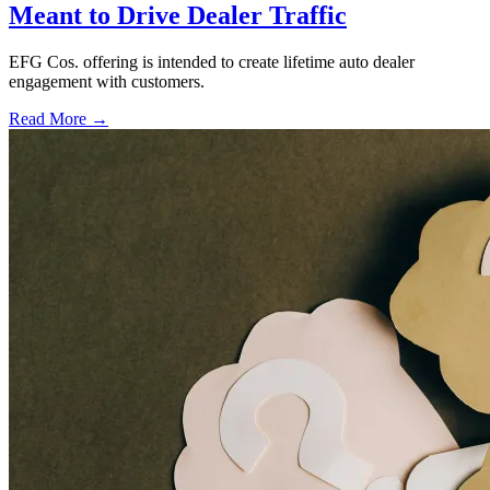
Meant to Drive Dealer Traffic
EFG Cos. offering is intended to create lifetime auto dealer
engagement with customers.
Read More →