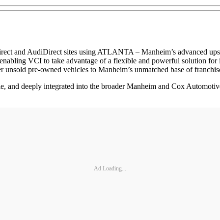
rect and AudiDirect sites using ATLANTA – Manheim’s advanced upstre
 enabling VCI to take advantage of a flexible and powerful solution for i
fer unsold pre-owned vehicles to Manheim’s unmatched base of franchis
e, and deeply integrated into the broader Manheim and Cox Automotive e
Ad Loading...