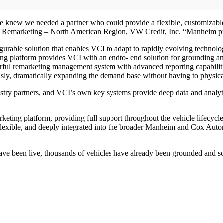
 knew we needed a partner who could provide a flexible, customizable pl
.P., Remarketing – North American Region, VW Credit, Inc. “Manheim p
urable solution that enables VCI to adapt to rapidly evolving technolo
g platform provides VCI with an endto- end solution for grounding and 
ful remarketing management system with advanced reporting capabilities
ly, dramatically expanding the demand base without having to physica
try partners, and VCI’s own key systems provide deep data and analyt
keting platform, providing full support throughout the vehicle lifecycl
lexible, and deeply integrated into the broader Manheim and Cox Automot
ave been live, thousands of vehicles have already been grounded and so