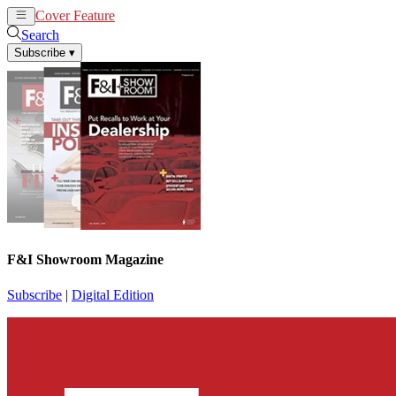
Cover Feature
News
Articles
Search
Subscribe
▾
F&I Showroom Magazine
Subscribe
|
Digital Edition