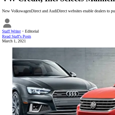
New VolkswagenDirect and AudiDirect websites enable dealers to purcha
Staff Writer
・
Editorial
Read
Staff
's Posts
March 1, 2021