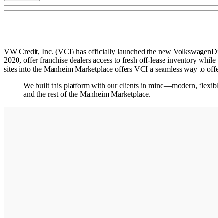
VW Credit, Inc. (VCI) has officially launched the new VolkswagenDi
2020, offer franchise dealers access to fresh off-lease inventory while
sites into the Manheim Marketplace offers VCI a seamless way to of
We built this platform with our clients in mind—modern, flexibl
and the rest of the Manheim Marketplace.