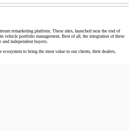
am remarketing platform. These sites, launched near the end of
ts vehicle portfolio management. Best of all, the integration of these
e and independent buyers.
cosystem to bring the most value to our clients, their dealers,