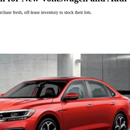
se fresh, off-lease inventory to stock their lots.