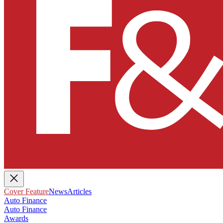
Cover Feature
News
Articles
Auto Finance
Auto Finance
Awards