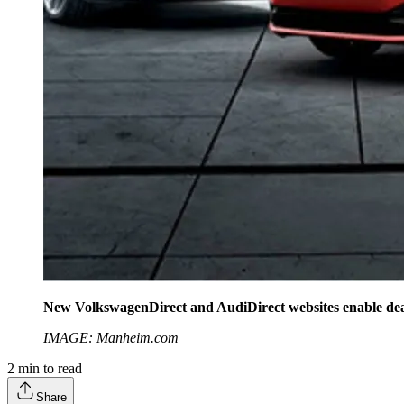
New VolkswagenDirect and AudiDirect websites enable dealers
IMAGE: Manheim.com
2
min to read
Share