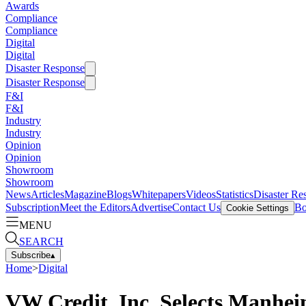
Awards
Compliance
Compliance
Digital
Digital
Disaster Response
Disaster Response
F&I
F&I
Industry
Industry
Opinion
Opinion
Showroom
Showroom
News
Articles
Magazine
Blogs
Whitepapers
Videos
Statistics
Disaster Re
Subscription
Meet the Editors
Advertise
Contact Us
Bo
Cookie Settings
MENU
SEARCH
Subscribe
▴
Home
>
Digital
VW Credit, Inc. Selects Manhe