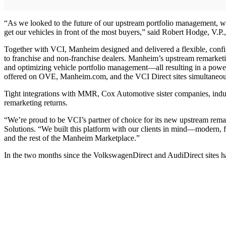
“As we looked to the future of our upstream portfolio management, we
get our vehicles in front of the most buyers,” said Robert Hodge, V
Together with VCI, Manheim designed and delivered a flexible, config
to franchise and non-franchise dealers. Manheim’s upstream remarketin
and optimizing vehicle portfolio management—all resulting in a power
offered on OVE, Manheim.com, and the VCI Direct sites simultaneous
Tight integrations with MMR, Cox Automotive sister companies, indus
remarketing returns.
“We’re proud to be VCI’s partner of choice for its new upstream remar
Solutions. “We built this platform with our clients in mind—modern, f
and the rest of the Manheim Marketplace.”
In the two months since the VolkswagenDirect and AudiDirect sites h