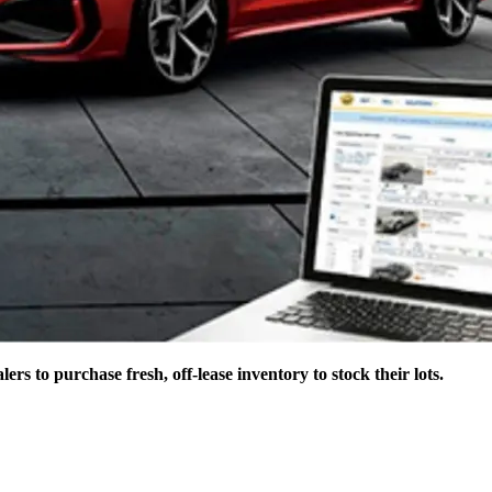
 to purchase fresh, off-lease inventory to stock their lots.