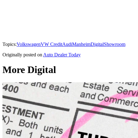
Topics:
Volkswagen
VW Credit
Audi
Manheim
Digital
Showroom
Originally posted on
Auto Dealer Today
More Digital