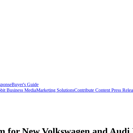
sponse
Buyer's Guide
bit Business Media
Marketing Solutions
Contribute Content
Press Relea
im for New Volkswagen and Audi