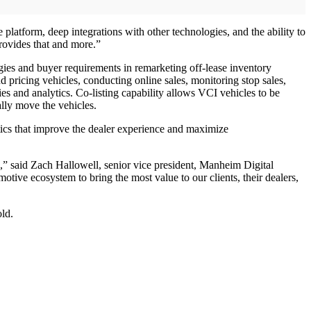
atform, deep integrations with other technologies, and the ability to
rovides that and more.”
gies and buyer requirements in remarketing off-lease inventory
pricing vehicles, conducting online sales, monitoring stop sales,
 and analytics. Co-listing capability allows VCI vehicles to be
lly move the vehicles.
ics that improve the dealer experience and maximize
e,” said Zach Hallowell, senior vice president, Manheim Digital
ive ecosystem to bring the most value to our clients, their dealers,
ld.