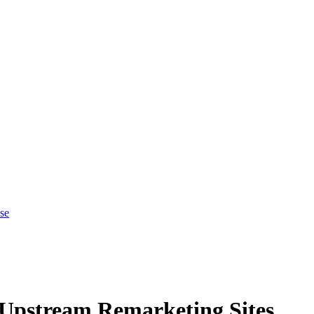
se
 Upstream Remarketing Sites