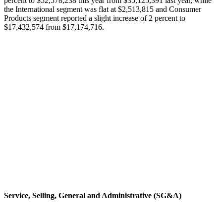
percent to $52,578,238 this year from $35,125,391 last year, while
the International segment was flat at $2,513,815 and Consumer
Products segment reported a slight increase of 2 percent to
$17,432,574 from $17,174,716.
Service, Selling, General and Administrative (SG&A)