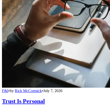
F&I
•
by
Rick McCormick
•
July 7, 2026
Trust Is Personal