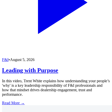
F&I
•
August 5, 2026
Leading with Purpose
In this video, Trent White explains how understanding your people’s
'why' is a key leadership responsibility of F&I professionals and
how that mindset drives dealership engagement, trust and
performance.
Read More →