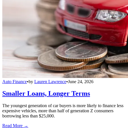
Auto Finance
•
by
Lauren Lawrence
•
June 24, 2026
Smaller Loans, Longer Terms
The youngest generation of car buyers is more likely to finance less
expensive vehicles, more than half of generation Z consumers
borrowing less than $25,000.
Read More →