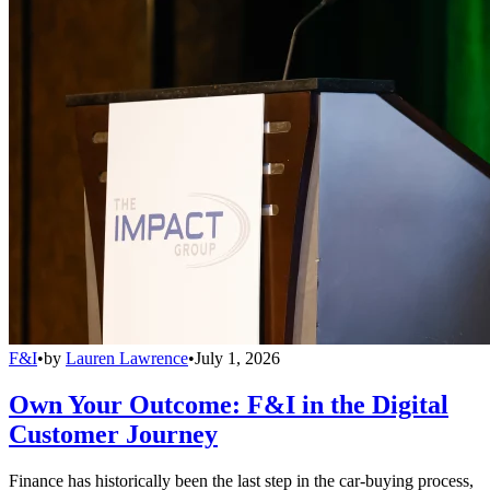
F&I
•
by
Lauren Lawrence
•
July 1, 2026
Own Your Outcome: F&I in the Digital
Customer Journey
Finance has historically been the last step in the car-buying process,