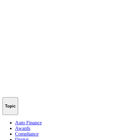
Topic
Auto Finance
Awards
Compliance
Digital