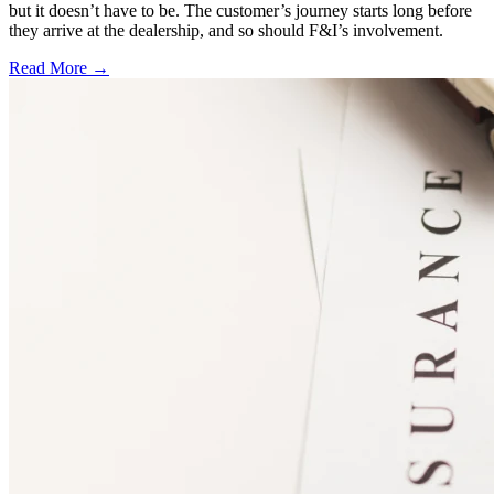
but it doesn’t have to be. The customer’s journey starts long before
they arrive at the dealership, and so should F&I’s involvement.
Read More →