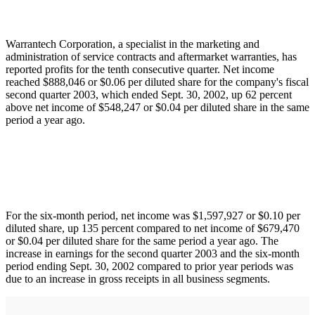
Warrantech Corporation, a specialist in the marketing and
administration of service contracts and aftermarket warranties, has
reported profits for the tenth consecutive quarter. Net income
reached $888,046 or $0.06 per diluted share for the company's fiscal
second quarter 2003, which ended Sept. 30, 2002, up 62 percent
above net income of $548,247 or $0.04 per diluted share in the same
period a year ago.
For the six-month period, net income was $1,597,927 or $0.10 per
diluted share, up 135 percent compared to net income of $679,470
or $0.04 per diluted share for the same period a year ago. The
increase in earnings for the second quarter 2003 and the six-month
period ending Sept. 30, 2002 compared to prior year periods was
due to an increase in gross receipts in all business segments.