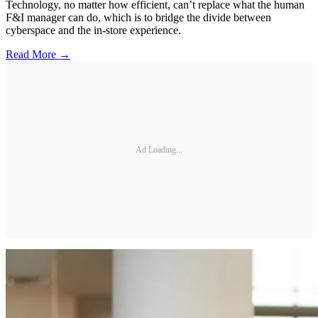
Technology, no matter how efficient, can’t replace what the human
F&I manager can do, which is to bridge the divide between
cyberspace and the in-store experience.
Read More →
Ad Loading...