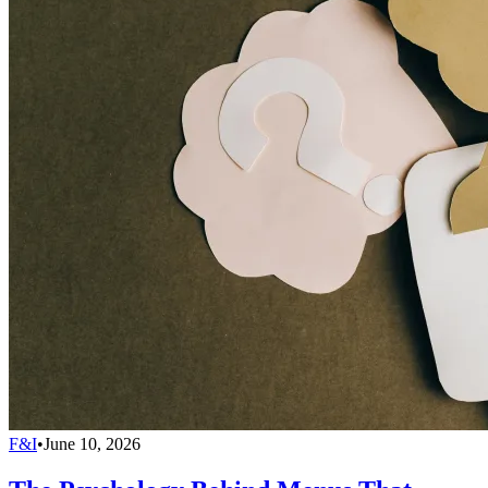
F&I
•
June 10, 2026