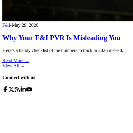
F&I
•
May 29, 2026
Why Your F&I PVR Is Misleading You
Here’s a handy checklist of the numbers to track in 2026 instead.
Read More →
View All
→
Connect with us