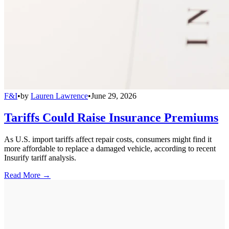
F&I
•
by
Lauren Lawrence
•
June 29, 2026
Tariffs Could Raise Insurance Premiums
As U.S. import tariffs affect repair costs, consumers might find it
more affordable to replace a damaged vehicle, according to recent
Insurify tariff analysis.
Read More →