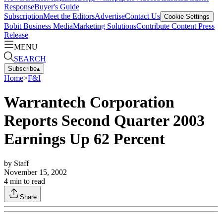
Response
Buyer's Guide
Subscription
Meet the Editors
Advertise
Contact Us
Cookie Settings
Bobit Business Media
Marketing Solutions
Contribute Content
Press
Release
MENU
SEARCH
Subscribe
▴
Home
>
F&I
Warrantech Corporation
Reports Second Quarter 2003
Earnings Up 62 Percent
by
Staff
November 15, 2002
4
min to read
Share