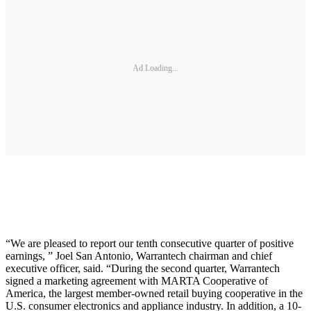
Ad Loading...
“We are pleased to report our tenth consecutive quarter of positive
earnings, ” Joel San Antonio, Warrantech chairman and chief
executive officer, said. “During the second quarter, Warrantech
signed a marketing agreement with MARTA Cooperative of
America, the largest member-owned retail buying cooperative in the
U.S. consumer electronics and appliance industry. In addition, a 10-