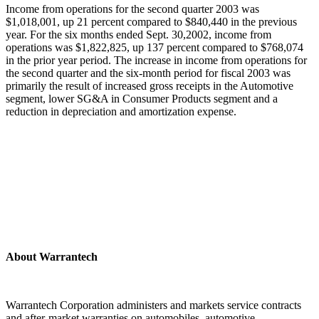
Income from operations for the second quarter 2003 was
$1,018,001, up 21 percent compared to $840,440 in the previous
year. For the six months ended Sept. 30,2002, income from
operations was $1,822,825, up 137 percent compared to $768,074
in the prior year period. The increase in income from operations for
the second quarter and the six-month period for fiscal 2003 was
primarily the result of increased gross receipts in the Automotive
segment, lower SG&A in Consumer Products segment and a
reduction in depreciation and amortization expense.
About Warrantech
Warrantech Corporation administers and markets service contracts
and after-market warranties on automobiles, automotive