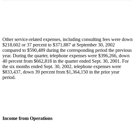
Other service-related expenses, including consulting fees were down
$218,602 or 37 percent to $371,887 at September 30, 2002
compared to $590,489 during the corresponding period the previous
year. During the quarter, telephone expenses were $396,266, down
40 percent from $662,818 in the quarter ended Sept. 30, 2001. For
the six months ended Sept. 30, 2002, telephone expenses were
$833,437, down 39 percent from $1,364,150 in the prior year
period.
Income from Operations