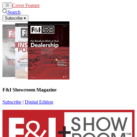
Cover Feature
News
Articles
Search
Subscribe
▾
F&I Showroom Magazine
Subscribe
|
Digital Edition