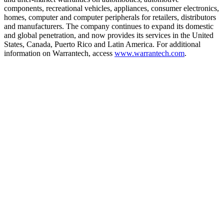
components, recreational vehicles, appliances, consumer electronics,
homes, computer and computer peripherals for retailers, distributors
and manufacturers. The company continues to expand its domestic
and global penetration, and now provides its services in the United
States, Canada, Puerto Rico and Latin America. For additional
information on Warrantech, access
www.warrantech.com
.