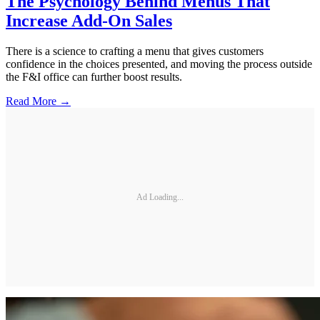
The Psychology Behind Menus That
Increase Add-On Sales
There is a science to crafting a menu that gives customers
confidence in the choices presented, and moving the process outside
the F&I office can further boost results.
Read More →
Ad Loading...