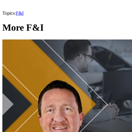
Topics:
F&I
More F&I