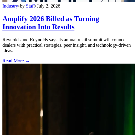
Industry
•
by
Staff
•
July 2, 2026
Amplify 2026 Billed as Turning
Innovation Into Results
Reynolds and Reynolds says its annual retail summit will connect
dealers with practical strategies, peer insight, and technology-driven
ideas.
Read More →