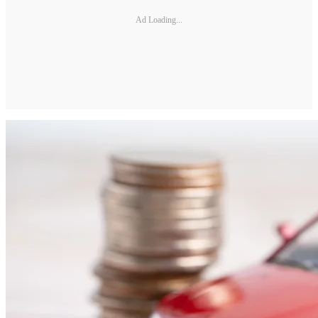
Ad Loading...