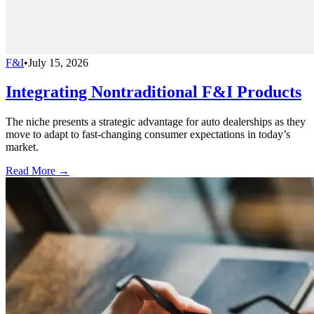
F&I
•
July 15, 2026
Integrating Nontraditional F&I Products
The niche presents a strategic advantage for auto dealerships as they
move to adapt to fast-changing consumer expectations in today’s
market.
Read More →