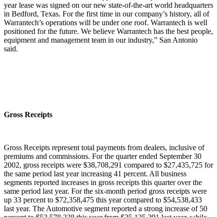
year lease was signed on our new state-of-the-art world headquarters
in Bedford, Texas. For the first time in our company’s history, all of
Warrantech’s operations will be under one roof. Warrantech is well
positioned for the future. We believe Warrantech has the best people,
equipment and management team in our industry,” San Antonio
said.
Gross Receipts
Gross Receipts represent total payments from dealers, inclusive of
premiums and commissions. For the quarter ended September 30
2002, gross receipts were $38,708,291 compared to $27,435,725 for
the same period last year increasing 41 percent. All business
segments reported increases in gross receipts this quarter over the
same period last year. For the six-month period gross receipts were
up 33 percent to $72,358,475 this year compared to $54,538,433
last year. The Automotive segment reported a strong increase of 50