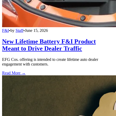
F&I
•
by
Staff
•
June 15, 2026
New Lifetime Battery F&I Product
Meant to Drive Dealer Traffic
EFG Cos. offering is intended to create lifetime auto dealer
engagement with customers.
Read More →