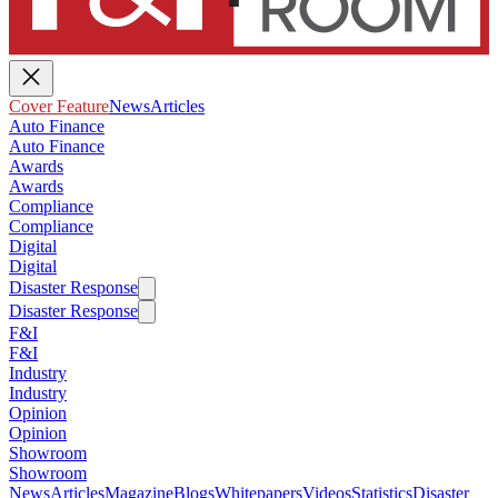
Cover Feature
News
Articles
Auto Finance
Auto Finance
Awards
Awards
Compliance
Compliance
Digital
Digital
Disaster Response
Disaster Response
F&I
F&I
Industry
Industry
Opinion
Opinion
Showroom
Showroom
News
Articles
Magazine
Blogs
Whitepapers
Videos
Statistics
Disaster