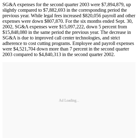
SG&A expenses for the second quarter 2003 were $7,894,879, up
slightly compared to $7,882,693 in the corresponding period the
previous year. While legal fees increased $820,056 payroll and other
expenses were down $807,870. For the six months ended Sept. 30,
2002, SG&A expenses were $15,097,222, down 5 percent from
$15,848,080 in the same period the previous year. The decrease in
SG&A is due to improved call center technologies, and strict
adherence to cost cutting programs. Employee and payroll expenses
were $4,521,704 down more than 7 percent in the second quarter
2003 compared to $4,840,313 in the second quarter 2002.
Ad Loading...