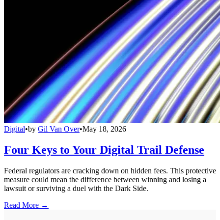
Digital
•
by
Gil Van Over
•
May 18, 2026
Four Keys to Your Digital Trail Defense
Federal regulators are cracking down on hidden fees. This protective
measure could mean the difference between winning and losing a
lawsuit or surviving a duel with the Dark Side.
Read More →