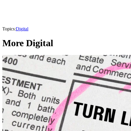
Topics:
Digital
More Digital