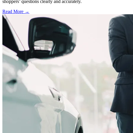
shoppers’ questions clearly and accurately.
Read More →