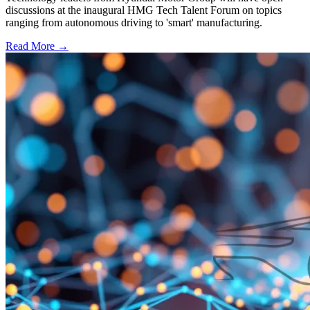
discussions at the inaugural HMG Tech Talent Forum on topics
ranging from autonomous driving to 'smart' manufacturing.
Read More →