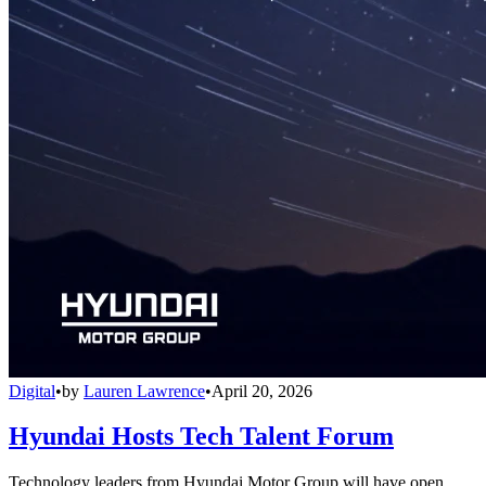
Digital
•
by
Lauren Lawrence
•
April 20, 2026
Hyundai Hosts Tech Talent Forum
Technology leaders from Hyundai Motor Group will have open