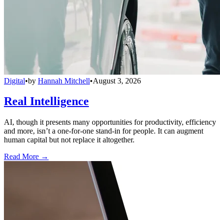
Digital
•
by
Hannah Mitchell
•
August 3, 2026
Real Intelligence
AI, though it presents many opportunities for productivity, efficiency
and more, isn’t a one-for-one stand-in for people. It can augment
human capital but not replace it altogether.
Read More →