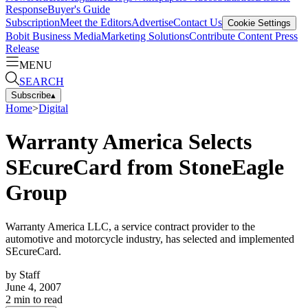
Response
Buyer's Guide
Subscription
Meet the Editors
Advertise
Contact Us
Cookie Settings
Bobit Business Media
Marketing Solutions
Contribute Content
Press
Release
MENU
SEARCH
Subscribe
▴
Home
>
Digital
Warranty America Selects
SEcureCard from StoneEagle
Group
Warranty America LLC, a service contract provider to the
automotive and motorcycle industry, has selected and implemented
SEcureCard.
by
Staff
June 4, 2007
2
min to read