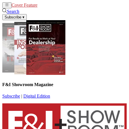
Cover Feature
News
Articles
Search
Subscribe
▾
F&I Showroom Magazine
Subscribe
|
Digital Edition