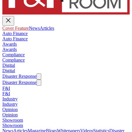
Cover Feature
News
Articles
Auto Finance
Auto Finance
Awards
Awards
Compliance
Compliance
Digital
Digital
Disaster Response
Disaster Response
F&I
F&I
Industry
Industry
Opinion
Opinion
Showroom
Showroom
News
Articles
Magazine
Blogs
Whitepapers
Videos
Statistics
Disaster