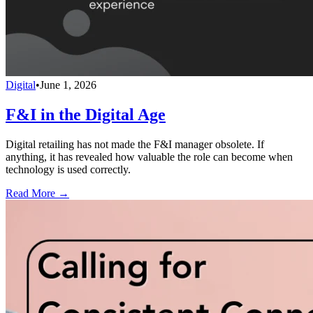
Digital
•
June 1, 2026
F&I in the Digital Age
Digital retailing has not made the F&I manager obsolete. If
anything, it has revealed how valuable the role can become when
technology is used correctly.
Read More →