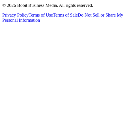
©
2026
Bobit Business Media. All rights reserved.
Privacy Policy
Terms of Use
Terms of Sale
Do Not Sell or Share My
Personal Information