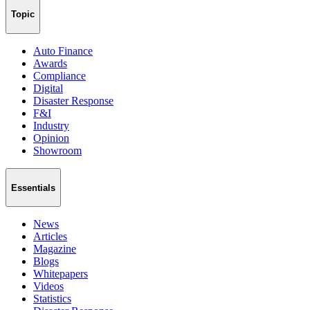
Topic
Auto Finance
Awards
Compliance
Digital
Disaster Response
F&I
Industry
Opinion
Showroom
Essentials
News
Articles
Magazine
Blogs
Whitepapers
Videos
Statistics