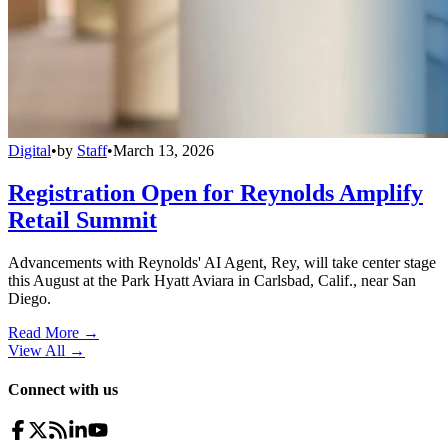
Digital
•
by
Staff
•
March 13, 2026
Registration Open for Reynolds Amplify
Retail Summit
Advancements with Reynolds' AI Agent, Rey, will take center stage
this August at the Park Hyatt Aviara in Carlsbad, Calif., near San
Diego.
Read More →
View All
→
Connect with us