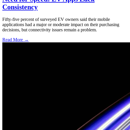
Consistency
Fifty-five percent of surveyed EV owners said their mobile
applications had a major or moderate impact on their purchasing
decisions, but connectivity issues remain a problem.
Read More →