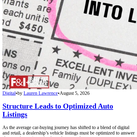
Digital
•
by
Lauren Lawrence
•
August 5, 2026
Structure Leads to Optimized Auto
Listings
As the average car-buying journey has shifted to a blend of digital
and retail, a dealership’s vehicle listings must be optimized to answer