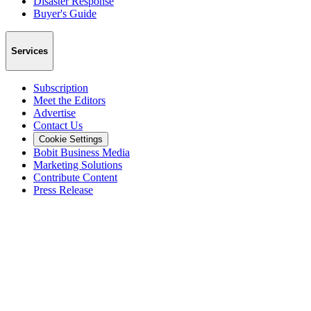
Disaster Response
Buyer's Guide
Services
Subscription
Meet the Editors
Advertise
Contact Us
Cookie Settings
Bobit Business Media
Marketing Solutions
Contribute Content
Press Release