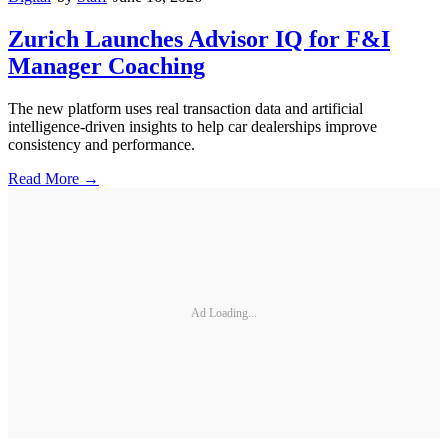
Zurich Launches Advisor IQ for F&I
Manager Coaching
The new platform uses real transaction data and artificial
intelligence-driven insights to help car dealerships improve
consistency and performance.
Read More →
Ad Loading...