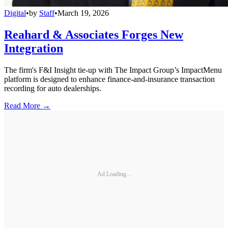
Digital
•
by
Staff
•
March 19, 2026
Reahard & Associates Forges New
Integration
The firm's F&I Insight tie-up with The Impact Group’s ImpactMenu
platform is designed to enhance finance-and-insurance transaction
recording for auto dealerships.
Read More →
Ad Loading...