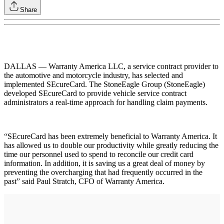
Share
DALLAS — Warranty America LLC, a service contract provider to
the automotive and motorcycle industry, has selected and
implemented SEcureCard. The StoneEagle Group (StoneEagle)
developed SEcureCard to provide vehicle service contract
administrators a real-time approach for handling claim payments.
“SEcureCard has been extremely beneficial to Warranty America. It
has allowed us to double our productivity while greatly reducing the
time our personnel used to spend to reconcile our credit card
information. In addition, it is saving us a great deal of money by
preventing the overcharging that had frequently occurred in the
past” said Paul Stratch, CFO of Warranty America.