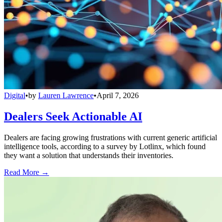
Digital
•
by
Lauren Lawrence
•
April 7, 2026
Dealers Seek Actionable AI
Dealers are facing growing frustrations with current generic artificial
intelligence tools, according to a survey by Lotlinx, which found
they want a solution that understands their inventories.
Read More →