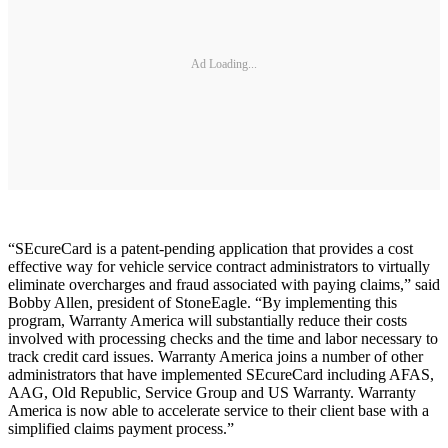
Ad Loading...
“SEcureCard is a patent-pending application that provides a cost
effective way for vehicle service contract administrators to virtually
eliminate overcharges and fraud associated with paying claims,” said
Bobby Allen, president of StoneEagle. “By implementing this
program, Warranty America will substantially reduce their costs
involved with processing checks and the time and labor necessary to
track credit card issues. Warranty America joins a number of other
administrators that have implemented SEcureCard including AFAS,
AAG, Old Republic, Service Group and US Warranty. Warranty
America is now able to accelerate service to their client base with a
simplified claims payment process.”