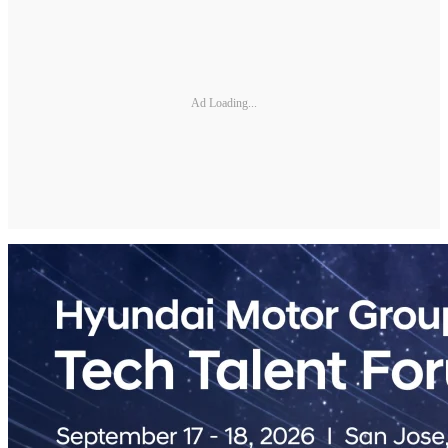
Ad Loading...