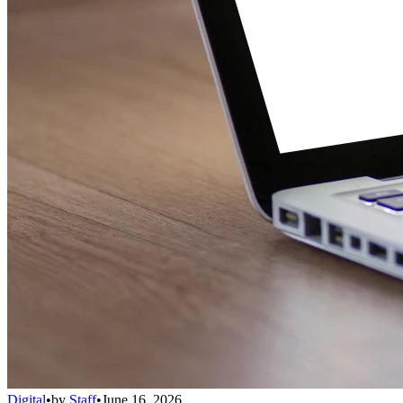
Digital
•
by
Staff
•
June 16, 2026