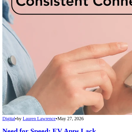
Digital
•
by
Lauren Lawrence
•
May 27, 2026
Need for Speed: EV Apps Lack