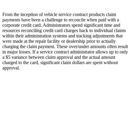
From the inception of vehicle service contract products claim
payments have been a challenge to reconcile when paid with a
corporate credit card. Administrators spend significant time and
resources reconciling credit card charges back to individual claims
within their administration systems and tracking adjustments that
were made at the repair facility or dealership prior to actually
charging the claim payment. These over/under amounts often result
in major losses. If a service contract administrator allows up to only
a $5 variance between claim approval and the actual amount
charged to the card, significant claim dollars are spent without
approval.