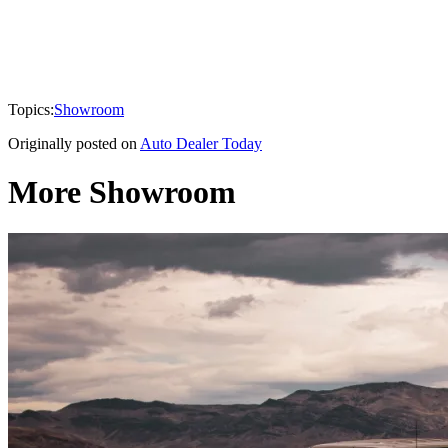
Topics:
Showroom
Originally posted on
Auto Dealer Today
More Showroom