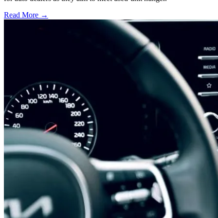
Read More →