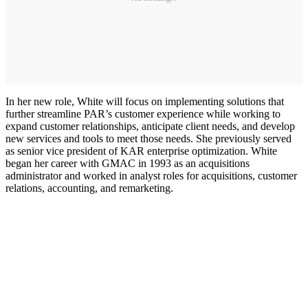
In her new role, White will focus on implementing solutions that
further streamline PAR’s customer experience while working to
expand customer relationships, anticipate client needs, and develop
new services and tools to meet those needs. She previously served
as senior vice president of KAR enterprise optimization. White
began her career with GMAC in 1993 as an acquisitions
administrator and worked in analyst roles for acquisitions, customer
relations, accounting, and remarketing.