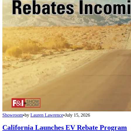
Showroom
•
by
Lauren Lawrence
•
July 15, 2026
California Launches EV Rebate Program