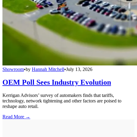
Showroom
•
by
Hannah Mitchell
•
July 13, 2026
OEM Poll Sees Industry Evolution
Kerrigan Advisors’ survey of automakers finds that tariffs,
technology, network tightening and other factors are poised to
reshape auto retail.
Read More →