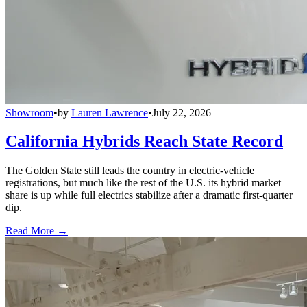
Showroom
•
by
Lauren Lawrence
•
July 22, 2026
California Hybrids Reach State Record
The Golden State still leads the country in electric-vehicle
registrations, but much like the rest of the U.S. its hybrid market
share is up while full electrics stabilize after a dramatic first-quarter
dip.
Read More →