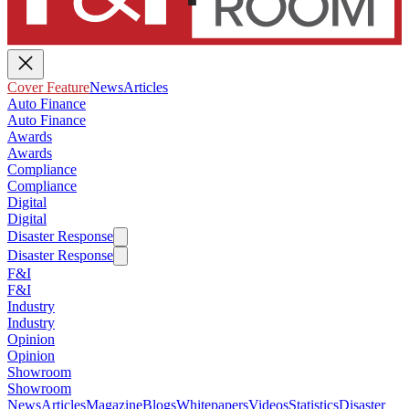
Cover Feature
News
Articles
Auto Finance
Auto Finance
Awards
Awards
Compliance
Compliance
Digital
Digital
Disaster Response
Disaster Response
F&I
F&I
Industry
Industry
Opinion
Opinion
Showroom
Showroom
News
Articles
Magazine
Blogs
Whitepapers
Videos
Statistics
Disaster