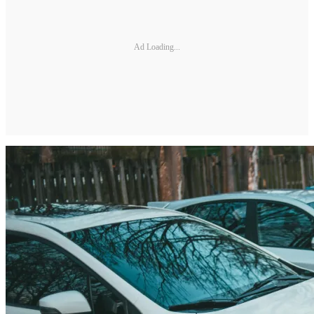
Ad Loading...