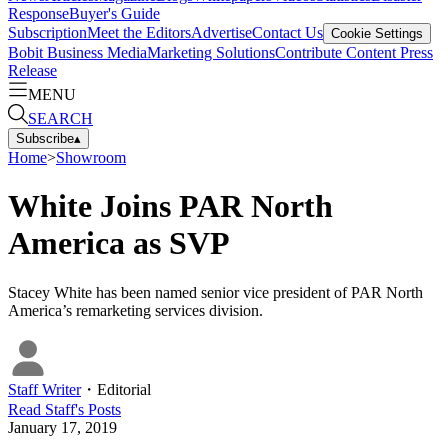
Response
Buyer's Guide
Subscription
Meet the Editors
Advertise
Contact Us
Cookie Settings
Bobit Business Media
Marketing Solutions
Contribute Content
Press
Release
MENU
SEARCH
Subscribe
▴
Home
>
Showroom
White Joins PAR North
America as SVP
Stacey White has been named senior vice president of PAR North
America’s remarketing services division.
Staff Writer
・
Editorial
Read
Staff
's Posts
January 17, 2019