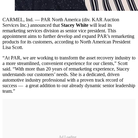
CARMEL, Ind. — PAR North America (div. KAR Auction
Services Inc.) announced that
Stacey White
will lead its
remarketing services division as senior vice president. This
appointment aims to further develop and expand PAR’s remarketing
products for its customers, according to North American President
Lisa Scott.
“At PAR, we are working to transform the asset recovery industry to
a more streamlined, convenient experience for our clients,” Scott
said. “With more than 20 years of remarketing experience, Stacey
understands our customers’ needs. She is a dedicated, driven
automotive industry professional with a proven track record of
success — a great addition to our already dynamic senior leadership
team.”
Ad Loading...