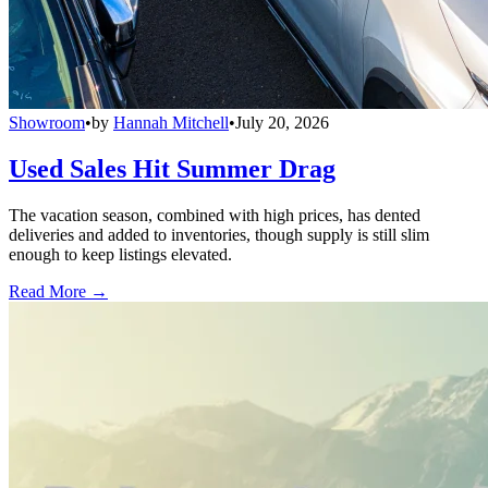
Showroom
•
by
Hannah Mitchell
•
July 20, 2026
Used Sales Hit Summer Drag
The vacation season, combined with high prices, has dented
deliveries and added to inventories, though supply is still slim
enough to keep listings elevated.
Read More →