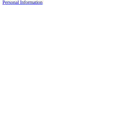
Personal Information