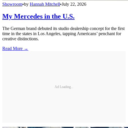
Showroom
•
by
Hannah Mitchell
•
July 22, 2026
My Mercedes in the U.S.
The German brand debuted its studio dealership concept for the first
time in the states in Los Angeles, tapping Americans’ penchant for
creative distinctions.
Read More →
Ad Loading...