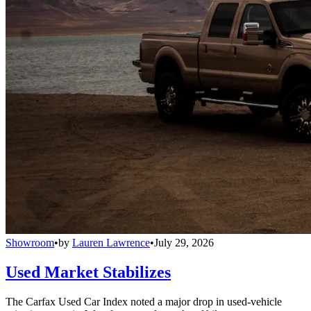
Showroom
•
by
Lauren Lawrence
•
July 29, 2026
Used Market Stabilizes
The Carfax Used Car Index noted a major drop in used-vehicle