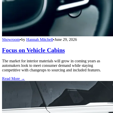
Showroom
•
by
Hannah Mitchell
•
June 29, 2026
Focus on Vehicle Cabins
The market for interior materials will grow in coming years as
automakers look to meet consumer demand while staying
competitive with changeups to sourcing and included features.
Read More →