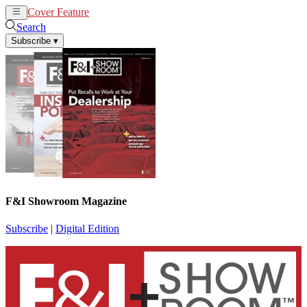
Cover Feature
News
Articles
Search
Subscribe
▾
F&I Showroom Magazine
Subscribe
|
Digital Edition