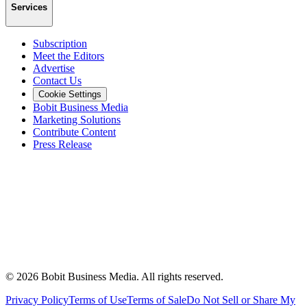
Services
Subscription
Meet the Editors
Advertise
Contact Us
Cookie Settings
Bobit Business Media
Marketing Solutions
Contribute Content
Press Release
©
2026
Bobit Business Media. All rights reserved.
Privacy Policy
Terms of Use
Terms of Sale
Do Not Sell or Share My