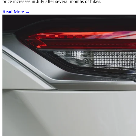
price increases in July after several months of hikes.
Read More →