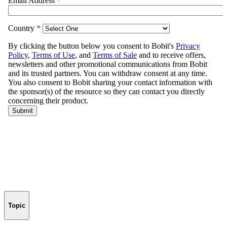
Topic