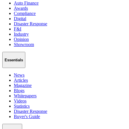
Auto Finance
Awards
Compliance
Digital
Disaster Response
F&I
Industry
Opinion
Showroom
Essentials
News
Articles
Magazine
Blogs
Whitepapers
Videos
Statistics
Disaster Response
Buyer's Guide