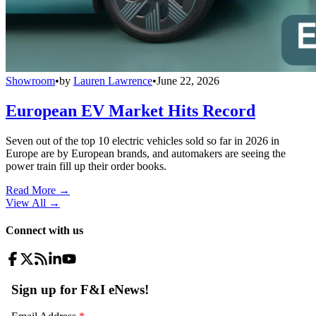
Showroom
•
by
Lauren Lawrence
•
June 22, 2026
European EV Market Hits Record
Seven out of the top 10 electric vehicles sold so far in 2026 in
Europe are by European brands, and automakers are seeing the
power train fill up their order books.
Read More →
View All
→
Connect with us