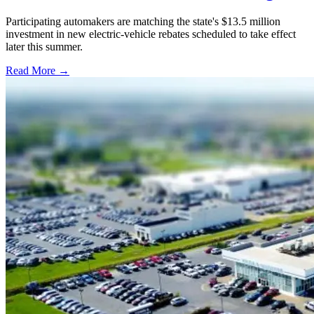
Participating automakers are matching the state's $13.5 million
investment in new electric-vehicle rebates scheduled to take effect
later this summer.
Read More →