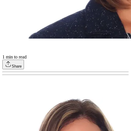
1
min to read
Share