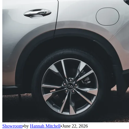
Showroom
•
by
Hannah Mitchell
•
June 22, 2026