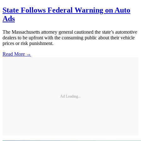
State Follows Federal Warning on Auto
Ads
The Massachusetts attorney general cautioned the state’s automotive
dealers to be upfront with the consuming public about their vehicle
prices or risk punishment.
Read More →
Ad Loading...