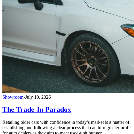
Showroom
•
July 10, 2026
The Trade-In Paradox
Retailing older cars with confidence in today’s market is a matter of
establishing and following a clear process that can turn greater profit
for auto dealers as they aim to meet used-unit hunger.