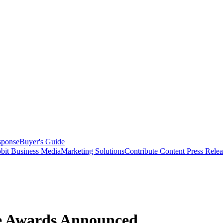
sponse
Buyer's Guide
bit Business Media
Marketing Solutions
Contribute Content
Press Relea
ce Awards Announced