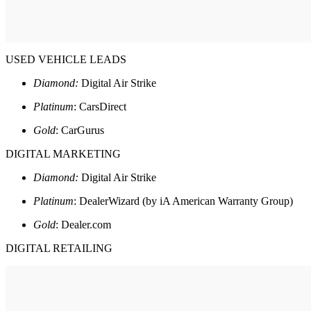
USED VEHICLE LEADS
Diamond:
Digital Air Strike
Platinum
: CarsDirect
Gold
: CarGurus
DIGITAL MARKETING
Diamond:
Digital Air Strike
Platinum
: DealerWizard (by iA American Warranty Group)
Gold
: Dealer.com
DIGITAL RETAILING