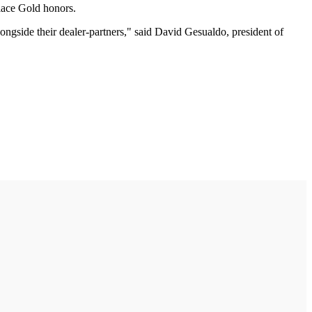
lace Gold honors.
longside their dealer-partners," said David Gesualdo, president of