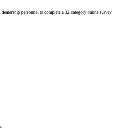
d dealership personnel to complete a 32-category online survey.