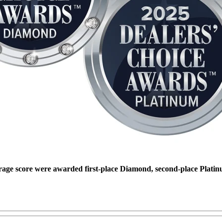
rage score were awarded first-place Diamond, second-place Platin