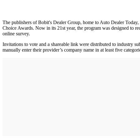
The publishers of Bobit's Dealer Group, home to Auto Dealer Today
Choice Awards. Now in its 21st year, the program was designed to reco
online survey.
Invitations to vote and a shareable link were distributed to industry
manually enter their provider’s company name in at least five categor