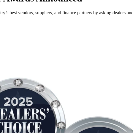
ry’s best vendors, suppliers, and finance partners by asking dealers an