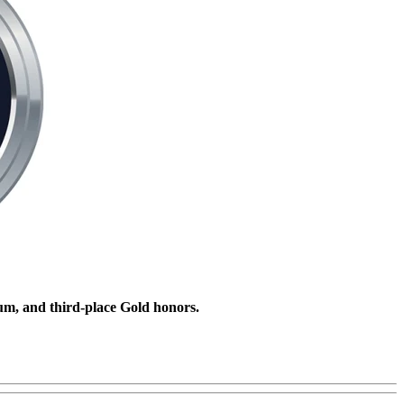
um, and third-place Gold honors.