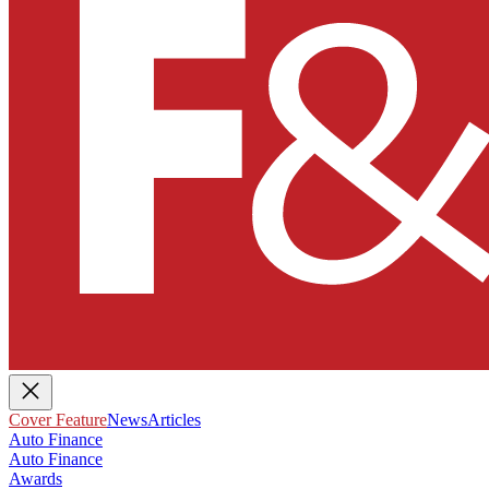
Cover Feature
News
Articles
Auto Finance
Auto Finance
Awards