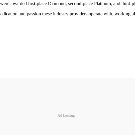
 were awarded first-place Diamond, second-place Platinum, and third-p
 dedication and passion these industry providers operate with, working a
Ad Loading...