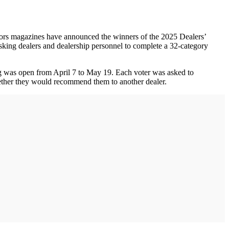
ors magazines have announced the winners of the 2025 Dealers’
asking dealers and dealership personnel to complete a 32-category
ing was open from April 7 to May 19. Each voter was asked to
whether they would recommend them to another dealer.