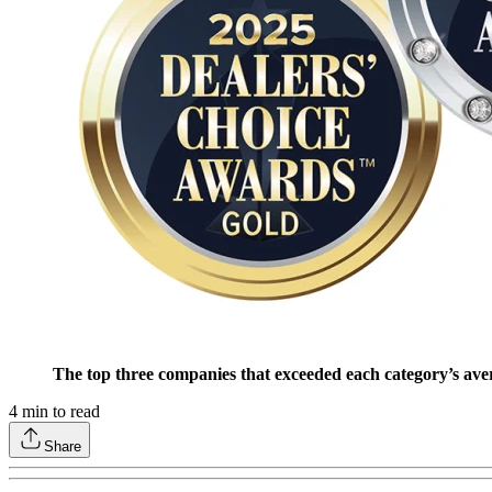
The top three companies that exceeded each category’s ave
4
min to read
Share