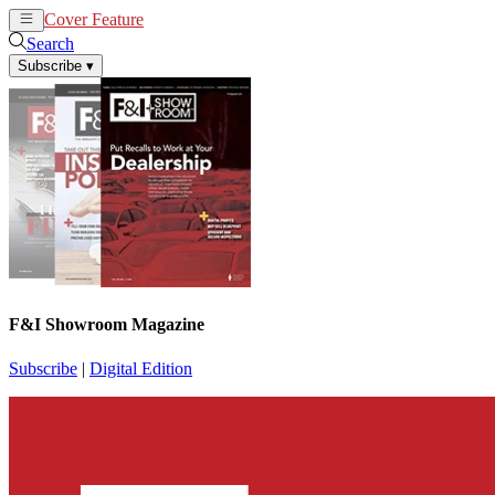
Cover Feature
News
Articles
Search
Subscribe
▾
F&I Showroom Magazine
Subscribe
|
Digital Edition