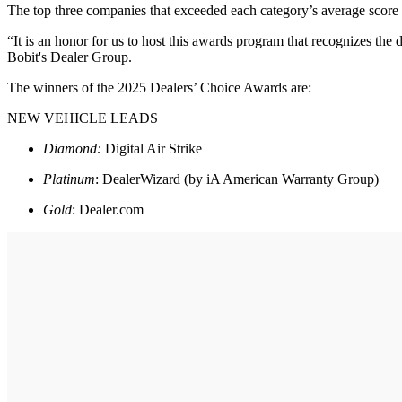
The top three companies that exceeded each category’s average score
“It is an honor for us to host this awards program that recognizes the
Bobit's Dealer Group.
The winners of the 2025 Dealers’ Choice Awards are:
NEW VEHICLE LEADS
Diamond:
Digital Air Strike
Platinum
: DealerWizard (by iA American Warranty Group)
Gold
: Dealer.com