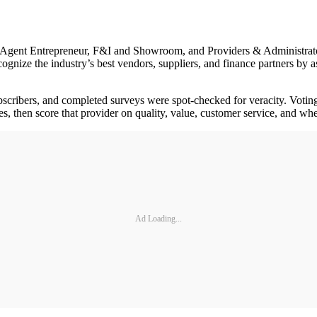
, Agent Entrepreneur, F&I and Showroom, and Providers & Administrat
gnize the industry’s best vendors, suppliers, and finance partners by 
 subscribers, and completed surveys were spot-checked for veracity. Vot
ies, then score that provider on quality, value, customer service, and 
Ad Loading...