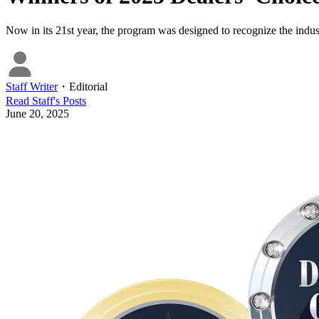
Now in its 21st year, the program was designed to recognize the indust
Staff Writer
・
Editorial
Read
Staff
's Posts
June 20, 2025