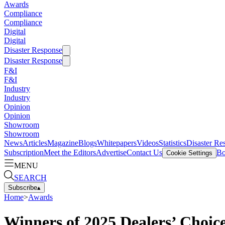
Awards
Compliance
Compliance
Digital
Digital
Disaster Response
Disaster Response
F&I
F&I
Industry
Industry
Opinion
Opinion
Showroom
Showroom
News
Articles
Magazine
Blogs
Whitepapers
Videos
Statistics
Disaster Re
Subscription
Meet the Editors
Advertise
Contact Us
Bo
Cookie Settings
MENU
SEARCH
Subscribe
▴
Home
>
Awards
Winners of 2025 Dealers’ Choi