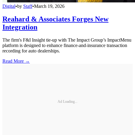
Digital
•
by
Staff
•
March 19, 2026
Reahard & Associates Forges New
Integration
The firm's F&I Insight tie-up with The Impact Group’s ImpactMenu
platform is designed to enhance finance-and-insurance transaction
recording for auto dealerships.
Read More →
Ad Loading...