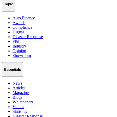
Topic
Auto Finance
Awards
Compliance
Digital
Disaster Response
F&I
Industry
Opinion
Showroom
Essentials
News
Articles
Magazine
Blogs
Whitepapers
Videos
Statistics
Disaster Response