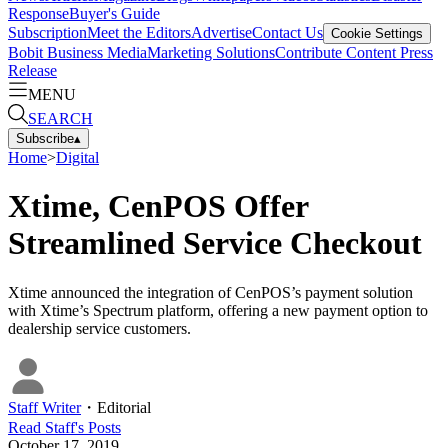
Response
Buyer's Guide
Subscription
Meet the Editors
Advertise
Contact Us
Cookie Settings
Bobit Business Media
Marketing Solutions
Contribute Content
Press
Release
MENU
SEARCH
Subscribe
▴
Home
>
Digital
Xtime, CenPOS Offer
Streamlined Service Checkout
Xtime announced the integration of CenPOS’s payment solution
with Xtime’s Spectrum platform, offering a new payment option to
dealership service customers.
Staff Writer
・
Editorial
Read
Staff
's Posts
October 17, 2019