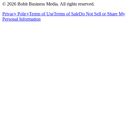
©
2026
Bobit Business Media. All rights reserved.
Privacy Policy
Terms of Use
Terms of Sale
Do Not Sell or Share My
Personal Information