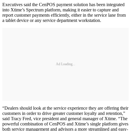
Executives said the CenPOS payment solution has been integrated
into Xtime’s Spectrum platform, making it easier to capture and
report customer payments efficiently, either in the service lane from
a tablet device or any service department workstation.
Ad Loading...
“Dealers should look at the service experience they are offering their
customers in order to drive greater customer loyalty and retention,”
said Tracy Fred, vice president and general manager of Xtime. “The
powerful combination of CenPOS and Xtime’s single platform gives
both service management and advisors a more streamlined and easy-