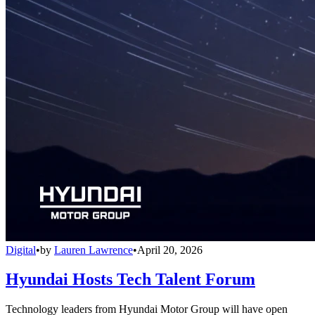
Digital
•
by
Lauren Lawrence
•
April 20, 2026
Hyundai Hosts Tech Talent Forum
Technology leaders from Hyundai Motor Group will have open