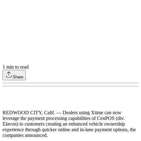
1
min to read
Share
REDWOOD CITY, Calif. — Dealers using Xtime can now
leverage the payment processing capabilities of CenPOS (div.
Elavon) to customers creating an enhanced vehicle ownership
experience through quicker online and in-lane payment options, the
companies announced.