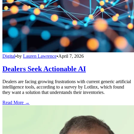
Digital
•
by
Lauren Lawrence
•
April 7, 2026
Dealers Seek Actionable AI
Dealers are facing growing frustrations with current generic artificial
intelligence tools, according to a survey by Lotlinx, which found
they want a solution that understands their inventories.
Read More →