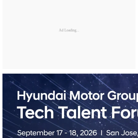
Ad Loading...