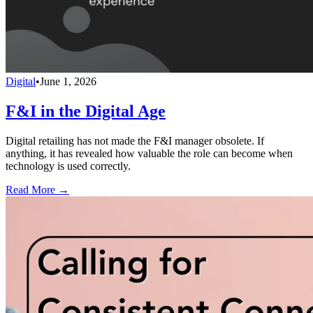
Digital
•
June 1, 2026
F&I in the Digital Age
Digital retailing has not made the F&I manager obsolete. If
anything, it has revealed how valuable the role can become when
technology is used correctly.
Read More →