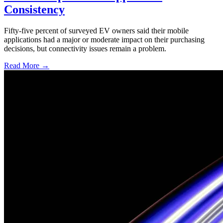
Consistency
Fifty-five percent of surveyed EV owners said their mobile
applications had a major or moderate impact on their purchasing
decisions, but connectivity issues remain a problem.
Read More →