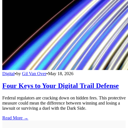
Digital
•
by
Gil Van Over
•
May 18, 2026
Four Keys to Your Digital Trail Defense
Federal regulators are cracking down on hidden fees. This protective
measure could mean the difference between winning and losing a
lawsuit or surviving a duel with the Dark Side.
Read More →