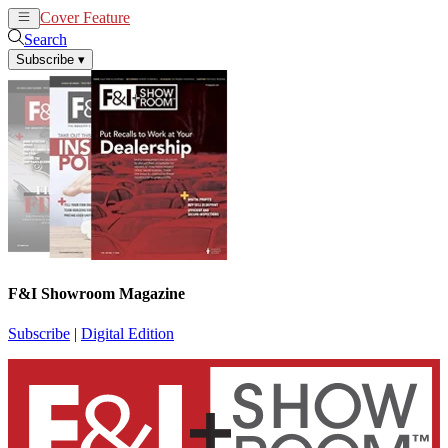
Cover Feature
News
Articles
Search
Subscribe
▾
F&I Showroom Magazine
Subscribe
|
Digital Edition