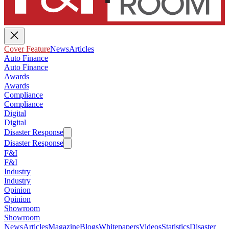
Cover Feature
News
Articles
Auto Finance
Auto Finance
Awards
Awards
Compliance
Compliance
Digital
Digital
Disaster Response
Disaster Response
F&I
F&I
Industry
Industry
Opinion
Opinion
Showroom
Showroom
News
Articles
Magazine
Blogs
Whitepapers
Videos
Statistics
Disaster