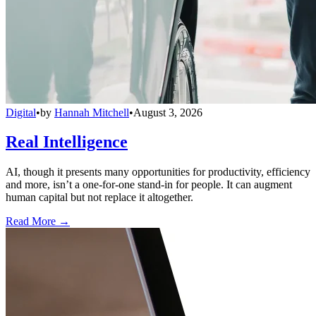
Digital
•
by
Hannah Mitchell
•
August 3, 2026
Real Intelligence
AI, though it presents many opportunities for productivity, efficiency
and more, isn’t a one-for-one stand-in for people. It can augment
human capital but not replace it altogether.
Read More →