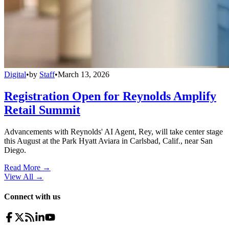
Digital
•
by
Staff
•
March 13, 2026
Registration Open for Reynolds Amplify
Retail Summit
Advancements with Reynolds' AI Agent, Rey, will take center stage
this August at the Park Hyatt Aviara in Carlsbad, Calif., near San
Diego.
Read More →
View All
→
Connect with us