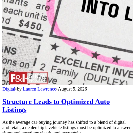
Digital
•
by
Lauren Lawrence
•
August 5, 2026
Structure Leads to Optimized Auto
Listings
As the average car-buying journey has shifted to a blend of digital
and retail, a dealership’s vehicle listings must be optimized to answer
shoppers’ questions clearly and accurately.