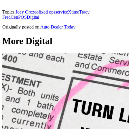
Topics:
Joey Orozco
fixed ops
service
Xtime
Tracy
Fred
CenPOS
Digital
Originally posted on
Auto Dealer Today
More Digital