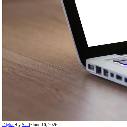
Digital
•
by
Staff
•
June 16, 2026