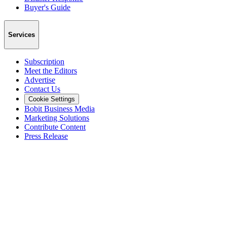
Buyer's Guide
Services
Subscription
Meet the Editors
Advertise
Contact Us
Cookie Settings
Bobit Business Media
Marketing Solutions
Contribute Content
Press Release