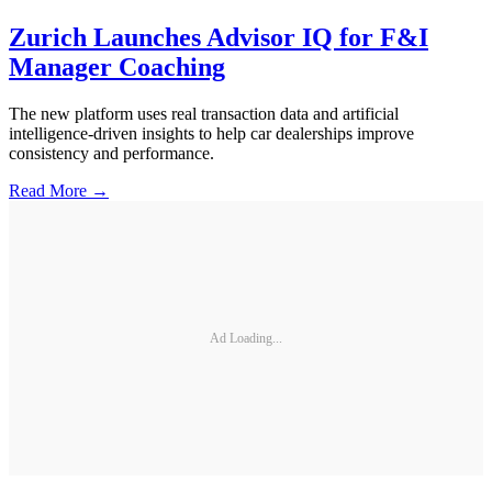
Zurich Launches Advisor IQ for F&I
Manager Coaching
The new platform uses real transaction data and artificial
intelligence-driven insights to help car dealerships improve
consistency and performance.
Read More →
Ad Loading...