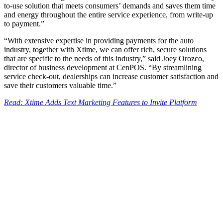
to-use solution that meets consumers’ demands and saves them time
and energy throughout the entire service experience, from write-up
to payment.”
“With extensive expertise in providing payments for the auto
industry, together with Xtime, we can offer rich, secure solutions
that are specific to the needs of this industry,” said Joey Orozco,
director of business development at CenPOS. “By streamlining
service check-out, dealerships can increase customer satisfaction and
save their customers valuable time.”
Read: Xtime Adds Text Marketing Features to Invite Platform