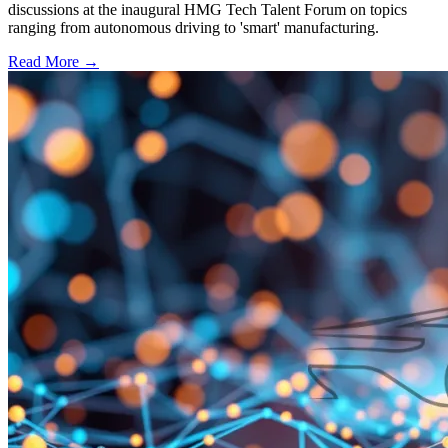
discussions at the inaugural HMG Tech Talent Forum on topics
ranging from autonomous driving to 'smart' manufacturing.
Read More →