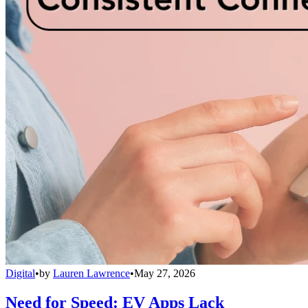
Digital
•
by
Lauren Lawrence
•
May 27, 2026
Need for Speed: EV Apps Lack