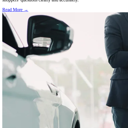
Read More →