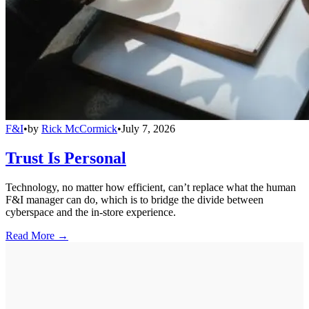
F&I
•
by
Rick McCormick
•
July 7, 2026
Trust Is Personal
Technology, no matter how efficient, can’t replace what the human
F&I manager can do, which is to bridge the divide between
cyberspace and the in-store experience.
Read More →