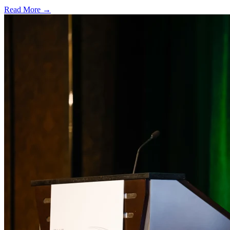
Read More →