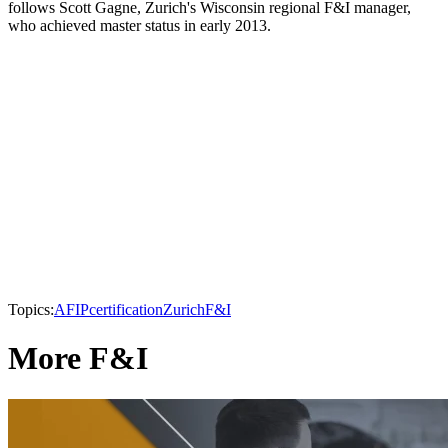
follows Scott Gagne, Zurich's Wisconsin regional F&I manager,
who achieved master status in early 2013.
Topics:
AFIP
certification
Zurich
F&I
More F&I