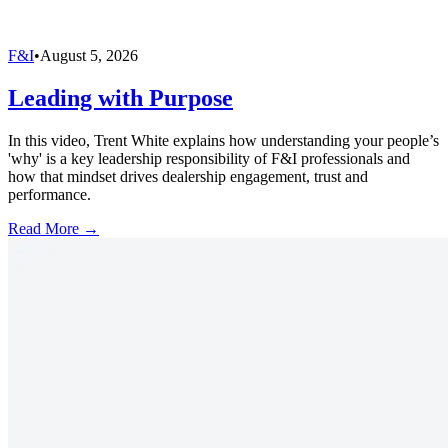
F&I
•
August 5, 2026
Leading with Purpose
In this video, Trent White explains how understanding your people’s
'why' is a key leadership responsibility of F&I professionals and
how that mindset drives dealership engagement, trust and
performance.
Read More →