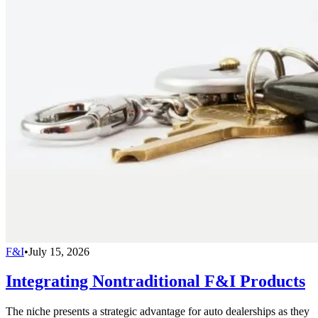
F&I
•
July 15, 2026
Integrating Nontraditional F&I Products
The niche presents a strategic advantage for auto dealerships as they