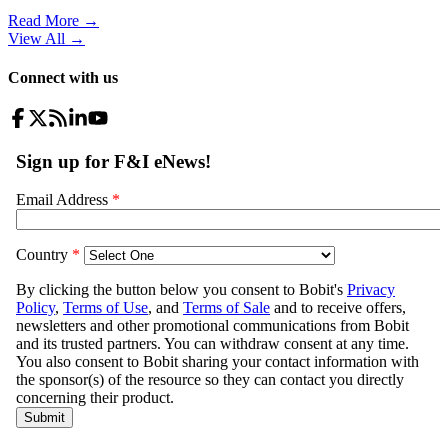
Read More →
View All
→
Connect with us