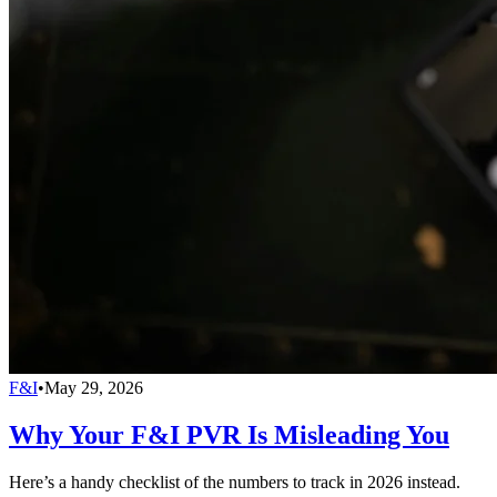
F&I
•
May 29, 2026
Why Your F&I PVR Is Misleading You
Here’s a handy checklist of the numbers to track in 2026 instead.