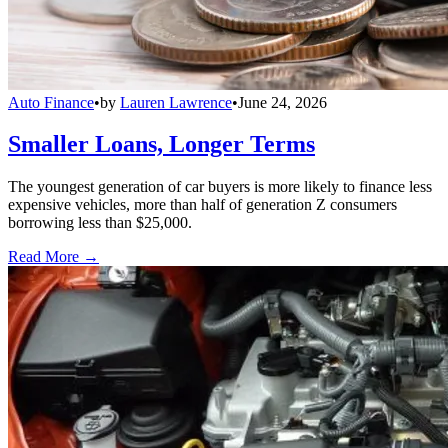
Auto Finance
•
by
Lauren Lawrence
•
June 24, 2026
Smaller Loans, Longer Terms
The youngest generation of car buyers is more likely to finance less
expensive vehicles, more than half of generation Z consumers
borrowing less than $25,000.
Read More →