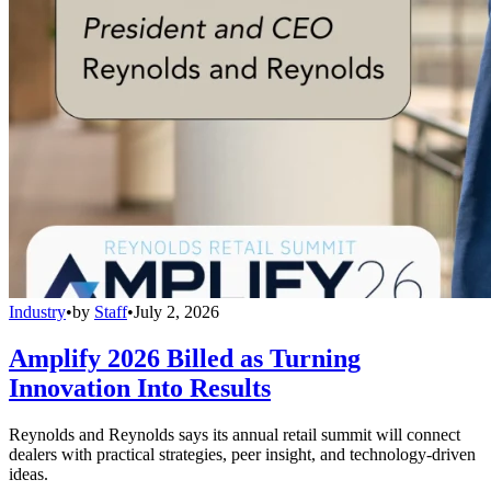
Industry
•
by
Staff
•
July 2, 2026
Amplify 2026 Billed as Turning
Innovation Into Results
Reynolds and Reynolds says its annual retail summit will connect
dealers with practical strategies, peer insight, and technology-driven
ideas.