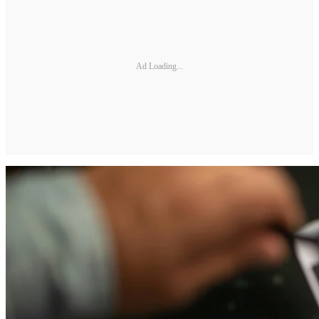
Ad Loading...