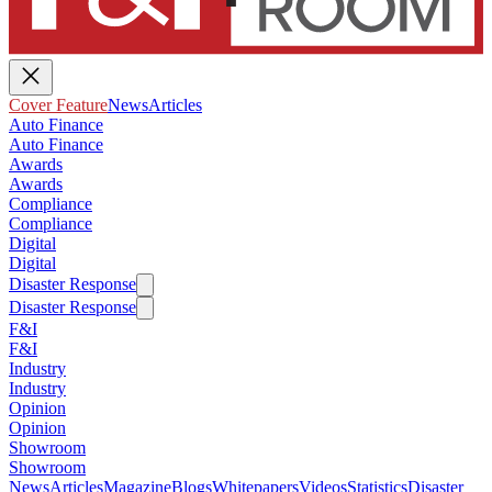
Cover Feature
News
Articles
Auto Finance
Auto Finance
Awards
Awards
Compliance
Compliance
Digital
Digital
Disaster Response
Disaster Response
F&I
F&I
Industry
Industry
Opinion
Opinion
Showroom
Showroom
News
Articles
Magazine
Blogs
Whitepapers
Videos
Statistics
Disaster