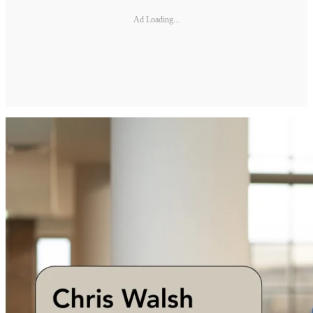
Ad Loading...