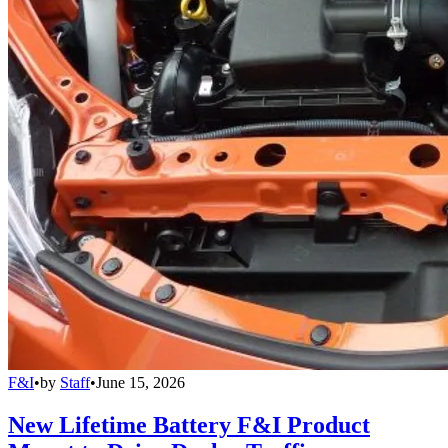
F&I
•
by
Staff
•
June 15, 2026
New Lifetime Battery F&I Product