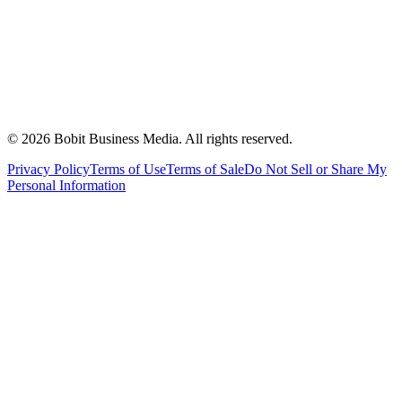
©
2026
Bobit Business Media. All rights reserved.
Privacy Policy
Terms of Use
Terms of Sale
Do Not Sell or Share My
Personal Information