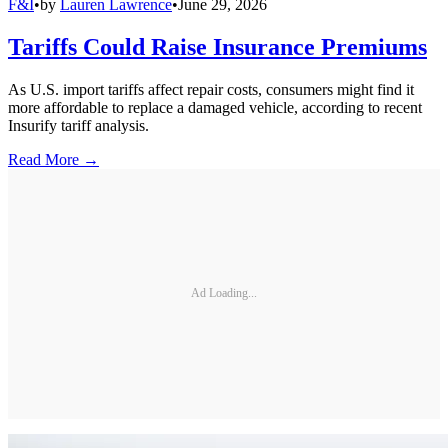
F&I
•
by
Lauren Lawrence
•
June 29, 2026
Tariffs Could Raise Insurance Premiums
As U.S. import tariffs affect repair costs, consumers might find it
more affordable to replace a damaged vehicle, according to recent
Insurify tariff analysis.
Read More →
Ad Loading...