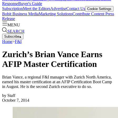
Response
Buyer's Guide
Subscription
Meet the Editors
Advertise
Contact Us
Cookie Settings
Bobit Business Media
Marketing Solutions
Contribute Content
Press
Release
MENU
SEARCH
Subscribe
▴
Home
>
F&I
Zurich’s Brian Vance Earns
AFIP Master Certification
Brian Vance, a regional F&I manager with Zurich North America,
earned his master certification at an AFIP Certification Boot Camp
in August. He is the second Zurich executive to do so.
by
Staff
October 7, 2014