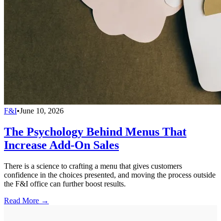
F&I
•
June 10, 2026
The Psychology Behind Menus That
Increase Add-On Sales
There is a science to crafting a menu that gives customers
confidence in the choices presented, and moving the process outside
the F&I office can further boost results.
Read More →