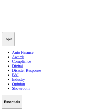
Topic
Auto Finance
Awards
Compliance
Digital
Disaster Response
F&I
Industry
Opinion
Showroom
Essentials