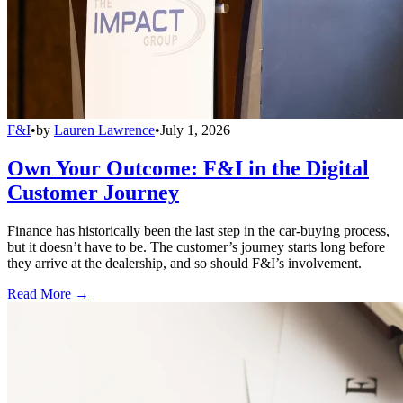
F&I
•
by
Lauren Lawrence
•
July 1, 2026
Own Your Outcome: F&I in the Digital
Customer Journey
Finance has historically been the last step in the car-buying process,
but it doesn’t have to be. The customer’s journey starts long before
they arrive at the dealership, and so should F&I’s involvement.
Read More →