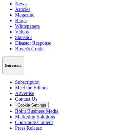
News
Articles
Magazine
Blogs
Whitepapers
Videos
Statistics
Disaster Response
Buyer's Guide
Services
Subscription
Meet the Editors
Advertise
Contact Us
Cookie Settings
Bobit Business Media
Marketing Solutions
Contribute Content
Press Release