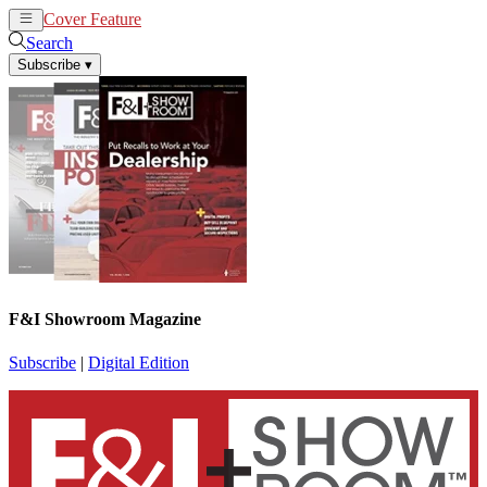
Cover Feature
News
Articles
Search
Subscribe
▾
F&I Showroom Magazine
Subscribe
|
Digital Edition