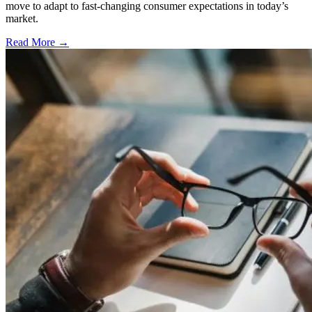
move to adapt to fast-changing consumer expectations in today’s
market.
Read More →