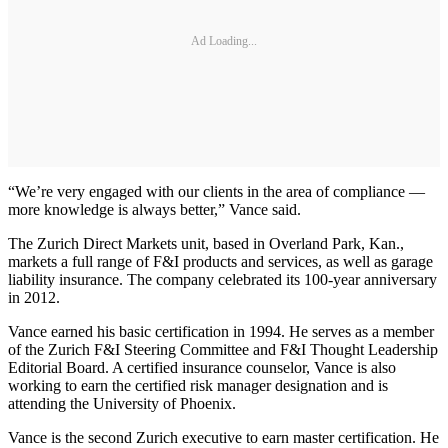
Ad Loading...
“We’re very engaged with our clients in the area of compliance —
more knowledge is always better,” Vance said.
The Zurich Direct Markets unit, based in Overland Park, Kan.,
markets a full range of F&I products and services, as well as garage
liability insurance. The company celebrated its 100-year anniversary
in 2012.
Vance earned his basic certification in 1994. He serves as a member
of the Zurich F&I Steering Committee and F&I Thought Leadership
Editorial Board. A certified insurance counselor, Vance is also
working to earn the certified risk manager designation and is
attending the University of Phoenix.
Vance is the second Zurich executive to earn master certification. He