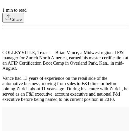
1
min to read
Share
COLLEYVILLE, Texas — Brian Vance, a Midwest regional F&I
manager for Zurich North America, earned his master certification at
an AFIP Certification Boot Camp in Overland Park, Kan., in mid-
August.
Vance had 13 years of experience on the retail side of the
automotive business, moving from sales to F&I director before
joining Zurich about 11 years ago. During his tenure with Zurich, he
served as an F&I executive, account executive and national F&I
executive before being named to his current position in 2010.