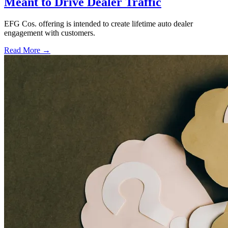
Meant to Drive Dealer Traffic
EFG Cos. offering is intended to create lifetime auto dealer
engagement with customers.
Read More →