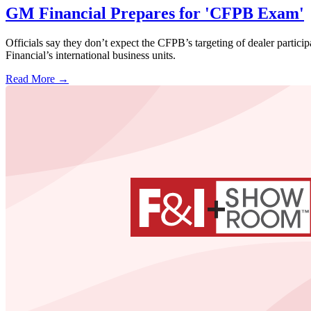
GM Financial Prepares for 'CFPB Exam'
Officials say they don’t expect the CFPB’s targeting of dealer partici
Financial’s international business units.
Read More →