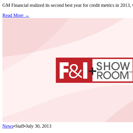
GM Financial realized its second best year for credit metrics in 2013, 
Read More →
News
•
Staff
•
July 30, 2013