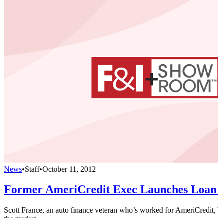
News
•
Staff
•
October 11, 2012
Former AmeriCredit Exec Launches Loan 
Scott France, an auto finance veteran who’s worked for AmeriCredit, 