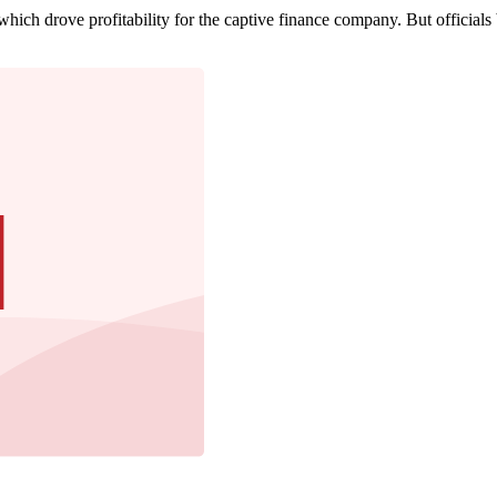
which drove profitability for the captive finance company. But officials 