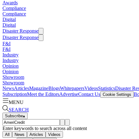
Awards
Compliance
Compliance
Digital
Digital
Disaster Response
Disaster Response
F&I
F&I
Industry
Industry
Opinion
Opinion
Showroom
Showroom
News
Articles
Magazine
Blogs
Whitepapers
Videos
Statistics
Disaster Re
Subscription
Meet the Editors
Advertise
Contact Us
Bo
Cookie Settings
MENU
SEARCH
Subscribe
▴
Enter keywords to search across all content
All
News
Articles
Videos