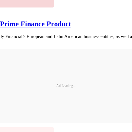
 Prime Finance Product
ly Financial’s European and Latin American business entities, as well as
Ad Loading...