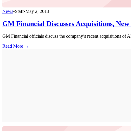
News
•
Staff
•
May 2, 2013
GM Financial Discusses Acquisitions, New
GM Financial officials discuss the company’s recent acquisitions of Al
Read More →