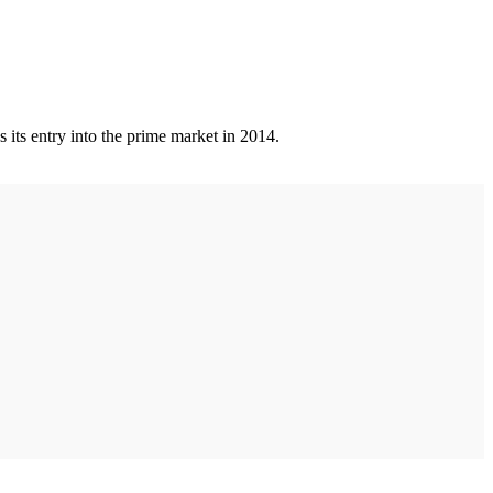
 its entry into the prime market in 2014.