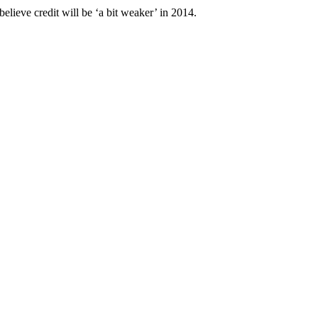
believe credit will be ‘a bit weaker’ in 2014.