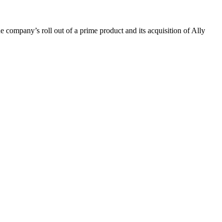
e company’s roll out of a prime product and its acquisition of Ally