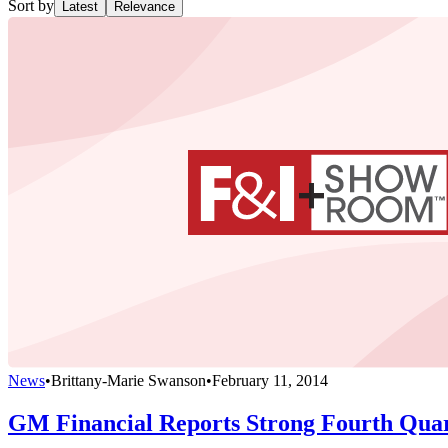
Sort by
Latest
Relevance
News
•
Brittany-Marie Swanson
•
February 11, 2014
GM Financial Reports Strong Fourth Qua