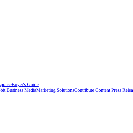
sponse
Buyer's Guide
bit Business Media
Marketing Solutions
Contribute Content
Press Relea