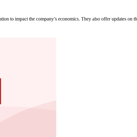
pation to impact the company’s economics. They also offer updates on th