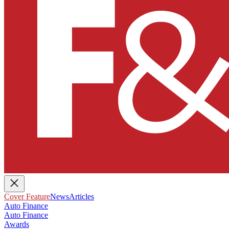
Cover Feature
News
Articles
Auto Finance
Auto Finance
Awards