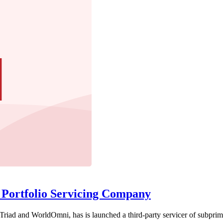
Portfolio Servicing Company
Triad and WorldOmni, has is launched a third-party servicer of subprime