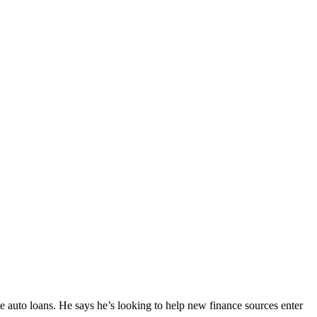
 auto loans. He says he’s looking to help new finance sources enter