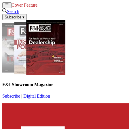
Cover Feature
News
Articles
Search
Subscribe
▾
F&I Showroom Magazine
Subscribe
|
Digital Edition