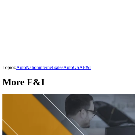
Topics:
AutoNation
internet sales
AutoUSA
F&I
More F&I