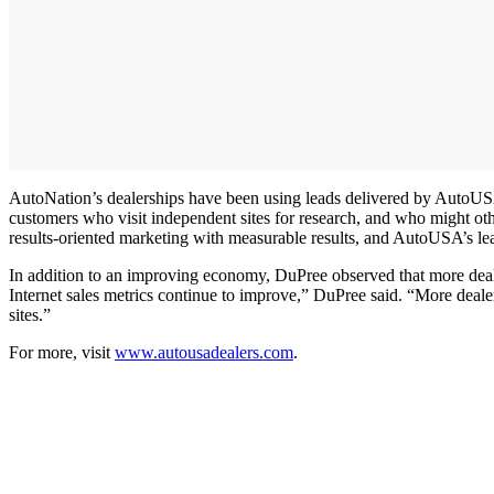
AutoNation’s dealerships have been using leads delivered by AutoUS
customers who visit independent sites for research, and who might ot
results-oriented marketing with measurable results, and AutoUSA’s l
In addition to an improving economy, DuPree observed that more deale
Internet sales metrics continue to improve,” DuPree said. “More deal
sites.”
For more, visit
www.autousadealers.com
.