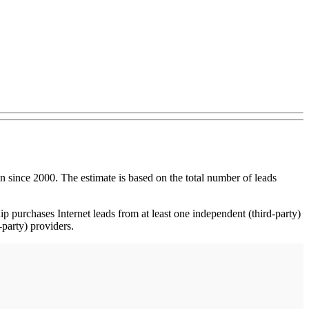
ince 2000. The estimate is based on the total number of leads
p purchases Internet leads from at least one independent (third-party)
-party) providers.