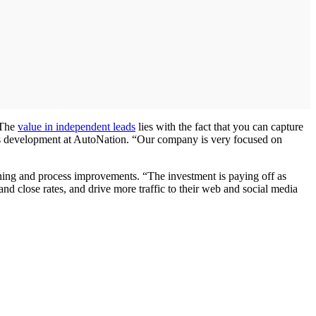
“The
value in independent leads
lies with the fact that you can capture
ness development at AutoNation. “Our company is very focused on
ining and process improvements. “The investment is paying off as
and close rates, and drive more traffic to their web and social media