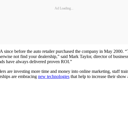
Ad Loading...
A since before the auto retailer purchased the company in May 2000. 
herwise not find your dealership,” said Mark Taylor, director of busi
eads have always delivered proven ROI.”
rs are investing more time and money into online marketing, staff tra
erships are embracing
new technologies
that help to increase their show 