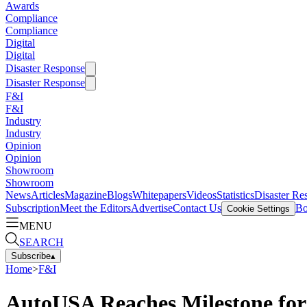
Awards
Compliance
Compliance
Digital
Digital
Disaster Response
Disaster Response
F&I
F&I
Industry
Industry
Opinion
Opinion
Showroom
Showroom
News
Articles
Magazine
Blogs
Whitepapers
Videos
Statistics
Disaster Re
Subscription
Meet the Editors
Advertise
Contact Us
Bo
Cookie Settings
MENU
SEARCH
Subscribe
▴
Home
>
F&I
AutoUSA Reaches Milestone for