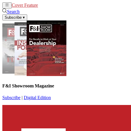
Cover Feature
News
Articles
Search
Subscribe
▾
F&I Showroom Magazine
Subscribe
|
Digital Edition