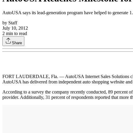
AutoUSA says its lead-generation program have helped to generate 1.3
by
Staff
July 10, 2012
2
min to read
Share
FORT LAUDERDALE, Fla. — AutoUSA Internet Sales Solutions claimed i
AutoUSA has delivered from independent auto shopping website and t
According to a survey the company recently conducted, 89 percent of th
provider. Additionally, 31 percent of respondents reported that more th