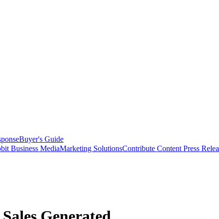
sponse
Buyer's Guide
bit Business Media
Marketing Solutions
Contribute Content
Press Relea
 Sales Generated