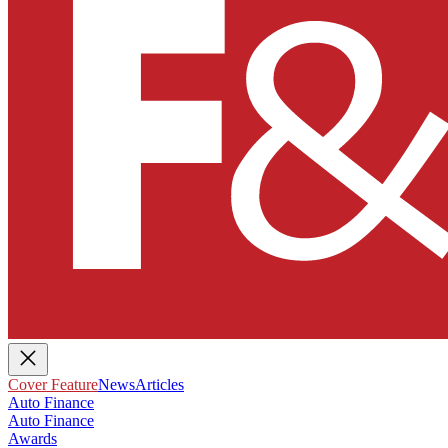
Cover Feature
News
Articles
Auto Finance
Auto Finance
Awards