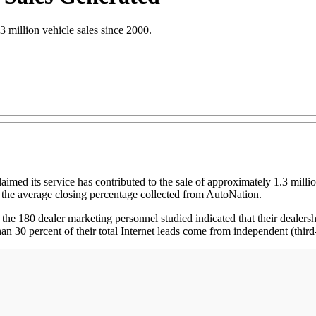
 million vehicle sales since 2000.
ts service has contributed to the sale of approximately 1.3 million s
he average closing percentage collected from AutoNation.
e 180 dealer marketing personnel studied indicated that their dealershi
an 30 percent of their total Internet leads come from independent (third