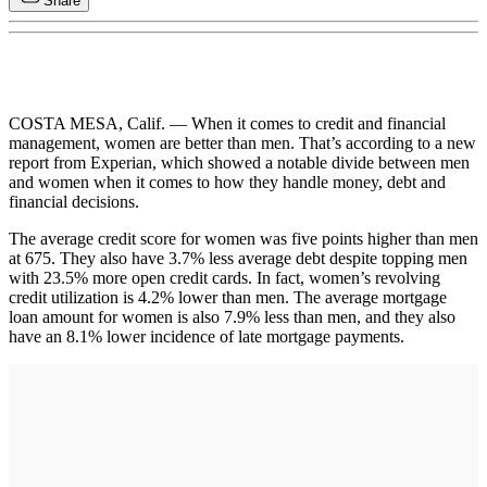
Share
COSTA MESA, Calif. — When it comes to credit and financial
management, women are better than men. That’s according to a new
report from Experian, which showed a notable divide between men
and women when it comes to how they handle money, debt and
financial decisions.
The average credit score for women was five points higher than men
at 675. They also have 3.7% less average debt despite topping men
with 23.5% more open credit cards. In fact, women’s revolving
credit utilization is 4.2% lower than men. The average mortgage
loan amount for women is also 7.9% less than men, and they also
have an 8.1% lower incidence of late mortgage payments.