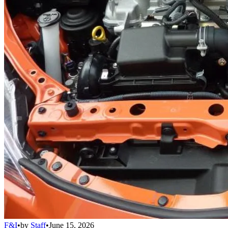
F&I
•
by
Staff
•
June 15, 2026