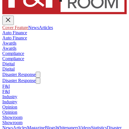
Cover Feature
News
Articles
Auto Finance
Auto Finance
Awards
Awards
Compliance
Compliance
Digital
Digital
Disaster Response
Disaster Response
F&I
F&I
Industry
Industry
Opinion
Opinion
Showroom
Showroom
News
Articles
Magazine
Blogs
Whitepapers
Videos
Statistics
Disaster