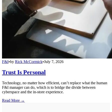
F&I
•
by
Rick McCormick
•
July 7, 2026
Trust Is Personal
Technology, no matter how efficient, can’t replace what the human
F&I manager can do, which is to bridge the divide between
cyberspace and the in-store experience.
Read More →