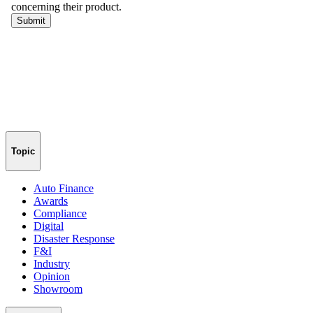
Topic
Auto Finance
Awards
Compliance
Digital
Disaster Response
F&I
Industry
Opinion
Showroom