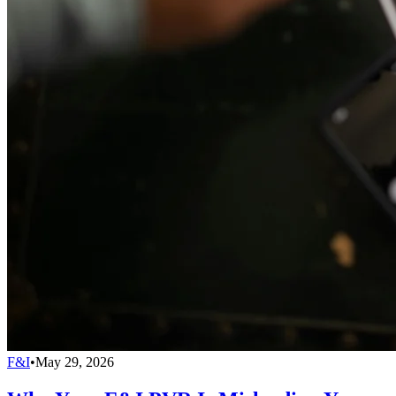
F&I
•
May 29, 2026