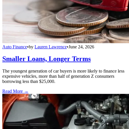
Auto Finance
•
by
Lauren Lawrence
•
June 24, 2026
Smaller Loans, Longer Terms
The youngest generation of car buyers is more likely to finance less
expensive vehicles, more than half of generation Z consumers
borrowing less than $25,000.
Read More →