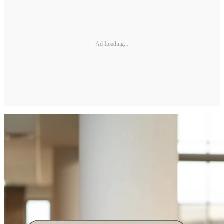
Ad Loading...