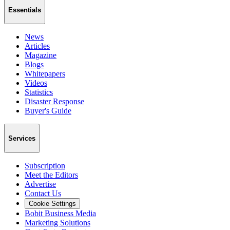
Essentials
News
Articles
Magazine
Blogs
Whitepapers
Videos
Statistics
Disaster Response
Buyer's Guide
Services
Subscription
Meet the Editors
Advertise
Contact Us
Cookie Settings
Bobit Business Media
Marketing Solutions