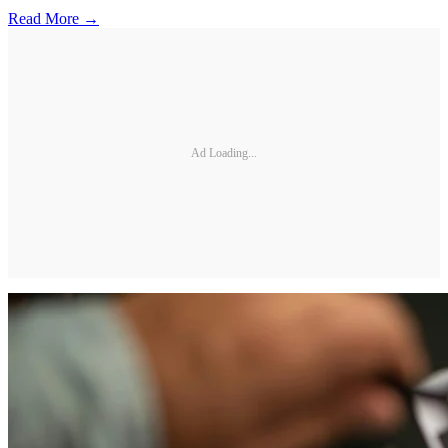
Read More →
Ad Loading...