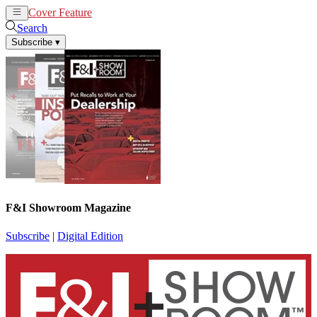
Cover Feature
News
Articles
Search
Subscribe
▾
F&I Showroom Magazine
Subscribe
|
Digital Edition