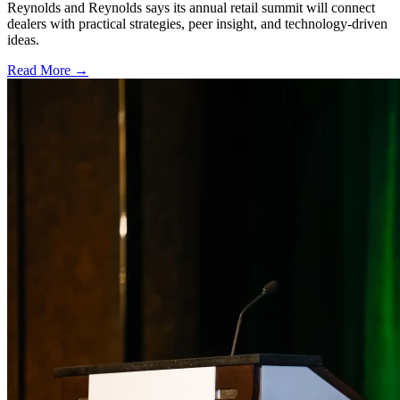
Reynolds and Reynolds says its annual retail summit will connect
dealers with practical strategies, peer insight, and technology-driven
ideas.
Read More →