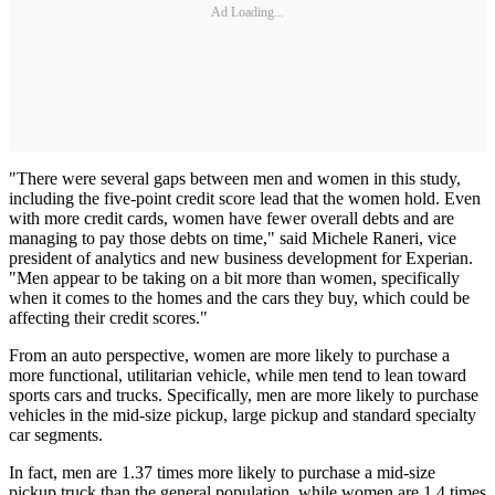
Ad Loading...
"There were several gaps between men and women in this study,
including the five-point credit score lead that the women hold. Even
with more credit cards, women have fewer overall debts and are
managing to pay those debts on time," said Michele Raneri, vice
president of analytics and new business development for Experian.
"Men appear to be taking on a bit more than women, specifically
when it comes to the homes and the cars they buy, which could be
affecting their credit scores."
From an auto perspective, women are more likely to purchase a
more functional, utilitarian vehicle, while men tend to lean toward
sports cars and trucks. Specifically, men are more likely to purchase
vehicles in the mid-size pickup, large pickup and standard specialty
car segments.
In fact, men are 1.37 times more likely to purchase a mid-size
pickup truck than the general population, while women are 1.4 times