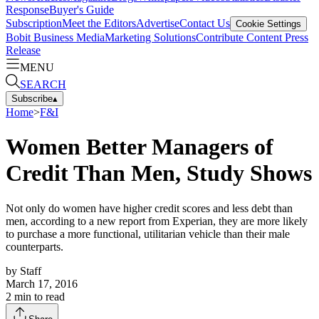
Response
Buyer's Guide
Subscription
Meet the Editors
Advertise
Contact Us
Cookie Settings
Bobit Business Media
Marketing Solutions
Contribute Content
Press
Release
MENU
SEARCH
Subscribe
▴
Home
>
F&I
Women Better Managers of
Credit Than Men, Study Shows
Not only do women have higher credit scores and less debt than
men, according to a new report from Experian, they are more likely
to purchase a more functional, utilitarian vehicle than their male
counterparts.
by
Staff
March 17, 2016
2
min to read