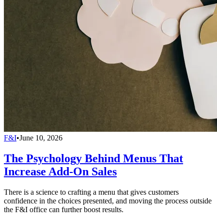
F&I
•
June 10, 2026
The Psychology Behind Menus That
Increase Add-On Sales
There is a science to crafting a menu that gives customers
confidence in the choices presented, and moving the process outside
the F&I office can further boost results.