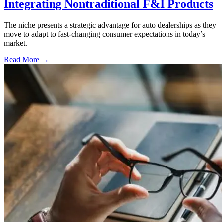
Integrating Nontraditional F&I Products
The niche presents a strategic advantage for auto dealerships as they
move to adapt to fast-changing consumer expectations in today’s
market.
Read More →