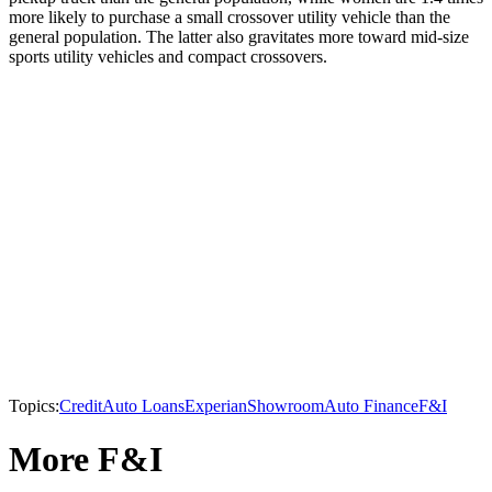
more likely to purchase a small crossover utility vehicle than the
general population. The latter also gravitates more toward mid-size
sports utility vehicles and compact crossovers.
Topics:
Credit
Auto Loans
Experian
Showroom
Auto Finance
F&I
More F&I