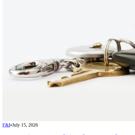
F&I
•
July 15, 2026