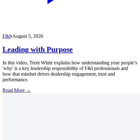
F&I
•
August 5, 2026
Leading with Purpose
In this video, Trent White explains how understanding your people’s
'why' is a key leadership responsibility of F&I professionals and
how that mindset drives dealership engagement, trust and
performance.
Read More →