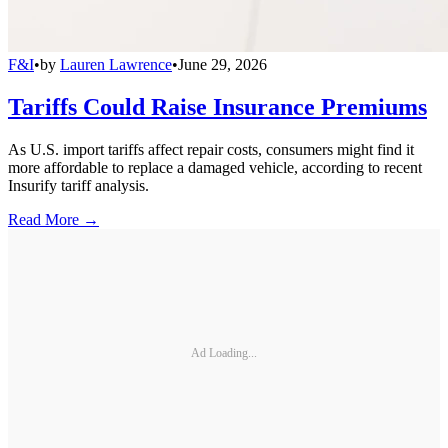
F&I
•
by
Lauren Lawrence
•
June 29, 2026
Tariffs Could Raise Insurance Premiums
As U.S. import tariffs affect repair costs, consumers might find it
more affordable to replace a damaged vehicle, according to recent
Insurify tariff analysis.
Read More →
Ad Loading...