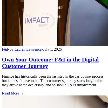
F&I
•
by
Lauren Lawrence
•
July 1, 2026
Own Your Outcome: F&I in the Digital
Customer Journey
Finance has historically been the last step in the car-buying process,
but it doesn’t have to be. The customer’s journey starts long before
they arrive at the dealership, and so should F&I’s involvement.
Read More →