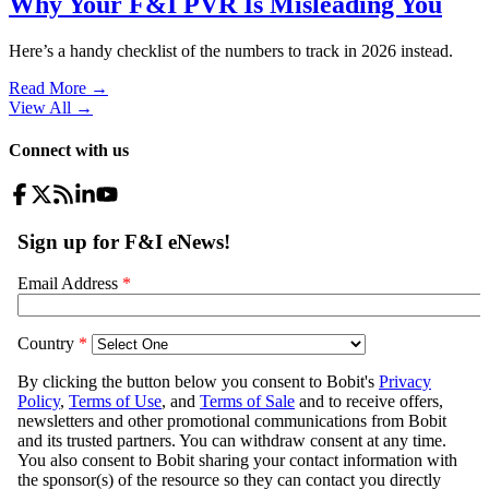
Why Your F&I PVR Is Misleading You
Here’s a handy checklist of the numbers to track in 2026 instead.
Read More →
View All
→
Connect with us