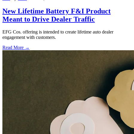
New Lifetime Battery F&I Product
Meant to Drive Dealer Traffic
EFG Cos. offering is intended to create lifetime auto dealer
engagement with customers.
Read More →