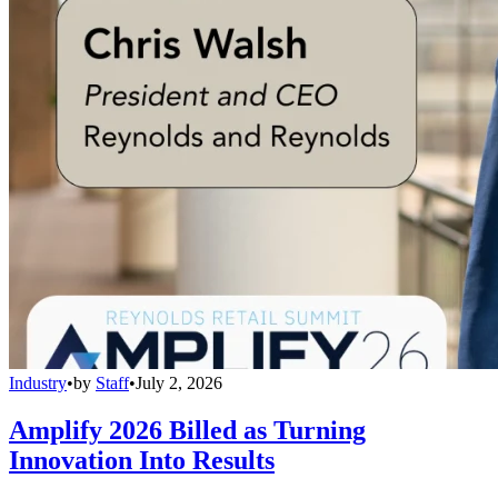
Industry
•
by
Staff
•
July 2, 2026
Amplify 2026 Billed as Turning
Innovation Into Results