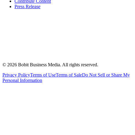
Contribute Content
Press Release
©
2026
Bobit Business Media. All rights reserved.
Privacy Policy
Terms of Use
Terms of Sale
Do Not Sell or Share My
Personal Information