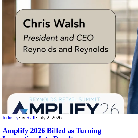
Industry
•
by
Staff
•
July 2, 2026
Amplify 2026 Billed as Turning