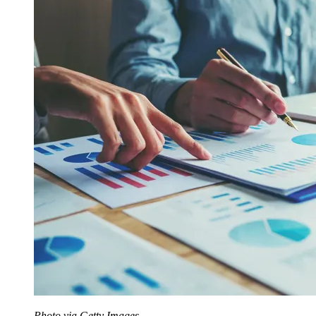
Photo via Getty Images.