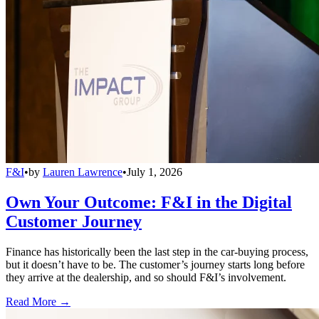
F&I
•
by
Lauren Lawrence
•
July 1, 2026
Own Your Outcome: F&I in the Digital
Customer Journey
Finance has historically been the last step in the car-buying process,
but it doesn’t have to be. The customer’s journey starts long before
they arrive at the dealership, and so should F&I’s involvement.
Read More →