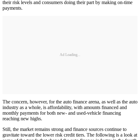
their risk levels and consumers doing their part by making on-time
payments.
Ad Loading...
The concern, however, for the auto finance arena, as well as the auto
industry as a whole, is affordability, with amounts financed and
monthly payments for both new- and used-vehicle financing
reaching new highs.
Still, the market remains strong and finance sources continue to
gravitate toward the lower risk credit tiers. The following is a look at