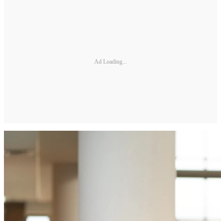
Ad Loading...