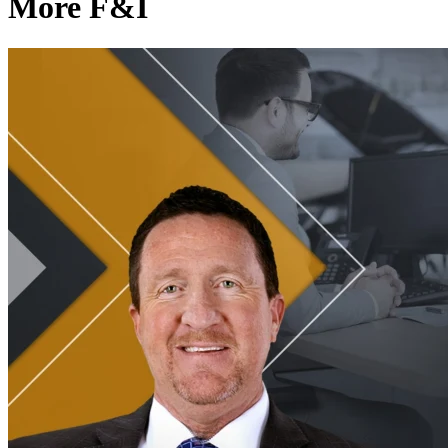
More F&I