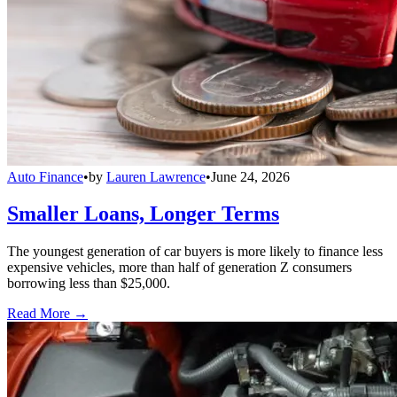
Auto Finance
•
by
Lauren Lawrence
•
June 24, 2026
Smaller Loans, Longer Terms
The youngest generation of car buyers is more likely to finance less
expensive vehicles, more than half of generation Z consumers
borrowing less than $25,000.
Read More →