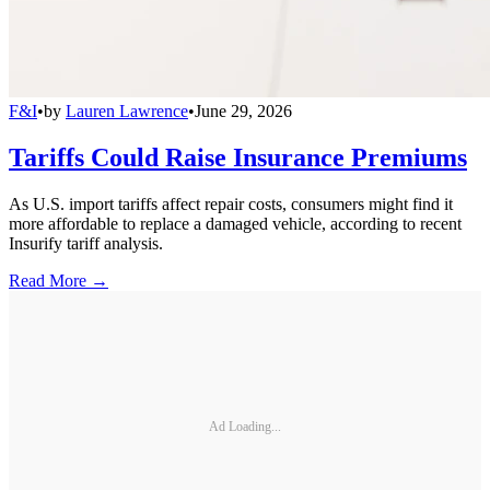
F&I
•
by
Lauren Lawrence
•
June 29, 2026
Tariffs Could Raise Insurance Premiums
As U.S. import tariffs affect repair costs, consumers might find it
more affordable to replace a damaged vehicle, according to recent
Insurify tariff analysis.
Read More →
Ad Loading...