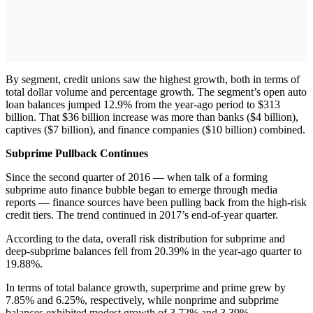
By segment, credit unions saw the highest growth, both in terms of
total dollar volume and percentage growth. The segment’s open auto
loan balances jumped 12.9% from the year-ago period to $313
billion. That $36 billion increase was more than banks ($4 billion),
captives ($7 billion), and finance companies ($10 billion) combined.
Subprime Pullback Continues
Since the second quarter of 2016 — when talk of a forming
subprime auto finance bubble began to emerge through media
reports — finance sources have been pulling back from the high-risk
credit tiers. The trend continued in 2017’s end-of-year quarter.
According to the data, overall risk distribution for subprime and
deep-subprime balances fell from 20.39% in the year-ago quarter to
19.88%.
In terms of total balance growth, superprime and prime grew by
7.85% and 6.25%, respectively, while nonprime and subprime
balances exhibited modest growth of 3.72% and 3.39%,