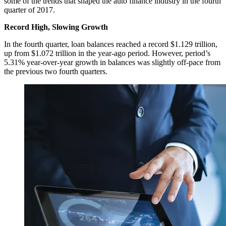
some of the trends that shaped the auto finance industry in the fourth
quarter of 2017.
Record High, Slowing Growth
In the fourth quarter, loan balances reached a record $1.129 trillion,
up from $1.072 trillion in the year-ago period. However, period’s
5.31% year-over-year growth in balances was slightly off-pace from
the previous two fourth quarters.