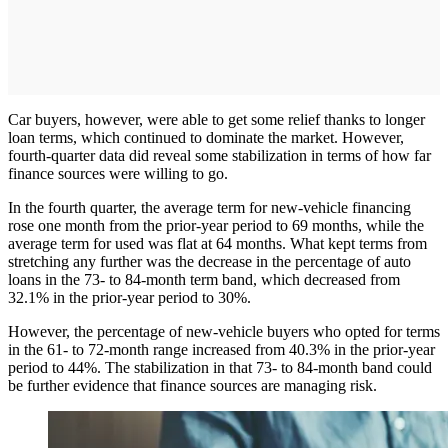
Car buyers, however, were able to get some relief thanks to longer
loan terms, which continued to dominate the market. However,
fourth-quarter data did reveal some stabilization in terms of how far
finance sources were willing to go.
In the fourth quarter, the average term for new-vehicle financing
rose one month from the prior-year period to 69 months, while the
average term for used was flat at 64 months. What kept terms from
stretching any further was the decrease in the percentage of auto
loans in the 73- to 84-month term band, which decreased from
32.1% in the prior-year period to 30%.
However, the percentage of new-vehicle buyers who opted for terms
in the 61- to 72-month range increased from 40.3% in the prior-year
period to 44%. The stabilization in that 73- to 84-month band could
be further evidence that finance sources are managing risk.