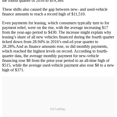
the fourth quarter of 2016 to $19,589.
These shifts also caused the gap between new- and used-vehicle
finance amounts to reach a record high of $11,510.
Even payments for leasing, which consumers typically turn to for
payment relief, were on the rise, with the average increasing $17
from the year-ago period to $430. The increase might explain why
leasing’s share of all new vehicles financed during the fourth quarter
ticked down from 28.94% in 2016’s end-of-year quarter to
28.28%.And as finance amounts rose, so did monthly payments,
which reached the highest levels on record. According to fourth-
quarter data, the average monthly payment for new-vehicle
financing rose $8 from the prior-year period to an all-time high of
$515, while the average used-vehicle payment also rose $8 to a new
high of $371.
Ad Loading...