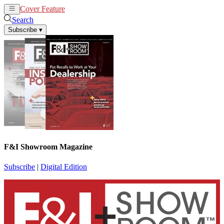
Cover Feature
News
Articles
Search
Subscribe
▾
F&I Showroom Magazine
Subscribe
|
Digital Edition