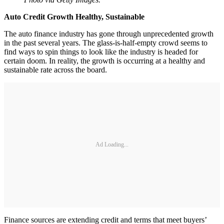
Auto Credit Growth Healthy, Sustainable
The auto finance industry has gone through unprecedented growth
in the past several years. The glass-is-half-empty crowd seems to
find ways to spin things to look like the industry is headed for
certain doom. In reality, the growth is occurring at a healthy and
sustainable rate across the board.
Ad Loading...
Finance sources are extending credit and terms that meet buyers’