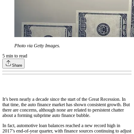
Photo via Getty Images.
5
min to read
Share
It’s been nearly a decade since the start of the Great Recession. In
that time, the auto finance market has shown consistent growth. But
there are concerns, although none are related to persistent chatter
about a forming subprime auto finance bubble.
In fact, automotive loan balances reached a new record high in
2017’s end-of-year quarter, with finance sources continuing to adjust