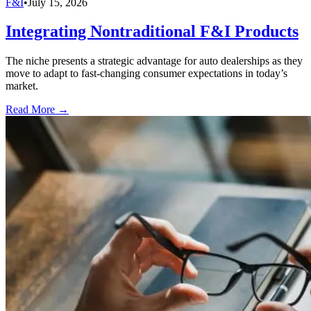
F&I
•
July 15, 2026
Integrating Nontraditional F&I Products
The niche presents a strategic advantage for auto dealerships as they
move to adapt to fast-changing consumer expectations in today’s
market.
Read More →