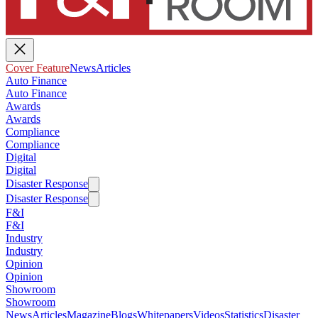
Cover Feature
News
Articles
Auto Finance
Auto Finance
Awards
Awards
Compliance
Compliance
Digital
Digital
Disaster Response
Disaster Response
F&I
F&I
Industry
Industry
Opinion
Opinion
Showroom
Showroom
News
Articles
Magazine
Blogs
Whitepapers
Videos
Statistics
Disaster