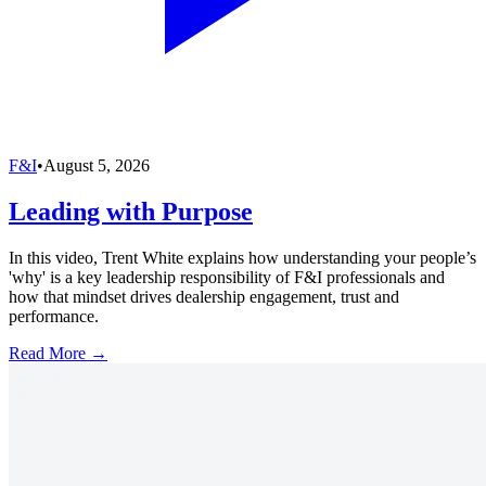
F&I
•
August 5, 2026
Leading with Purpose
In this video, Trent White explains how understanding your people’s
'why' is a key leadership responsibility of F&I professionals and
how that mindset drives dealership engagement, trust and
performance.
Read More →