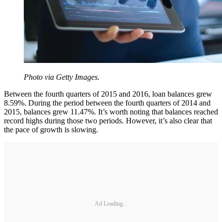
Photo via Getty Images.
Between the fourth quarters of 2015 and 2016, loan balances grew
8.59%. During the period between the fourth quarters of 2014 and
2015, balances grew 11.47%. It’s worth noting that balances reached
record highs during those two periods. However, it’s also clear that
the pace of growth is slowing.
Ad Loading...