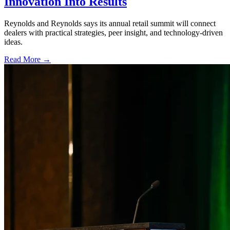
Innovation Into Results
Reynolds and Reynolds says its annual retail summit will connect
dealers with practical strategies, peer insight, and technology-driven
ideas.
Read More →