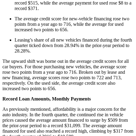
record $515, while the average payment for used rose $8 to a
record $371.
The average credit score for new-vehicle financing rose two
points from a year ago to 716, while the average for used
increased two points to 656.
Leasing’s share of all new vehicles financed during the fourth
quarter ticked down from 28.94% in the prior-year period to
28.28%.
The upward shift was borne out in the average credit scores for all
car buyers. For those purchasing new vehicles, the average score
rose two points from a year ago to 716. Broken out by lease and
new financing, average scores rose two points to 722 and 713,
respectively. On the used side, the average credit score also
increased two points to 656.
Record Loan Amounts, Monthly Payments
As previously mentioned, affordability is a major concern for the
auto industry. In the fourth quarter, the continued rise in vehicle
prices caused the average amount financed to surge by $509 from
the prior-year period to a record $31,099. The average amount
financed for used also reached a record high, climbing by $317 from