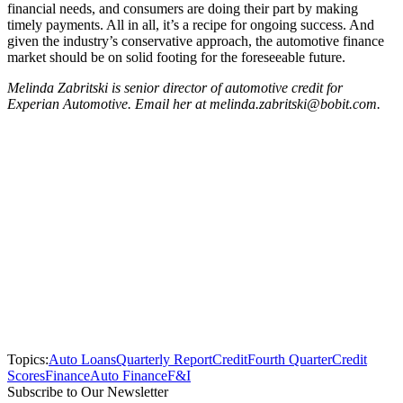
financial needs, and consumers are doing their part by making
timely payments. All in all, it’s a recipe for ongoing success. And
given the industry’s conservative approach, the automotive finance
market should be on solid footing for the foreseeable future.
Melinda Zabritski is senior director of automotive credit for
Experian Automotive. Email her at melinda.zabritski@bobit.com.
Topics:
Auto Loans
Quarterly Report
Credit
Fourth Quarter
Credit
Scores
Finance
Auto Finance
F&I
Subscribe to Our Newsletter