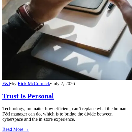
F&I
•
by
Rick McCormick
•
July 7, 2026
Trust Is Personal
Technology, no matter how efficient, can’t replace what the human
F&I manager can do, which is to bridge the divide between
cyberspace and the in-store experience.
Read More →