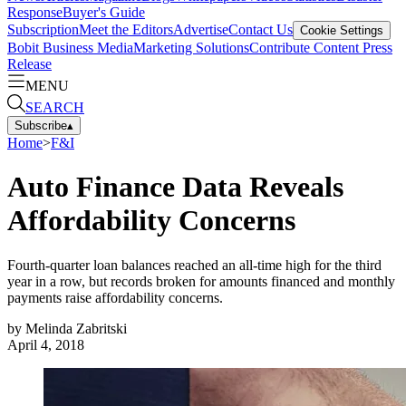
Response
Buyer's Guide
Subscription
Meet the Editors
Advertise
Contact Us
Cookie Settings
Bobit Business Media
Marketing Solutions
Contribute Content
Press
Release
MENU
SEARCH
Subscribe
▴
Home
>
F&I
Auto Finance Data Reveals
Affordability Concerns
Fourth-quarter loan balances reached an all-time high for the third
year in a row, but records broken for amounts financed and monthly
payments raise affordability concerns.
by
Melinda Zabritski
April 4, 2018