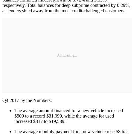
respectively. Total balances for deep subprime contracted by 0.29%,
as lenders shied away from the most credit-challenged customers.
Ad Loading...
Q4 2017 by the Numbers:
The average amount financed for a new vehicle increased
$509 to a record $31,099, while the average for used
increased $317 to $19,589.
The average monthly payment for a new vehicle rose $8 to a