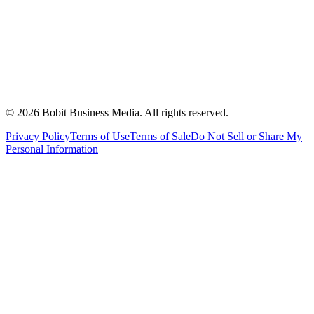
©
2026
Bobit Business Media. All rights reserved.
Privacy Policy
Terms of Use
Terms of Sale
Do Not Sell or Share My
Personal Information