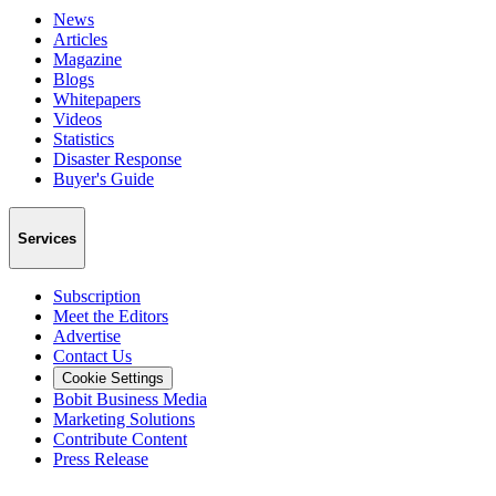
News
Articles
Magazine
Blogs
Whitepapers
Videos
Statistics
Disaster Response
Buyer's Guide
Services
Subscription
Meet the Editors
Advertise
Contact Us
Cookie Settings
Bobit Business Media
Marketing Solutions
Contribute Content
Press Release