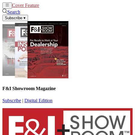
Cover Feature
News
Articles
Search
Subscribe
▾
F&I Showroom Magazine
Subscribe
|
Digital Edition