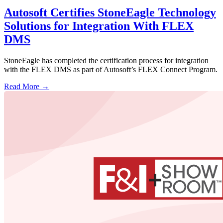
Autosoft Certifies StoneEagle Technology
Solutions for Integration With FLEX
DMS
StoneEagle has completed the certification process for integration
with the FLEX DMS as part of Autosoft’s FLEX Connect Program.
Read More →