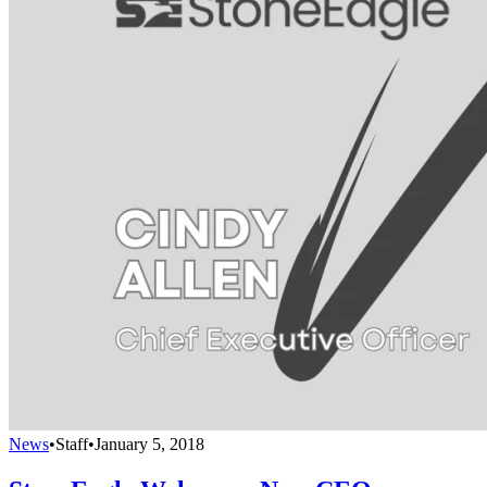
News
•
Staff
•
January 5, 2018