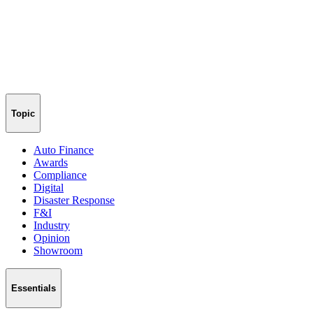
Topic
Auto Finance
Awards
Compliance
Digital
Disaster Response
F&I
Industry
Opinion
Showroom
Essentials