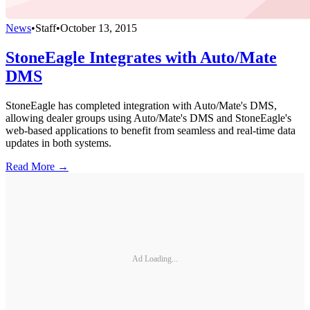
News
•
Staff
•
October 13, 2015
StoneEagle Integrates with Auto/Mate
DMS
StoneEagle has completed integration with Auto/Mate's DMS,
allowing dealer groups using Auto/Mate's DMS and StoneEagle's
web-based applications to benefit from seamless and real-time data
updates in both systems.
Read More →
Ad Loading...