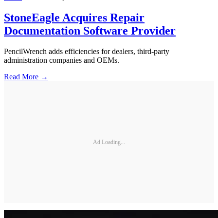
StoneEagle Acquires Repair
Documentation Software Provider
PencilWrench adds efficiencies for dealers, third-party
administration companies and OEMs.
Read More →
Ad Loading...