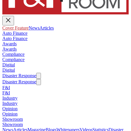
Cover Feature
News
Articles
Auto Finance
Auto Finance
Awards
Awards
Compliance
Compliance
Digital
Digital
Disaster Response
Disaster Response
F&I
F&I
Industry
Industry
Opinion
Opinion
Showroom
Showroom
News
Articles
Magazine
Blogs
Whitepapers
Videos
Statistics
Disaster