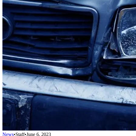
News
•
Staff
•
June 6, 2023