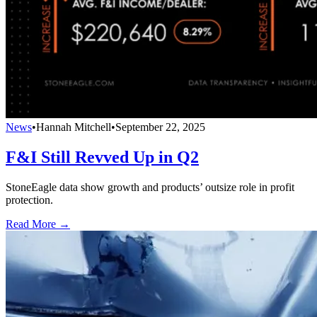
News
•
Hannah Mitchell
•
September 22, 2025
F&I Still Revved Up in Q2
StoneEagle data show growth and products’ outsize role in profit
protection.
Read More →