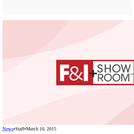
News
•
Staff
•
March 10, 2015