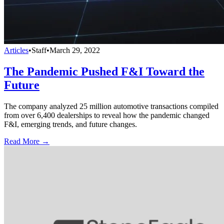
Articles
•
Staff
•
March 29, 2022
The Pandemic Pushed F&I Toward the
Future
The company analyzed 25 million automotive transactions compiled
from over 6,400 dealerships to reveal how the pandemic changed
F&I, emerging trends, and future changes.
Read More →