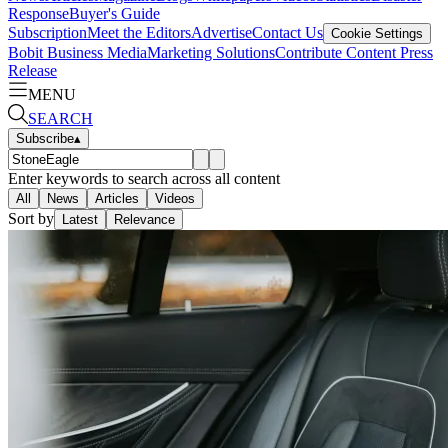
Response
Buyer's Guide
Subscription
Meet the Editors
Advertise
Contact Us
Cookie Settings
Bobit Business Media
Marketing Solutions
Contribute Content
Press
Release
MENU
SEARCH
Subscribe
▴
Enter keywords to search across all content
All
News
Articles
Videos
Sort by
Latest
Relevance