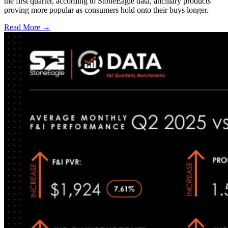
the first quarter, according to StoneEagle data, ancillary products
proving more popular as consumers hold onto their buys longer.
Read More →