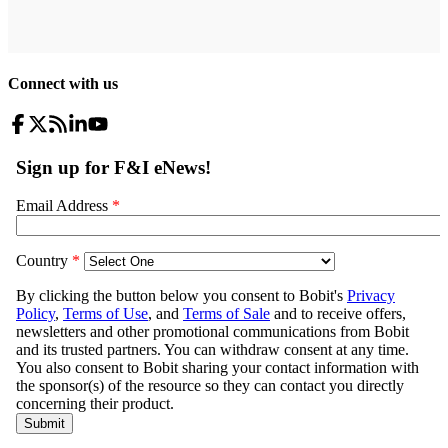
Connect with us