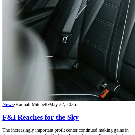
News
•
Hannah Mitchell
•
May 22, 2026
F&I Reaches for the Sky
The increasingly important profit center continued making gains in