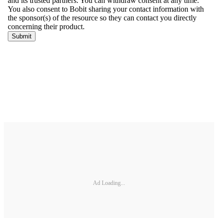
Ad Loading...