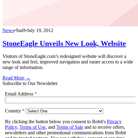
News
•
Staff
•
July 19, 2012
StoneEagle Unveils New Look, Website
Visitors of StoneEagle.com’s redesigned website will discover a
new look and feel, improved navigation and easier access to a wide
range of information.
Read More →
Subscribe to Our Newsletter