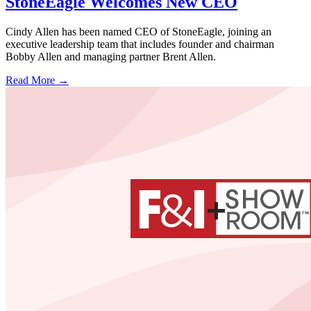
StoneEagle Welcomes New CEO
Cindy Allen has been named CEO of StoneEagle, joining an
executive leadership team that includes founder and chairman
Bobby Allen and managing partner Brent Allen.
Read More →