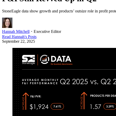
StoneEagle data show growth and products’ outsize role in profit prot
Hannah Mitchell
・
Executive Editor
Read
Hannah
's Posts
September 22, 2025