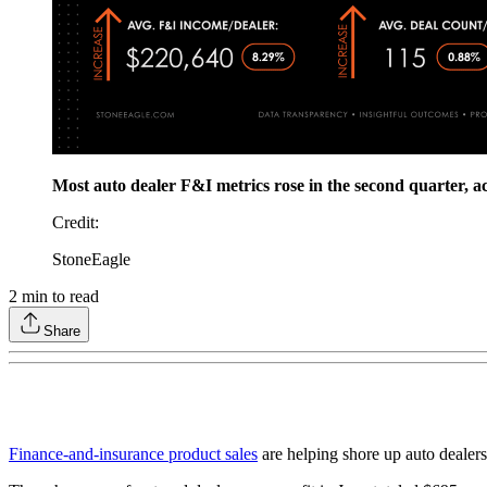
Most auto dealer F&I metrics rose in the second quarter, a
Credit
:
StoneEagle
2
min to read
Share
Finance-and-insurance product sales
are helping shore up auto dealersh