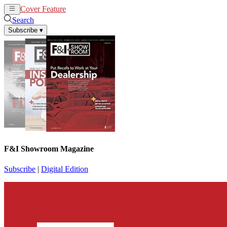
Cover Feature
News
Articles
Search
Subscribe
▾
F&I Showroom Magazine
Subscribe
|
Digital Edition