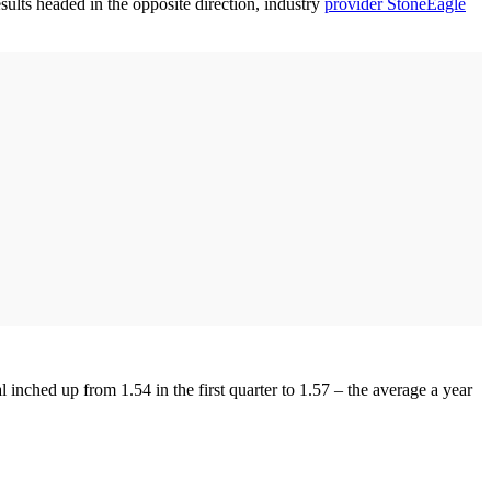
lts headed in the opposite direction, industry
provider StoneEagle
inched up from 1.54 in the first quarter to 1.57 – the average a year