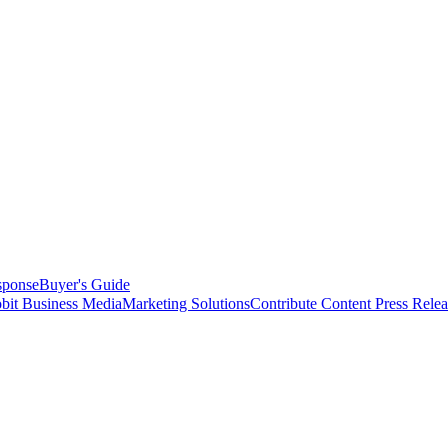
sponse
Buyer's Guide
bit Business Media
Marketing Solutions
Contribute Content
Press Relea