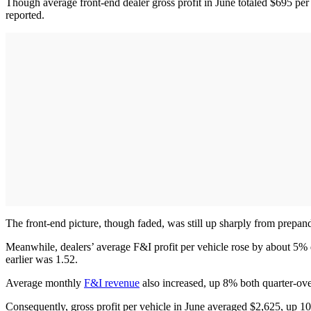
Though average front-end dealer gross profit in June totaled $695 pe
reported.
The front-end picture, though faded, was still up sharply from prepa
Meanwhile, dealers’ average F&I profit per vehicle rose by about 5% q
earlier was 1.52.
Average monthly
F&I revenue
also increased, up 8% both quarter-ove
Consequently, gross profit per vehicle in June averaged $2,625, up 1