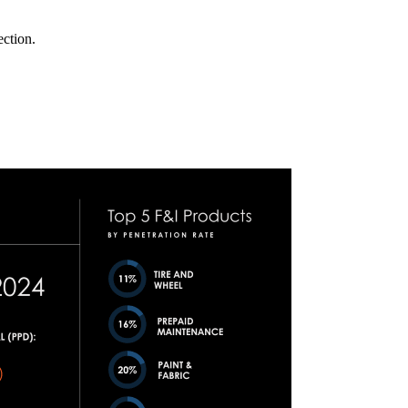
ection.