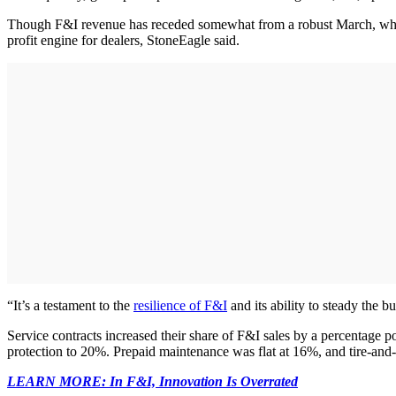
Though F&I revenue has receded somewhat from a robust March, when
profit engine for dealers, StoneEagle said.
“It’s a testament to the
resilience of F&I
and its ability to steady the
Service contracts increased their share of F&I sales by a percentage 
protection to 20%. Prepaid maintenance was flat at 16%, and tire-and-
LEARN MORE: In F&I, Innovation Is Overrated