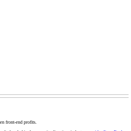
en front-end profits.