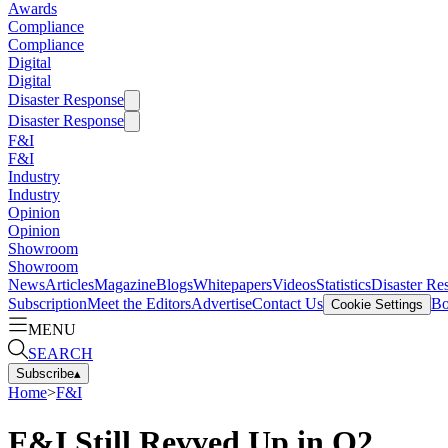
Awards
Compliance
Compliance
Digital
Digital
Disaster Response
Disaster Response
F&I
F&I
Industry
Industry
Opinion
Opinion
Showroom
Showroom
News
Articles
Magazine
Blogs
Whitepapers
Videos
Statistics
Disaster Re
Subscription
Meet the Editors
Advertise
Contact Us
Bo
Cookie Settings
MENU
SEARCH
Subscribe
▴
Home
>
F&I
F&I Still Revved Up in Q2