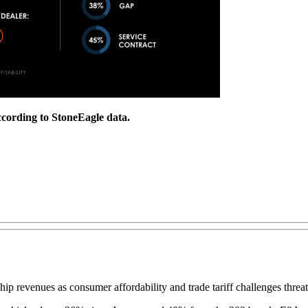
ccording to StoneEagle data.
ip revenues as consumer affordability and trade tariff challenges threat