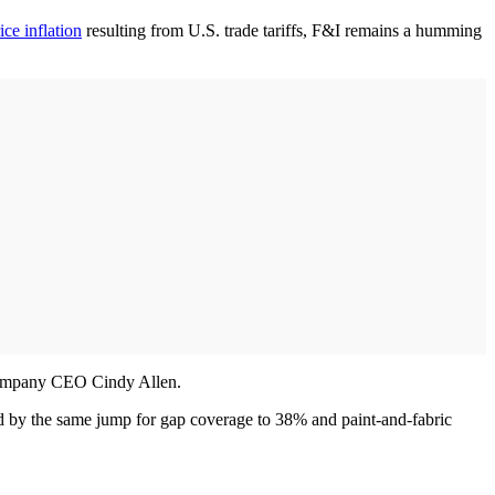
ice inflation
resulting from U.S. trade tariffs, F&I remains a humming
d company CEO Cindy Allen.
wed by the same jump for gap coverage to 38% and paint-and-fabric