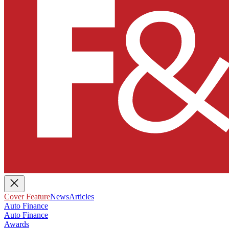
Cover Feature
News
Articles
Auto Finance
Auto Finance
Awards