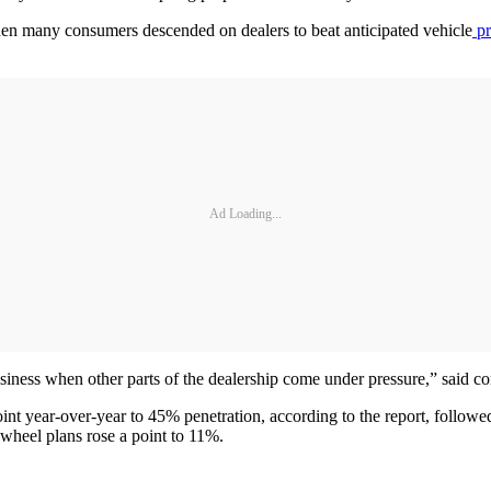
 many consumers descended on dealers to beat anticipated vehicle
pr
Ad Loading...
 business when other parts of the dealership come under pressure,” sai
point year-over-year to 45% penetration, according to the report, follo
wheel plans rose a point to 11%.