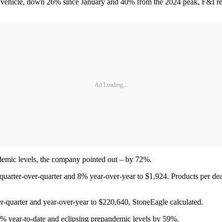
r vehicle, down 26% since January and 40% from the 2024 peak, F&I resu
Ad Loading...
ndemic levels, the company pointed out – by 72%.
uarter-over-quarter and 8% year-over-year to $1,924. Products per deal 
r-quarter and year-over-year to $220,640, StoneEagle calculated.
0% year-to-date and eclipsing prepandemic levels by 59%.