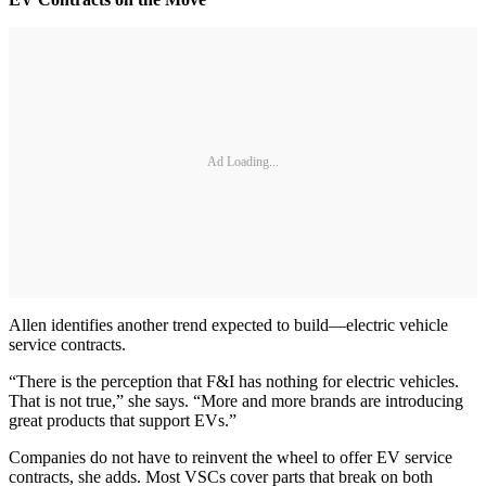
Ad Loading...
Allen identifies another trend expected to build—electric vehicle
service contracts.
“There is the perception that F&I has nothing for electric vehicles.
That is not true,” she says. “More and more brands are introducing
great products that support EVs.”
Companies do not have to reinvent the wheel to offer EV service
contracts, she adds. Most VSCs cover parts that break on both