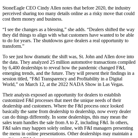
StoneEagle CEO Cindy Allen notes that before 2020, the industry
perceived sharing too many details online as a risky move that could
cost them money and business.
“I see the changes as a blessing,” she adds. “Dealers shifted the way
they did things to align with what customers have wanted to be able
to do for years. The shutdowns gave dealers a real opportunity to
transform.”
To see just how dramatic the shift was, St. John and Allen dove into
the data. They analyzed 25 million automotive transactions compiled
by 6,400 dealerships to reveal how the pandemic changed F&I,
emerging trends, and the future. They will present their findings in a
session titled, “F&I Transparency and Profitability in a Digital
World,” on March 12, at the 2022 NADA Show in Las Vegas.
Their analysis exposed an opportunity for dealers to establish
customized F&I processes that meet the unique needs of their
dealership and customers. Where the F&I process once looked
basically the same from dealership to dealership, now every dealer
can do things differently. In some dealerships, this may mean the
sales team handles the sale from A to Z, including F&I. In others,
F&I sales may happen solely online, with F&I managers presenting
the menu in online presentations. Other dealerships may maintain a