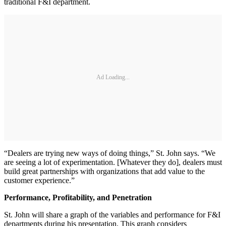
traditional F&I department.
Ad Loading...
“Dealers are trying new ways of doing things,” St. John says. “We
are seeing a lot of experimentation. [Whatever they do], dealers must
build great partnerships with organizations that add value to the
customer experience.”
Performance, Profitability, and Penetration
St. John will share a graph of the variables and performance for F&I
departments during his presentation. This graph considers