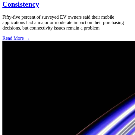
Consistency
Fifty-five percent of surveyed EV owners said their mobile
applications had a major or moderate impact on their purchasing
decisions, but connectivity issues remain a problem.
Read More →