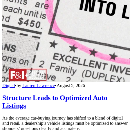
Digital
•
by
Lauren Lawrence
•
August 5, 2026
Structure Leads to Optimized Auto
Listings
As the average car-buying journey has shifted to a blend of digital
and retail, a dealership’s vehicle listings must be optimized to answer
shoppers’ questions clearly and accurately.