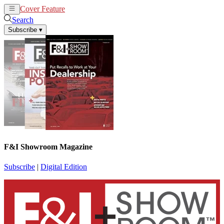
Cover Feature
News
Articles
Search
Subscribe
▾
F&I Showroom Magazine
Subscribe
|
Digital Edition