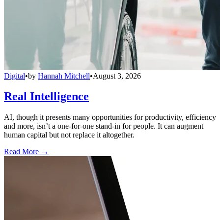
Digital
•
by
Hannah Mitchell
•
August 3, 2026
Real Intelligence
AI, though it presents many opportunities for productivity, efficiency
and more, isn’t a one-for-one stand-in for people. It can augment
human capital but not replace it altogether.
Read More →