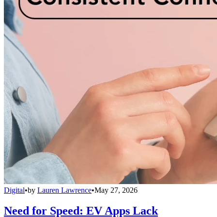
Digital
•
by
Lauren Lawrence
•
May 27, 2026
Need for Speed: EV Apps Lack