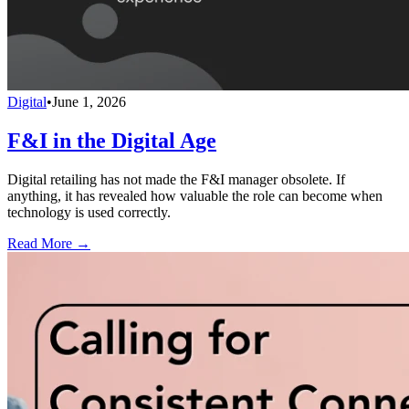
Digital
•
June 1, 2026
F&I in the Digital Age
Digital retailing has not made the F&I manager obsolete. If
anything, it has revealed how valuable the role can become when
technology is used correctly.
Read More →