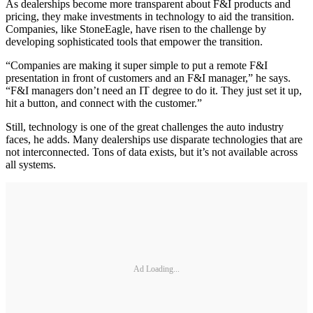
As dealerships become more transparent about F&I products and
pricing, they make investments in technology to aid the transition.
Companies, like StoneEagle, have risen to the challenge by
developing sophisticated tools that empower the transition.
“Companies are making it super simple to put a remote F&I
presentation in front of customers and an F&I manager,” he says.
“F&I managers don’t need an IT degree to do it. They just set it up,
hit a button, and connect with the customer.”
Still, technology is one of the great challenges the auto industry
faces, he adds. Many dealerships use disparate technologies that are
not interconnected. Tons of data exists, but it’s not available across
all systems.
Ad Loading...