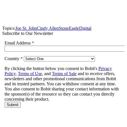
Topics:
Joe St. John
Cindy Allen
StoneEagle
Digital
Subscribe to Our Newsletter