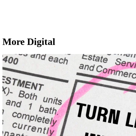
More Digital