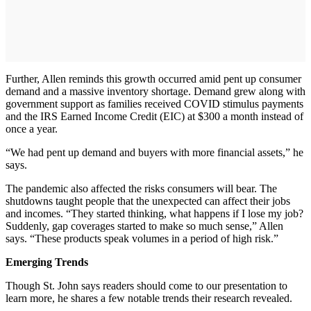
Further, Allen reminds this growth occurred amid pent up consumer
demand and a massive inventory shortage. Demand grew along with
government support as families received COVID stimulus payments
and the IRS Earned Income Credit (EIC) at $300 a month instead of
once a year.
“We had pent up demand and buyers with more financial assets,” he
says.
The pandemic also affected the risks consumers will bear. The
shutdowns taught people that the unexpected can affect their jobs
and incomes. “They started thinking, what happens if I lose my job?
Suddenly, gap coverages started to make so much sense,” Allen
says. “These products speak volumes in a period of high risk.”
Emerging Trends
Though St. John says readers should come to our presentation to
learn more, he shares a few notable trends their research revealed.