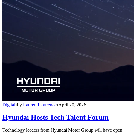
Digital
•
by
Lauren Lawrence
•
April 20, 2026
Hyundai Hosts Tech Talent Forum
Technology leaders from Hyundai Motor Group will have open