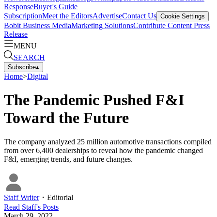
Response
Buyer's Guide
Subscription
Meet the Editors
Advertise
Contact Us
Cookie Settings
Bobit Business Media
Marketing Solutions
Contribute Content
Press
Release
MENU
SEARCH
Subscribe
▴
Home
>
Digital
The Pandemic Pushed F&I
Toward the Future
The company analyzed 25 million automotive transactions compiled
from over 6,400 dealerships to reveal how the pandemic changed
F&I, emerging trends, and future changes.
Staff Writer
・
Editorial
Read
Staff
's Posts
March 29, 2022