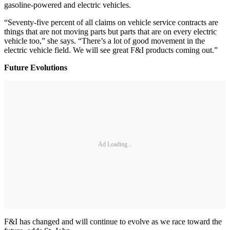
gasoline-powered and electric vehicles.
“Seventy-five percent of all claims on vehicle service contracts are
things that are not moving parts but parts that are on every electric
vehicle too,” she says. “There’s a lot of good movement in the
electric vehicle field. We will see great F&I products coming out.”
Future Evolutions
Ad Loading...
F&I has changed and will continue to evolve as we race toward the