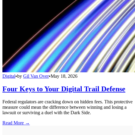
Digital
•
by
Gil Van Over
•
May 18, 2026
Four Keys to Your Digital Trail Defense
Federal regulators are cracking down on hidden fees. This protective
measure could mean the difference between winning and losing a
lawsuit or surviving a duel with the Dark Side.
Read More →