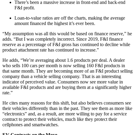
There’s been a massive increase in front-end and back-end
F&I profit.
Loan-to-value ratios are off the charts, making the average
amount financed the highest it’s ever been.
“My assumption was all this would be based on finance reserve,” he
adds. “But I was completely incorrect. Since 2019, F&I finance
reserve as a percentage of F&I gross has continued to decline while
product attachment rate has continued to increase.”
He adds, “We’re averaging about 1.6 products per deal. A dealer
who sells 100 cars per month is now selling 160 F&I products in
that same month. They are becoming more of an F&I product selling
company than a vehicle selling company. That is an interesting
indicator of perceived value. Consumers now see more value in
available F&I products and are buying them at a significantly higher
rate.”
He cites many reasons for this shift, but also believes consumers see
their vehicles differently than in the past. They see them as more like
“electronics” and, as a result, are more willing to pay for a service
contract to protect their vehicles, much like they protect their
cellphones and smartwatches.
EV Contracts on the Move