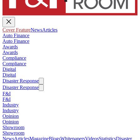
Cover Feature
News
Articles
Auto Finance
Auto Finance
Awards
Awards
Compliance
Compliance
Digital
Digital
Disaster Response
Disaster Response
F&I
F&I
Industry
Industry
Opinion
Opinion
Showroom
Showroom
News
Articles
Magazine
Blogs
Whitepapers
Videos
Statistics
Disaster