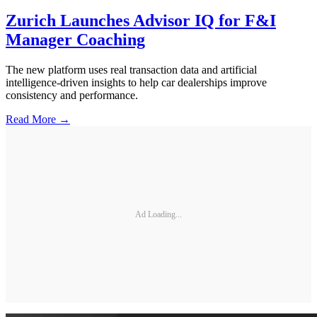
Zurich Launches Advisor IQ for F&I
Manager Coaching
The new platform uses real transaction data and artificial
intelligence-driven insights to help car dealerships improve
consistency and performance.
Read More →
Ad Loading...