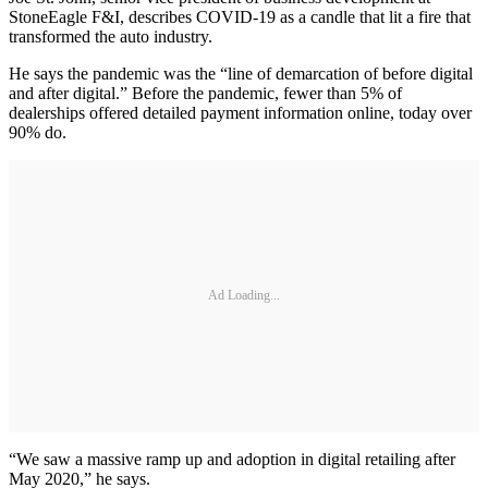
StoneEagle F&I, describes COVID-19 as a candle that lit a fire that
transformed the auto industry.
He says the pandemic was the “line of demarcation of before digital
and after digital.” Before the pandemic, fewer than 5% of
dealerships offered detailed payment information online, today over
90% do.
Ad Loading...
“We saw a massive ramp up and adoption in digital retailing after
May 2020,” he says.