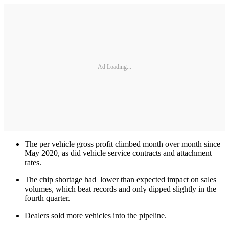
Ad Loading...
The per vehicle gross profit climbed month over month since
May 2020, as did vehicle service contracts and attachment
rates.
The chip shortage had lower than expected impact on sales
volumes, which beat records and only dipped slightly in the
fourth quarter.
Dealers sold more vehicles into the pipeline.