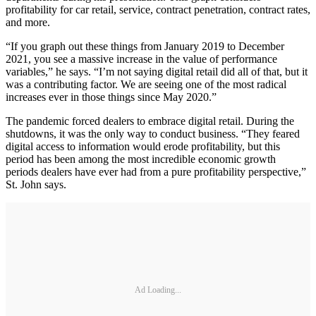
profitability for car retail, service, contract penetration, contract rates,
and more.
“If you graph out these things from January 2019 to December
2021, you see a massive increase in the value of performance
variables,” he says. “I’m not saying digital retail did all of that, but it
was a contributing factor. We are seeing one of the most radical
increases ever in those things since May 2020.”
The pandemic forced dealers to embrace digital retail. During the
shutdowns, it was the only way to conduct business. “They feared
digital access to information would erode profitability, but this
period has been among the most incredible economic growth
periods dealers have ever had from a pure profitability perspective,”
St. John says.
Ad Loading...