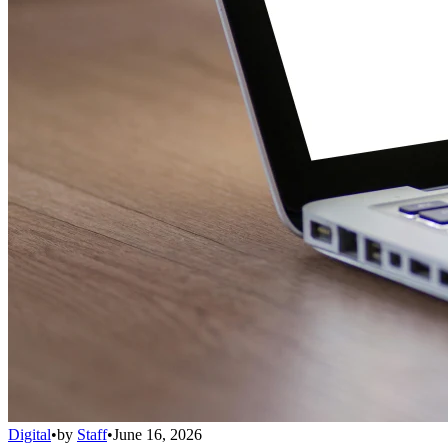
Digital
•
by
Staff
•
June 16, 2026