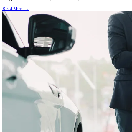
Read More →