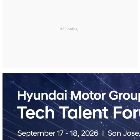
Ad Loading...