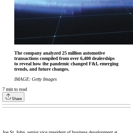
The company analyzed 25 million automotive
transactions compiled from over 6,400 dealerships
to reveal how the pandemic changed F&I, emerging
trends, and future changes.
IMAGE: Getty Images
7
min to read
Share
Joe St. John, senior vice president of business development at