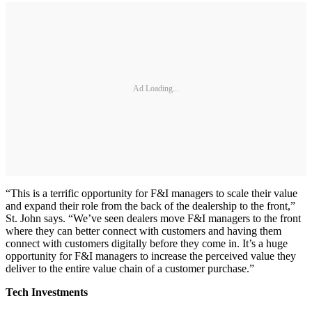
Ad Loading...
“This is a terrific opportunity for F&I managers to scale their value
and expand their role from the back of the dealership to the front,”
St. John says. “We’ve seen dealers move F&I managers to the front
where they can better connect with customers and having them
connect with customers digitally before they come in. It’s a huge
opportunity for F&I managers to increase the perceived value they
deliver to the entire value chain of a customer purchase.”
Tech Investments