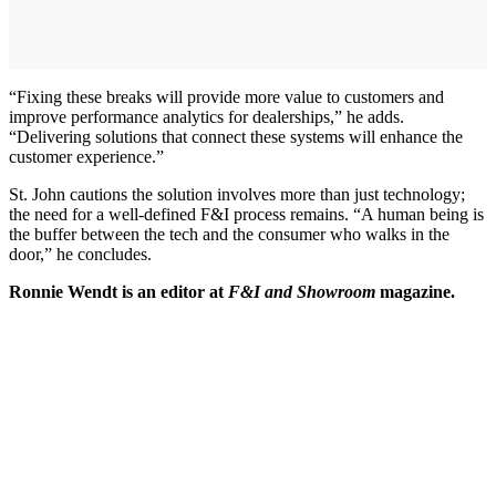
“Fixing these breaks will provide more value to customers and
improve performance analytics for dealerships,” he adds.
“Delivering solutions that connect these systems will enhance the
customer experience.”
St. John cautions the solution involves more than just technology;
the need for a well-defined F&I process remains. “A human being is
the buffer between the tech and the consumer who walks in the
door,” he concludes.
Ronnie Wendt is an editor at
F&I and Showroom
magazine.