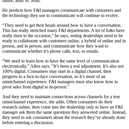
future, adds St. John.
He predicts how F&I managers communicate with customers and
the technology they use to communicate will continue to evolve.
“They need to get their heads around how to have a conversation.
This has really stretched many F&I departments. A lot of folks have
really risen to the occasion,” he says, noting dealerships need to be
ready to collaborate with customers online, a hybrid of online and in
person, and in person, and communicate how they want to
communicate whether it’s phone calls, text, or emails.
“We need to learn how to have the same level of communication
electronically,” Allen says. “It’s been a real adjustment. It’s also not
100% digital. Consumers may start in a digital channel, then
progress to a face-to-face conversation, so it’s more of an
omnichannel experience. F&I managers must also know how to
pivot sales from digital to in-person.”
And they need to maintain connections across channels for a true
omnichannel experience, she adds. Often consumers do their
research online, then come into the dealership only to have an F&I
manager ask them the same questions they answered online. Instead,
they need to ask consumers about the research they’ve already done
before entering a discussion.