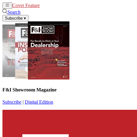
Cover Feature
News
Articles
Search
Subscribe
▾
F&I Showroom Magazine
Subscribe
|
Digital Edition