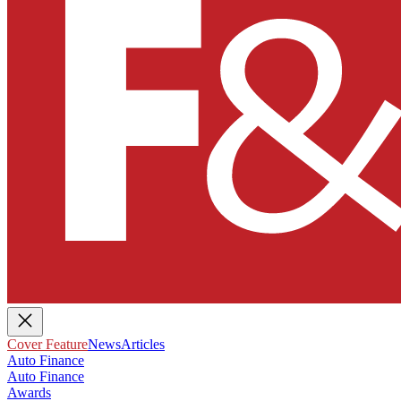
Cover Feature
News
Articles
Auto Finance
Auto Finance
Awards