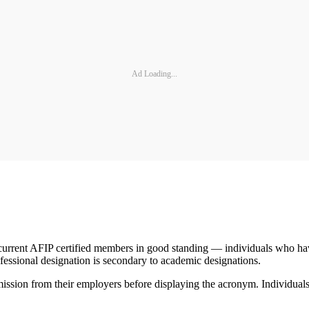
Ad Loading...
l current AFIP certified members in good standing — individuals who hav
ofessional designation is secondary to academic designations.
ssion from their employers before displaying the acronym. Individuals