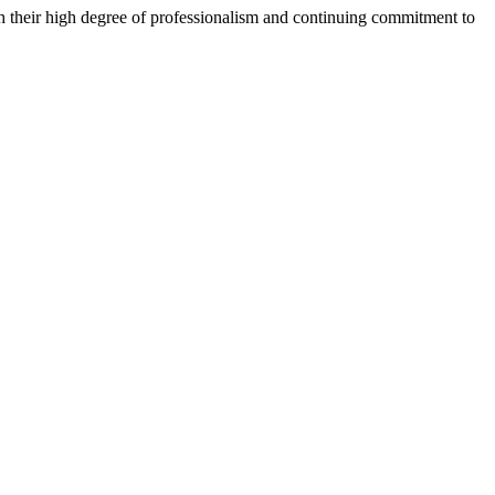
h their high degree of professionalism and continuing commitment to