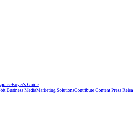
sponse
Buyer's Guide
bit Business Media
Marketing Solutions
Contribute Content
Press Relea