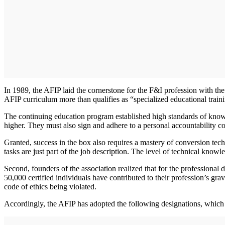
In 1989, the AFIP laid the cornerstone for the F&I profession with th
AFIP curriculum more than qualifies as “specialized educational train
The continuing education program established high standards of know
higher. They must also sign and adhere to a personal accountability c
Granted, success in the box also requires a mastery of conversion te
tasks are just part of the job description. The level of technical know
Second, founders of the association realized that for the professional
50,000 certified individuals have contributed to their profession’s gra
code of ethics being violated.
Accordingly, the AFIP has adopted the following designations, which fo