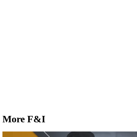
More F&I