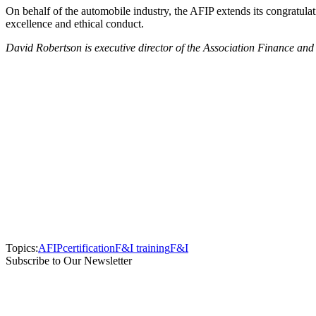
On behalf of the automobile industry, the AFIP extends its congratu
excellence and ethical conduct.
David Robertson is executive director of the Association Finance an
Topics:
AFIP
certification
F&I training
F&I
Subscribe to Our Newsletter