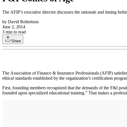
The AFIP’s executive director discusses the rationale and timing behin
by
David Robertson
June 2, 2014
3
min to read
Share
The Association of Finance & Insurance Professionals (AFIP) satisfied 
ethical standards established by the organization’s certification progr
First, founding members recognized that the demands of the F&I positi
founded upon specialized educational training.” That makes a professi