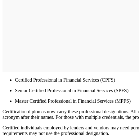
Certified Professional in Financial Services (CPFS)
Senior Certified Professional in Financial Services (SPFS)
Master Certified Professional in Financial Services (MPFS)
Certification diplomas now carry these professional designations. Al
acronym after their names. For those with multiple credentials, the pr
Certified individuals employed by lenders and vendors may need permi
requirements may not use the professional designation.