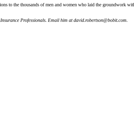
lations to the thousands of men and women who laid the groundwork wit
d Insurance Professionals. Email him at david.robertson@bobit.com.