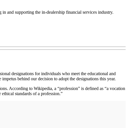
in and supporting the in-dealership financial services industry.
ssional designations for individuals who meet the educational and
e impetus behind our decision to adopt the designations this year.
ions. According to Wikipedia, a “profession” is defined as “a vocation
ethical standards of a profession.”