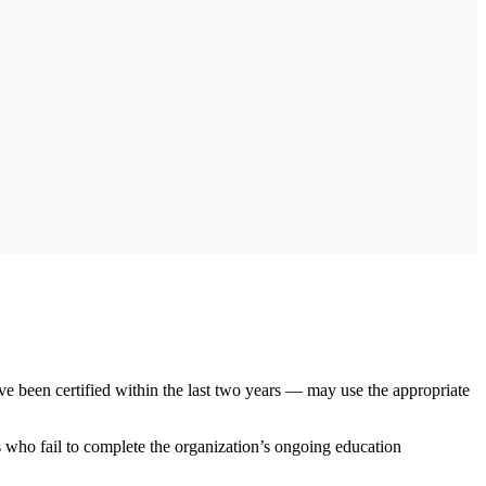
e been certified within the last two years — may use the appropriate
 who fail to complete the organization’s ongoing education