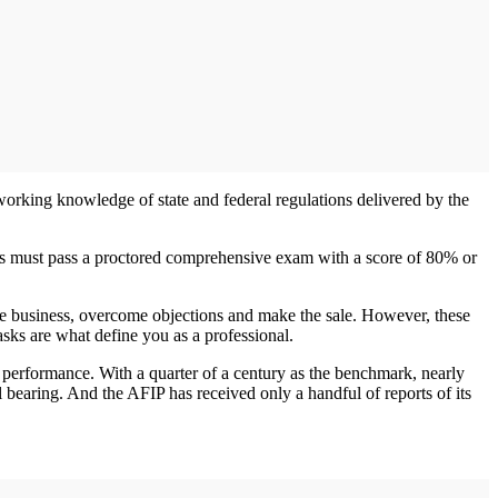
working knowledge of state and federal regulations delivered by the
tes must pass a proctored comprehensive exam with a score of 80% or
he business, overcome objections and make the sale. However, these
asks are what define you as a professional.
nd performance. With a quarter of a century as the benchmark, nearly
al bearing. And the AFIP has received only a handful of reports of its