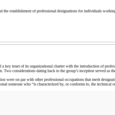
d the establishment of professional designations for individuals working 
a key tenet of its organizational charter with the introduction of profe
am. Two considerations dating back to the group’s inception served as th
on were on par with other professional occupations that merit designat
onal someone who “is characterized by, or conforms to, the technical or 