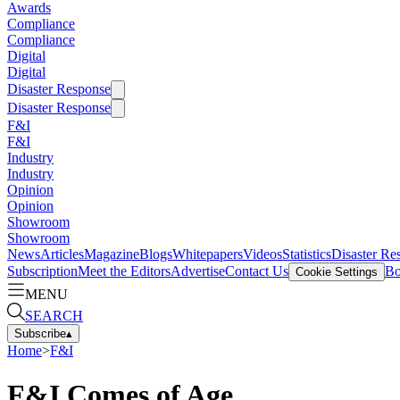
Awards
Compliance
Compliance
Digital
Digital
Disaster Response
Disaster Response
F&I
F&I
Industry
Industry
Opinion
Opinion
Showroom
Showroom
News
Articles
Magazine
Blogs
Whitepapers
Videos
Statistics
Disaster Re
Subscription
Meet the Editors
Advertise
Contact Us
Bo
Cookie Settings
MENU
SEARCH
Subscribe
▴
Home
>
F&I
F&I Comes of Age