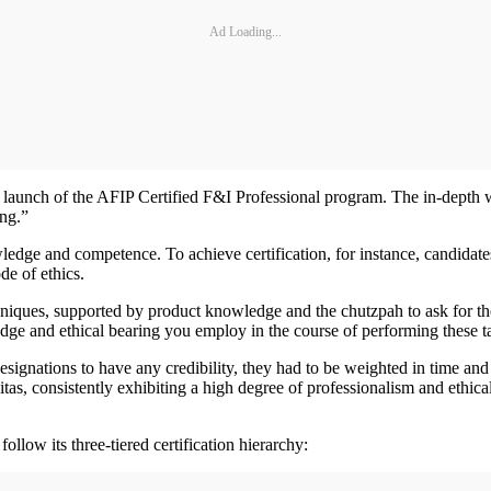
Ad Loading...
e launch of the AFIP Certified F&I Professional program. The in-depth 
ing.”
ledge and competence. To achieve certification, for instance, candida
ode of ethics.
chniques, supported by product knowledge and the chutzpah to ask for t
ledge and ethical bearing you employ in the course of performing these t
 designations to have any credibility, they had to be weighted in time a
vitas, consistently exhibiting a high degree of professionalism and ethic
llow its three-tiered certification hierarchy: