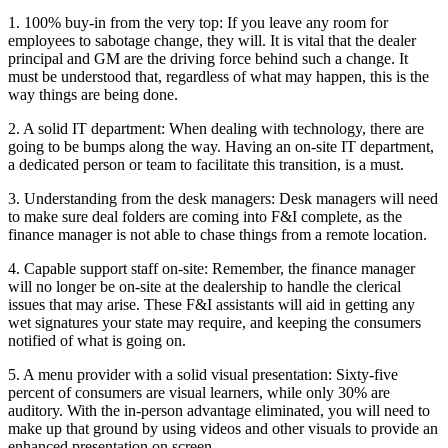
1. 100% buy-in from the very top: If you leave any room for
employees to sabotage change, they will. It is vital that the dealer
principal and GM are the driving force behind such a change. It
must be understood that, regardless of what may happen, this is the
way things are being done.
2. A solid IT department: When dealing with technology, there are
going to be bumps along the way. Having an on-site IT department,
a dedicated person or team to facilitate this transition, is a must.
3. Understanding from the desk managers: Desk managers will need
to make sure deal folders are coming into F&I complete, as the
finance manager is not able to chase things from a remote location.
4. Capable support staff on-site: Remember, the finance manager
will no longer be on-site at the dealership to handle the clerical
issues that may arise. These F&I assistants will aid in getting any
wet signatures your state may require, and keeping the consumers
notified of what is going on.
5. A menu provider with a solid visual presentation: Sixty-five
percent of consumers are visual learners, while only 30% are
auditory. With the in-person advantage eliminated, you will need to
make up that ground by using videos and other visuals to provide an
enhanced presentation on screen.