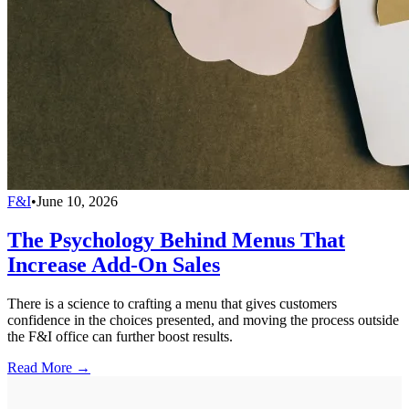
F&I
•
June 10, 2026
The Psychology Behind Menus That
Increase Add-On Sales
There is a science to crafting a menu that gives customers
confidence in the choices presented, and moving the process outside
the F&I office can further boost results.
Read More →