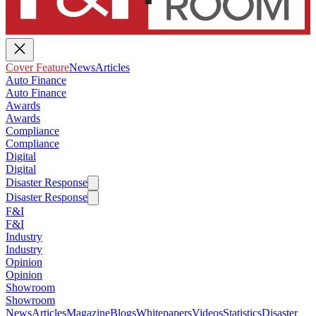
Cover Feature
News
Articles
Auto Finance
Auto Finance
Awards
Awards
Compliance
Compliance
Digital
Digital
Disaster Response
Disaster Response
F&I
F&I
Industry
Industry
Opinion
Opinion
Showroom
Showroom
News
Articles
Magazine
Blogs
Whitepapers
Videos
Statistics
Disaster