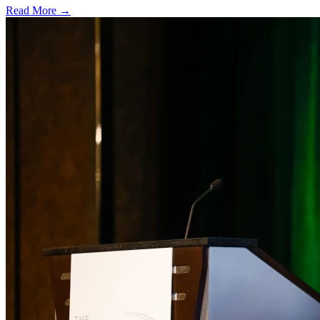
Read More →