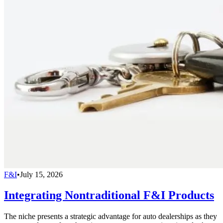
F&I
•
July 15, 2026
Integrating Nontraditional F&I Products
The niche presents a strategic advantage for auto dealerships as they