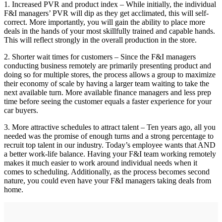
1. Increased PVR and product index – While initially, the individual
F&I managers’ PVR will dip as they get acclimated, this will self-
correct. More importantly, you will gain the ability to place more
deals in the hands of your most skillfully trained and capable hands.
This will reflect strongly in the overall production in the store.
2. Shorter wait times for customers – Since the F&I managers
conducting business remotely are primarily presenting product and
doing so for multiple stores, the process allows a group to maximize
their economy of scale by having a larger team waiting to take the
next available turn. More available finance managers and less prep
time before seeing the customer equals a faster experience for your
car buyers.
3. More attractive schedules to attract talent – Ten years ago, all you
needed was the promise of enough turns and a strong percentage to
recruit top talent in our industry. Today’s employee wants that AND
a better work-life balance. Having your F&I team working remotely
makes it much easier to work around individual needs when it
comes to scheduling. Additionally, as the process becomes second
nature, you could even have your F&I managers taking deals from
home.