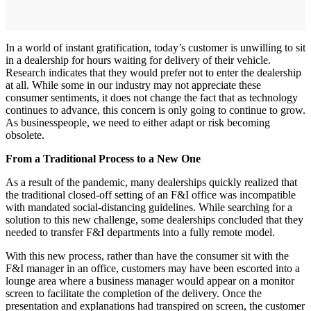
In a world of instant gratification, today’s customer is unwilling to sit
in a dealership for hours waiting for delivery of their vehicle.
Research indicates that they would prefer not to enter the dealership
at all. While some in our industry may not appreciate these
consumer sentiments, it does not change the fact that as technology
continues to advance, this concern is only going to continue to grow.
As businesspeople, we need to either adapt or risk becoming
obsolete.
From a Traditional Process to a New One
As a result of the pandemic, many dealerships quickly realized that
the traditional closed-off setting of an F&I office was incompatible
with mandated social-distancing guidelines. While searching for a
solution to this new challenge, some dealerships concluded that they
needed to transfer F&I departments into a fully remote model.
With this new process, rather than have the consumer sit with the
F&I manager in an office, customers may have been escorted into a
lounge area where a business manager would appear on a monitor
screen to facilitate the completion of the delivery. Once the
presentation and explanations had transpired on screen, the customer