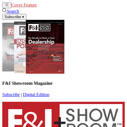
Cover Feature
News
Articles
Search
Subscribe
▾
F&I Showroom Magazine
Subscribe
|
Digital Edition