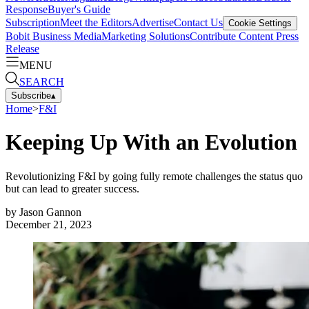
Response
Buyer's Guide
Subscription
Meet the Editors
Advertise
Contact Us
Cookie Settings
Bobit Business Media
Marketing Solutions
Contribute Content
Press
Release
MENU
SEARCH
Subscribe
▴
Home
>
F&I
Keeping Up With an Evolution
Revolutionizing F&I by going fully remote challenges the status quo
but can lead to greater success.
by
Jason Gannon
December 21, 2023