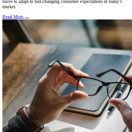
move to adapt to fast-changing consumer expectations in today’s
market.
Read More →