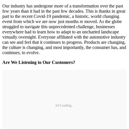
Our industry has undergone more of a transformation over the past
few years than it had in the past few decades. This is thanks in great
part to the recent Covid-19 pandemic, a historic, world changing
event from which we are now just months re moved. As the globe
struggled to navigate this unprecedented challenge, businesses
everywhere had to learn how to adapt to an uncharted landscape
virtually overnight. Everyone affiliated with the automotive industry
can see and feel that it continues to progress. Products are changing,
the culture is changing, and most importantly, the consumer has, and
continues, to evolve.
Are We Listening to Our Customers?
Ad Loading...