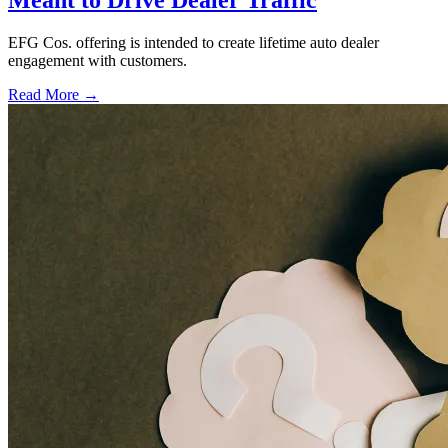
Meant to Drive Dealer Traffic
EFG Cos. offering is intended to create lifetime auto dealer
engagement with customers.
Read More →