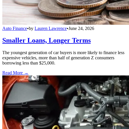
Auto Finance
•
by
Lauren Lawrence
•
June 24, 2026
Smaller Loans, Longer Terms
The youngest generation of car buyers is more likely to finance less
expensive vehicles, more than half of generation Z consumers
borrowing less than $25,000.
Read More →