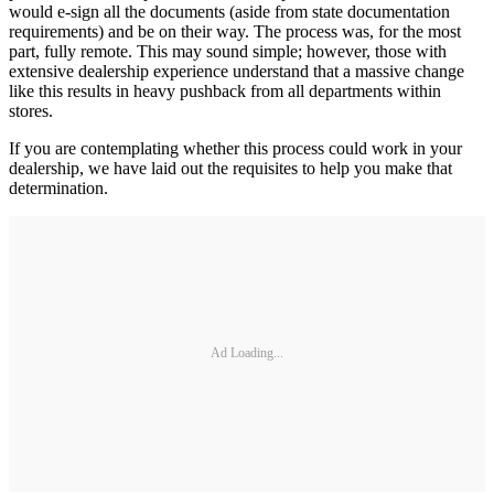
would e-sign all the documents (aside from state documentation
requirements) and be on their way. The process was, for the most
part, fully remote. This may sound simple; however, those with
extensive dealership experience understand that a massive change
like this results in heavy pushback from all departments within
stores.
If you are contemplating whether this process could work in your
dealership, we have laid out the requisites to help you make that
determination.
Ad Loading...