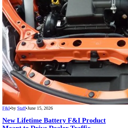
F&I
•
by
Staff
•
June 15, 2026
New Lifetime Battery F&I Product