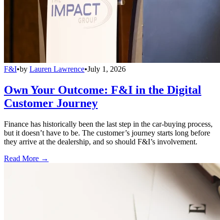
F&I
•
by
Lauren Lawrence
•
July 1, 2026
Own Your Outcome: F&I in the Digital
Customer Journey
Finance has historically been the last step in the car-buying process,
but it doesn’t have to be. The customer’s journey starts long before
they arrive at the dealership, and so should F&I’s involvement.
Read More →