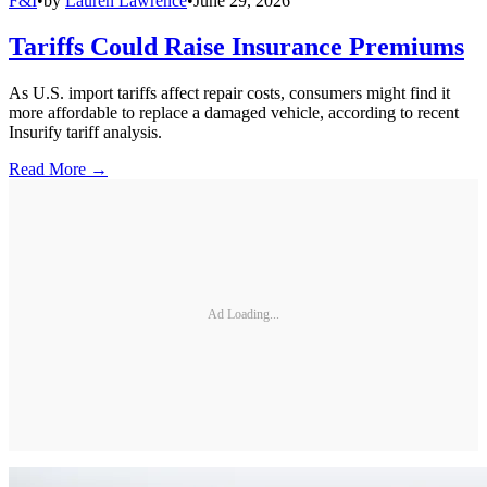
F&I
•
by
Lauren Lawrence
•
June 29, 2026
Tariffs Could Raise Insurance Premiums
As U.S. import tariffs affect repair costs, consumers might find it
more affordable to replace a damaged vehicle, according to recent
Insurify tariff analysis.
Read More →
Ad Loading...