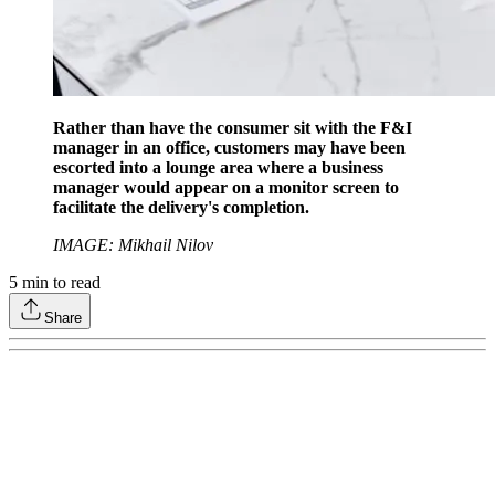
Rather than have the consumer sit with the F&I
manager in an office, customers may have been
escorted into a lounge area where a business
manager would appear on a monitor screen to
facilitate the delivery's completion.
IMAGE: Mikhail Nilov
5
min to read
Share