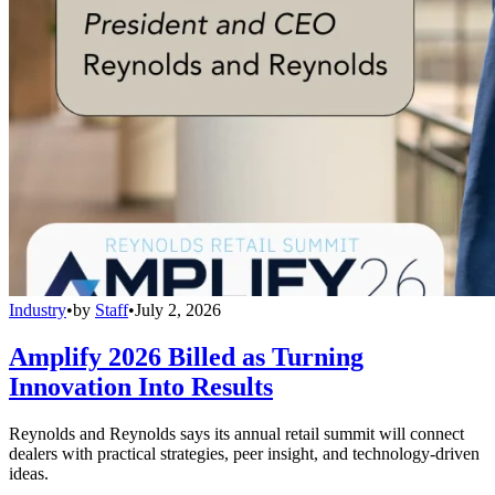
Industry
•
by
Staff
•
July 2, 2026
Amplify 2026 Billed as Turning
Innovation Into Results
Reynolds and Reynolds says its annual retail summit will connect
dealers with practical strategies, peer insight, and technology-driven
ideas.