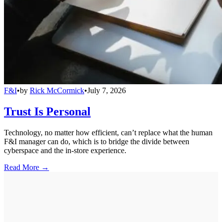
F&I
•
by
Rick McCormick
•
July 7, 2026
Trust Is Personal
Technology, no matter how efficient, can’t replace what the human
F&I manager can do, which is to bridge the divide between
cyberspace and the in-store experience.
Read More →