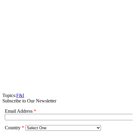
Topics:
F&I
Subscribe to Our Newsletter