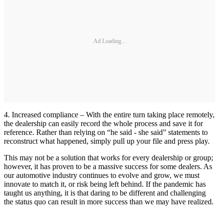
Ad Loading...
4. Increased compliance – With the entire turn taking place remotely,
the dealership can easily record the whole process and save it for
reference. Rather than relying on “he said - she said” statements to
reconstruct what happened, simply pull up your file and press play.
This may not be a solution that works for every dealership or group;
however, it has proven to be a massive success for some dealers. As
our automotive industry continues to evolve and grow, we must
innovate to match it, or risk being left behind. If the pandemic has
taught us anything, it is that daring to be different and challenging
the status quo can result in more success than we may have realized.