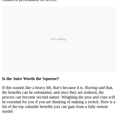
Ad Loading...
Is the Juice Worth the Squeeze?
If this sounds like a heavy lift, that’s because it is. Having said that,
the benefits can be substantial, and once they are realized, the
process can become second nature. Weighing the pros and cons will
be essential for you if you are thinking of making a switch. Here is a
list of the top valuable benefits you can gain from a fully remote
model: