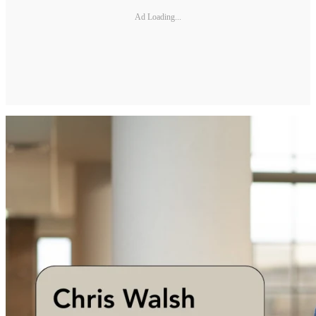
Ad Loading...