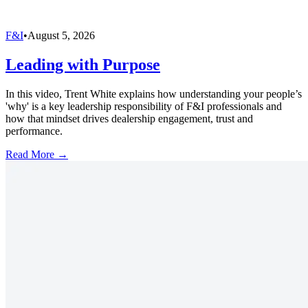
F&I
•
August 5, 2026
Leading with Purpose
In this video, Trent White explains how understanding your people’s
'why' is a key leadership responsibility of F&I professionals and
how that mindset drives dealership engagement, trust and
performance.
Read More →