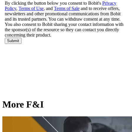
More F&I