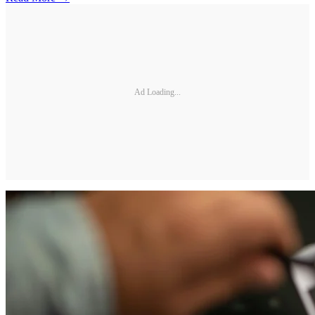
Ad Loading...