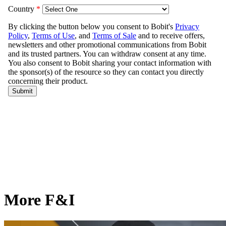
More F&I