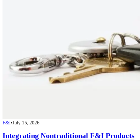
F&I
•
July 15, 2026
Integrating Nontraditional F&I Products