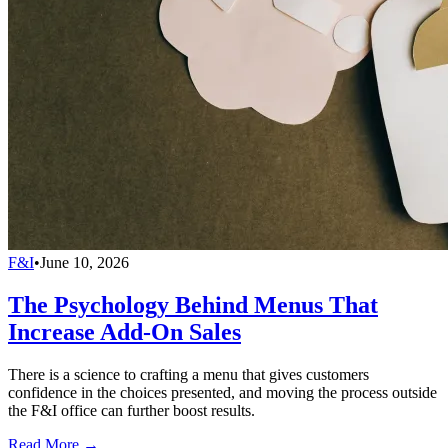
F&I
•
June 10, 2026
The Psychology Behind Menus That
Increase Add-On Sales
There is a science to crafting a menu that gives customers
confidence in the choices presented, and moving the process outside
the F&I office can further boost results.
Read More →