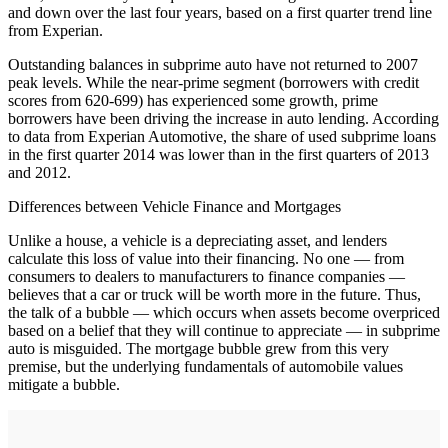
and down over the last four years, based on a first quarter trend line
from Experian.
Outstanding balances in subprime auto have not returned to 2007
peak levels. While the near-prime segment (borrowers with credit
scores from 620-699) has experienced some growth, prime
borrowers have been driving the increase in auto lending. According
to data from Experian Automotive, the share of used subprime loans
in the first quarter 2014 was lower than in the first quarters of 2013
and 2012.
Differences between Vehicle Finance and Mortgages
Unlike a house, a vehicle is a depreciating asset, and lenders
calculate this loss of value into their financing. No one — from
consumers to dealers to manufacturers to finance companies —
believes that a car or truck will be worth more in the future. Thus,
the talk of a bubble — which occurs when assets become overpriced
based on a belief that they will continue to appreciate — in subprime
auto is misguided. The mortgage bubble grew from this very
premise, but the underlying fundamentals of automobile values
mitigate a bubble.