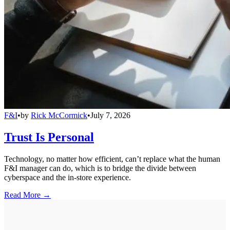
F&I
•
by
Rick McCormick
•
July 7, 2026
Trust Is Personal
Technology, no matter how efficient, can’t replace what the human
F&I manager can do, which is to bridge the divide between
cyberspace and the in-store experience.
Read More →