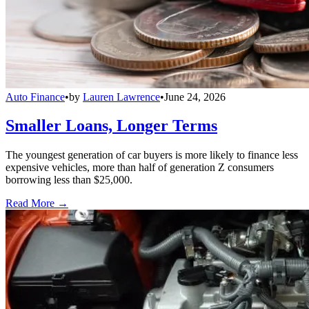
Auto Finance
•
by
Lauren Lawrence
•
June 24, 2026
Smaller Loans, Longer Terms
The youngest generation of car buyers is more likely to finance less
expensive vehicles, more than half of generation Z consumers
borrowing less than $25,000.
Read More →