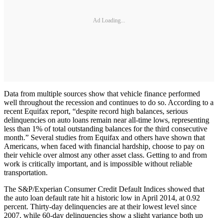
Ad Loading...
Data from multiple sources show that vehicle finance performed
well throughout the recession and continues to do so. According to a
recent Equifax report, “despite record high balances, serious
delinquencies on auto loans remain near all-time lows, representing
less than 1% of total outstanding balances for the third consecutive
month.” Several studies from Equifax and others have shown that
Americans, when faced with financial hardship, choose to pay on
their vehicle over almost any other asset class. Getting to and from
work is critically important, and is impossible without reliable
transportation.
The S&P/Experian Consumer Credit Default Indices showed that
the auto loan default rate hit a historic low in April 2014, at 0.92
percent. Thirty-day delinquencies are at their lowest level since
2007, while 60-day delinquencies show a slight variance both up