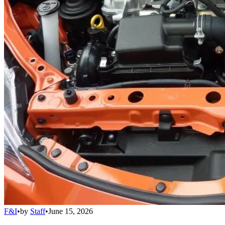
F&I
•
by
Staff
•
June 15, 2026