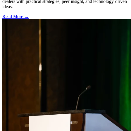
dealers with practical strategies, peer insight, and technology-driven
ideas.
Read More →