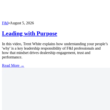
F&I
•
August 5, 2026
Leading with Purpose
In this video, Trent White explains how understanding your people’s
'why' is a key leadership responsibility of F&I professionals and
how that mindset drives dealership engagement, trust and
performance.
Read More →