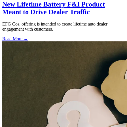
New Lifetime Battery F&I Product
Meant to Drive Dealer Traffic
EFG Cos. offering is intended to create lifetime auto dealer
engagement with customers.
Read More →