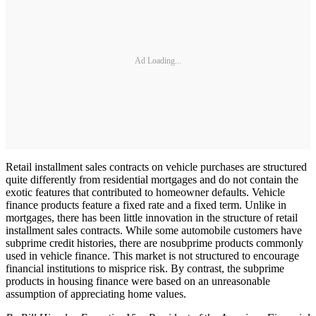
Ad Loading...
Retail installment sales contracts on vehicle purchases are structured
quite differently from residential mortgages and do not contain the
exotic features that contributed to homeowner defaults. Vehicle
finance products feature a fixed rate and a fixed term. Unlike in
mortgages, there has been little innovation in the structure of retail
installment sales contracts. While some automobile customers have
subprime credit histories, there are nosubprime products commonly
used in vehicle finance. This market is not structured to encourage
financial institutions to misprice risk. By contrast, the subprime
products in housing finance were based on an unreasonable
assumption of appreciating home values.