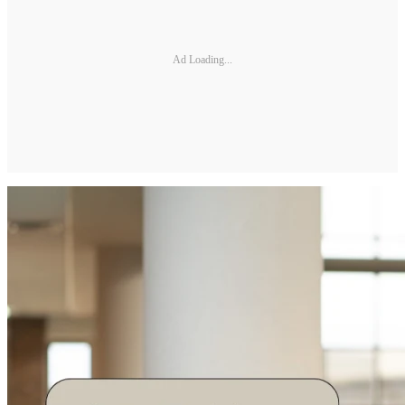
Ad Loading...