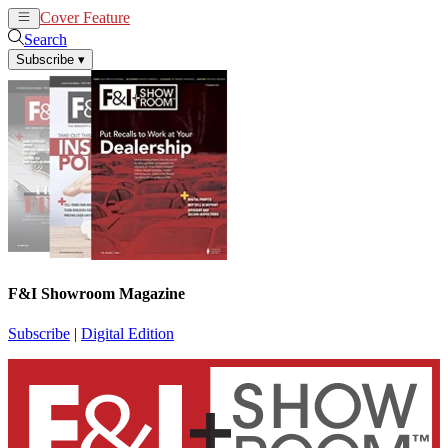
Cover Feature
News
Articles
Search
Subscribe
▾
F&I Showroom Magazine
Subscribe
|
Digital Edition