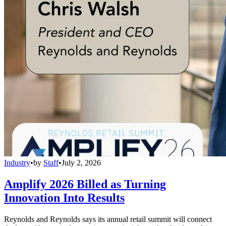
Industry
•
by
Staff
•
July 2, 2026
Amplify 2026 Billed as Turning
Innovation Into Results
Reynolds and Reynolds says its annual retail summit will connect