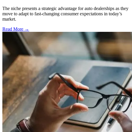
The niche presents a strategic advantage for auto dealerships as they
move to adapt to fast-changing consumer expectations in today’s
market.
Read More →