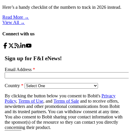
Here’s a handy checklist of the numbers to track in 2026 instead.
Read More →
View All
→
Connect with us