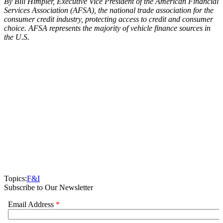
By Bill Himpler, Executive Vice President of the American Financial
Services Association (AFSA), the national trade association for the
consumer credit industry, protecting access to credit and consumer
choice. AFSA represents the majority of vehicle finance sources in
the U.S.
Topics:
F&I
Subscribe to Our Newsletter