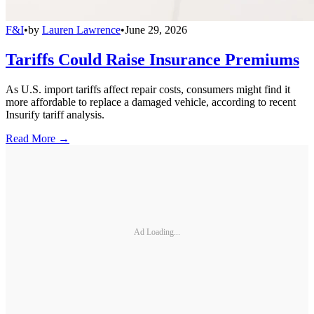
F&I
•
by
Lauren Lawrence
•
June 29, 2026
Tariffs Could Raise Insurance Premiums
As U.S. import tariffs affect repair costs, consumers might find it
more affordable to replace a damaged vehicle, according to recent
Insurify tariff analysis.
Read More →
Ad Loading...