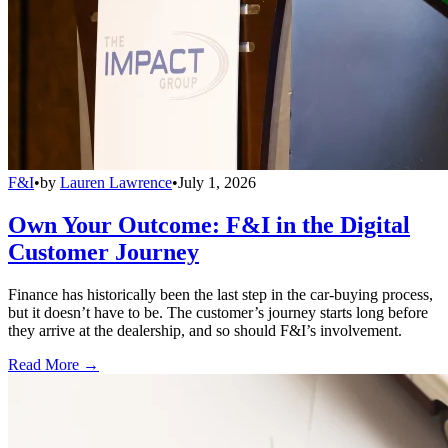
F&I
•
by
Lauren Lawrence
•
July 1, 2026
Own Your Outcome: F&I in the Digital
Customer Journey
Finance has historically been the last step in the car-buying process,
but it doesn’t have to be. The customer’s journey starts long before
they arrive at the dealership, and so should F&I’s involvement.
Read More →