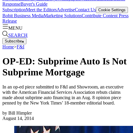
Response
Buyer's Guide
Subscription
Meet the Editors
Advertise
Contact Us
Cookie Settings
Bobit Business Media
Marketing Solutions
Contribute Content
Press
Release
MENU
SEARCH
Subscribe
▴
Home
>
F&I
OP-ED: Subprime Auto Is Not
Subprime Mortgage
In an op-ed piece submitted to F&I and Showroom, an executive
with the American Financial Services Association rebuts claims
made about subprime auto financing in an Aug. 8 opinion piece
penned by the New York Times’ 18-member editorial board.
by
Bill Himpler
August 14, 2014