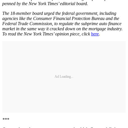
penned by the New York Times’ editorial board.
The 18-member board urged the federal government, including
agencies like the Consumer Financial Protection Bureau and the
Federal Trade Commission, to regulate the subprime auto finance
market in the same way it cracked down on the mortgage industry.
To read the New York Times’ opinion piece, click
here
.
Ad Loading...
***