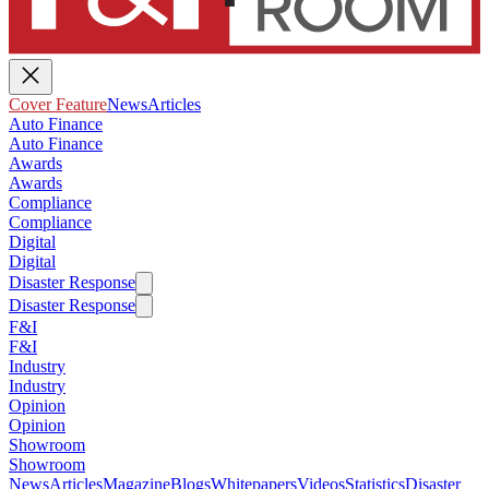
Cover Feature
News
Articles
Auto Finance
Auto Finance
Awards
Awards
Compliance
Compliance
Digital
Digital
Disaster Response
Disaster Response
F&I
F&I
Industry
Industry
Opinion
Opinion
Showroom
Showroom
News
Articles
Magazine
Blogs
Whitepapers
Videos
Statistics
Disaster