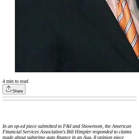
4
min to read
Share
In an op-ed piece submitted to F&I and Showroom, the American
Financial Services Association's Bill Himpler responded to claims
made about subprime auto finance in an Aug. 8 opinion piece