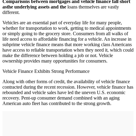
C
omparisons between mortgages and vehicle finance fall short
as
the underlying assets and the
loans themselves are vastly
different.
Vehicles are an essential part of everyday life for many people,
whether for transportation to work, getting to medical appointments
or simply going to the grocery store. Consumers from all walks of
life need access to affordable financing for a vehicle. An increase in
subprime vehicle finance means that more working class Americans
have access to reliable transportation when they need it, which could
make the difference between holding a job or not. Vehicle
ownership provides many opportunities for consumers.
Vehicle Finance Exhibits Strong Performance
Along with other forms of credit, the availability of vehicle finance
contracted during the recent recession. However, vehicle finance has
rebounded and vehicle sales have led the uneven U.S. economic
recovery. Pent-up consumer demand combined with an aging
American auto fleet has contributed to the strong growth.