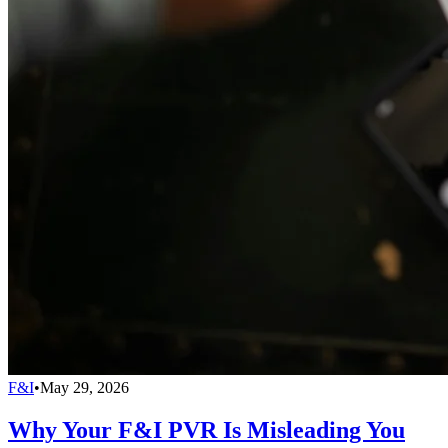
F&I
•
May 29, 2026
Why Your F&I PVR Is Misleading You