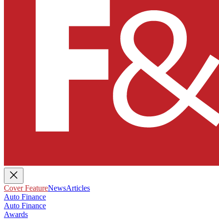
Cover Feature
News
Articles
Auto Finance
Auto Finance
Awards