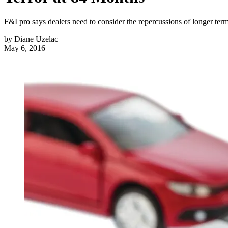
F&I pro says dealers need to consider the repercussions of longer te
by
Diane Uzelac
May 6, 2016