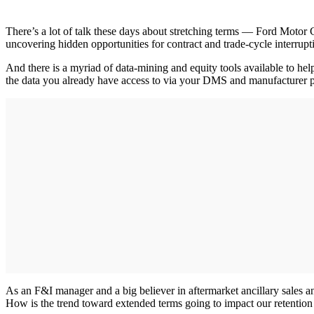
There’s a lot of talk these days about stretching terms — Ford Motor 
uncovering hidden opportunities for contract and trade-cycle interrupti
And there is a myriad of data-mining and equity tools available to hel
the data you already have access to via your DMS and manufacturer po
As an F&I manager and a big believer in aftermarket ancillary sales an
How is the trend toward extended terms going to impact our retention e