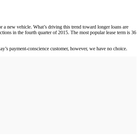
 a new vehicle. What’s driving this trend toward longer loans are
actions in the fourth quarter of 2015. The most popular lease term is 36
 today’s payment-conscience customer, however, we have no choice.