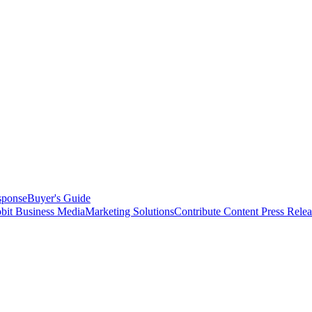
sponse
Buyer's Guide
bit Business Media
Marketing Solutions
Contribute Content
Press Relea