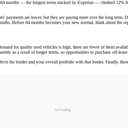
84 months — the longest terms tracked by Experian — climbed 12% from 
lients’ payments are lower, but they are paying more over the long ter
 months. Before 84 months becomes your new normal, think about the re
emand for quality used vehicles is high, there are fewer of them availab
ntly as a result of longer terms, so opportunities to purchase off-lease 
ffects the lender and your overall portfolio with that lender. Finally, t
Ad Loading...