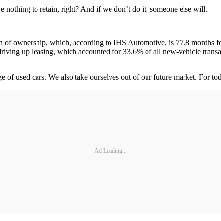
 nothing to retain, right? And if we don’t do it, someone else will.
 of ownership, which, according to IHS Automotive, is 77.8 months for
so driving up leasing, which accounted for 33.6% of all new-vehicle trans
age of used cars. We also take ourselves out of our future market. For
Ad Loading...