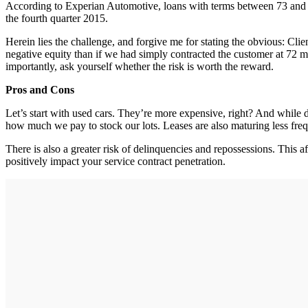
According to Experian Automotive, loans with terms between 73 and 
the fourth quarter 2015.
Herein lies the challenge, and forgive me for stating the obvious: C
negative equity than if we had simply contracted the customer at 72
importantly, ask yourself whether the risk is worth the reward.
Pros and Cons
Let’s start with used cars. They’re more expensive, right? And while d
how much we pay to stock our lots. Leases are also maturing less freque
There is also a greater risk of delinquencies and repossessions. This a
positively impact your service contract penetration.