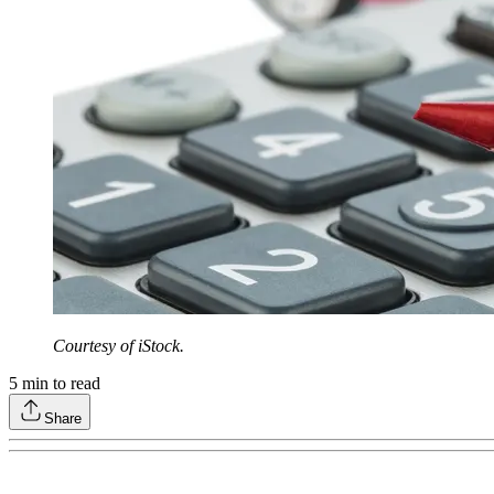
Courtesy of iStock.
5
min to read
Share