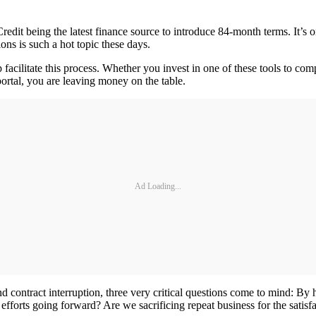
Credit being the latest finance source to introduce 84-month terms. It’
ons is such a hot topic these days.
p facilitate this process. Whether you invest in one of these tools to 
rtal, you are leaving money on the table.
Ad Loading...
d contract interruption, three very critical questions come to mind: By
fforts going forward? Are we sacrificing repeat business for the satisfa