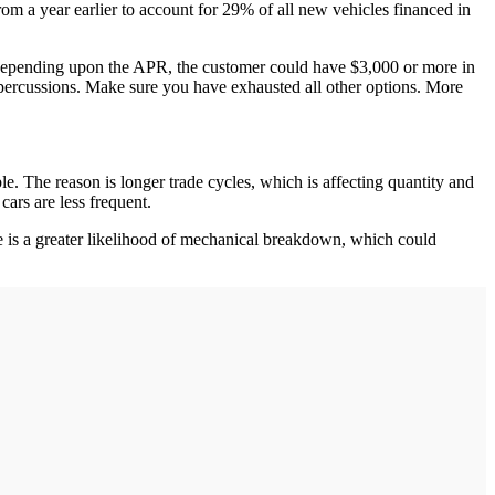
a year earlier to account for 29% of all new vehicles financed in
m. Depending upon the APR, the customer could have $3,000 or more in
percussions. Make sure you have exhausted all other options. More
le. The reason is longer trade cycles, which is affecting quantity and
cars are less frequent.
here is a greater likelihood of mechanical breakdown, which could