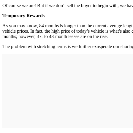
Of course we are! But if we don’t sell the buyer to begin with, we have
Temporary Rewards
As you may know, 84 months is longer than the current average length
vehicle prices. In fact, the high price of today’s vehicle is what’s al
months; however, 37- to 48-month leases are on the rise.
The problem with stretching terms is we further exasperate our short