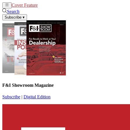
Cover Feature
News
Articles
Search
Subscribe
▾
F&I Showroom Magazine
Subscribe
|
Digital Edition