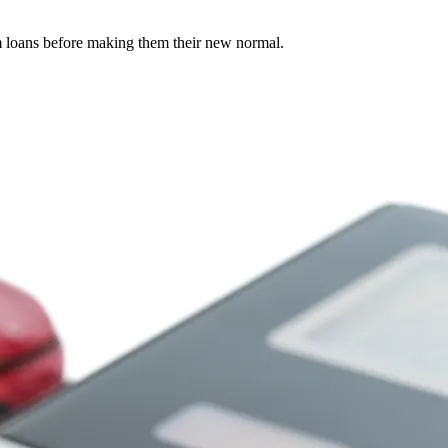
rm loans before making them their new normal.