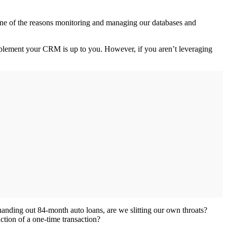
s one of the reasons monitoring and managing our databases and
complement your CRM is up to you. However, if you aren’t leveraging
 handing out 84-month auto loans, are we slitting our own throats?
ction of a one-time transaction?