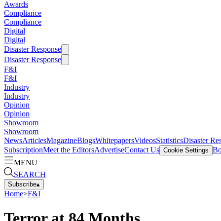
Awards
Compliance
Compliance
Digital
Digital
Disaster Response
Disaster Response
F&I
F&I
Industry
Industry
Opinion
Opinion
Showroom
Showroom
News
Articles
Magazine
Blogs
Whitepapers
Videos
Statistics
Disaster Re
Subscription
Meet the Editors
Advertise
Contact Us
Bo
Cookie Settings
MENU
SEARCH
Subscribe
▴
Home
>
F&I
Terror at 84 Months