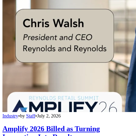
Industry
•
by
Staff
•
July 2, 2026
Amplify 2026 Billed as Turning