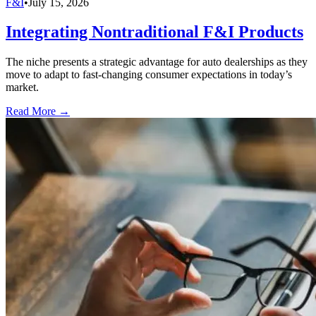
F&I
•
July 15, 2026
Integrating Nontraditional F&I Products
The niche presents a strategic advantage for auto dealerships as they
move to adapt to fast-changing consumer expectations in today’s
market.
Read More →