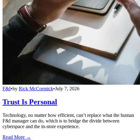
F&I
•
by
Rick McCormick
•
July 7, 2026
Trust Is Personal
Technology, no matter how efficient, can’t replace what the human
F&I manager can do, which is to bridge the divide between
cyberspace and the in-store experience.
Read More →