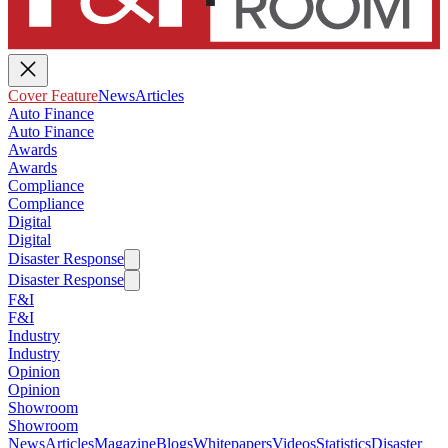
Cover Feature
News
Articles
Auto Finance
Auto Finance
Awards
Awards
Compliance
Compliance
Digital
Digital
Disaster Response
Disaster Response
F&I
F&I
Industry
Industry
Opinion
Opinion
Showroom
Showroom
News
Articles
Magazine
Blogs
Whitepapers
Videos
Statistics
Disaster