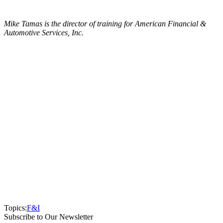
Mike Tamas is the director of training for American Financial &
Automotive Services, Inc.
Topics:
F&I
Subscribe to Our Newsletter