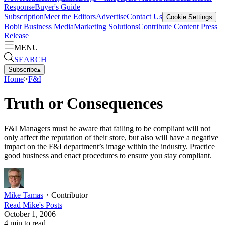
Response
Buyer's Guide
Subscription
Meet the Editors
Advertise
Contact Us
Cookie Settings
Bobit Business Media
Marketing Solutions
Contribute Content
Press
Release
MENU
SEARCH
Subscribe
▴
Home
>
F&I
Truth or Consequences
F&I Managers must be aware that failing to be compliant will not
only affect the reputation of their store, but also will have a negative
impact on the F&I department’s image within the industry. Practice
good business and enact procedures to ensure you stay compliant.
Mike Tamas
・
Contributor
Read
Mike
's Posts
October 1, 2006
4
min to read