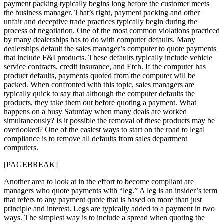
payment packing typically begins long before the customer meets
the business manager. That’s right, payment packing and other
unfair and deceptive trade practices typically begin during the
process of negotiation. One of the most common violations practiced
by many dealerships has to do with computer defaults. Many
dealerships default the sales manager’s computer to quote payments
that include F&I products. These defaults typically include vehicle
service contracts, credit insurance, and Etch. If the computer has
product defaults, payments quoted from the computer will be
packed. When confronted with this topic, sales managers are
typically quick to say that although the computer defaults the
products, they take them out before quoting a payment. What
happens on a busy Saturday when many deals are worked
simultaneously? Is it possible the removal of these products may be
overlooked? One of the easiest ways to start on the road to legal
compliance is to remove all defaults from sales department
computers.
[PAGEBREAK]
Another area to look at in the effort to become compliant are
managers who quote payments with “leg.” A leg is an insider’s term
that refers to any payment quote that is based on more than just
principle and interest. Legs are typically added to a payment in two
ways. The simplest way is to include a spread when quoting the