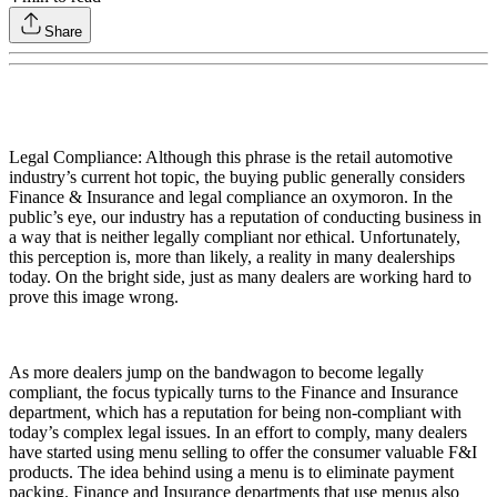
Share
Legal Compliance: Although this phrase is the retail automotive
industry’s current hot topic, the buying public generally considers
Finance & Insurance and legal compliance an oxymoron. In the
public’s eye, our industry has a reputation of conducting business in
a way that is neither legally compliant nor ethical. Unfortunately,
this perception is, more than likely, a reality in many dealerships
today. On the bright side, just as many dealers are working hard to
prove this image wrong.
As more dealers jump on the bandwagon to become legally
compliant, the focus typically turns to the Finance and Insurance
department, which has a reputation for being non-compliant with
today’s complex legal issues. In an effort to comply, many dealers
have started using menu selling to offer the consumer valuable F&I
products. The idea behind using a menu is to eliminate payment
packing. Finance and Insurance departments that use menus also