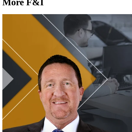
More F&I