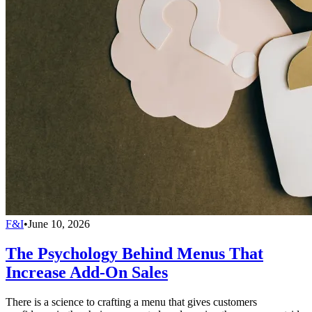
F&I
•
June 10, 2026
The Psychology Behind Menus That
Increase Add-On Sales
There is a science to crafting a menu that gives customers