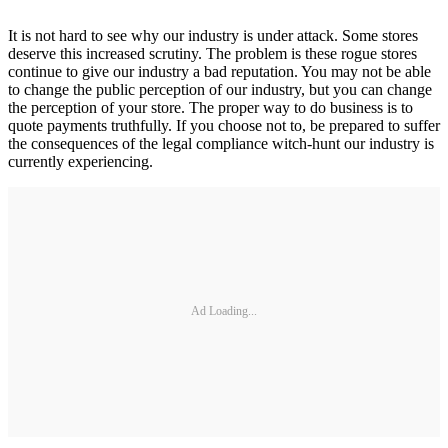
It is not hard to see why our industry is under attack. Some stores
deserve this increased scrutiny. The problem is these rogue stores
continue to give our industry a bad reputation. You may not be able
to change the public perception of our industry, but you can change
the perception of your store. The proper way to do business is to
quote payments truthfully. If you choose not to, be prepared to suffer
the consequences of the legal compliance witch-hunt our industry is
currently experiencing.
Ad Loading...