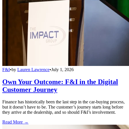
F&I
•
by
Lauren Lawrence
•
July 1, 2026
Own Your Outcome: F&I in the Digital
Customer Journey
Finance has historically been the last step in the car-buying process,
but it doesn’t have to be. The customer’s journey starts long before
they arrive at the dealership, and so should F&I’s involvement.
Read More →