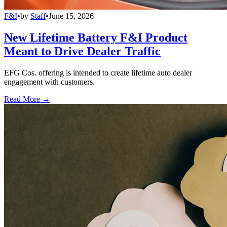
F&I
•
by
Staff
•
June 15, 2026
New Lifetime Battery F&I Product
Meant to Drive Dealer Traffic
EFG Cos. offering is intended to create lifetime auto dealer
engagement with customers.
Read More →