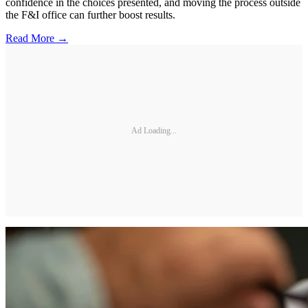
confidence in the choices presented, and moving the process outside
the F&I office can further boost results.
Read More →
Ad Loading...