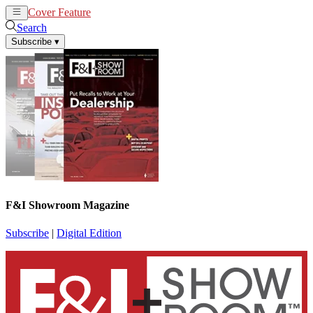
Cover Feature
News
Articles
Search
Subscribe
▾
F&I Showroom Magazine
Subscribe
|
Digital Edition