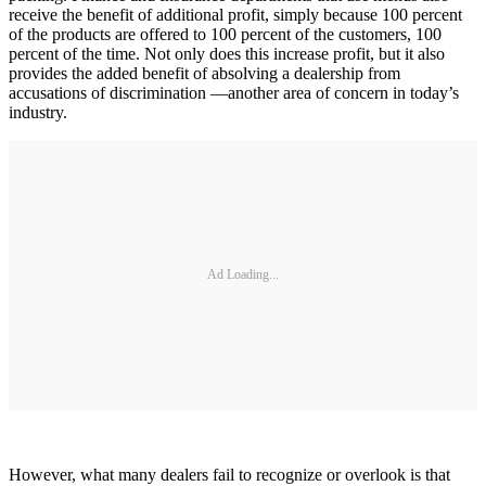
receive the benefit of additional profit, simply because 100 percent
of the products are offered to 100 percent of the customers, 100
percent of the time. Not only does this increase profit, but it also
provides the added benefit of absolving a dealership from
accusations of discrimination —another area of concern in today’s
industry.
Ad Loading...
However, what many dealers fail to recognize or overlook is that