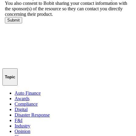
Topic
Auto Finance
Awards
Compliance
Digital
Disaster Response
F&I
Industry
Opinion