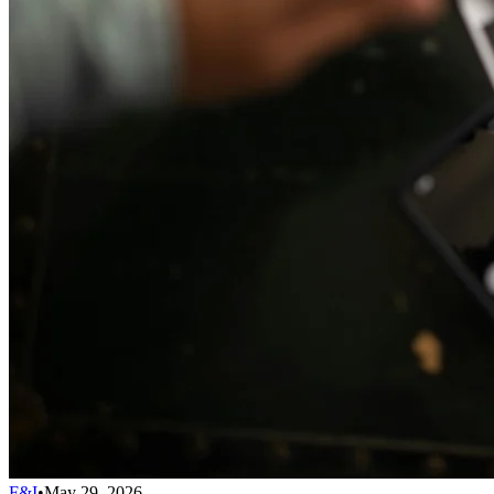
F&I
•
May 29, 2026