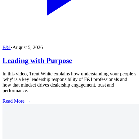
F&I
•
August 5, 2026
Leading with Purpose
In this video, Trent White explains how understanding your people’s
'why' is a key leadership responsibility of F&I professionals and
how that mindset drives dealership engagement, trust and
performance.
Read More →