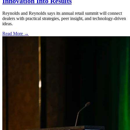
Innovation Into Results
Reynolds and Reynolds says its annual retail summit will connect
dealers with practical strategies, peer insight, and technology-driven
ideas.
Read More →