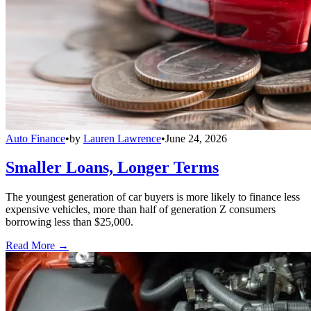
Auto Finance
•
by
Lauren Lawrence
•
June 24, 2026
Smaller Loans, Longer Terms
The youngest generation of car buyers is more likely to finance less
expensive vehicles, more than half of generation Z consumers
borrowing less than $25,000.
Read More →