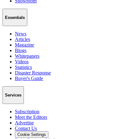
Showroom
Essentials
News
Articles
Magazine
Blogs
Whitepapers
Videos
Statistics
Disaster Response
Buyer's Guide
Services
Subscription
Meet the Editors
Advertise
Contact Us
Cookie Settings