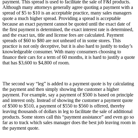
payment. This spread is used to facilitate the sale of F&I products.
Although many attorneys generally agree quoting a payment with a
spread of $5 to $10 is an acceptable practice, many sales managers
quote a much higher spread. Providing a spread is acceptable
because an exact payment cannot be quoted until the exact date of
the first payment is determined, the exact interest rate is determined,
and the exact tax, title and license fees are calculated. Payment
spreads of $60 to $80 are not unheard of in some stores. This
practice is not only deceptive, but it is also hard to justify to today’s
knowledgeable consumer. With many consumers choosing to
finance their cars for a term of 60 months, it is hard to justify a quote
that has $3,600 to $4,800 of room.
The second way “leg” is added to a payment quote is by calculating
the payment and then simply showing the customer a higher
payment. For example, say a payment of $500 is based on principle
and interest only. Instead of showing the customer a payment quote
of $500 to $510, a payment of $550 to $560 is offered, thereby
leaving thousands of dollars in leg to facilitate the sale of additional
products. Some stores call this “payment assistance” and even go so
far as to track which sales manager does the best job leaving room in
the payment quote.