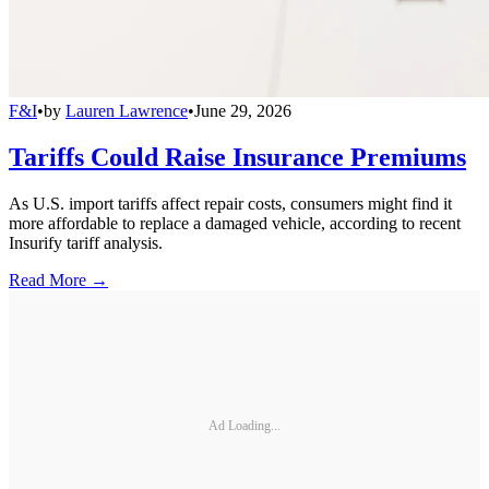
F&I
•
by
Lauren Lawrence
•
June 29, 2026
Tariffs Could Raise Insurance Premiums
As U.S. import tariffs affect repair costs, consumers might find it
more affordable to replace a damaged vehicle, according to recent
Insurify tariff analysis.
Read More →
Ad Loading...