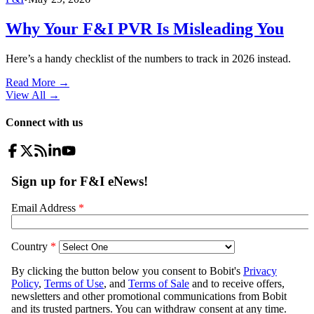
Why Your F&I PVR Is Misleading You
Here’s a handy checklist of the numbers to track in 2026 instead.
Read More →
View All
→
Connect with us