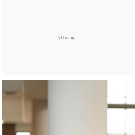
Ad Loading...