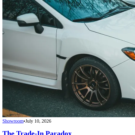
Showroom
•
July 10, 2026
The Trade-In Paradox