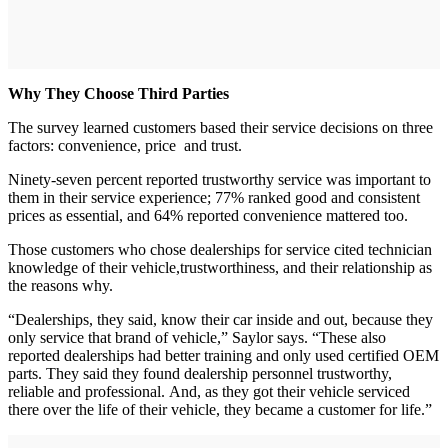
Why They Choose Third Parties
The survey learned customers based their service decisions on three
factors: convenience, price and trust.
Ninety-seven percent reported trustworthy service was important to
them in their service experience; 77% ranked good and consistent
prices as essential, and 64% reported convenience mattered too.
Those customers who chose dealerships for service cited technician
knowledge of their vehicle,trustworthiness, and their relationship as
the reasons why.
“Dealerships, they said, know their car inside and out, because they
only service that brand of vehicle,” Saylor says. “These also
reported dealerships had better training and only used certified OEM
parts. They said they found dealership personnel trustworthy,
reliable and professional. And, as they got their vehicle serviced
there over the life of their vehicle, they became a customer for life.”