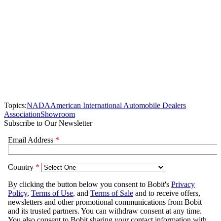
Topics:
NADA
American International Automobile Dealers
Association
Showroom
Subscribe to Our Newsletter