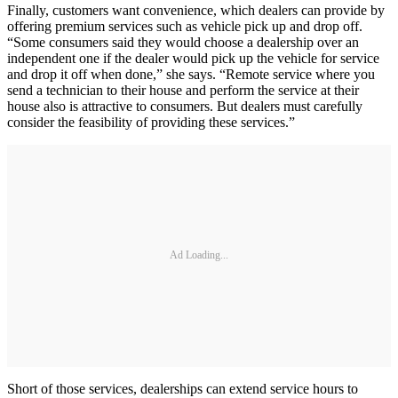
Finally, customers want convenience, which dealers can provide by
offering premium services such as vehicle pick up and drop off.
“Some consumers said they would choose a dealership over an
independent one if the dealer would pick up the vehicle for service
and drop it off when done,” she says. “Remote service where you
send a technician to their house and perform the service at their
house also is attractive to consumers. But dealers must carefully
consider the feasibility of providing these services.”
Ad Loading...
Short of those services, dealerships can extend service hours to