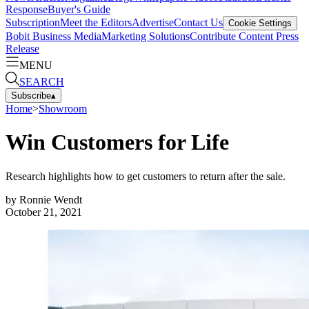
Response
Buyer's Guide
Subscription
Meet the Editors
Advertise
Contact Us
Cookie Settings
Bobit Business Media
Marketing Solutions
Contribute Content
Press
Release
MENU
SEARCH
Subscribe
▴
Home
>
Showroom
Win Customers for Life
Research highlights how to get customers to return after the sale.
by
Ronnie Wendt
October 21, 2021