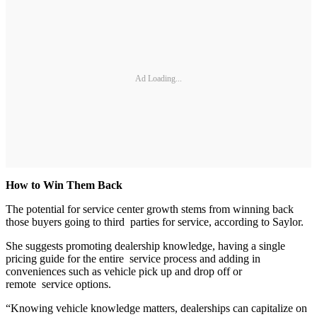
Ad Loading...
How to Win Them Back
The potential for service center growth stems from winning back
those buyers going to third parties for service, according to Saylor.
She suggests promoting dealership knowledge, having a single
pricing guide for the entire service process and adding in
conveniences such as vehicle pick up and drop off or
remote service options.
“Knowing vehicle knowledge matters, dealerships can capitalize on