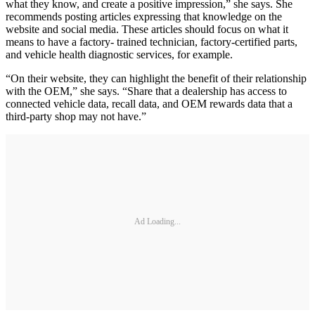
what they know, and create a positive impression,” she says. She
recommends posting articles expressing that knowledge on the
website and social media. These articles should focus on what it
means to have a factory- trained technician, factory-certified parts,
and vehicle health diagnostic services, for example.
“On their website, they can highlight the benefit of their relationship
with the OEM,” she says. “Share that a dealership has access to
connected vehicle data, recall data, and OEM rewards data that a
third-party shop may not have.”
Ad Loading...