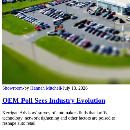
Showroom
•
by
Hannah Mitchell
•
July 13, 2026
OEM Poll Sees Industry Evolution
Kerrigan Advisors’ survey of automakers finds that tariffs,
technology, network tightening and other factors are poised to
reshape auto retail.