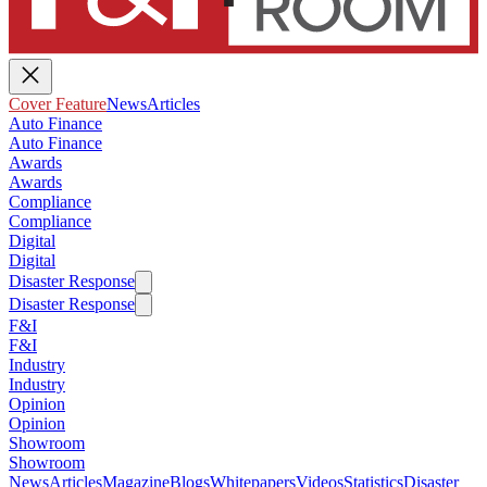
Cover Feature
News
Articles
Auto Finance
Auto Finance
Awards
Awards
Compliance
Compliance
Digital
Digital
Disaster Response
Disaster Response
F&I
F&I
Industry
Industry
Opinion
Opinion
Showroom
Showroom
News
Articles
Magazine
Blogs
Whitepapers
Videos
Statistics
Disaster