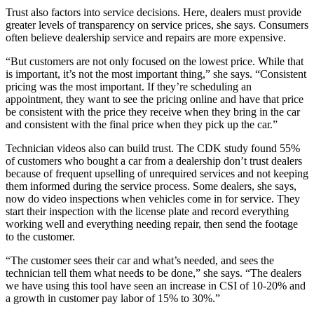
Trust also factors into service decisions. Here, dealers must provide
greater levels of transparency on service prices, she says. Consumers
often believe dealership service and repairs are more expensive.
“But customers are not only focused on the lowest price. While that
is important, it’s not the most important thing,” she says. “Consistent
pricing was the most important. If they’re scheduling an
appointment, they want to see the pricing online and have that price
be consistent with the price they receive when they bring in the car
and consistent with the final price when they pick up the car.”
Technician videos also can build trust. The CDK study found 55%
of customers who bought a car from a dealership don’t trust dealers
because of frequent upselling of unrequired services and not keeping
them informed during the service process. Some dealers, she says,
now do video inspections when vehicles come in for service. They
start their inspection with the license plate and record everything
working well and everything needing repair, then send the footage
to the customer.
“The customer sees their car and what’s needed, and sees the
technician tell them what needs to be done,” she says. “The dealers
we have using this tool have seen an increase in CSI of 10-20% and
a growth in customer pay labor of 15% to 30%.”