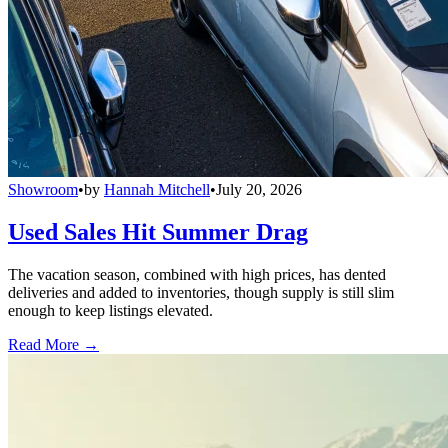
Showroom
•
by
Hannah Mitchell
•
July 20, 2026
Used Sales Hit Summer Drag
The vacation season, combined with high prices, has dented
deliveries and added to inventories, though supply is still slim
enough to keep listings elevated.
Read More →