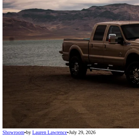
Showroom
•
by
Lauren Lawrence
•
July 29, 2026