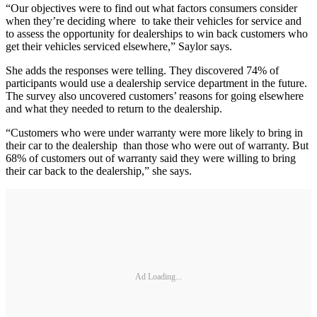
“Our objectives were to find out what factors consumers consider
when they’re deciding where to take their vehicles for service and
to assess the opportunity for dealerships to win back customers who
get their vehicles serviced elsewhere,” Saylor says.
She adds the responses were telling. They discovered 74% of
participants would use a dealership service department in the future.
The survey also uncovered customers’ reasons for going elsewhere
and what they needed to return to the dealership.
“Customers who were under warranty were more likely to bring in
their car to the dealership than those who were out of warranty. But
68% of customers out of warranty said they were willing to bring
their car back to the dealership,” she says.
Ad Loading...