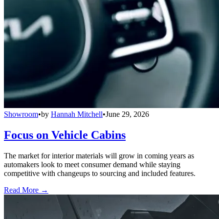
Showroom
•
by
Hannah Mitchell
•
June 29, 2026
Focus on Vehicle Cabins
The market for interior materials will grow in coming years as
automakers look to meet consumer demand while staying
competitive with changeups to sourcing and included features.
Read More →