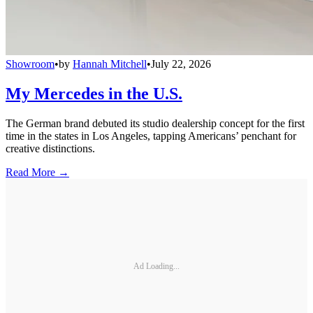
Showroom
•
by
Hannah Mitchell
•
July 22, 2026
My Mercedes in the U.S.
The German brand debuted its studio dealership concept for the first
time in the states in Los Angeles, tapping Americans’ penchant for
creative distinctions.
Read More →
Ad Loading...