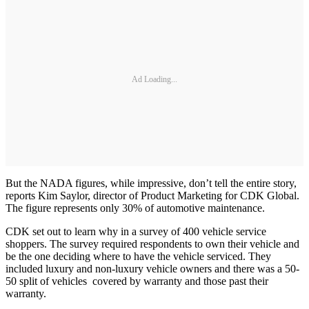
Ad Loading...
But the NADA figures, while impressive, don’t tell the entire story,
reports Kim Saylor, director of Product Marketing for CDK Global.
The figure represents only 30% of automotive maintenance.
CDK set out to learn why in a survey of 400 vehicle service
shoppers. The survey required respondents to own their vehicle and
be the one deciding where to have the vehicle serviced. They
included luxury and non-luxury vehicle owners and there was a 50-
50 split of vehicles covered by warranty and those past their
warranty.