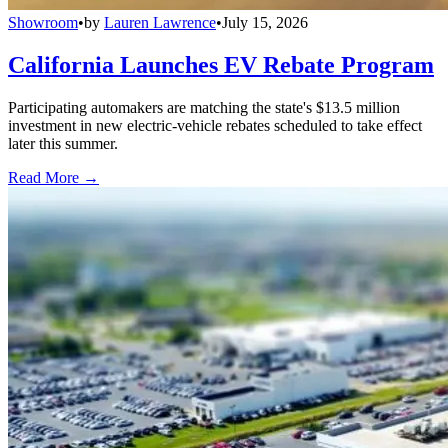
Showroom
•
by
Lauren Lawrence
•
July 15, 2026
California Launches EV Rebate Program
Participating automakers are matching the state's $13.5 million
investment in new electric-vehicle rebates scheduled to take effect
later this summer.
Read More →