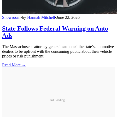
Showroom
•
by
Hannah Mitchell
•
June 22, 2026
State Follows Federal Warning on Auto
Ads
The Massachusetts attorney general cautioned the state’s automotive
dealers to be upfront with the consuming public about their vehicle
prices or risk punishment.
Read More →
Ad Loading...