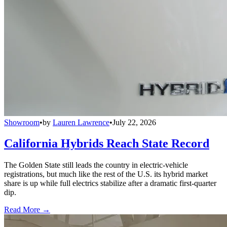
Showroom
•
by
Lauren Lawrence
•
July 22, 2026
California Hybrids Reach State Record
The Golden State still leads the country in electric-vehicle
registrations, but much like the rest of the U.S. its hybrid market
share is up while full electrics stabilize after a dramatic first-quarter
dip.
Read More →