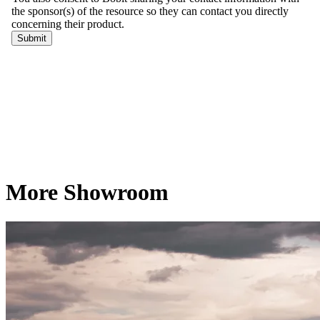
More Showroom