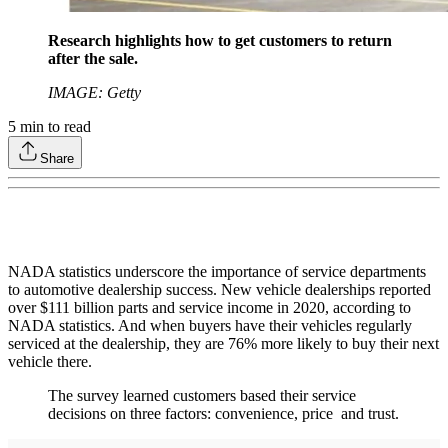
Research highlights how to get customers to return
after the sale.
IMAGE: Getty
5
min to read
Share
NADA statistics underscore the importance of service departments
to automotive dealership success. New vehicle dealerships reported
over $111 billion parts and service income in 2020, according to
NADA statistics. And when buyers have their vehicles regularly
serviced at the dealership, they are 76% more likely to buy their next
vehicle there.
The survey learned customers based their service
decisions on three factors: convenience, price and trust.