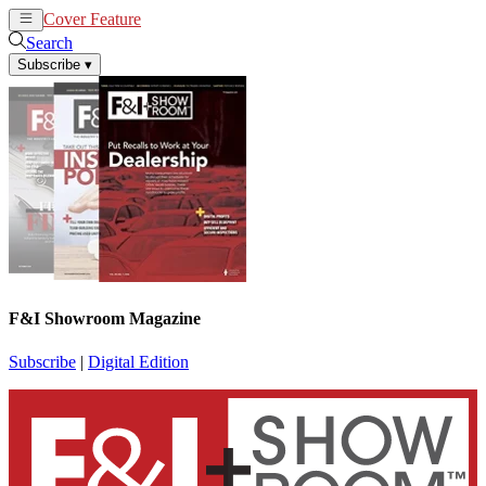
Cover Feature
News
Articles
Search
Subscribe
▾
F&I Showroom Magazine
Subscribe
|
Digital Edition