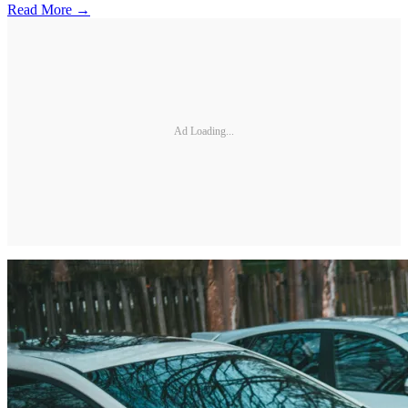
Read More →
Ad Loading...