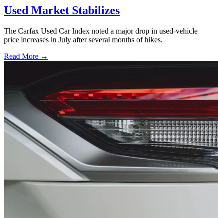
Used Market Stabilizes
The Carfax Used Car Index noted a major drop in used-vehicle
price increases in July after several months of hikes.
Read More →