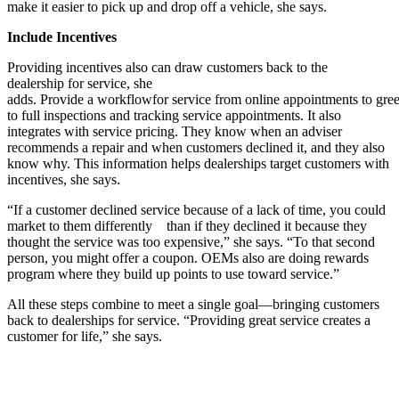
make it easier to pick up and drop off a vehicle, she says.
Include Incentives
Providing incentives also can draw customers back to the
dealership for service, she
adds. Provide a workflowfor service from online appointments to gree
to full inspections and tracking service appointments. It also
integrates with service pricing. They know when an adviser
recommends a repair and when customers declined it, and they also
know why. This information helps dealerships target customers with
incentives, she says.
“If a customer declined service because of a lack of time, you could
market to them differently than if they declined it because they
thought the service was too expensive,” she says. “To that second
person, you might offer a coupon. OEMs also are doing rewards
program where they build up points to use toward service.”
All these steps combine to meet a single goal—bringing customers
back to dealerships for service. “Providing great service creates a
customer for life,” she says.