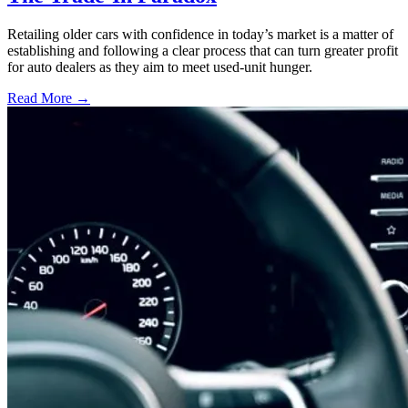
Retailing older cars with confidence in today’s market is a matter of
establishing and following a clear process that can turn greater profit
for auto dealers as they aim to meet used-unit hunger.
Read More →