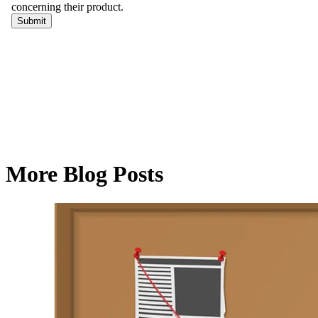
More Blog Posts