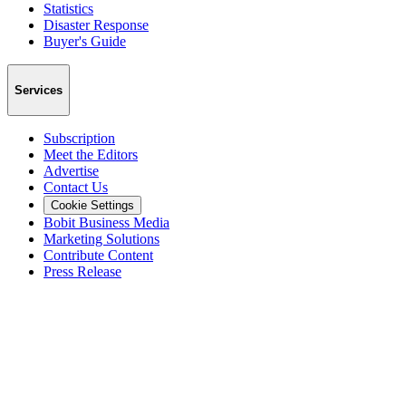
Statistics
Disaster Response
Buyer's Guide
Services
Subscription
Meet the Editors
Advertise
Contact Us
Cookie Settings
Bobit Business Media
Marketing Solutions
Contribute Content
Press Release