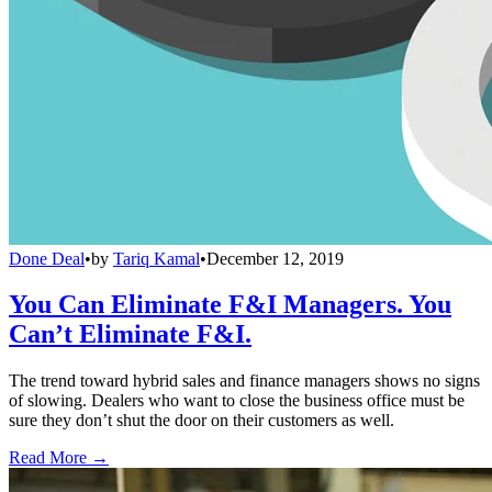
Done Deal
•
by
Tariq Kamal
•
December 12, 2019
You Can Eliminate F&I Managers. You
Can’t Eliminate F&I.
The trend toward hybrid sales and finance managers shows no signs
of slowing. Dealers who want to close the business office must be
sure they don’t shut the door on their customers as well.
Read More →