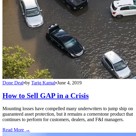
Done Deal
•
by
Tariq Kamal
•
June 4, 2019
How to Sell GAP in a Crisis
Mounting losses have compelled many underwriters to jump ship on
guaranteed asset protection, but it remains a cornerstone product that
continues to perform for customers, dealers, and F&I managers.
Read More →