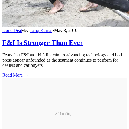
Done Deal
•
by
Tariq Kamal
•
May 8, 2019
F&I Is Stronger Than Ever
Fears that F&I would fall victim to advancing technology and bad
press appear unfounded as the segment continues to perform for
dealers and car buyers.
Read More →
Ad Loading...