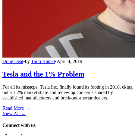
Done Deal
•
by
Tariq Kamal
•
April 4, 2019
Tesla and the 1% Problem
For all its missteps, Tesla Inc. finally found its footing in 2018, eking
out a 1.2% market share and renewing concerns shared by
established manufacturers and brick-and-mortar dealers.
Read More →
View All
→
Connect with us