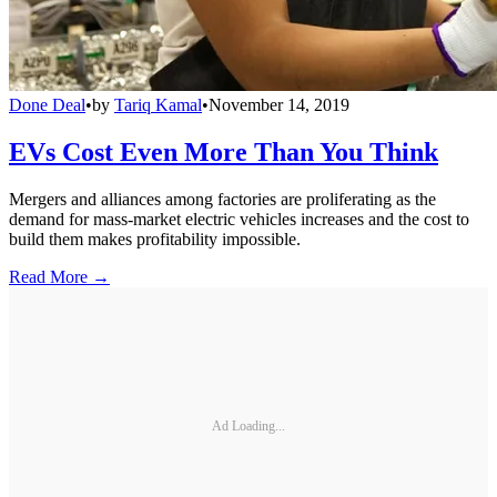
Done Deal
•
by
Tariq Kamal
•
November 14, 2019
EVs Cost Even More Than You Think
Mergers and alliances among factories are proliferating as the
demand for mass-market electric vehicles increases and the cost to
build them makes profitability impossible.
Read More →
Ad Loading...