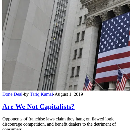
Done Deal
•
by
Tariq Kamal
•
August 1, 2019
Are We Not Capitalists?
Opponents of franchise laws claim they hang on flawed logic,
discourage competition, and benefit dealers to the detriment of
consumers.