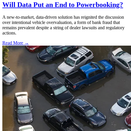
Will Data Put an End to Powerbooking?
A new-to-market, data-driven solution has reignited the discussion
over intentional vehicle overvaluation, a form of bank fraud that
remains prevalent despite a string of dealer lawsuits and regulatory
actions.
Read More →