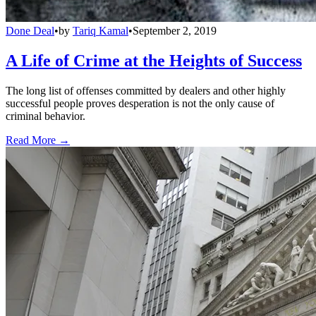
Done Deal
•
by
Tariq Kamal
•
September 2, 2019
A Life of Crime at the Heights of Success
The long list of offenses committed by dealers and other highly
successful people proves desperation is not the only cause of
criminal behavior.
Read More →