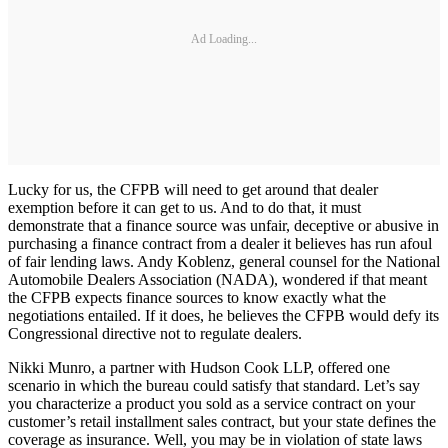
Ad Loading...
Lucky for us, the CFPB will need to get around that dealer
exemption before it can get to us. And to do that, it must
demonstrate that a finance source was unfair, deceptive or abusive in
purchasing a finance contract from a dealer it believes has run afoul
of fair lending laws. Andy Koblenz, general counsel for the National
Automobile Dealers Association (NADA), wondered if that meant
the CFPB expects finance sources to know exactly what the
negotiations entailed. If it does, he believes the CFPB would defy its
Congressional directive not to regulate dealers.
Nikki Munro, a partner with Hudson Cook LLP, offered one
scenario in which the bureau could satisfy that standard. Let’s say
you characterize a product you sold as a service contract on your
customer’s retail installment sales contract, but your state defines the
coverage as insurance. Well, you may be in violation of state laws