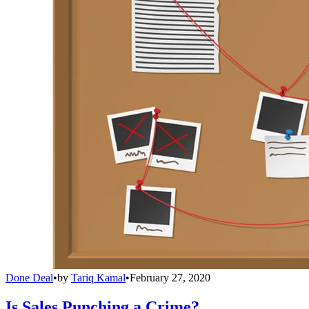
Done Deal
•
by
Tariq Kamal
•
February 27, 2020
Is Sales Punching a Crime?