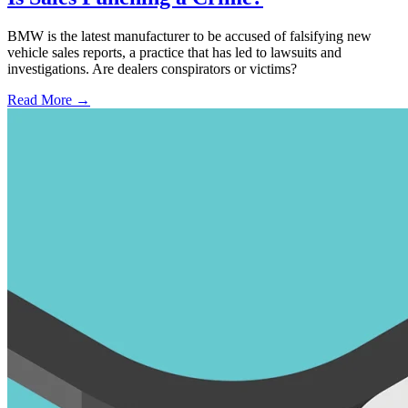
BMW is the latest manufacturer to be accused of falsifying new
vehicle sales reports, a practice that has led to lawsuits and
investigations. Are dealers conspirators or victims?
Read More →