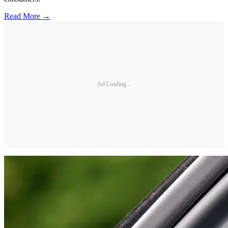
Read More →
Ad Loading...