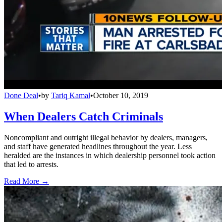
Done Deal
•
by
Tariq Kamal
•
October 10, 2019
When Dealers Catch Criminals
Noncompliant and outright illegal behavior by dealers, managers,
and staff have generated headlines throughout the year. Less
heralded are the instances in which dealership personnel took action
that led to arrests.
Read More →