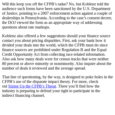
Will this keep you off the CFPB’s radar? No, but Koblenz told the
audience such forms have been sanctioned by the U.S. Department
of Justice, pointing to a 2007 enforcement action against a couple of
dealerships in Pennsylvania. According to the case’s consent decree,
the DOJ viewed the form as an appropriate way of addressing
questions about rate markups.
Koblenz also offered a few suggestions should your finance source
contact you about pricing disparities. First, ask your bank how it
divided your deals into the world, which the CFPB must do since
finance sources are prohibited under Regulation B and the Equal
Credit Opportunity Act from collecting race-related information.
Also ask how many deals were for census tracks that were neither
80 percent or above minority or nonminority. Also inquire about the
number of deals it reviewed and the average spread.
That line of questioning, by the way, is designed to poke holes in the
CFPB’s use of the disparate impact theory. For more, check
out
Sizing Up the CFPB’s Threat
. There you’ll find how the
industry is preparing to defend your right to participate in the
indirect financing channel.