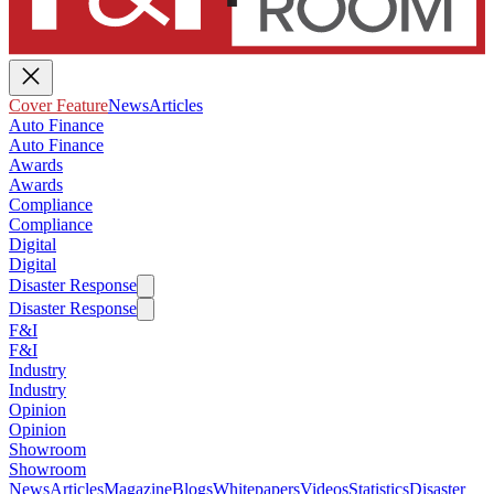
Cover Feature
News
Articles
Auto Finance
Auto Finance
Awards
Awards
Compliance
Compliance
Digital
Digital
Disaster Response
Disaster Response
F&I
F&I
Industry
Industry
Opinion
Opinion
Showroom
Showroom
News
Articles
Magazine
Blogs
Whitepapers
Videos
Statistics
Disaster