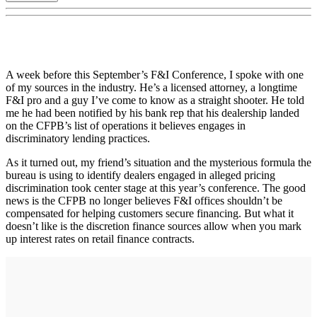
A week before this September’s F&I Conference, I spoke with one
of my sources in the industry. He’s a licensed attorney, a longtime
F&I pro and a guy I’ve come to know as a straight shooter. He told
me he had been notified by his bank rep that his dealership landed
on the CFPB’s list of operations it believes engages in
discriminatory lending practices.
As it turned out, my friend’s situation and the mysterious formula the
bureau is using to identify dealers engaged in alleged pricing
discrimination took center stage at this year’s conference. The good
news is the CFPB no longer believes F&I offices shouldn’t be
compensated for helping customers secure financing. But what it
doesn’t like is the discretion finance sources allow when you mark
up interest rates on retail finance contracts.