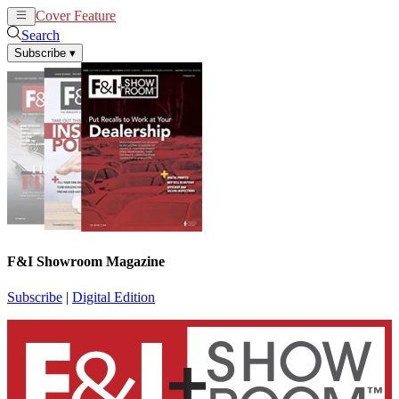
Cover Feature
News
Articles
Search
Subscribe
▾
F&I Showroom Magazine
Subscribe
|
Digital Edition