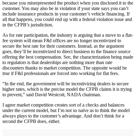
because you misrepresented the product when you disclosed it to the
customer. You may also be in violation if your state says you can’t
include insurance products in your customer’s vehicle financing. If
all that happens, you could end up with a federal violation issue and
in the CFPB’s jurisdiction.
As for rate participation, the industry is arguing that a move to a flat-
fee system will mean F&I offices are no longer incentivized to
secure the best rate for their customers. Instead, as the argument
goes, they’ll be incentivized to direct business to the finance source
offering the best compensation. See, the characterization being made
to regulators is that dealerships are nothing more than rate
discounters thanks to market competition. The opposite would be
true if F&I professionals are forced into working for flat fees.
“In the end, the government will be incentivizing dealers to secure
higher rates, which is the precise model the CFPB claims it is trying
to prevent,” said David Westcott, NADA chairman.
I agree market competition creates sort of a checks and balances
under the current model, but I’m not so naïve as to think the model
always plays to the customer’s advantage. And don’t think for a
second the CFPB does, either.