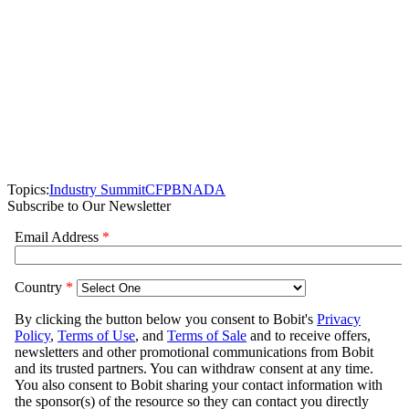
Topics:
Industry Summit
CFPB
NADA
Subscribe to Our Newsletter