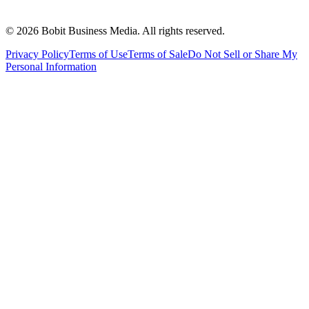
©
2026
Bobit Business Media. All rights reserved.
Privacy Policy
Terms of Use
Terms of Sale
Do Not Sell or Share My
Personal Information