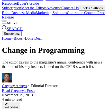
Response
Buyer's Guide
Subscription
Meet the Editors
Advertise
Contact Us
Cookie Settings
Bobit Business Media
Marketing Solutions
Contribute Content
Press
Release
MENU
SEARCH
Subscribe
▴
Home
>
Blogs
>
Done Deal
Change in Programming
The editor travels to the magazine’s annual conference with news
that one of his key insiders landed on the CFPB’s watch list.
Gregory Arroyo
・
Editorial Director
Read
Gregory
's Posts
November 15, 2013
4
min to read
Share