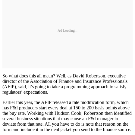
Ad Loading...
So what does this all mean? Well, as David Robertson, executive
director of the Association of Finance and Insurance Professionals
(AFIP), said, it’s going to take a programming approach to satisfy
regulators’ expectations.
Earlier this year, the AFIP released a rate modification form, which
has F&I producers start every deal at 150 to 200 basis points above
the buy rate. Working with Hudson Cook, Robertson then identified
several business situations that may cause an F&I manager to
deviate from that rate. All you have to do is note that reason on the
form and include it in the deal jacket you send to the finance source.