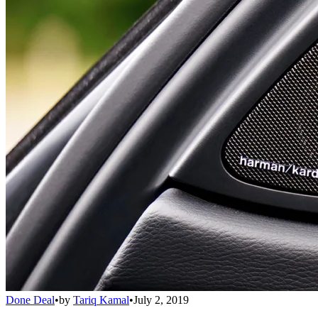
Done Deal
•
by
Tariq Kamal
•
July 2, 2019