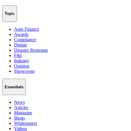
Topic
Auto Finance
Awards
Compliance
Digital
Disaster Response
F&I
Industry
Opinion
Showroom
Essentials
News
Articles
Magazine
Blogs
Whitepapers
Videos