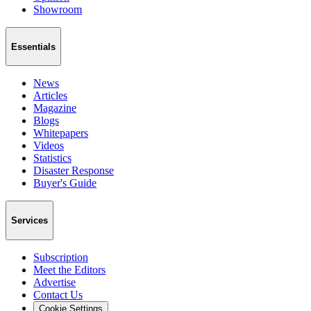
Showroom
Essentials
News
Articles
Magazine
Blogs
Whitepapers
Videos
Statistics
Disaster Response
Buyer's Guide
Services
Subscription
Meet the Editors
Advertise
Contact Us
Cookie Settings