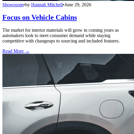
Showroom
•
by
Hannah Mitchell
•
June 29, 2026
Focus on Vehicle Cabins
The market for interior materials will grow in coming years as
automakers look to meet consumer demand while staying
competitive with changeups to sourcing and included features.
Read More →