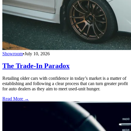
Showroom
•
July 10, 2026
The Trade-In Paradox
Retailing older cars with confidence in today’s market is a matter of
establishing and following a clear process that can turn greater profit
for auto dealers as they aim to meet used-unit hunger.
Read More →