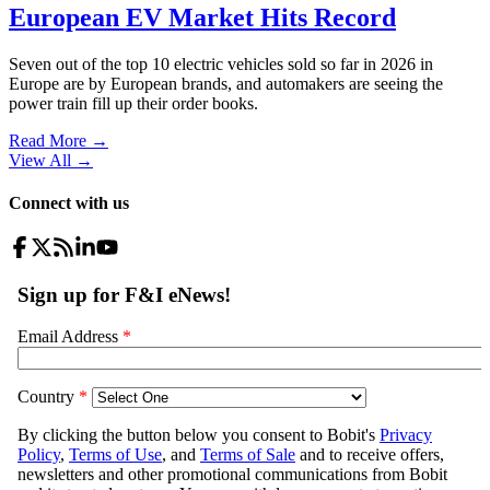
European EV Market Hits Record
Seven out of the top 10 electric vehicles sold so far in 2026 in
Europe are by European brands, and automakers are seeing the
power train fill up their order books.
Read More →
View All
→
Connect with us