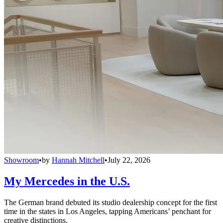
Showroom
•
by
Hannah Mitchell
•
July 22, 2026
My Mercedes in the U.S.
The German brand debuted its studio dealership concept for the first
time in the states in Los Angeles, tapping Americans’ penchant for
creative distinctions.