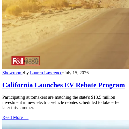
Showroom
•
by
Lauren Lawrence
•
July 15, 2026
California Launches EV Rebate Program
Participating automakers are matching the state's $13.5 million
investment in new electric-vehicle rebates scheduled to take effect
later this summer.
Read More →