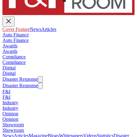
Cover Feature
News
Articles
Auto Finance
Auto Finance
Awards
Awards
Compliance
Compliance
Digital
Digital
Disaster Response
Disaster Response
F&I
F&I
Industry
Industry
Opinion
Opinion
Showroom
Showroom
News
Articles
Magazine
Blogs
Whitepapers
Videos
Statistics
Disaster