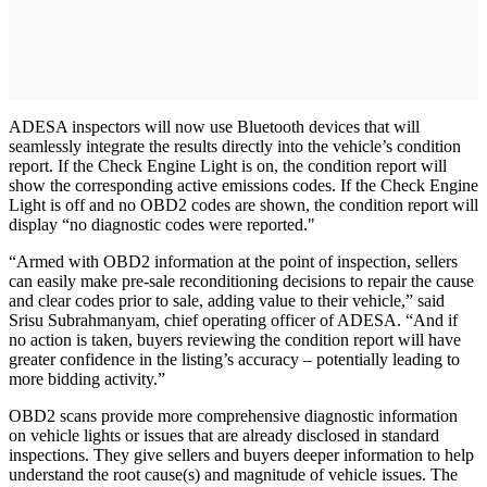
ADESA inspectors will now use Bluetooth devices that will
seamlessly integrate the results directly into the vehicle’s condition
report. If the Check Engine Light is on, the condition report will
show the corresponding active emissions codes. If the Check Engine
Light is off and no OBD2 codes are shown, the condition report will
display “no diagnostic codes were reported."
“Armed with OBD2 information at the point of inspection, sellers
can easily make pre-sale reconditioning decisions to repair the cause
and clear codes prior to sale, adding value to their vehicle,” said
Srisu Subrahmanyam, chief operating officer of ADESA. “And if
no action is taken, buyers reviewing the condition report will have
greater confidence in the listing’s accuracy – potentially leading to
more bidding activity.”
OBD2 scans provide more comprehensive diagnostic information
on vehicle lights or issues that are already disclosed in standard
inspections. They give sellers and buyers deeper information to help
understand the root cause(s) and magnitude of vehicle issues. The