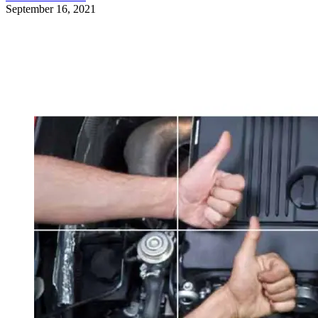
September 16, 2021