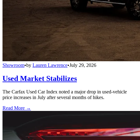
Showroom
•
by
Lauren Lawrence
•
July 29, 2026
Used Market Stabilizes
The Carfax Used Car Index noted a major drop in used-vehicle
price increases in July after several months of hikes.
Read More →