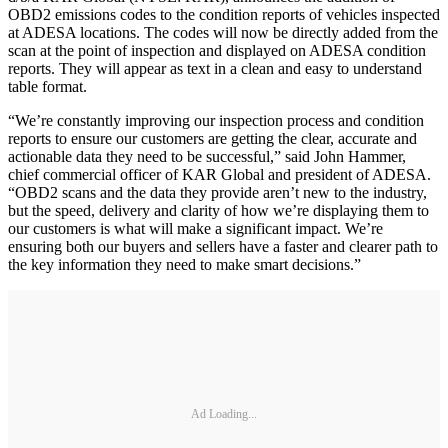
OBD2 emissions codes to the condition reports of vehicles inspected
at ADESA locations. The codes will now be directly added from the
scan at the point of inspection and displayed on ADESA condition
reports. They will appear as text in a clean and easy to understand
table format.
“We’re constantly improving our inspection process and condition
reports to ensure our customers are getting the clear, accurate and
actionable data they need to be successful,” said John Hammer,
chief commercial officer of KAR Global and president of ADESA.
“OBD2 scans and the data they provide aren’t new to the industry,
but the speed, delivery and clarity of how we’re displaying them to
our customers is what will make a significant impact. We’re
ensuring both our buyers and sellers have a faster and clearer path to
the key information they need to make smart decisions.”
Ad Loading...