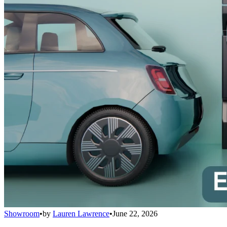
Showroom
•
by
Lauren Lawrence
•
June 22, 2026