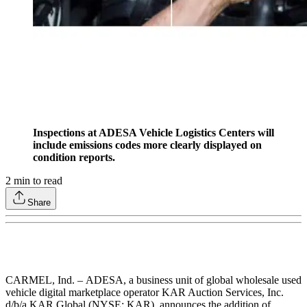
Inspections at ADESA Vehicle Logistics Centers will
include emissions codes more clearly displayed on
condition reports.
2
min to read
Share
CARMEL, Ind. – ADESA, a business unit of global wholesale used
vehicle digital marketplace operator KAR Auction Services, Inc.
d/b/a KAR Global (NYSE: KAR), announces the addition of