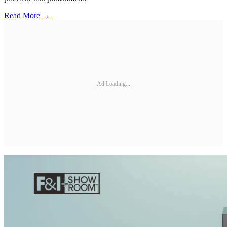
Read More →
Ad Loading...