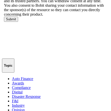
Topic
Auto Finance
Awards
Compliance
Digital
Disaster Response
F&I
Industry
Opinion