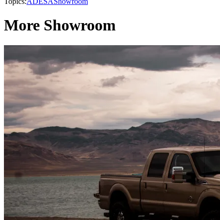
Topics:
ADESA
Showroom
More Showroom