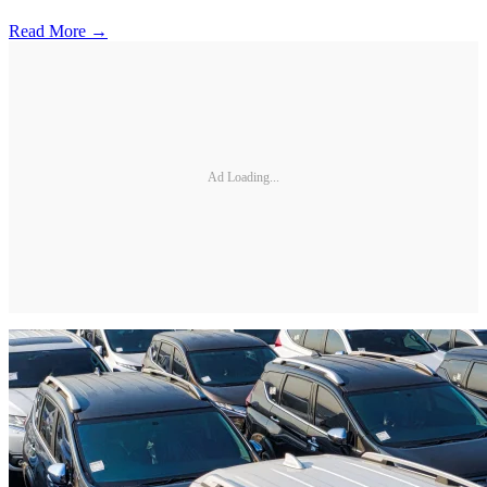
Read More →
Ad Loading...