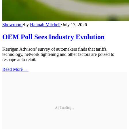
Showroom
•
by
Hannah Mitchell
•
July 13, 2026
OEM Poll Sees Industry Evolution
Kerrigan Advisors’ survey of automakers finds that tariffs,
technology, network tightening and other factors are poised to
reshape auto retail.
Read More →
Ad Loading...