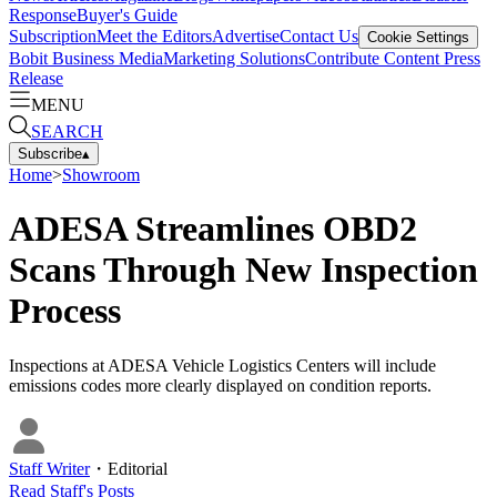
Response
Buyer's Guide
Subscription
Meet the Editors
Advertise
Contact Us
Cookie Settings
Bobit Business Media
Marketing Solutions
Contribute Content
Press
Release
MENU
SEARCH
Subscribe
▴
Home
>
Showroom
ADESA Streamlines OBD2
Scans Through New Inspection
Process
Inspections at ADESA Vehicle Logistics Centers will include
emissions codes more clearly displayed on condition reports.
Staff Writer
・
Editorial
Read
Staff
's Posts