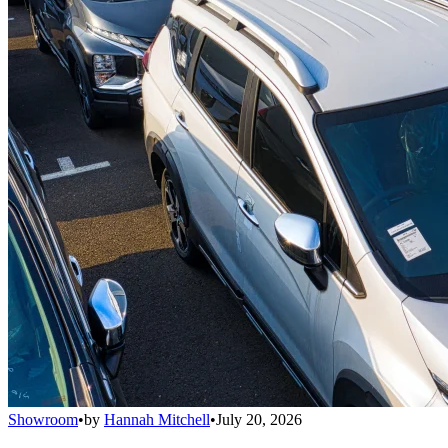
Showroom
•
by
Hannah Mitchell
•
July 20, 2026