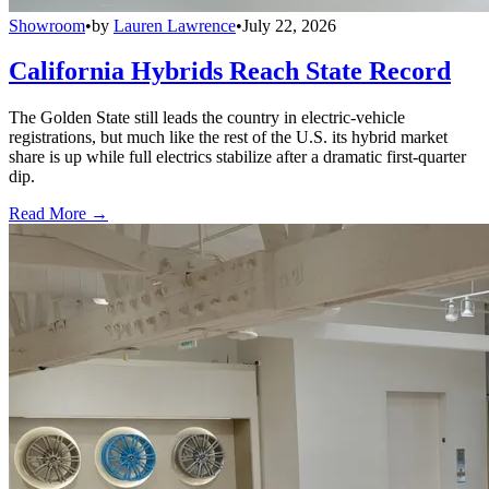
Showroom
•
by
Lauren Lawrence
•
July 22, 2026
California Hybrids Reach State Record
The Golden State still leads the country in electric-vehicle
registrations, but much like the rest of the U.S. its hybrid market
share is up while full electrics stabilize after a dramatic first-quarter
dip.
Read More →