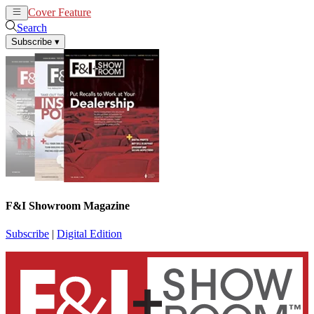
Cover Feature
News
Articles
Search
Subscribe
▾
F&I Showroom Magazine
Subscribe
|
Digital Edition