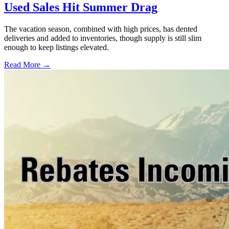
Used Sales Hit Summer Drag
The vacation season, combined with high prices, has dented
deliveries and added to inventories, though supply is still slim
enough to keep listings elevated.
Read More →