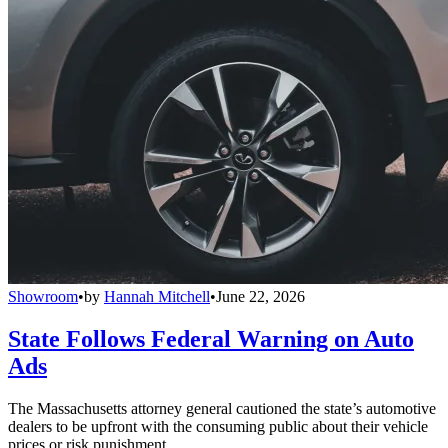
Showroom
•
by
Hannah Mitchell
•
June 22, 2026
State Follows Federal Warning on Auto
Ads
The Massachusetts attorney general cautioned the state’s automotive
dealers to be upfront with the consuming public about their vehicle
prices or risk punishment.