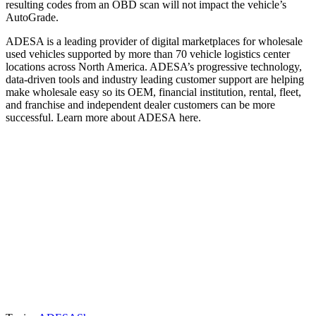
resulting codes from an OBD scan will not impact the vehicle’s
AutoGrade.
ADESA is a leading provider of digital marketplaces for wholesale
used vehicles supported by more than 70 vehicle logistics center
locations across North America. ADESA’s progressive technology,
data-driven tools and industry leading customer support are helping
make wholesale easy so its OEM, financial institution, rental, fleet,
and franchise and independent dealer customers can be more
successful. Learn more about ADESA here.