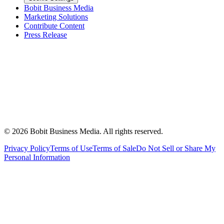
Bobit Business Media
Marketing Solutions
Contribute Content
Press Release
©
2026
Bobit Business Media. All rights reserved.
Privacy Policy
Terms of Use
Terms of Sale
Do Not Sell or Share My
Personal Information