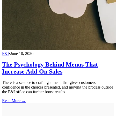
F&I
•
June 10, 2026
The Psychology Behind Menus That
Increase Add-On Sales
There is a science to crafting a menu that gives customers
confidence in the choices presented, and moving the process outside
the F&I office can further boost results.
Read More →