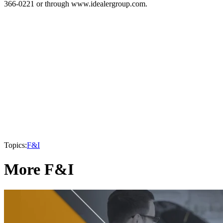
366-0221 or through www.idealergroup.com.
Topics:
F&I
More F&I