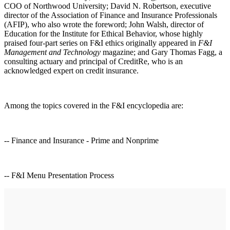
COO of Northwood University; David N. Robertson, executive
director of the Association of Finance and Insurance Professionals
(AFIP), who also wrote the foreword; John Walsh, director of
Education for the Institute for Ethical Behavior, whose highly
praised four-part series on F&I ethics originally appeared in
F&I
Management and Technology
magazine; and Gary Thomas Fagg, a
consulting actuary and principal of CreditRe, who is an
acknowledged expert on credit insurance.
Among the topics covered in the F&I encyclopedia are:
-- Finance and Insurance - Prime and Nonprime
-- F&I Menu Presentation Process