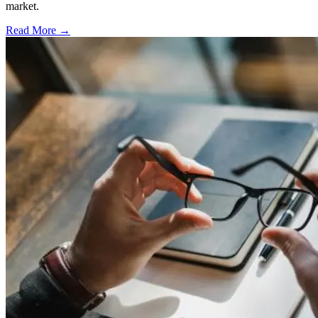
market.
Read More →