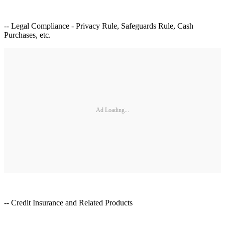
-- Legal Compliance - Privacy Rule, Safeguards Rule, Cash
Purchases, etc.
Ad Loading...
-- Credit Insurance and Related Products