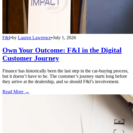
F&I
•
by
Lauren Lawrence
•
July 1, 2026
Own Your Outcome: F&I in the Digital
Customer Journey
Finance has historically been the last step in the car-buying process,
but it doesn’t have to be. The customer’s journey starts long before
they arrive at the dealership, and so should F&I’s involvement.
Read More →