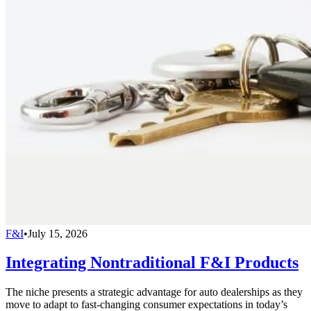
F&I
•
July 15, 2026
Integrating Nontraditional F&I Products
The niche presents a strategic advantage for auto dealerships as they
move to adapt to fast-changing consumer expectations in today’s