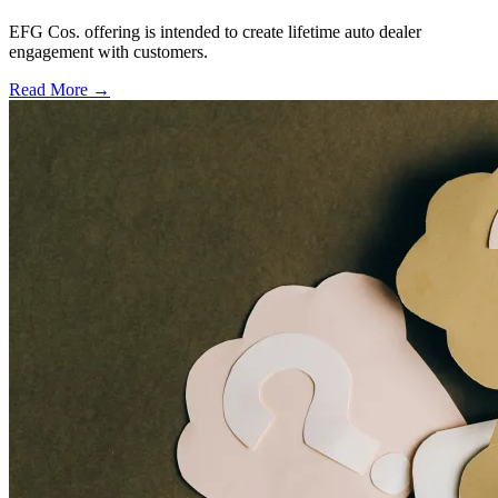
EFG Cos. offering is intended to create lifetime auto dealer
engagement with customers.
Read More →