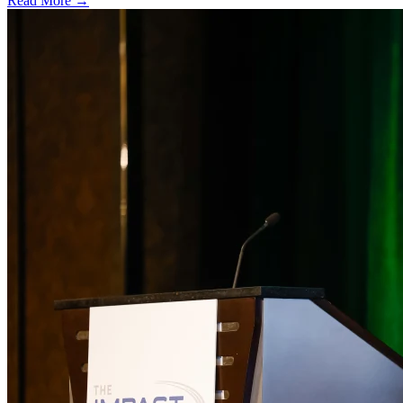
Read More →