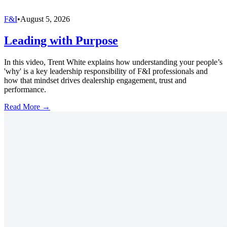
F&I
•
August 5, 2026
Leading with Purpose
In this video, Trent White explains how understanding your people’s
'why' is a key leadership responsibility of F&I professionals and
how that mindset drives dealership engagement, trust and
performance.
Read More →