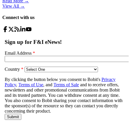
Read More →
View All
→
Connect with us