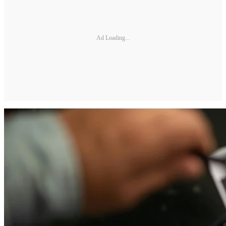
Ad Loading...