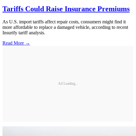
Tariffs Could Raise Insurance Premiums
As U.S. import tariffs affect repair costs, consumers might find it
more affordable to replace a damaged vehicle, according to recent
Insurify tariff analysis.
Read More →
Ad Loading...