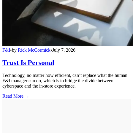
F&I
•
by
Rick McCormick
•
July 7, 2026
Trust Is Personal
Technology, no matter how efficient, can’t replace what the human
F&I manager can do, which is to bridge the divide between
cyberspace and the in-store experience.
Read More →