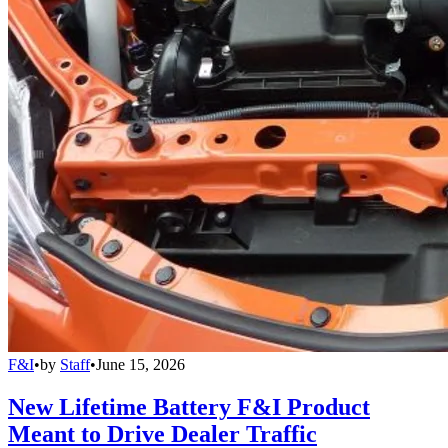
F&I
•
by
Staff
•
June 15, 2026
New Lifetime Battery F&I Product
Meant to Drive Dealer Traffic