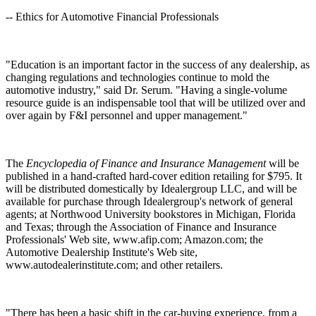
-- Ethics for Automotive Financial Professionals
"Education is an important factor in the success of any dealership, as
changing regulations and technologies continue to mold the
automotive industry," said Dr. Serum. "Having a single-volume
resource guide is an indispensable tool that will be utilized over and
over again by F&I personnel and upper management."
The
Encyclopedia of Finance and Insurance Management
will be
published in a hand-crafted hard-cover edition retailing for $795. It
will be distributed domestically by Idealergroup LLC, and will be
available for purchase through Idealergroup's network of general
agents; at Northwood University bookstores in Michigan, Florida
and Texas; through the Association of Finance and Insurance
Professionals' Web site, www.afip.com; Amazon.com; the
Automotive Dealership Institute's Web site,
www.autodealerinstitute.com; and other retailers.
"There has been a basic shift in the car-buying experience, from a