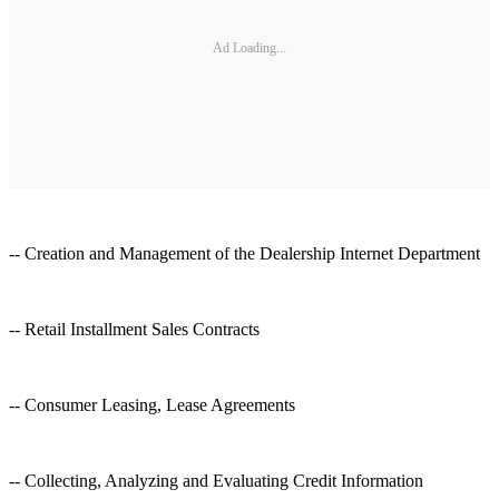
Ad Loading...
-- Creation and Management of the Dealership Internet Department
-- Retail Installment Sales Contracts
-- Consumer Leasing, Lease Agreements
-- Collecting, Analyzing and Evaluating Credit Information