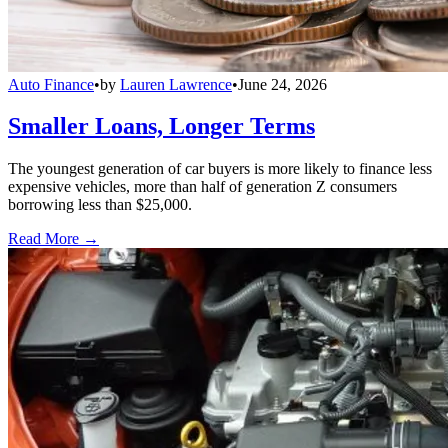
Auto Finance
•
by
Lauren Lawrence
•
June 24, 2026
Smaller Loans, Longer Terms
The youngest generation of car buyers is more likely to finance less
expensive vehicles, more than half of generation Z consumers
borrowing less than $25,000.
Read More →