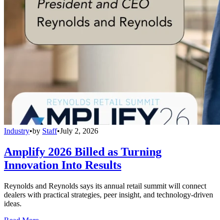
Industry
•
by
Staff
•
July 2, 2026
Amplify 2026 Billed as Turning
Innovation Into Results
Reynolds and Reynolds says its annual retail summit will connect
dealers with practical strategies, peer insight, and technology-driven
ideas.