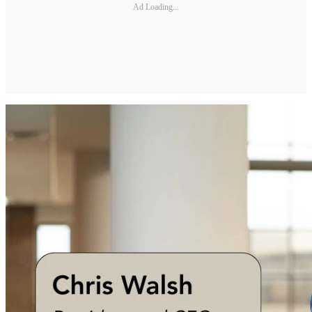
Ad Loading...