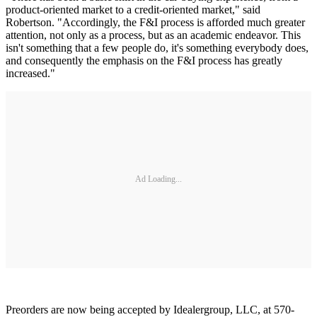
product-oriented market to a credit-oriented market," said
Robertson. "Accordingly, the F&I process is afforded much greater
attention, not only as a process, but as an academic endeavor. This
isn't something that a few people do, it's something everybody does,
and consequently the emphasis on the F&I process has greatly
increased."
Ad Loading...
Preorders are now being accepted by Idealergroup, LLC, at 570-