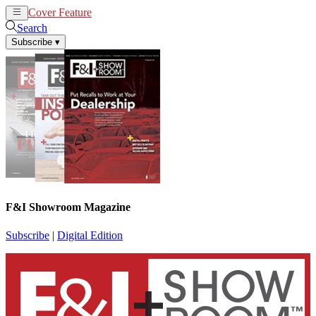
Cover Feature
News
Articles
Search
Subscribe
▾
F&I Showroom Magazine
Subscribe
|
Digital Edition