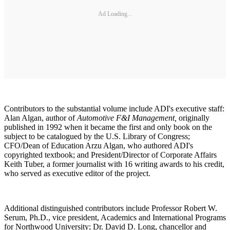
Ad Loading...
Contributors to the substantial volume include ADI's executive staff:
Alan Algan, author of
Automotive F&I Management,
originally
published in 1992 when it became the first and only book on the
subject to be catalogued by the U.S. Library of Congress;
CFO/Dean of Education Arzu Algan, who authored ADI's
copyrighted textbook; and President/Director of Corporate Affairs
Keith Tuber, a former journalist with 16 writing awards to his credit,
who served as executive editor of the project.
Additional distinguished contributors include Professor Robert W.
Serum, Ph.D., vice president, Academics and International Programs
for Northwood University; Dr. David D. Long, chancellor and