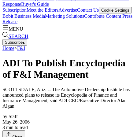
Response
Buyer's Guide
Subscription
Meet the Editors
Advertise
Contact Us
Cookie Settings
Bobit Business Media
Marketing Solutions
Contribute Content
Press
Release
MENU
SEARCH
Subscribe
▴
Home
>
F&I
ADI To Publish Encyclopedia
of F&I Management
SCOTTSDALE, Ariz. -- The Automotive Dealership Institute has
announced plans to release its Encyclopedia of Finance and
Insurance Management, said ADI CEO/Executive Director Alan
Algan.
by
Staff
May 26, 2006
3
min to read