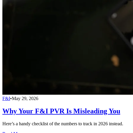
F&I
•
May 29, 2026
Why Your F&I PVR Is Misleading You
Here’s a handy checklist of the numbers to track in 2026 instead.