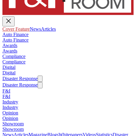
Cover Feature
News
Articles
Auto Finance
Auto Finance
Awards
Awards
Compliance
Compliance
Digital
Digital
Disaster Response
Disaster Response
F&I
F&I
Industry
Industry
Opinion
Opinion
Showroom
Showroom
News
Articles
Magazine
Blogs
Whitepapers
Videos
Statistics
Disaster