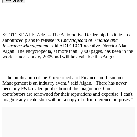
Share
SCOTTSDALE, Ariz. -- The Automotive Dealership Institute has
announced plans to release its
Encyclopedia of Finance and
Insurance Management
, said ADI CEO/Executive Director Alan
Algan. The encyclopedia, at more than 1,000 pages, has been in the
works since January 2005 and will be available this August.
"The publication of the Encyclopedia of Finance and Insurance
Management is an industry event," said Algan. "There has never
been any F&I-related publication of this magnitude. Our
contributors are renowned for their reputations and expertise. I can't
imagine any dealership without a copy of it for reference purposes."