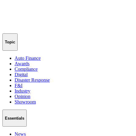
Topic
Auto Finance
Awards
Compliance
Digital
Disaster Response
F&I
Industry
Opinion
Showroom
Essentials
News