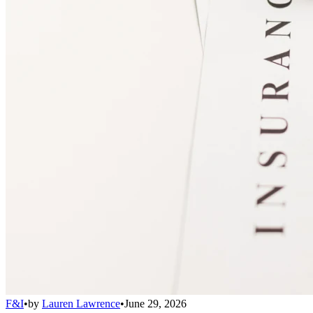
F&I
•
by
Lauren Lawrence
•
June 29, 2026