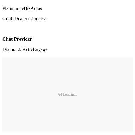
Platinum: eBizAutos
Gold: Dealer e-Process
Chat Provider
Diamond: ActivEngage
Ad Loading...