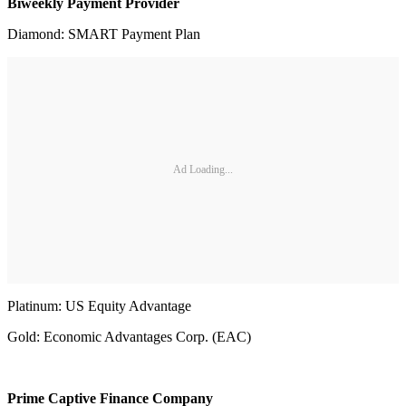
Biweekly Payment Provider
Diamond: SMART Payment Plan
Ad Loading...
Platinum: US Equity Advantage
Gold: Economic Advantages Corp. (EAC)
Prime Captive Finance Company