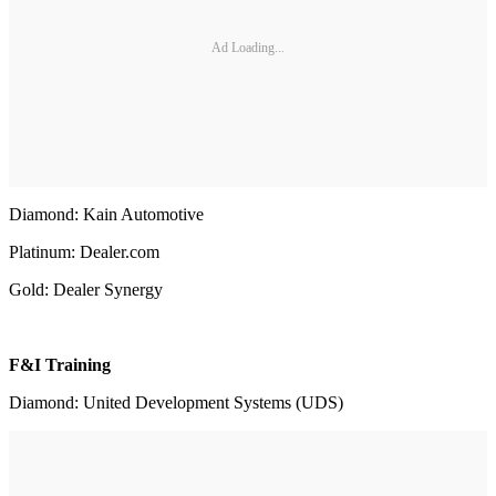
Ad Loading...
Diamond: Kain Automotive
Platinum: Dealer.com
Gold: Dealer Synergy
F&I Training
Diamond: United Development Systems (UDS)