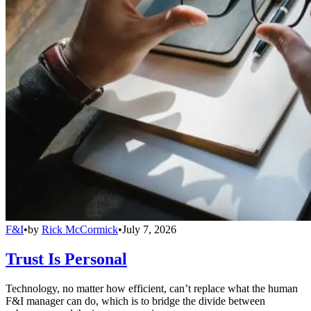
F&I
•
by
Rick McCormick
•
July 7, 2026
Trust Is Personal
Technology, no matter how efficient, can’t replace what the human
F&I manager can do, which is to bridge the divide between