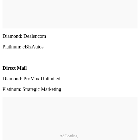
Diamond: Dealer.com
Platinum: eBizAutos
Direct Mail
Diamond: ProMax Unlimited
Platinum: Strategic Marketing
Ad Loading...