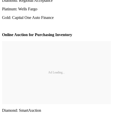
Diamond: Regional Acceptance
Platinum: Wells Fargo
Gold: Capital One Auto Finance
Online Auction for Purchasing Inventory
Ad Loading...
Diamond: SmartAuction