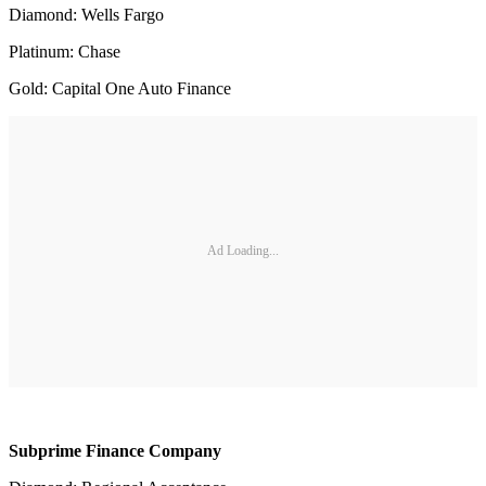
Diamond: Wells Fargo
Platinum: Chase
Gold: Capital One Auto Finance
Ad Loading...
Subprime Finance Company