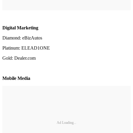
Digital Marketing
Diamond: eBizAutos
Platinum: ELEAD1ONE
Gold: Dealer.com
Mobile Media
Ad Loading...