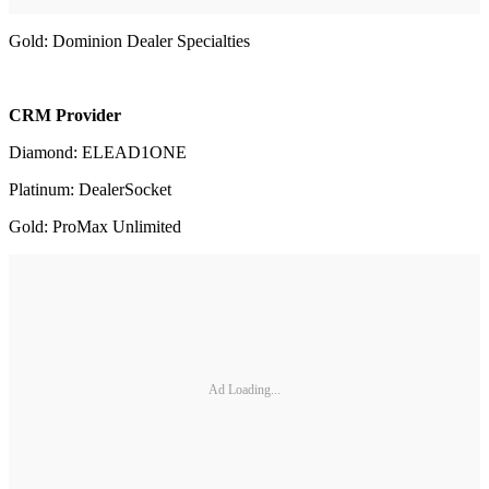
Gold: Dominion Dealer Specialties
CRM Provider
Diamond: ELEAD1ONE
Platinum: DealerSocket
Gold: ProMax Unlimited
Ad Loading...