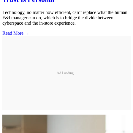
Technology, no matter how efficient, can’t replace what the human
F&I manager can do, which is to bridge the divide between
cyberspace and the in-store experience.
Read More →
Ad Loading...