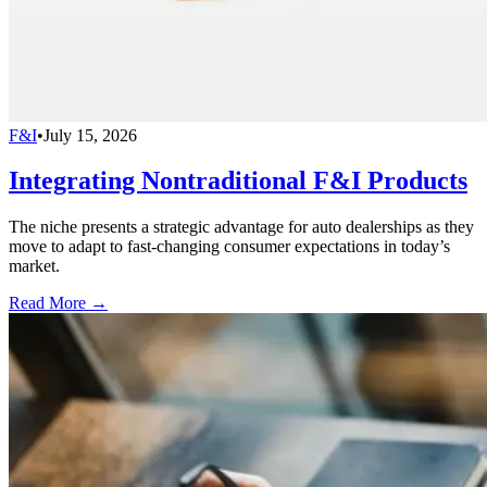
F&I
•
July 15, 2026
Integrating Nontraditional F&I Products
The niche presents a strategic advantage for auto dealerships as they
move to adapt to fast-changing consumer expectations in today’s
market.
Read More →