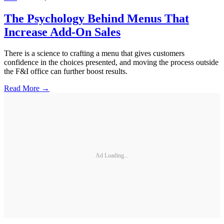
The Psychology Behind Menus That
Increase Add-On Sales
There is a science to crafting a menu that gives customers
confidence in the choices presented, and moving the process outside
the F&I office can further boost results.
Read More →
Ad Loading...