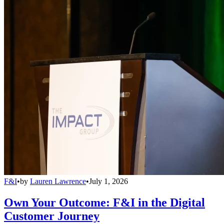
F&I
•
by
Lauren Lawrence
•
July 1, 2026
Own Your Outcome: F&I in the Digital
Customer Journey