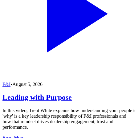
F&I
•
August 5, 2026
Leading with Purpose
In this video, Trent White explains how understanding your people’s
'why' is a key leadership responsibility of F&I professionals and
how that mindset drives dealership engagement, trust and
performance.
Read More →