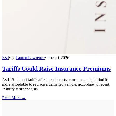
F&I
•
by
Lauren Lawrence
•
June 29, 2026
Tariffs Could Raise Insurance Premiums
As U.S. import tariffs affect repair costs, consumers might find it
more affordable to replace a damaged vehicle, according to recent
Insurify tariff analysis.
Read More →