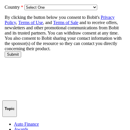
Topic
Auto Finance
Awards