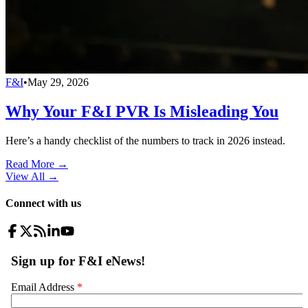
F&I
•
May 29, 2026
Why Your F&I PVR Is Misleading You
Here’s a handy checklist of the numbers to track in 2026 instead.
Read More →
View All
→
Connect with us