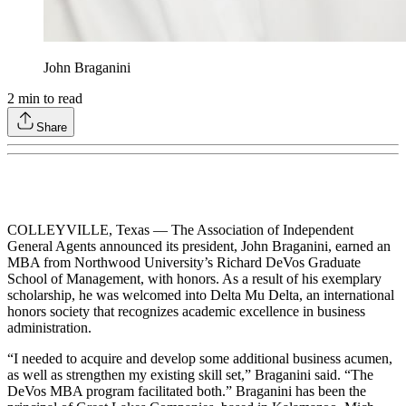
John Braganini
2
min to read
Share
COLLEYVILLE, Texas — The Association of Independent
General Agents announced its president, John Braganini, earned an
MBA from Northwood University’s Richard DeVos Graduate
School of Management, with honors. As a result of his exemplary
scholarship, he was welcomed into Delta Mu Delta, an international
honors society that recognizes academic excellence in business
administration.
“I needed to acquire and develop some additional business acumen,
as well as strengthen my existing skill set,” Braganini said. “The
DeVos MBA program facilitated both.” Braganini has been the