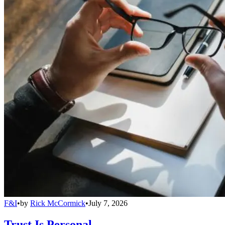
F&I
•
by
Rick McCormick
•
July 7, 2026
Trust Is Personal