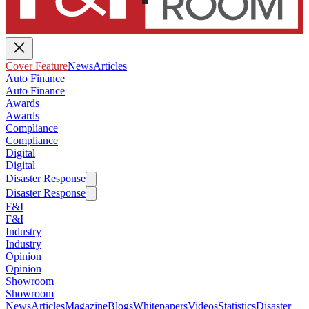
Cover Feature
News
Articles
Auto Finance
Auto Finance
Awards
Awards
Compliance
Compliance
Digital
Digital
Disaster Response
Disaster Response
F&I
F&I
Industry
Industry
Opinion
Opinion
Showroom
Showroom
News
Articles
Magazine
Blogs
Whitepapers
Videos
Statistics
Disaster