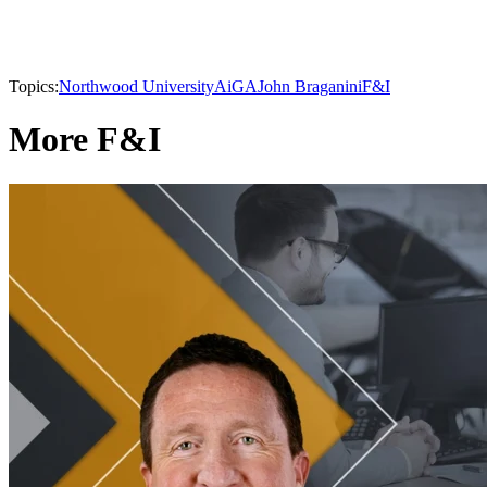
Topics:
Northwood University
AiGA
John Braganini
F&I
More F&I