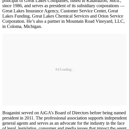
principal of Great Lakes Companies, based in Kalamazoo, Mich.,
since 1986, and serves as president of its subsidiary corporations —
Great Lakes Insurance Agency, Customer Service Center, Great
Lakes Funding, Great Lakes Chemical Services and Orion Service
Corporation. He’s also a partner in Mountain Road Vineyard, LLC,
in Coloma, Michigan.
Ad Loading...
Braganini served on AiGA’s Board of Directors before being named
president in 2011. The professional association supports independent
general agents and serves as an advocate for the industry in the face
of legal, legislative, consumer and media issues that impact the agent