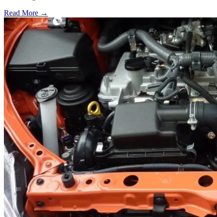
Read More →