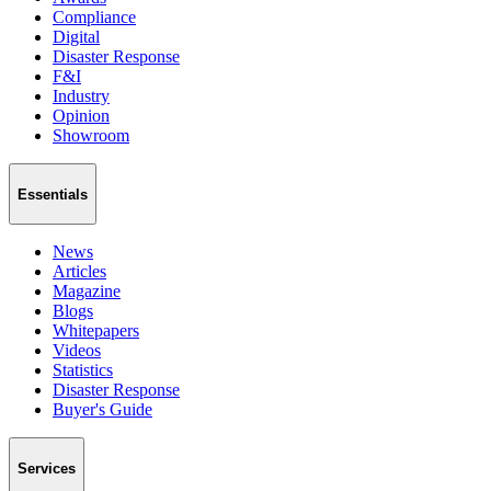
Compliance
Digital
Disaster Response
F&I
Industry
Opinion
Showroom
Essentials
News
Articles
Magazine
Blogs
Whitepapers
Videos
Statistics
Disaster Response
Buyer's Guide
Services