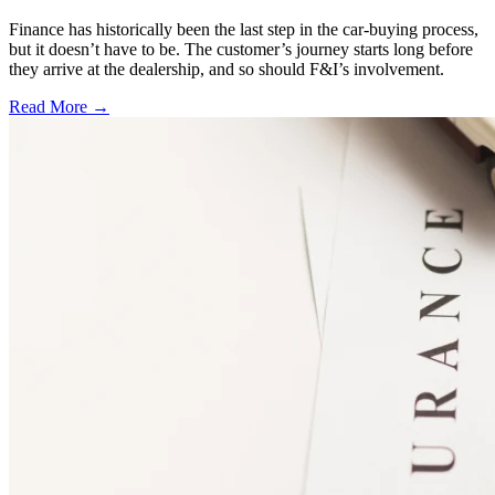
Finance has historically been the last step in the car-buying process,
but it doesn’t have to be. The customer’s journey starts long before
they arrive at the dealership, and so should F&I’s involvement.
Read More →