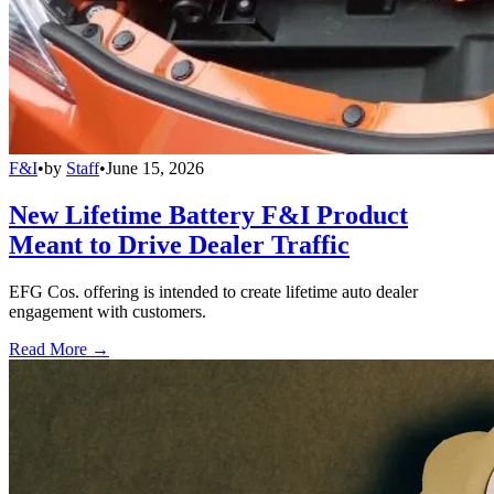
F&I
•
by
Staff
•
June 15, 2026
New Lifetime Battery F&I Product
Meant to Drive Dealer Traffic
EFG Cos. offering is intended to create lifetime auto dealer
engagement with customers.
Read More →