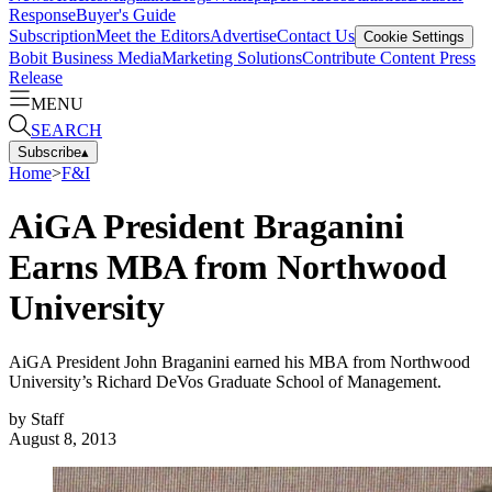
Response
Buyer's Guide
Subscription
Meet the Editors
Advertise
Contact Us
Cookie Settings
Bobit Business Media
Marketing Solutions
Contribute Content
Press
Release
MENU
SEARCH
Subscribe
▴
Home
>
F&I
AiGA President Braganini
Earns MBA from Northwood
University
AiGA President John Braganini earned his MBA from Northwood
University’s Richard DeVos Graduate School of Management.
by
Staff
August 8, 2013