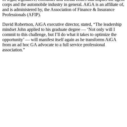
corps and the automobile industry in general. AiGA is an affiliate of,
and is administered by, the Association of Finance & Insurance
Professionals (AFIP).
David Robertson, AiGA executive director, stated, “The leadership
mindset John applied to his graduate degree — ‘Not only will I
commit to this challenge, but I’ll do what it takes to optimize the
opportunity’ — will manifest itself again as he transforms AiGA
from an ad hoc GA advocate to a full service professional
association.”