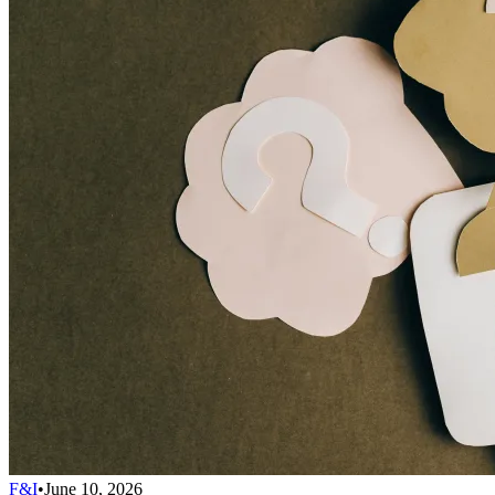
F&I
•
June 10, 2026