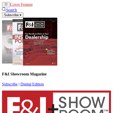
Cover Feature
News
Articles
Search
Subscribe
▾
F&I Showroom Magazine
Subscribe
|
Digital Edition