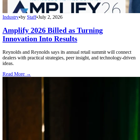
Industry
•
by
Staff
•
July 2, 2026
Amplify 2026 Billed as Turning
Innovation Into Results
Reynolds and Reynolds says its annual retail summit will connect
dealers with practical strategies, peer insight, and technology-driven
ideas.
Read More →