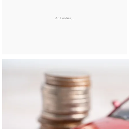
Ad Loading...