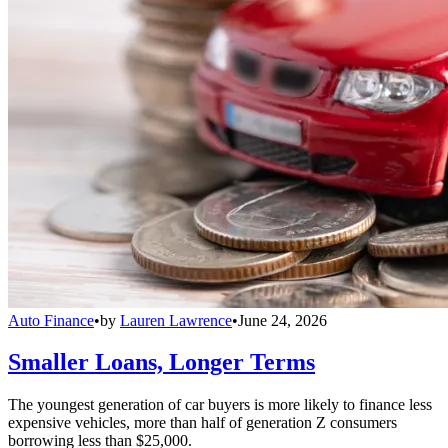
Auto Finance
•
by
Lauren Lawrence
•
June 24, 2026
Smaller Loans, Longer Terms
The youngest generation of car buyers is more likely to finance less
expensive vehicles, more than half of generation Z consumers
borrowing less than $25,000.