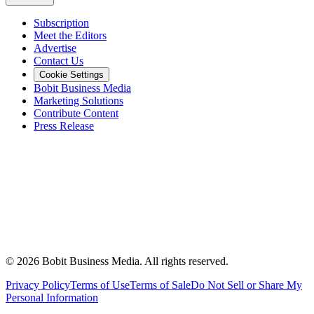
Subscription
Meet the Editors
Advertise
Contact Us
Cookie Settings
Bobit Business Media
Marketing Solutions
Contribute Content
Press Release
©
2026
Bobit Business Media. All rights reserved.
Privacy Policy
Terms of Use
Terms of Sale
Do Not Sell or Share My
Personal Information