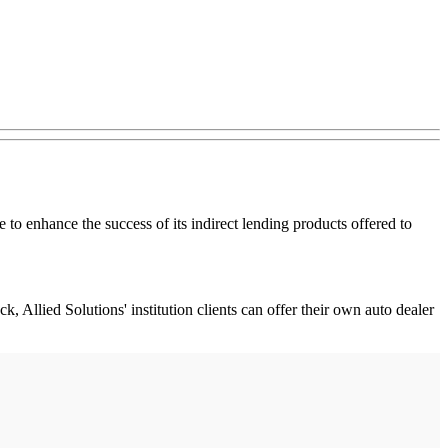
to enhance the success of its indirect lending products offered to
, Allied Solutions' institution clients can offer their own auto dealer