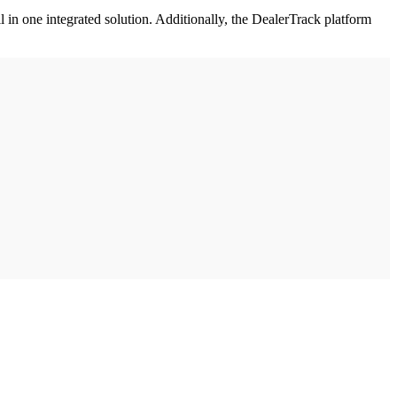
l in one integrated solution. Additionally, the DealerTrack platform