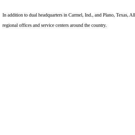
In addition to dual headquarters in Carmel, Ind., and Plano, Texas, Al
regional offices and service centers around the country.