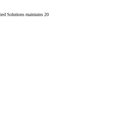
lied Solutions maintains 20