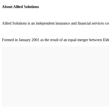
About Allied Solutions
Allied Solutions is an independent insurance and financial services co
Formed in January 2001 as the result of an equal merger between Eldr