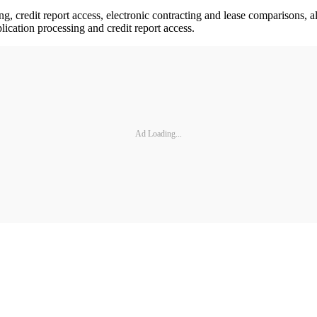
g, credit report access, electronic contracting and lease comparisons, al
lication processing and credit report access.
Ad Loading...