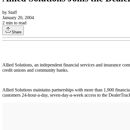
by
Staff
January 20, 2004
2
min to read
Share
Allied Solutions, an independent financial services and insurance comp
credit unions and community banks.
Allied Solutions maintains partnerships with more than 1,900 financial 
customers 24-hour-a-day, seven-day-a-week access to the DealerTrack