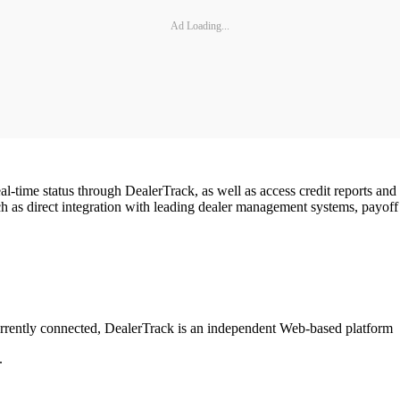
Ad Loading...
al-time status through DealerTrack, as well as access credit reports an
such as direct integration with leading dealer management systems, payoff
rrently connected, DealerTrack is an independent Web-based platform
.