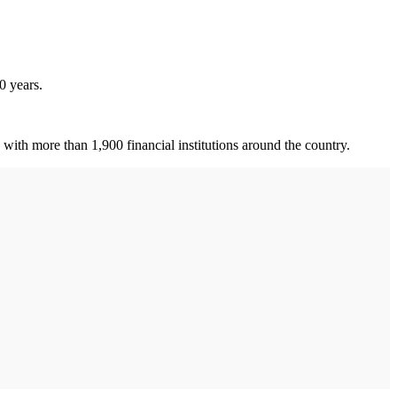
0 years.
ith more than 1,900 financial institutions around the country.