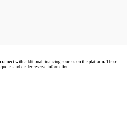
d connect with additional financing sources on the platform. These
 quotes and dealer reserve information.