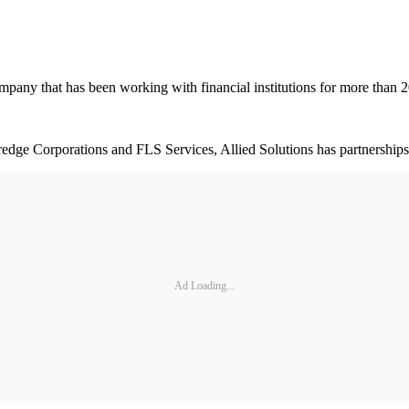
mpany that has been working with financial institutions for more than 2
edge Corporations and FLS Services, Allied Solutions has partnerships w
Ad Loading...