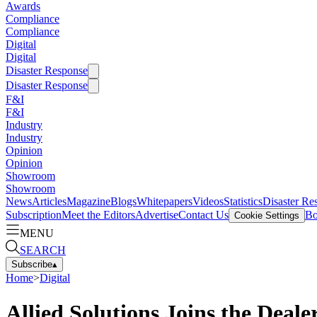
Awards
Compliance
Compliance
Digital
Digital
Disaster Response
Disaster Response
F&I
F&I
Industry
Industry
Opinion
Opinion
Showroom
Showroom
News
Articles
Magazine
Blogs
Whitepapers
Videos
Statistics
Disaster Re
Subscription
Meet the Editors
Advertise
Contact Us
Bo
Cookie Settings
MENU
SEARCH
Subscribe
▴
Home
>
Digital
Allied Solutions Joins the Deal