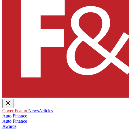
Cover Feature
News
Articles
Auto Finance
Auto Finance
Awards