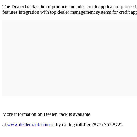
The DealerTrack suite of products includes credit application processin
features integration with top dealer management systems for credit app
More information on DealerTrack is available
at
www.dealertrack.com
or by calling toll-free (877) 357-8725.