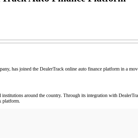
any, has joined the DealerTrack online auto finance platform in a move 
institutions around the country. Through its integration with DealerTrack
 platform.