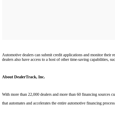
Automotive dealers can submit credit applications and monitor their re
dealers also have access to a host of other time-saving capabilities, 
About DealerTrack, Inc.
With more than 22,000 dealers and more than 60 financing sources cu
that automates and accelerates the entire automotive financing process