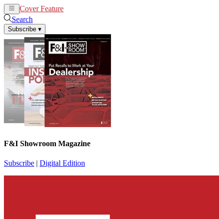
Cover Feature
News
Articles
Search
Subscribe
▾
F&I Showroom Magazine
Subscribe
|
Digital Edition