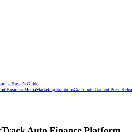
sponse
Buyer's Guide
bit Business Media
Marketing Solutions
Contribute Content
Press Relea
erTrack Auto Finance Platform