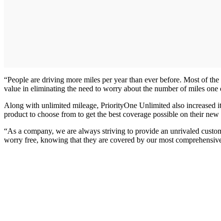
“People are driving more miles per year than ever before. Most of the
value in eliminating the need to worry about the number of miles one 
Along with unlimited mileage, PriorityOne Unlimited also increased its
product to choose from to get the best coverage possible on their new
“As a company, we are always striving to provide an unrivaled cust
worry free, knowing that they are covered by our most comprehensiv