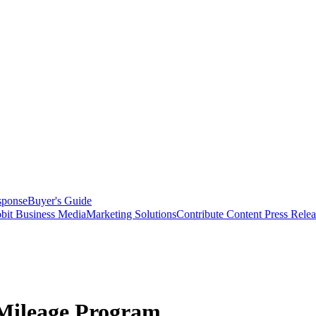
sponse
Buyer's Guide
bit Business Media
Marketing Solutions
Contribute Content
Press Relea
 Mileage Program