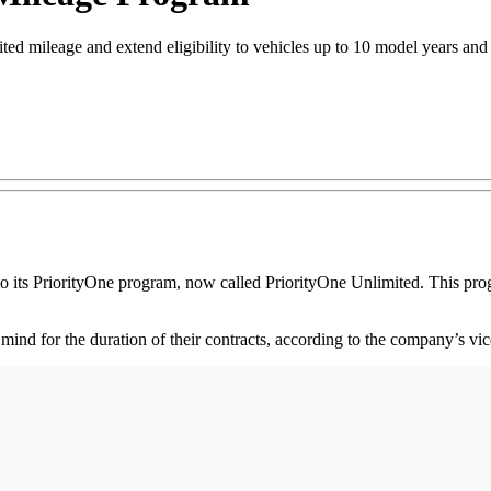
ed mileage and extend eligibility to vehicles up to 10 model years and
o its PriorityOne program, now called PriorityOne Unlimited. This pro
mind for the duration of their contracts, according to the company’s vic