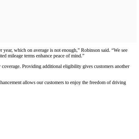
per year, which on average is not enough,” Robinson said. “We see
mited mileage terms enhance peace of mind.”
 coverage. Providing additional eligibility gives customers another
hancement allows our customers to enjoy the freedom of driving