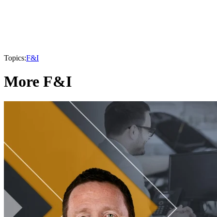
Topics:
F&I
More F&I