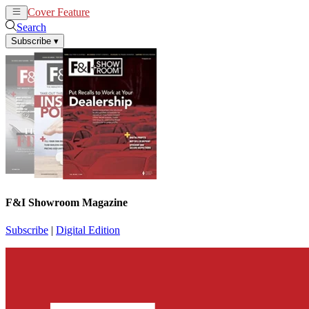
Cover Feature
News
Articles
Search
Subscribe
▾
F&I Showroom Magazine
Subscribe
|
Digital Edition