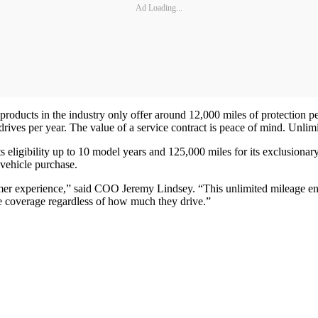
Ad Loading...
 products in the industry only offer around 12,000 miles of protection 
drives per year. The value of a service contract is peace of mind. Unli
 eligibility up to 10 model years and 125,000 miles for its exclusionary
 vehicle purchase.
omer experience,” said COO Jeremy Lindsey. “This unlimited mileage en
e coverage regardless of how much they drive.”