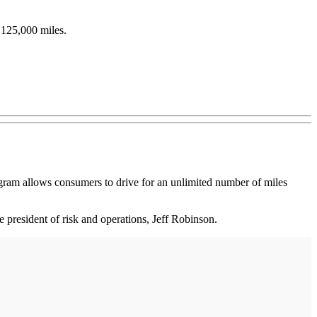
 125,000 miles.
gram allows consumers to drive for an unlimited number of miles
e president of risk and operations, Jeff Robinson.