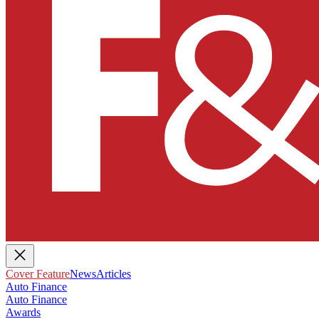
Cover Feature
News
Articles
Auto Finance
Auto Finance
Awards