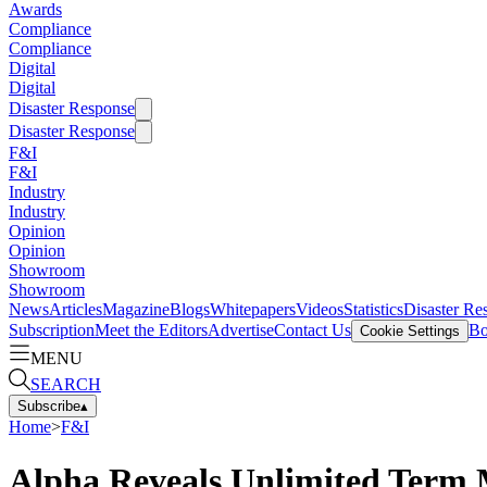
Awards
Compliance
Compliance
Digital
Digital
Disaster Response
Disaster Response
F&I
F&I
Industry
Industry
Opinion
Opinion
Showroom
Showroom
News
Articles
Magazine
Blogs
Whitepapers
Videos
Statistics
Disaster Re
Subscription
Meet the Editors
Advertise
Contact Us
Bo
Cookie Settings
MENU
SEARCH
Subscribe
▴
Home
>
F&I
Alpha Reveals Unlimited Term