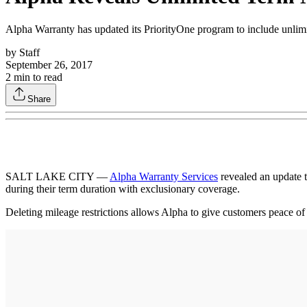
Alpha Warranty has updated its PriorityOne program to include unlimit
by
Staff
September 26, 2017
2
min to read
Share
SALT LAKE CITY —
Alpha Warranty Services
revealed an update t
during their term duration with exclusionary coverage.
Deleting mileage restrictions allows Alpha to give customers peace of 