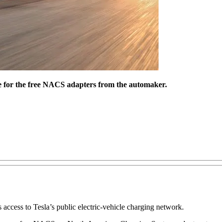
le for the free NACS adapters from the automaker.
 access to Tesla’s public electric-vehicle charging network.