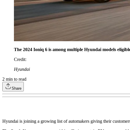
The 2024 Ioniq 6 is among multiple Hyundai models eligib
Credit
:
Hyundai
2
min to read
Share
Hyundai is joining a growing list of automakers giving their customers