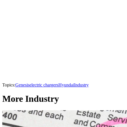
Topics:
Genesis
electric chargers
Hyundai
Industry
More Industry