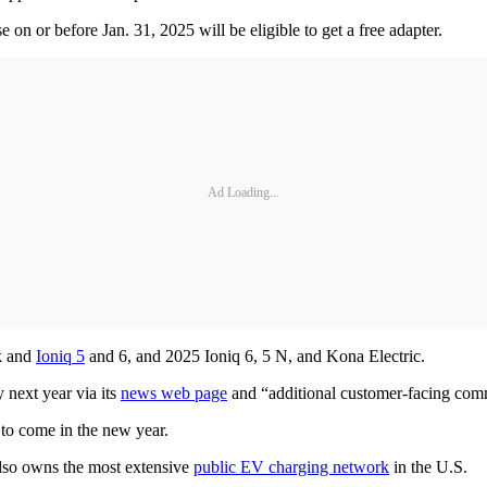
 or before Jan. 31, 2025 will be eligible to get a free adapter.
Ad Loading...
ck and
Ioniq 5
and 6, and 2025 Ioniq 6, 5 N, and Kona Electric.
y next year via its
news web page
and “additional customer-facing com
ls to come in the new year.
lso owns the most extensive
public EV charging network
in the U.S.