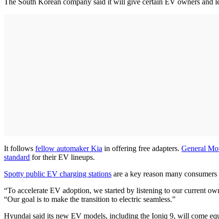
The South Korean company said it will give certain EV owners and le
It follows
fellow automaker Kia
in offering free adapters.
General Mo
standard
for their EV lineups.
Spotty public EV charging stations
are a key reason many consumers h
“To accelerate EV adoption, we started by listening to our current ow
“Our goal is to make the transition to electric seamless.”
Hyundai said its new EV models, including the Ioniq 9, will come 