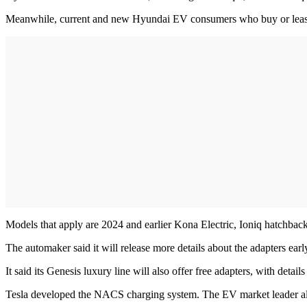
Meanwhile, current and new Hyundai EV consumers who buy or lease on
Models that apply are 2024 and earlier Kona Electric, Ioniq hatchba
The automaker said it will release more details about the adapters earl
It said its Genesis luxury line will also offer free adapters, with detai
Tesla developed the NACS charging system. The EV market leader a