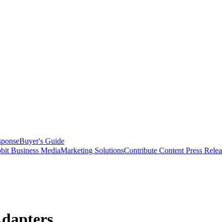
sponse
Buyer's Guide
bit Business Media
Marketing Solutions
Contribute Content
Press Relea
Adapters