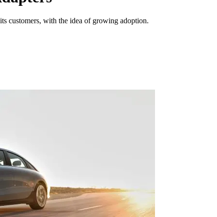
s customers, with the idea of growing adoption.