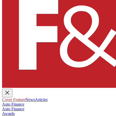
Cover Feature
News
Articles
Auto Finance
Auto Finance
Awards