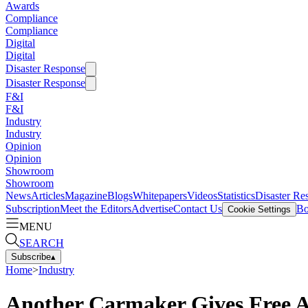
Awards
Compliance
Compliance
Digital
Digital
Disaster Response
Disaster Response
F&I
F&I
Industry
Industry
Opinion
Opinion
Showroom
Showroom
News
Articles
Magazine
Blogs
Whitepapers
Videos
Statistics
Disaster Re
Subscription
Meet the Editors
Advertise
Contact Us
Bo
Cookie Settings
MENU
SEARCH
Subscribe
▴
Home
>
Industry
Another Carmaker Gives Free 