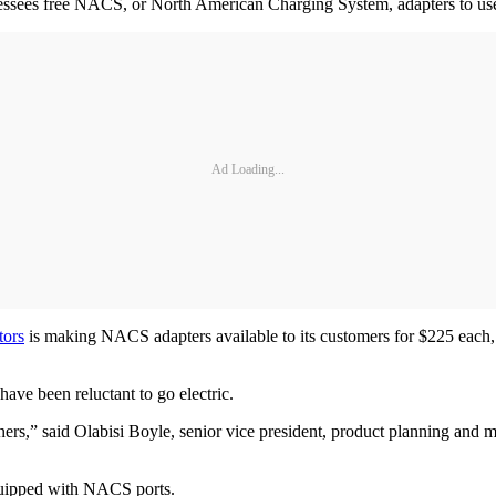
ssees free NACS, or North American Charging System, adapters to use a
Ad Loading...
tors
is making NACS adapters available to its customers for $225 each,
ave been reluctant to go electric.
ners,” said Olabisi Boyle, senior vice president, product planning and m
equipped with NACS ports.