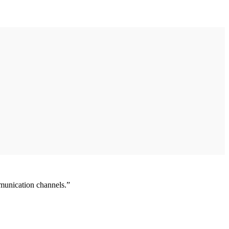
munication channels.”