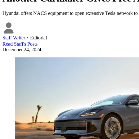
Hyundai offers NACS equipment to open extensive Tesla network to it
Staff Writer
・
Editorial
Read
Staff
's Posts
December 24, 2024