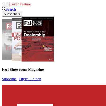
Cover Feature
News
Articles
Search
Subscribe
▾
F&I Showroom Magazine
Subscribe
|
Digital Edition