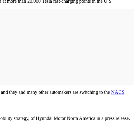
t more than 20,000 Tesla fast-charging points in the U.S.
 and they and many other automakers are switching to the
NACS
obility strategy, of Hyundai Motor North America in a press release.