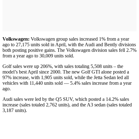
Volkswagen:
Volkswagen group sales increased 1% from a year
ago to 27,175 units sold in April, with the Audi and Bently divisions
both posting positive gains. The Volkswagen division sales fell 2.7%
from a year ago to 30,009 units sold.
Golf sales were up 206%, with sales totaling 5,508 units – the
model’s best April since 2000. The new Golf GTI alone posted a
97% increase, with 1,905 units sold, while the Jetta Sedan led all
vehicles with 11,440 units sold — 5.4% sales increase from a year
ago.
Audi sales were led by the Q5 SUV, which posted a 14.2% sales
increase (sales totaled 2,762 units), and the A3 sedan (sales totaled
3,187 units).