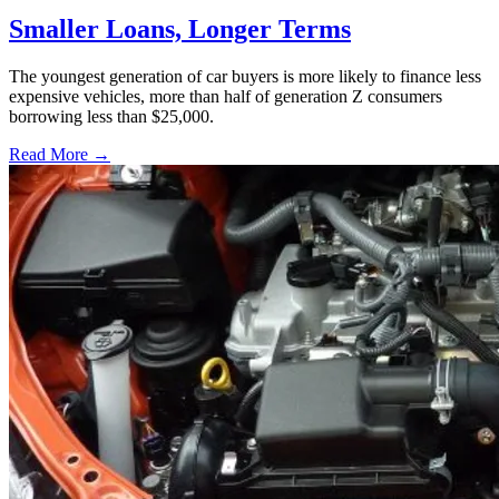
Smaller Loans, Longer Terms
The youngest generation of car buyers is more likely to finance less
expensive vehicles, more than half of generation Z consumers
borrowing less than $25,000.
Read More →