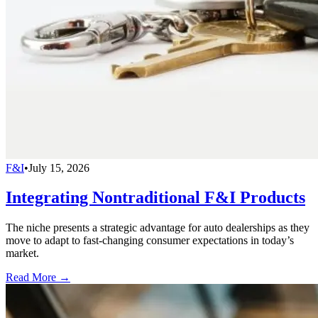
F&I
•
July 15, 2026
Integrating Nontraditional F&I Products
The niche presents a strategic advantage for auto dealerships as they
move to adapt to fast-changing consumer expectations in today’s
market.
Read More →