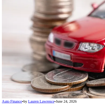
Auto Finance
•
by
Lauren Lawrence
•
June 24, 2026