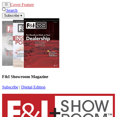
Cover Feature
News
Articles
Search
Subscribe
▾
F&I Showroom Magazine
Subscribe
|
Digital Edition