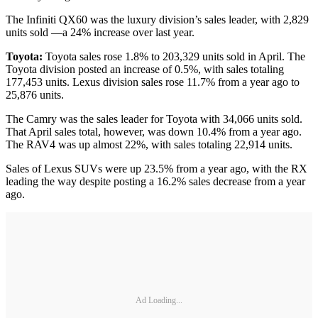
The Infiniti QX60 was the luxury division’s sales leader, with 2,829
units sold —a 24% increase over last year.
Toyota:
Toyota sales rose 1.8% to 203,329 units sold in April. The
Toyota division posted an increase of 0.5%, with sales totaling
177,453 units. Lexus division sales rose 11.7% from a year ago to
25,876 units.
The Camry was the sales leader for Toyota with 34,066 units sold.
That April sales total, however, was down 10.4% from a year ago.
The RAV4 was up almost 22%, with sales totaling 22,914 units.
Sales of Lexus SUVs were up 23.5% from a year ago, with the RX
leading the way despite posting a 16.2% sales decrease from a year
ago.
Ad Loading...