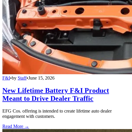
F&I
•
by
Staff
•
June 15, 2026
New Lifetime Battery F&I Product
Meant to Drive Dealer Traffic
EFG Cos. offering is intended to create lifetime auto dealer
engagement with customers.
Read More →