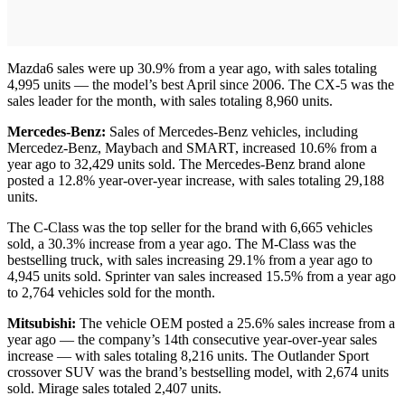
Mazda6 sales were up 30.9% from a year ago, with sales totaling
4,995 units — the model’s best April since 2006. The CX-5 was the
sales leader for the month, with sales totaling 8,960 units.
Mercedes-Benz:
Sales of Mercedes-Benz vehicles, including
Mercedez-Benz, Maybach and SMART, increased 10.6% from a
year ago to 32,429 units sold. The Mercedes-Benz brand alone
posted a 12.8% year-over-year increase, with sales totaling 29,188
units.
The C-Class was the top seller for the brand with 6,665 vehicles
sold, a 30.3% increase from a year ago. The M-Class was the
bestselling truck, with sales increasing 29.1% from a year ago to
4,945 units sold. Sprinter van sales increased 15.5% from a year ago
to 2,764 vehicles sold for the month.
Mitsubishi:
The vehicle OEM posted a 25.6% sales increase from a
year ago — the company’s 14th consecutive year-over-year sales
increase — with sales totaling 8,216 units. The Outlander Sport
crossover SUV was the brand’s bestselling model, with 2,674 units
sold. Mirage sales totaled 2,407 units.