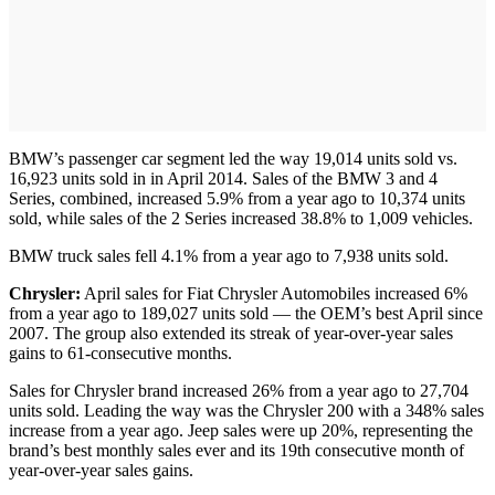
BMW’s passenger car segment led the way 19,014 units sold vs.
16,923 units sold in in April 2014. Sales of the BMW 3 and 4
Series, combined, increased 5.9% from a year ago to 10,374 units
sold, while sales of the 2 Series increased 38.8% to 1,009 vehicles.
BMW truck sales fell 4.1% from a year ago to 7,938 units sold.
Chrysler:
April sales for Fiat Chrysler Automobiles increased 6%
from a year ago to 189,027 units sold — the OEM’s best April since
2007. The group also extended its streak of year-over-year sales
gains to 61-consecutive months.
Sales for Chrysler brand increased 26% from a year ago to 27,704
units sold. Leading the way was the Chrysler 200 with a 348% sales
increase from a year ago. Jeep sales were up 20%, representing the
brand’s best monthly sales ever and its 19th consecutive month of
year-over-year sales gains.