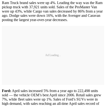
Ram Truck brand sales were up 4%. Leading the way was the Ram
pickup truck with 37,921 units sold. Sales of the ProMaster Van
were up 43%, while Cargo van sales decreased by 86% from a year
ago. Dodge sales were down 16%, with the Avenger and Caravan
posting the largest year-over-year decreases.
Ad Loading...
Ford:
April sales increased 5% from a year ago to 222,498 units
sold — the vehicle OEM’s best April since 2006. Retail sales grew
7%, while fleet sales were up 1%. Sales of Ford’s SUVs were in
high demand, with sales reaching an all-time April sales record of