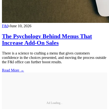
F&I
•
June 10, 2026
The Psychology Behind Menus That
Increase Add-On Sales
There is a science to crafting a menu that gives customers
confidence in the choices presented, and moving the process outside
the F&I office can further boost results.
Read More →
Ad Loading...