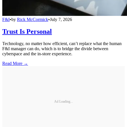
F&I
•
by
Rick McCormick
•
July 7, 2026
Trust Is Personal
Technology, no matter how efficient, can’t replace what the human
F&I manager can do, which is to bridge the divide between
cyberspace and the in-store experience.
Read More →
Ad Loading...