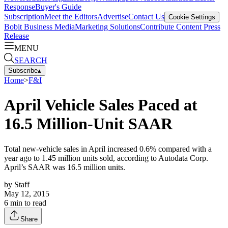
Response
Buyer's Guide
Subscription
Meet the Editors
Advertise
Contact Us
Cookie Settings
Bobit Business Media
Marketing Solutions
Contribute Content
Press
Release
MENU
SEARCH
Subscribe
▴
Home
>
F&I
April Vehicle Sales Paced at
16.5 Million-Unit SAAR
Total new-vehicle sales in April increased 0.6% compared with a
year ago to 1.45 million units sold, according to Autodata Corp.
April’s SAAR was 16.5 million units.
by
Staff
May 12, 2015
6
min to read
Share