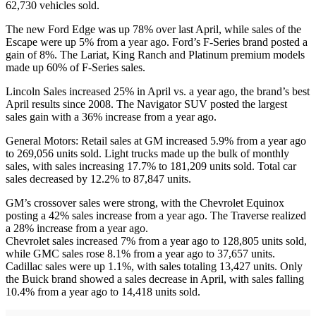
62,730 vehicles sold.
The new Ford Edge was up 78% over last April, while sales of the
Escape were up 5% from a year ago. Ford’s F-Series brand posted a
gain of 8%. The Lariat, King Ranch and Platinum premium models
made up 60% of F-Series sales.
Lincoln Sales increased 25% in April vs. a year ago, the brand’s best
April results since 2008. The Navigator SUV posted the largest
sales gain with a 36% increase from a year ago.
General Motors: Retail sales at GM increased 5.9% from a year ago
to 269,056 units sold. Light trucks made up the bulk of monthly
sales, with sales increasing 17.7% to 181,209 units sold. Total car
sales decreased by 12.2% to 87,847 units.
GM’s crossover sales were strong, with the Chevrolet Equinox
posting a 42% sales increase from a year ago. The Traverse realized
a 28% increase from a year ago.
Chevrolet sales increased 7% from a year ago to 128,805 units sold,
while GMC sales rose 8.1% from a year ago to 37,657 units.
Cadillac sales were up 1.1%, with sales totaling 13,427 units. Only
the Buick brand showed a sales decrease in April, with sales falling
10.4% from a year ago to 14,418 units sold.