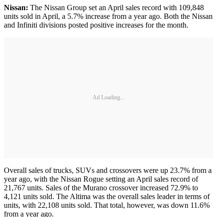
Nissan:
The Nissan Group set an April sales record with 109,848
units sold in April, a 5.7% increase from a year ago. Both the Nissan
and Infiniti divisions posted positive increases for the month.
Ad Loading...
Overall sales of trucks, SUVs and crossovers were up 23.7% from a
year ago, with the Nissan Rogue setting an April sales record of
21,767 units. Sales of the Murano crossover increased 72.9% to
4,121 units sold. The Altima was the overall sales leader in terms of
units, with 22,108 units sold. That total, however, was down 11.6%
from a year ago.