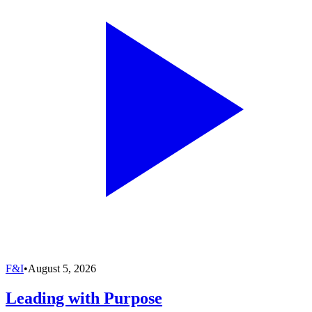
F&I
•
August 5, 2026
Leading with Purpose