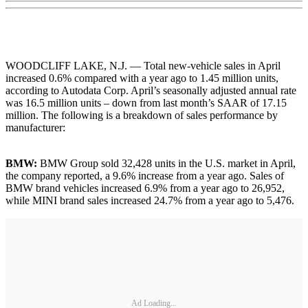
WOODCLIFF LAKE, N.J. — Total new-vehicle sales in April
increased 0.6% compared with a year ago to 1.45 million units,
according to Autodata Corp. April’s seasonally adjusted annual rate
was 16.5 million units – down from last month’s SAAR of 17.15
million. The following is a breakdown of sales performance by
manufacturer:
BMW:
BMW Group sold 32,428 units in the U.S. market in April,
the company reported, a 9.6% increase from a year ago. Sales of
BMW brand vehicles increased 6.9% from a year ago to 26,952,
while MINI brand sales increased 24.7% from a year ago to 5,476.
Ad Loading...