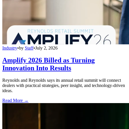
Industry
•
by
Staff
•
July 2, 2026
Amplify 2026 Billed as Turning
Innovation Into Results
Reynolds and Reynolds says its annual retail summit will connect
dealers with practical strategies, peer insight, and technology-driven
ideas.
Read More →