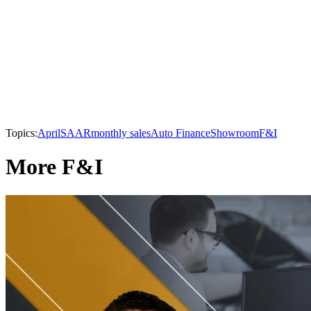
Topics:
April
SAAR
monthly sales
Auto Finance
Showroom
F&I
More F&I