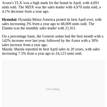
Acura’s TLX was a high mark for the brand in April, with 4,093
units sold. The MDX was the sales leader with 4,970 units sold, a
4.1% decrease from a year ago.
Hyundai:
Hyundai Motor America posted its best April ever, with
sales increasing 3% from a year ago to 68,009 units sold. The
Elantra was the monthly sales leader with 21,911.
On a percentage basis, the Genesis sedan had the best month with a
142% increase over last year, followed by the Azera with a 30%
sales increase from a year ago.
Mazda: Mazda reported its best April sales in 20 years, with sales
increasing 7.5% from a year ago to 24,123 units sold.
Ad Loading...