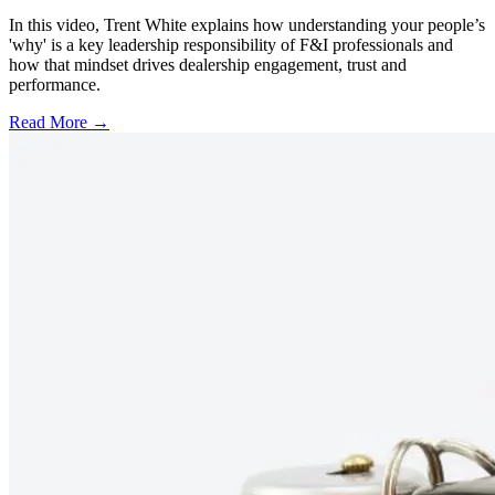
In this video, Trent White explains how understanding your people’s
'why' is a key leadership responsibility of F&I professionals and
how that mindset drives dealership engagement, trust and
performance.
Read More →