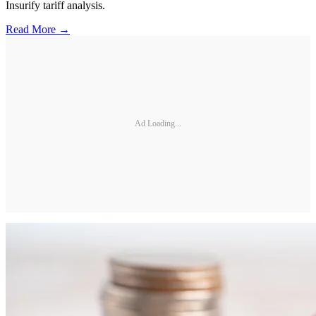
Insurify tariff analysis.
Read More →
Ad Loading...