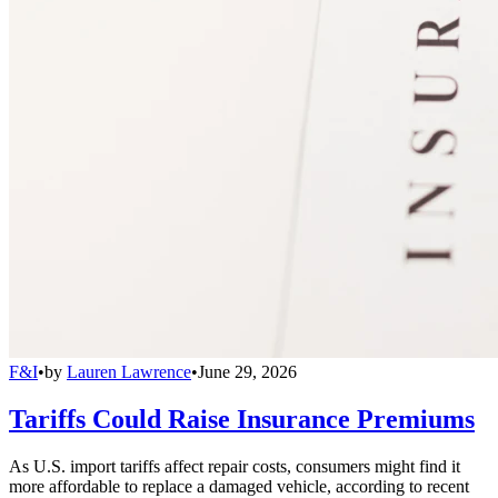
F&I
•
by
Lauren Lawrence
•
June 29, 2026
Tariffs Could Raise Insurance Premiums
As U.S. import tariffs affect repair costs, consumers might find it
more affordable to replace a damaged vehicle, according to recent