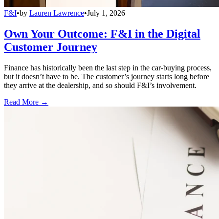
F&I
•
by
Lauren Lawrence
•
July 1, 2026
Own Your Outcome: F&I in the Digital
Customer Journey
Finance has historically been the last step in the car-buying process,
but it doesn’t have to be. The customer’s journey starts long before
they arrive at the dealership, and so should F&I’s involvement.
Read More →