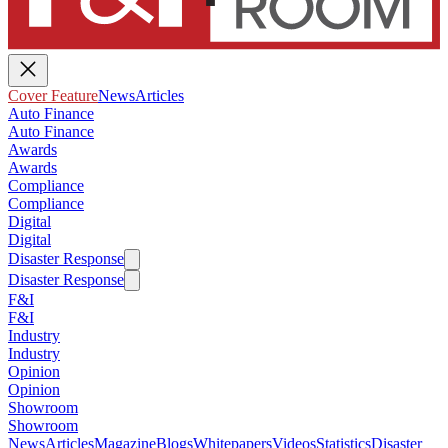
Cover Feature
News
Articles
Auto Finance
Auto Finance
Awards
Awards
Compliance
Compliance
Digital
Digital
Disaster Response
Disaster Response
F&I
F&I
Industry
Industry
Opinion
Opinion
Showroom
Showroom
News
Articles
Magazine
Blogs
Whitepapers
Videos
Statistics
Disaster