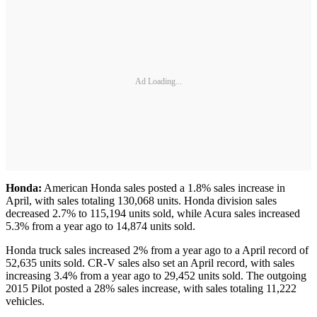
Ad Loading...
Honda:
American Honda sales posted a 1.8% sales increase in
April, with sales totaling 130,068 units. Honda division sales
decreased 2.7% to 115,194 units sold, while Acura sales increased
5.3% from a year ago to 14,874 units sold.
Honda truck sales increased 2% from a year ago to a April record of
52,635 units sold. CR-V sales also set an April record, with sales
increasing 3.4% from a year ago to 29,452 units sold. The outgoing
2015 Pilot posted a 28% sales increase, with sales totaling 11,222
vehicles.